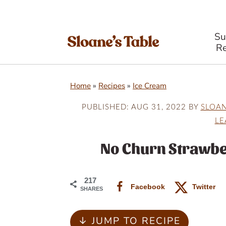
S
Re
S
S
S
Home
»
Recipes
»
Ice Cream
k
k
k
i
i
i
PUBLISHED:
AUG 31, 2022
BY
SLOA
LE
p
p
p
t
t
t
No Churn Strawbe
o
o
o
p
m
p
217
Facebook
Twitter
SHARES
r
a
r
i
i
i
↓ JUMP TO RECIPE