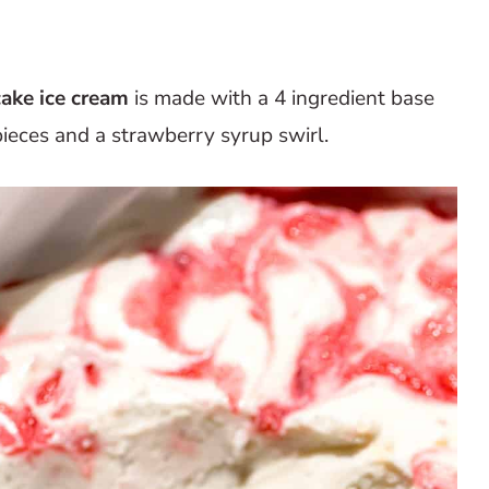
ake ice cream
is made with a 4 ingredient base
ieces and a strawberry syrup swirl.