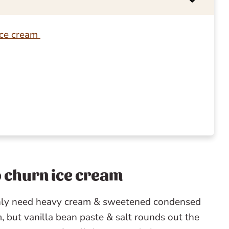
ice cream
no churn ice cream
only need heavy cream & sweetened condensed
, but vanilla bean paste & salt rounds out the