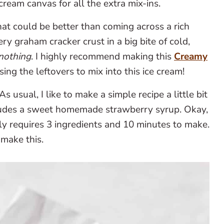
 cream canvas for all the extra mix-ins.
t could be better than coming across a rich
ry graham cracker crust in a big bite of cold,
nothing
. I highly recommend making this
Creamy
sing the leftovers to mix into this ice cream!
As usual, I like to make a simple recipe a little bit
cludes a sweet homemade strawberry syrup. Okay,
only requires 3 ingredients and 10 minutes to make.
 make this.