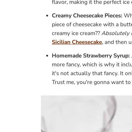
flavor, making it the perfect ice
Creamy Cheesecake Pieces:
Wha
piece of cheesecake with a butte
creamy ice cream??
Absolutely 
Sicilian Cheesecake
, and then u
Homemade Strawberry Syrup:
more fancy, which is why it in
it's not actually that fancy. It 
Trust me, you're gonna want to