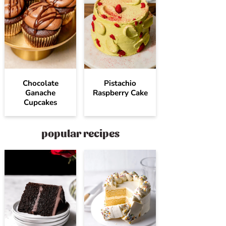
Chocolate
Pistachio
Ganache
Raspberry Cake
Cupcakes
popular recipes