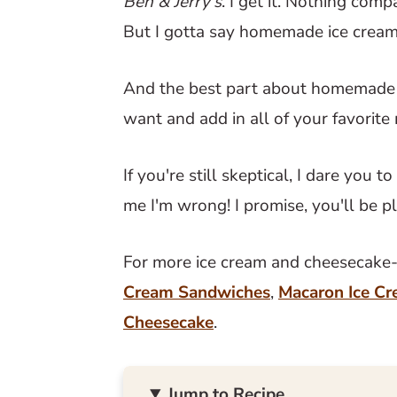
Ben & Jerry's
. I get it. Nothing com
But I gotta say homemade ice cream 
And the best part about homemade i
want and add in all of your favorite
If you're still skeptical, I dare you 
me I'm wrong! I promise, you'll be p
For more ice cream and cheesecake-r
Cream Sandwiches
,
Macaron Ice C
Cheesecake
.
Jump to Recipe