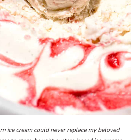
rn ice cream could never replace my beloved