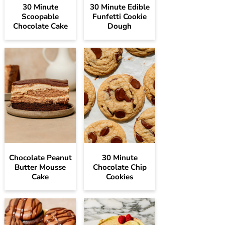
30 Minute
30 Minute Edible
Scoopable
Funfetti Cookie
Chocolate Cake
Dough
Chocolate Peanut
30 Minute
Butter Mousse
Chocolate Chip
Cake
Cookies