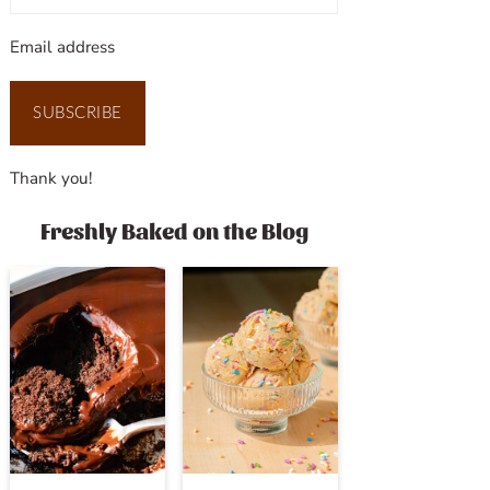
Email address
SUBSCRIBE
Thank you!
Freshly Baked on the Blog