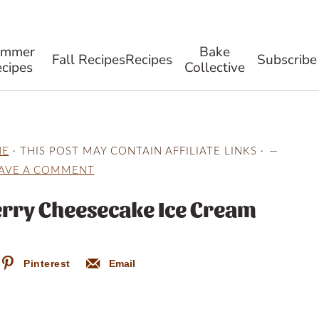
ummer
Bake
Fall Recipes
Recipes
Subscribe
cipes
Collective
NE
· THIS POST MAY CONTAIN AFFILIATE LINKS ·
AVE A COMMENT
rry Cheesecake Ice Cream
Pinterest
Email