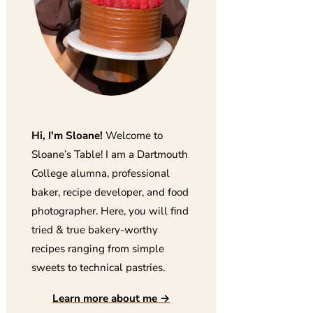
Hi, I'm Sloane!
Welcome to
Sloane’s Table! I am a Dartmouth
College alumna, professional
baker, recipe developer, and food
photographer. Here, you will find
tried & true bakery-worthy
recipes ranging from simple
sweets to technical pastries.
Learn more about me →