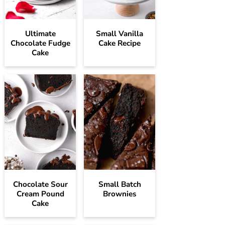
Ultimate
Small Vanilla
Chocolate Fudge
Cake Recipe
Cake
Chocolate Sour
Small Batch
Cream Pound
Brownies
Cake