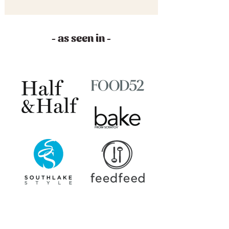
- as seen in -