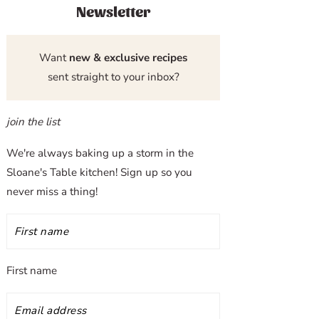
Newsletter
Want
new & exclusive recipes
sent straight to your inbox?
join the list
We're always baking up a storm in the
Sloane's Table kitchen! Sign up so you
never miss a thing!
First name