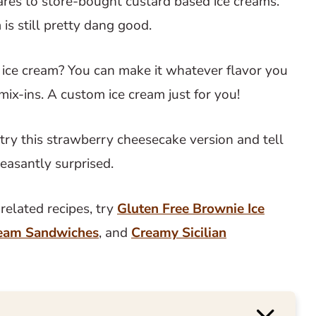
pares to store-bought custard based ice creams.
is still pretty dang good.
ce cream? You can make it whatever flavor you
 mix-ins. A custom ice cream just for you!
to try this strawberry cheesecake version and tell
leasantly surprised.
elated recipes, try
Gluten Free Brownie Ice
ream Sandwiches
, and
Creamy Sicilian