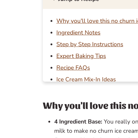
Why you'll love this no churn 
Ingredient Notes
Step by Step Instructions
Expert Baking Tips
Recipe FAQs
Ice Cream Mix-In Ideas
Storage Tips
Baking in Grams
Why you'll love this 
Other summer recipes to try
4 Ingredient Base:
You really 
📖 Recipe
milk to make no churn ice cream
💬 Reviews