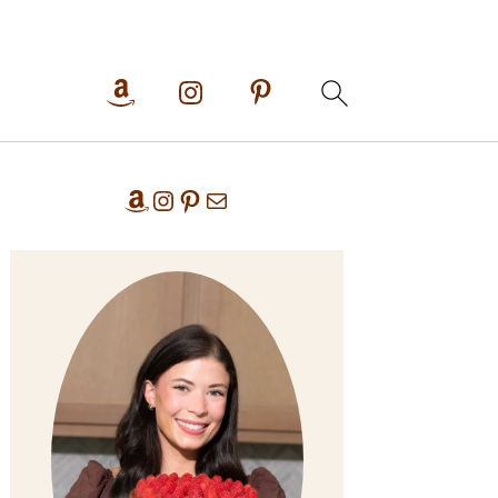
Primary
Amazon
Instagram
Pinterest
Mail
Sidebar