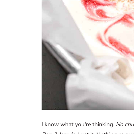
I know what you're thinking.
No chu