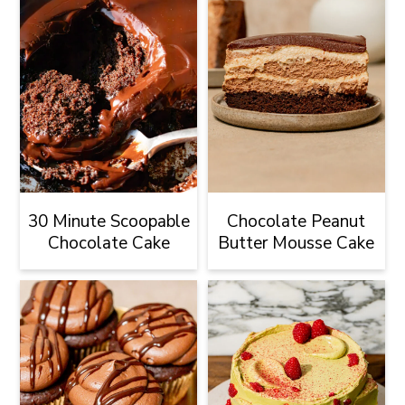
30 Minute Scoopable
Chocolate Peanut
Chocolate Cake
Butter Mousse Cake