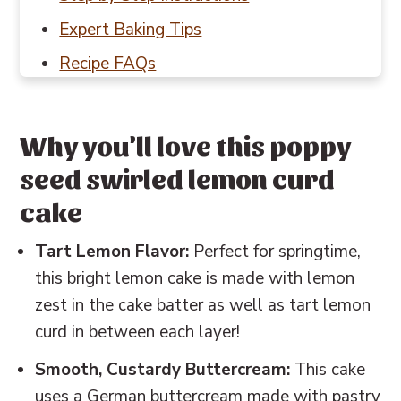
Expert Baking Tips
Recipe FAQs
Baking in Grams
Other cake and cupcake recipes to try
Why you'll love this poppy
📖 Recipe
seed swirled lemon curd
💬 Reviews
cake
Tart Lemon Flavor:
Perfect for springtime,
this bright lemon cake is made with lemon
zest in the cake batter as well as tart lemon
curd in between each layer!
Smooth, Custardy Buttercream:
This cake
uses a German buttercream made with pastry