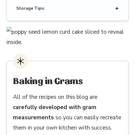
Storage Tips:
Baking in Grams
All of the recipes on this blog are
carefully developed with gram
measurements
so you can easily recreate
them in your own kitchen with success.