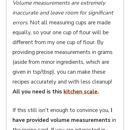
Volume measurements are extremely
inaccurate and leave room for significant
errors
. Not all measuring cups are made
equally, so your one cup of flour will be
different from my one cup of flour. By
providing precise measurements in grams
(aside from minor ingredients, which are
given in tsp/tbsp), you can make these
recipes accurately and with less cleanup!
All you need is this
kitchen scale
.
If this still isn't enough to convince you,
I
have provided volume measurements
in