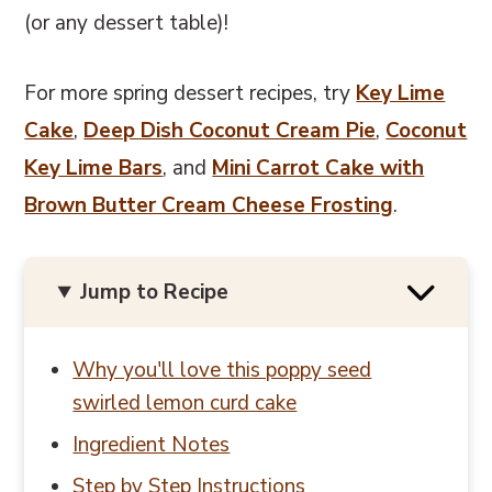
(or any dessert table)!
For more spring dessert recipes, try
Key Lime
Cake
,
Deep Dish Coconut Cream Pie
,
Coconut
Key Lime Bars
, and
Mini Carrot Cake with
Brown Butter Cream Cheese Frosting
.
Jump to Recipe
Why you'll love this poppy seed
swirled lemon curd cake
Ingredient Notes
Step by Step Instructions