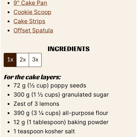
9" Cake Pan
Cookie Scoop
Cake Strips
Offset Spatula
INGREDIENTS
1x
2x
3x
For the cake layers:
72
g
(
½
cup
)
poppy seeds
300
g
(
1 ½
cups
)
granulated sugar
Zest of 3 lemons
390
g
(
3 ¼
cups
)
all-purpose flour
12
g
(
1
tablespoon
)
baking powder
1
teaspoon
kosher salt