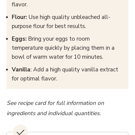
flavor.
Flour:
Use high quality unbleached all-
purpose flour for best results.
Eggs:
Bring your eggs to room
temperature quickly by placing them in a
bowl of warm water for 10 minutes.
Vanilla
: Add a high quality vanilla extract
for optimal flavor.
See recipe card for full information on
ingredients and individual quantities.