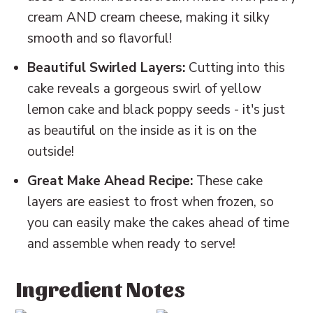
cream AND cream cheese, making it silky
smooth and so flavorful!
Beautiful Swirled Layers:
Cutting into this
cake reveals a gorgeous swirl of yellow
lemon cake and black poppy seeds - it's just
as beautiful on the inside as it is on the
outside!
Great Make Ahead Recipe:
These cake
layers are easiest to frost when frozen, so
you can easily make the cakes ahead of time
and assemble when ready to serve!
Ingredient Notes