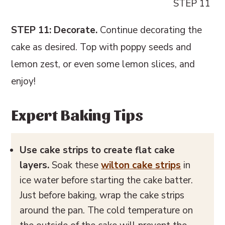
STEP 11
STEP 11: Decorate.
Continue decorating the
cake as desired. Top with poppy seeds and
lemon zest, or even some lemon slices, and
enjoy!
Expert Baking Tips
Use cake strips to create flat cake
layers.
Soak these
wilton cake strips
in
ice water before starting the cake batter.
Just before baking, wrap the cake strips
around the pan. The cold temperature on