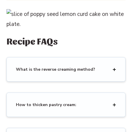
Recipe FAQs
What is the reverse creaming method?
How to thicken pastry cream: