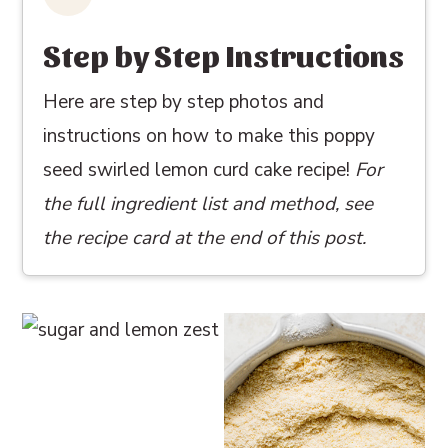
Step by Step Instructions
Here are step by step photos and
instructions on how to make this poppy
seed swirled lemon curd cake recipe!
For
the full ingredient list and method, see
the recipe card at the end of this post.