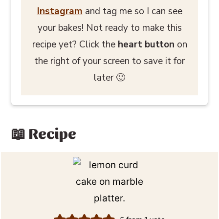
Instagram
and tag me so I can see
your bakes! Not ready to make this
recipe yet? Click the
heart button
on
the right of your screen to save it for
later 🙂
📖 Recipe