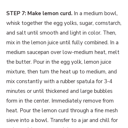
STEP 7: Make lemon curd.
In a medium bowl,
whisk together the egg yolks, sugar, cornstarch,
and salt until smooth and light in color. Then,
mix in the lemon juice until fully combined. In a
medium saucepan over low-medium heat, melt
the butter. Pour in the egg yolk, lemon juice
mixture, then turn the heat up to medium, and
mix constantly with a rubber spatula for 3-4
minutes or until thickened and large bubbles
form in the center. Immediately remove from
heat. Pour the lemon curd through a fine mesh
sieve into a bowl. Transfer to a jar and chill for