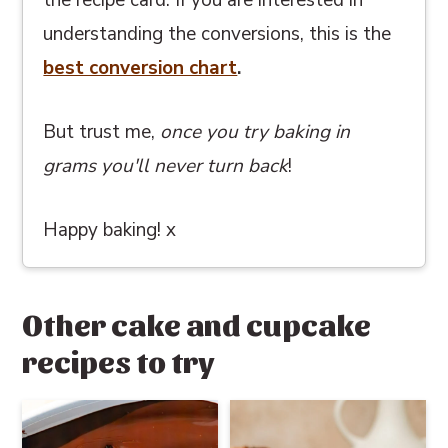
the recipe card. If you are interested in
understanding the conversions, this
is the
best conversion chart
.
But trust me,
once you try baking in
grams you'll never turn back
!
Happy baking! x
Other cake and cupcake
recipes to try