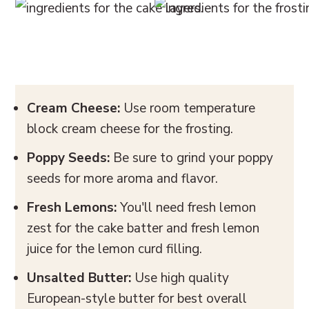
Cream Cheese:
Use room temperature
block cream cheese for the frosting.
Poppy Seeds:
Be sure to grind your poppy
seeds for more aroma and flavor.
Fresh Lemons:
You'll need fresh lemon
zest for the cake batter and fresh lemon
juice for the lemon curd filling.
Unsalted Butter:
Use high quality
European-style butter for best overall