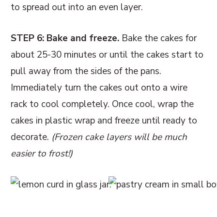
to spread out into an even layer.
STEP 6: Bake and freeze.
Bake the cakes for
about 25-30 minutes or until the cakes start to
pull away from the sides of the pans.
Immediately turn the cakes out onto a wire
rack to cool completely. Once cool, wrap the
cakes in plastic wrap and freeze until ready to
decorate.
(Frozen cake layers will be much
easier to frost!)