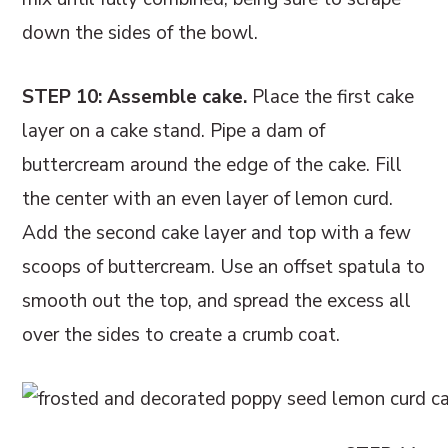
down the sides of the bowl.
STEP 10: Assemble cake.
Place the first cake
layer on a cake stand. Pipe a dam of
buttercream around the edge of the cake. Fill
the center with an even layer of lemon curd.
Add the second cake layer and top with a few
scoops of buttercream. Use an offset spatula to
smooth out the top, and spread the excess all
over the sides to create a crumb coat.