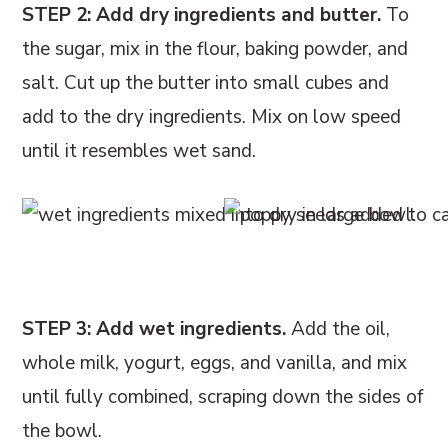
STEP 2: Add dry ingredients and butter.
To
the sugar, mix in the flour, baking powder, and
salt. Cut up the butter into small cubes and
add to the dry ingredients. Mix on low speed
until it resembles wet sand.
STEP 3: Add wet ingredients.
Add the oil,
whole milk, yogurt, eggs, and vanilla, and mix
until fully combined, scraping down the sides of
the bowl.