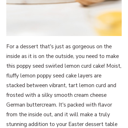
For a dessert that's just as gorgeous on the
inside as it is on the outside, you need to make
this poppy seed swirled lemon curd cake! Moist,
fluffy lemon poppy seed cake layers are
stacked between vibrant, tart lemon curd and
frosted with a silky smooth cream cheese
German buttercream. It's packed with flavor
from the inside out, and it will make a truly
stunning addition to your Easter dessert table