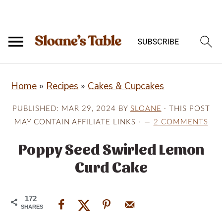
S
S
S
Home
»
Recipes
»
Cakes & Cupcakes
k
k
k
i
i
i
PUBLISHED:
MAR 29, 2024
BY
SLOANE
· THIS POST
p
p
p
MAY CONTAIN AFFILIATE LINKS ·
2 COMMENTS
t
t
t
Poppy Seed Swirled Lemon
o
o
o
Curd Cake
p
m
p
r
a
r
172
i
i
i
SHARES