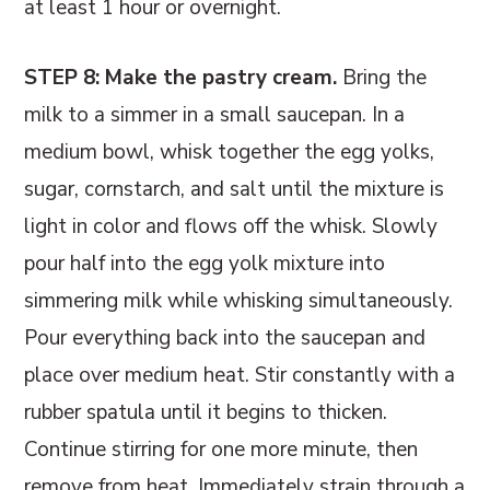
at least 1 hour or overnight.
STEP 8: Make the pastry cream.
Bring the
milk to a simmer in a small saucepan. In a
medium bowl, whisk together the egg yolks,
sugar, cornstarch, and salt until the mixture is
light in color and flows off the whisk. Slowly
pour half into the egg yolk mixture into
simmering milk while whisking simultaneously.
Pour everything back into the saucepan and
place over medium heat. Stir constantly with a
rubber spatula until it begins to thicken.
Continue stirring for one more minute, then
remove from heat. Immediately strain through a