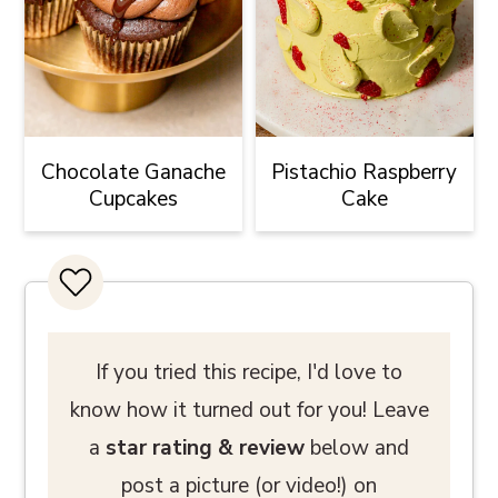
Chocolate Ganache
Pistachio Raspberry
Cupcakes
Cake
If you tried this recipe, I'd love to
know how it turned out for you! Leave
a
star rating
& review
below and
post a picture (or video!) on