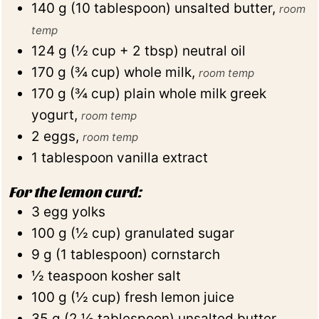
140
g
(
10
tablespoon
)
unsalted butter
,
room
temp
124
g
(
½
cup + 2 tbsp
)
neutral oil
170
g
(
¾
cup
)
whole milk
,
room temp
170
g
(
¾
cup
)
plain whole milk greek
yogurt
,
room temp
2
eggs
,
room temp
1
tablespoon
vanilla extract
For the lemon curd:
3
egg yolks
100
g
(
½
cup
)
granulated sugar
9
g
(
1
tablespoon
)
cornstarch
½
teaspoon
kosher salt
100
g
(
½
cup
)
fresh lemon juice
35
g
(
2 ½
tablespoon
)
unsalted butter