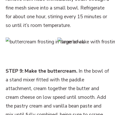
fine mesh sieve into a small bowl. Refrigerate
for about one hour, stirring every 15 minutes or
so until it’s room temperature.
STEP 9: Make the buttercream.
In the bowl of
a stand mixer fitted with the paddle
attachment, cream together the butter and
cream cheese on low speed until smooth. Add
the pastry cream and vanilla bean paste and
mix until fully combined, being sure to scrape