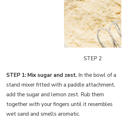
STEP 2
STEP 1: Mix sugar and zest.
In the bowl of a
stand mixer fitted with a paddle attachment,
add the sugar and lemon zest. Rub them
together with your fingers until it resembles
wet sand and smells aromatic.