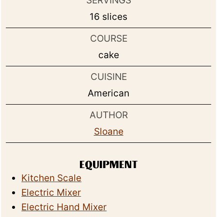
SERVINGS
16
slices
COURSE
cake
CUISINE
American
AUTHOR
Sloane
EQUIPMENT
Kitchen Scale
Electric Mixer
Electric Hand Mixer