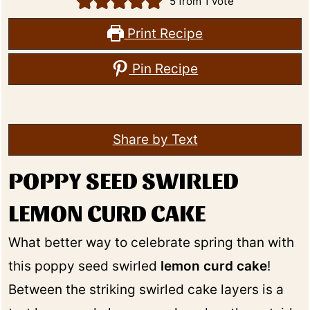
5
from 1 vote
Print Recipe
Pin Recipe
Share by Text
POPPY SEED SWIRLED
LEMON CURD CAKE
What better way to celebrate spring than with
this poppy seed swirled
lemon curd cake
!
Between the striking swirled cake layers is a