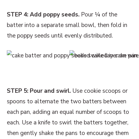
STEP 4: Add poppy seeds.
Pour ¼ of the
batter into a separate small bowl, then fold in
the poppy seeds until evenly distributed.
STEP 5: Pour and swirl.
Use cookie scoops or
spoons to alternate the two batters between
each pan, adding an equal number of scoops to
each. Use a knife to swirl the batters together,
then gently shake the pans to encourage them