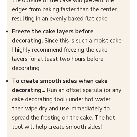
the outside of the cake will prevent the
edges from baking faster than the center,
resulting in an evenly baked flat cake.
Freeze the
cake layers before
decorating.
Since this is such a moist cake,
I highly recommend freezing the cake
layers for at least two hours before
decorating.
To create smooth sides when cake
decorating...
Run an offset spatula (or any
cake decorating tool) under hot water,
then wipe dry and use immediately to
spread the frosting on the cake. The hot
tool will help create smooth sides!