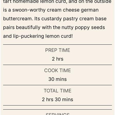
tart homemade lemon curd, and on the outside
is a swoon-worthy cream cheese german
buttercream. Its custardy pastry cream base
pairs beautifully with the nutty poppy seeds
and lip-puckering lemon curd!
PREP TIME
hours
2
hrs
COOK TIME
minutes
30
mins
TOTAL TIME
hours
minutes
2
hrs
30
mins