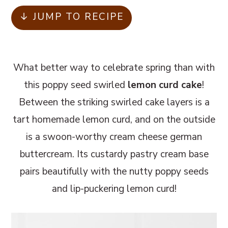
m
n
m
↓ JUMP TO RECIPE
a
c
a
r
o
r
y
n
y
What better way to celebrate spring than with
n
t
s
this poppy seed swirled
lemon curd cake
!
a
e
i
Between the striking swirled cake layers is a
v
n
d
tart homemade lemon curd, and on the outside
i
t
e
is a swoon-worthy cream cheese german
g
b
buttercream. Its custardy pastry cream base
a
a
pairs beautifully with the nutty poppy seeds
t
r
and lip-puckering lemon curd!
i
o
n