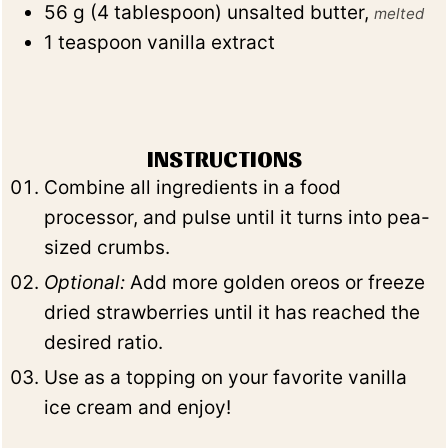
56
g
(
4
tablespoon
)
unsalted butter
,
melted
1
teaspoon
vanilla extract
INSTRUCTIONS
Combine all ingredients in a food
processor, and pulse until it turns into pea-
sized crumbs.
Optional:
Add more golden oreos or freeze
dried strawberries until it has reached the
desired ratio.
Use as a topping on your favorite vanilla
ice cream and enjoy!