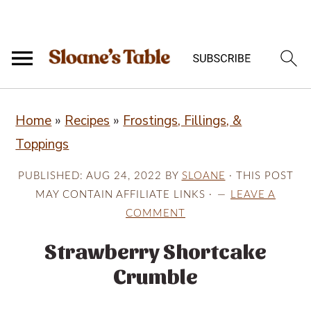
S
S
S
Home
»
Recipes
»
Frostings, Fillings, &
k
k
k
Toppings
i
i
i
p
p
p
PUBLISHED:
AUG 24, 2022
BY
SLOANE
· THIS POST
t
t
t
MAY CONTAIN AFFILIATE LINKS ·
LEAVE A
COMMENT
o
o
o
p
m
p
Strawberry Shortcake
r
a
r
Crumble
i
i
i