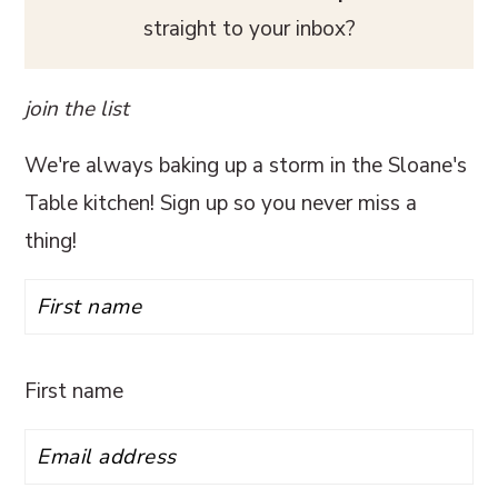
straight to your inbox?
join the list
We're always baking up a storm in the Sloane's
Table kitchen! Sign up so you never miss a
thing!
First name