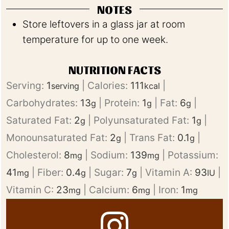
NOTES
Store leftovers in a glass jar at room
temperature for up to one week.
NUTRITION FACTS
Serving:
1
|
Calories:
111
|
serving
kcal
Carbohydrates:
13
|
Protein:
1
|
Fat:
6
|
g
g
g
Saturated Fat:
2
|
Polyunsaturated Fat:
1
|
g
g
Monounsaturated Fat:
2
|
Trans Fat:
0.1
|
g
g
Cholesterol:
8
|
Sodium:
139
|
Potassium:
mg
mg
41
|
Fiber:
0.4
|
Sugar:
7
|
Vitamin A:
93
|
mg
g
g
IU
Vitamin C:
23
|
Calcium:
6
|
Iron:
1
mg
mg
mg