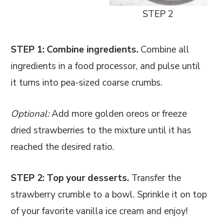
STEP 2
STEP 1: Combine ingredients.
Combine all
ingredients in a food processor, and pulse until
it turns into pea-sized coarse crumbs.
Optional:
Add more golden oreos or freeze
dried strawberries to the mixture until it has
reached the desired ratio.
STEP 2: Top your desserts.
Transfer the
strawberry crumble to a bowl. Sprinkle it on top
of your favorite vanilla ice cream and enjoy!