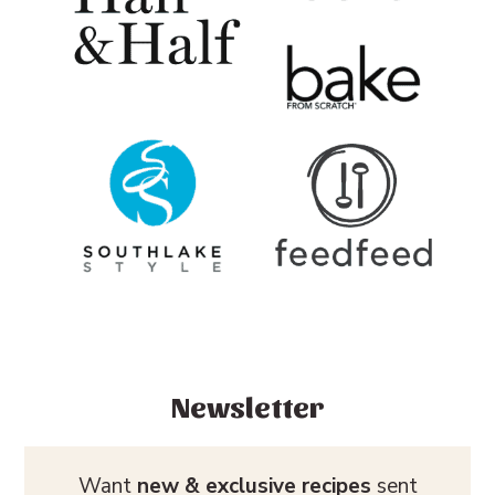
Newsletter
Want
new & exclusive recipes
sent