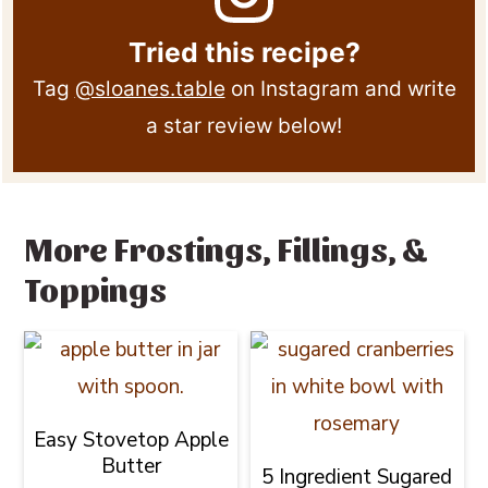
Tried this recipe?
Tag
@sloanes.table
on Instagram and write
a star review below!
More Frostings, Fillings, &
Toppings
Easy Stovetop Apple
Butter
5 Ingredient Sugared