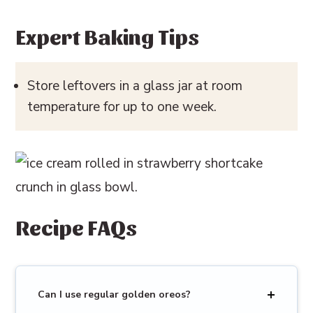
Expert Baking Tips
Store leftovers in a glass jar at room
temperature for up to one week.
Recipe FAQs
Can I use regular golden oreos?