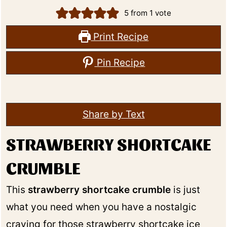
5
from 1 vote
Print Recipe
Pin Recipe
Share by Text
STRAWBERRY SHORTCAKE
CRUMBLE
This
strawberry shortcake crumble
is just
what you need when you have a nostalgic
craving for those strawberry shortcake ice