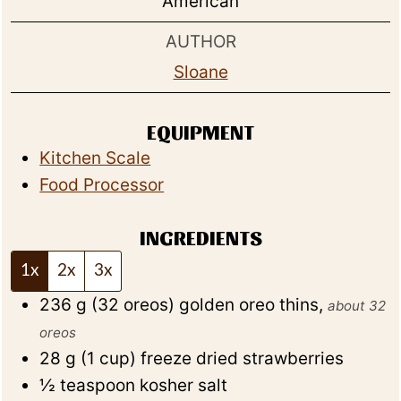
American
AUTHOR
Sloane
EQUIPMENT
Kitchen Scale
Food Processor
INGREDIENTS
1x
2x
3x
236
g
(
32
oreos
)
golden oreo thins
,
about 32
oreos
28
g
(
1
cup
)
freeze dried strawberries
½
teaspoon
kosher salt