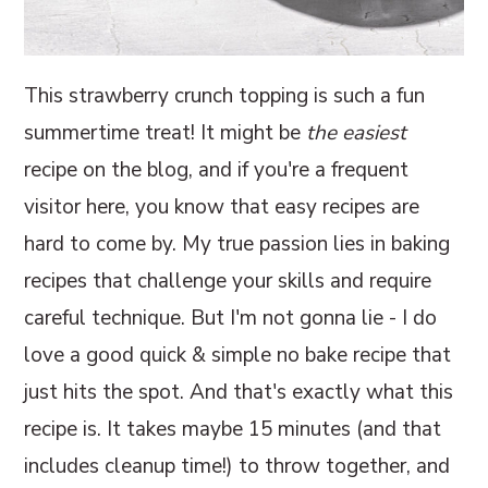
This strawberry crunch topping is such a fun
summertime treat! It might be
the easiest
recipe on the blog, and if you're a frequent
visitor here, you know that easy recipes are
hard to come by. My true passion lies in baking
recipes that challenge your skills and require
careful technique. But I'm not gonna lie - I do
love a good quick & simple no bake recipe that
just hits the spot. And that's exactly what this
recipe is. It takes maybe 15 minutes (and that
includes cleanup time!) to throw together, and