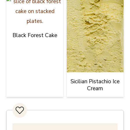
Black Forest Cake
Sicilian Pistachio Ice
Cream