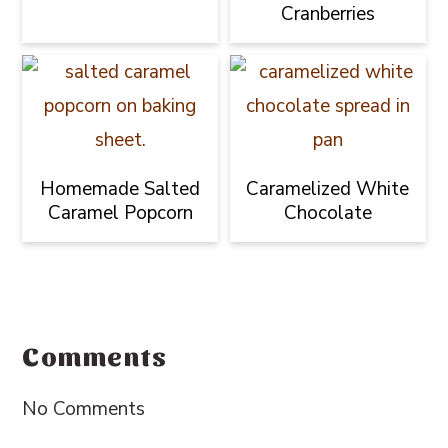
Cranberries
Homemade Salted
Caramelized White
Caramel Popcorn
Chocolate
Reader
Interactions
Comments
No Comments