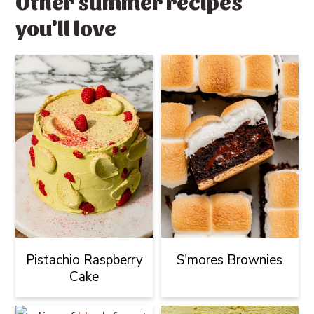
Other summer recipes
you'll love
Pistachio Raspberry
S'mores Brownies
Cake