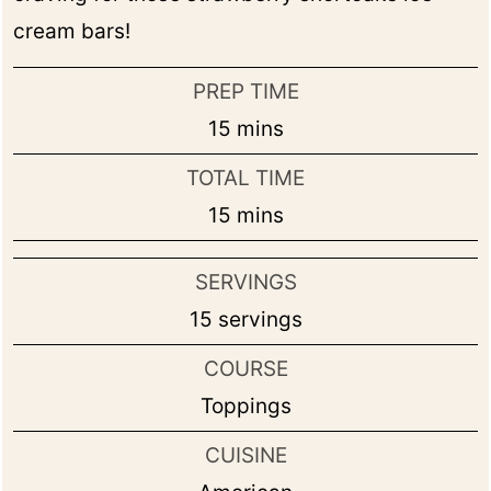
cream bars!
PREP TIME
minutes
15
mins
TOTAL TIME
minutes
15
mins
SERVINGS
15
servings
COURSE
Toppings
CUISINE