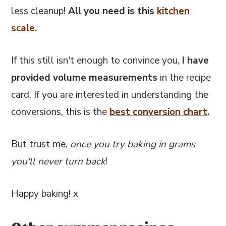
less cleanup!
All you need is this
kitchen
scale
.
If this still isn't enough to convince you,
I have
provided volume measurements
in the recipe
card. If you are interested in understanding the
conversions, this
is the
best conversion chart
.
But trust me,
once you try baking in grams
you'll never turn back
!
Happy baking! x