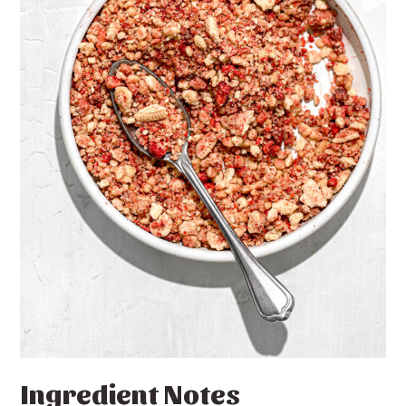
Ingredient Notes