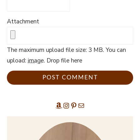
Attachment
The maximum upload file size: 3 MB.
You can
upload:
image
.
Drop file here
Amazon
Instagram
Pinterest
Mail
Primary
Sidebar