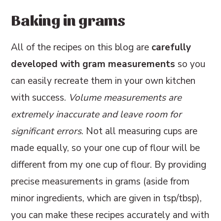
Baking in grams
All of the recipes on this blog are
carefully
developed with gram measurements
so you
can easily recreate them in your own kitchen
with success.
Volume measurements are
extremely inaccurate and leave room for
significant errors
. Not all measuring cups are
made equally, so your one cup of flour will be
different from my one cup of flour. By providing
precise measurements in grams (aside from
minor ingredients, which are given in tsp/tbsp),
you can make these recipes accurately and with