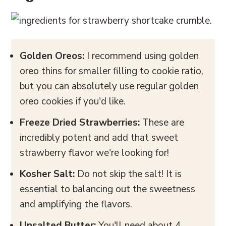
Golden Oreos:
I recommend using golden
oreo thins for smaller filling to cookie ratio,
but you can absolutely use regular golden
oreo cookies if you'd like.
Freeze Dried Strawberries:
These are
incredibly potent and add that sweet
strawberry flavor we're looking for!
Kosher Salt:
Do not skip the salt! It is
essential to balancing out the sweetness
and amplifying the flavors.
Unsalted Butter:
You'll need about 4