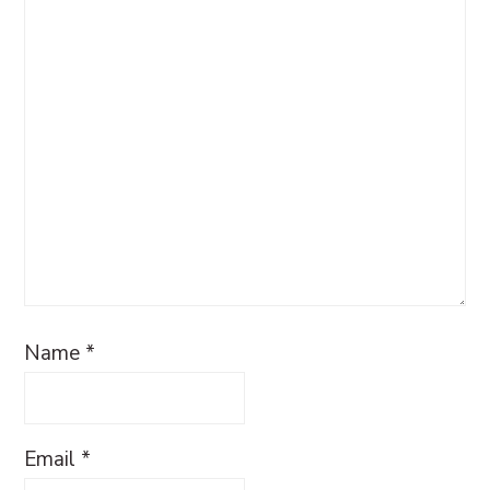
Name
*
Email
*