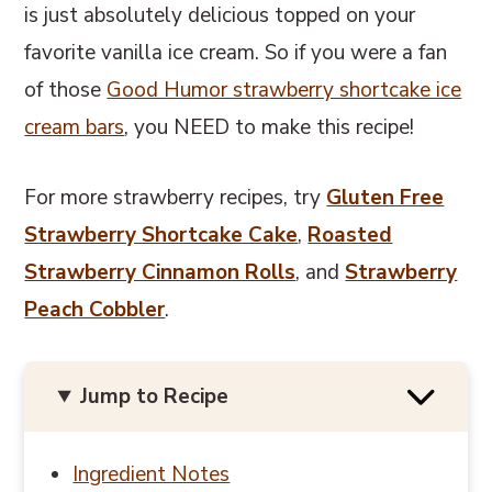
is just absolutely delicious topped on your
favorite vanilla ice cream. So if you were a fan
of those
Good Humor strawberry shortcake ice
cream bars
, you NEED to make this recipe!
For more strawberry recipes, try
Gluten Free
Strawberry Shortcake Cake
,
Roasted
Strawberry Cinnamon Rolls
, and
Strawberry
Peach Cobbler
.
Jump to Recipe
Ingredient Notes