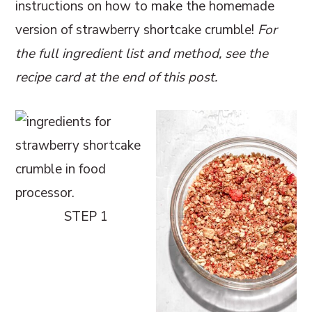
instructions on how to make the homemade
version of strawberry shortcake crumble!
For
the full ingredient list and method, see the
recipe card at the end of this post.
STEP 1