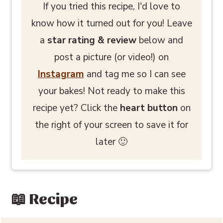
If you tried this recipe, I'd love to
know how it turned out for you! Leave
a
star rating
& review
below and
post a picture (or video!) on
Instagram
and tag me so I can see
your bakes! Not ready to make this
recipe yet? Click the
heart button
on
the right of your screen to save it for
later 🙂
📖 Recipe