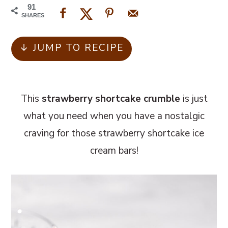
m
n
m
91
a
c
a
SHARES
r
o
r
↓ JUMP TO RECIPE
y
n
y
n
t
s
a
e
i
This
strawberry shortcake crumble
is just
v
n
d
what you need when you have a nostalgic
i
t
e
craving for those strawberry shortcake ice
g
b
cream bars!
a
a
t
r
i
o
n