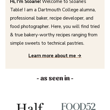
Hi, I'm Sloane!
Welcome to Sloane’s
Table! I am a Dartmouth College alumna,
professional baker, recipe developer, and
food photographer. Here, you will find tried
& true bakery-worthy recipes ranging from
simple sweets to technical pastries.
Learn more about me →
- as seen in -