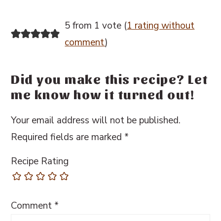
5 from 1 vote (
1 rating without
comment
)
Did you make this recipe? Let
me know how it turned out!
Your email address will not be published.
Required fields are marked
*
Recipe Rating
Comment
*