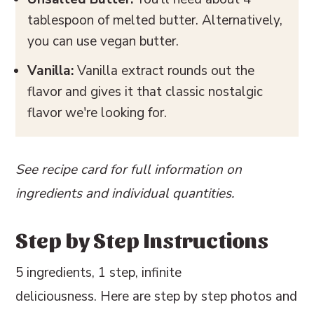
tablespoon of melted butter. Alternatively,
you can use vegan butter.
Vanilla:
Vanilla extract rounds out the
flavor and gives it that classic nostalgic
flavor we're looking for.
See recipe card for full information on
ingredients and individual quantities.
Step by Step Instructions
5 ingredients, 1 step, infinite
deliciousness. Here are step by step photos and