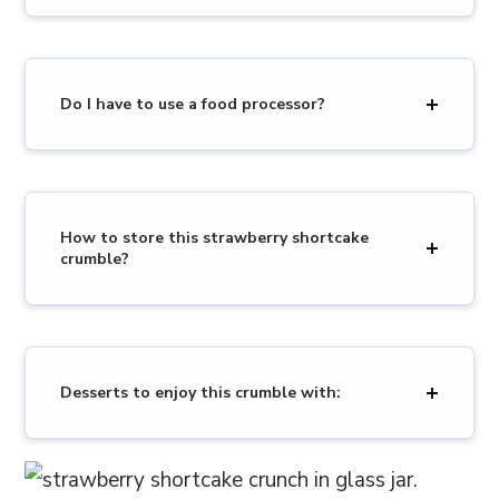
Do I have to use a food processor?
How to store this strawberry shortcake
crumble?
Desserts to enjoy this crumble with: