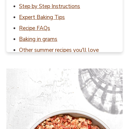
Step by Step Instructions
Expert Baking Tips
Recipe FAQs
Baking in grams
Other summer recipes you'll love
📖 Recipe
💬 Reviews