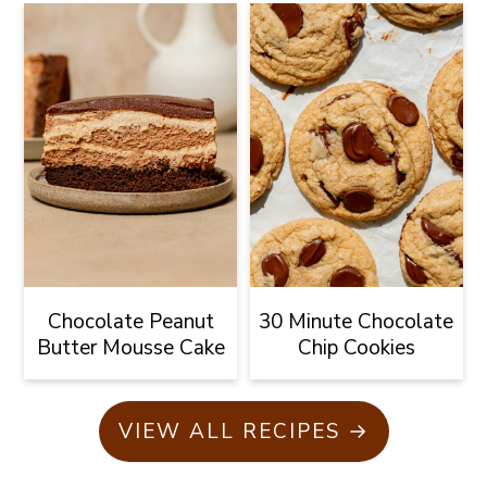
Chocolate Peanut
30 Minute Chocolate
Butter Mousse Cake
Chip Cookies
VIEW ALL RECIPES →