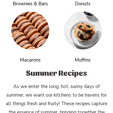
Brownies & Bars
Donuts
Macarons
Muffins
Summer Recipes
As we enter the long, hot, sunny days of
summer, we want our kitchens to be havens for
all things fresh and fruity! These recipes capture
the essence of summer, bringing together the