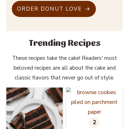
ORDER DONUT LOVE
Trending Recipes
These recipes take the cake! Readers' most
beloved recipes are all about the cake and
classic flavors that never go out of style.