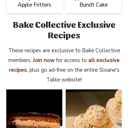
Apple Fritters
Bundt Cake
Bake Collective Exclusive
Recipes
These recipes are exclusive to Bake Collective
members.
Join now
for access to
all exclusive
recipes
, plus go ad-free on the entire Sloane's
Table website!