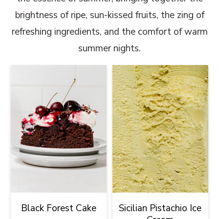
brightness of ripe, sun-kissed fruits, the zing of
refreshing ingredients, and the comfort of warm
summer nights.
Black Forest Cake
Sicilian Pistachio Ice