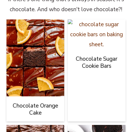
chocolate. And who doesn't love chocolate?!
Chocolate Sugar
Cookie Bars
Chocolate Orange
Cake