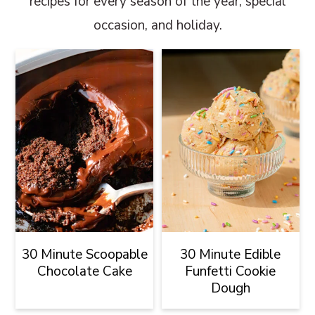
recipes for every season of the year, special
occasion, and holiday.
30 Minute Scoopable
30 Minute Edible
Chocolate Cake
Funfetti Cookie
Dough