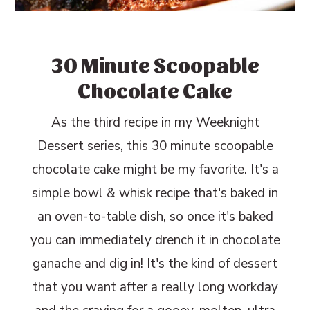
30 Minute Scoopable
Chocolate Cake
As the third recipe in my Weeknight
Dessert series, this 30 minute scoopable
chocolate cake might be my favorite. It's a
simple bowl & whisk recipe that's baked in
an oven-to-table dish, so once it's baked
you can immediately drench it in chocolate
ganache and dig in! It's the kind of dessert
that you want after a really long workday