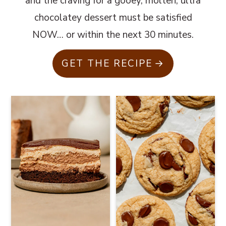
and the craving for a gooey, molten, ultra
chocolatey dessert must be satisfied
NOW… or within the next 30 minutes.
GET THE RECIPE