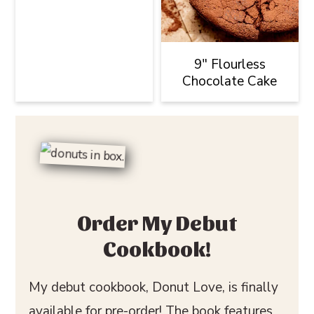
9" Flourless
Chocolate Cake
Order My Debut
Cookbook!
My debut cookbook, Donut Love, is finally
available for pre-order! The book features