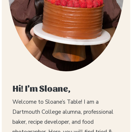
Hi! I'm Sloane,
Welcome to Sloane’s Table! I am a
Dartmouth College alumna, professional
baker, recipe developer, and food