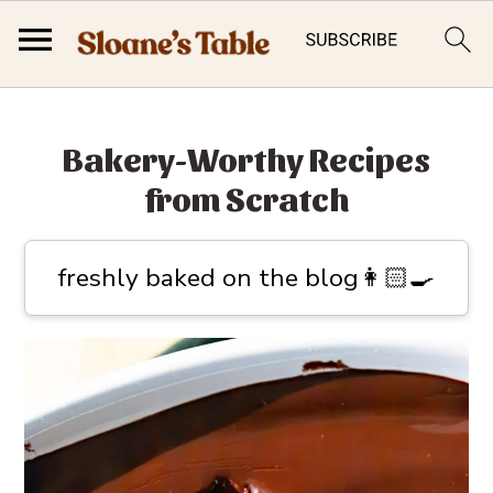
S
S
k
k
Bakery-Worthy Recipes
i
i
from Scratch
p
p
t
t
freshly baked on the blog👩🏻‍🍳
o
o
p
m
r
a
i
i
m
n
a
c