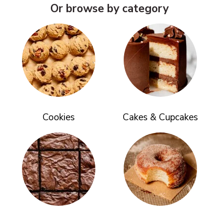
Or browse by category
Cookies
Cakes & Cupcakes