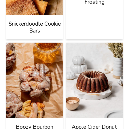
Frosting
Snickerdoodle Cookie
Bars
Boozy Bourbon
Apple Cider Donut