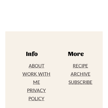
Footer
Info
More
ABOUT
RECIPE
WORK WITH
ARCHIVE
ME
SUBSCRIBE
PRIVACY
POLICY