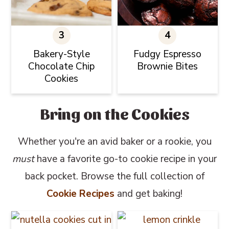
Bakery-Style
Fudgy Espresso
Chocolate Chip
Brownie Bites
Cookies
Bring on the Cookies
Whether you're an avid baker or a rookie, you
must
have a favorite go-to cookie recipe in your
back pocket. Browse the full collection of
Cookie Recipes
and get baking!