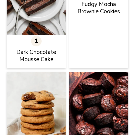
Fudgy Mocha
Brownie Cookies
Dark Chocolate
Mousse Cake