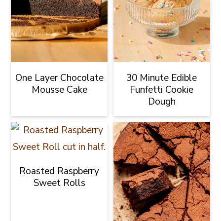
One Layer Chocolate
30 Minute Edible
Mousse Cake
Funfetti Cookie
Dough
Roasted Raspberry
Sweet Rolls