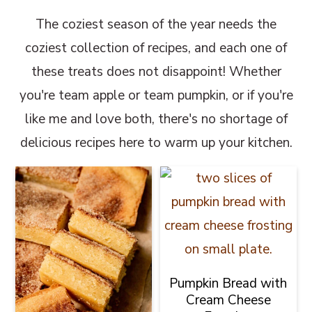
The coziest season of the year needs the
coziest collection of recipes, and each one of
these treats does not disappoint! Whether
you're team apple or team pumpkin, or if you're
like me and love both, there's no shortage of
delicious recipes here to warm up your kitchen.
Pumpkin Bread with
Cream Cheese