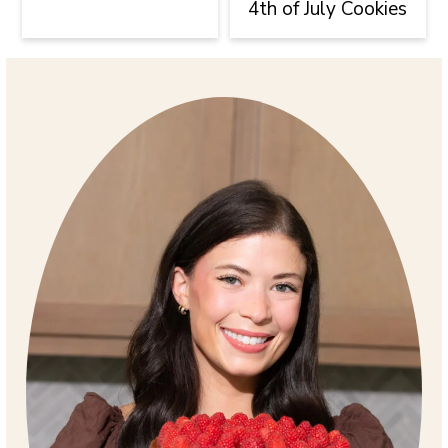
4th of July Cookies