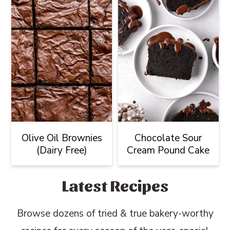
Olive Oil Brownies
Chocolate Sour
(Dairy Free)
Cream Pound Cake
Latest Recipes
Browse dozens of tried & true bakery-worthy