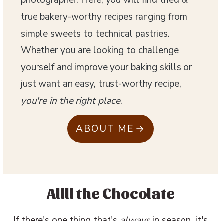
photographer. Here, you will find tried &
true bakery-worthy recipes ranging from
simple sweets to technical pastries.
Whether you are looking to challenge
yourself and improve your baking skills or
just want an easy, trust-worthy recipe,
you're in the right place
.
ABOUT ME
Allll the Chocolate
If there's one thing that's
always
in season, it's