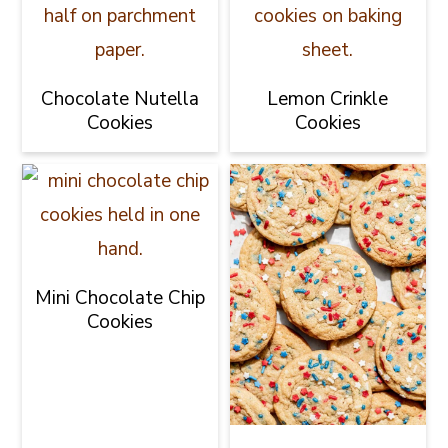
Chocolate Nutella
Lemon Crinkle
Cookies
Cookies
Mini Chocolate Chip
Cookies