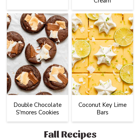
Cream
Double Chocolate
Coconut Key Lime
S'mores Cookies
Bars
Fall Recipes