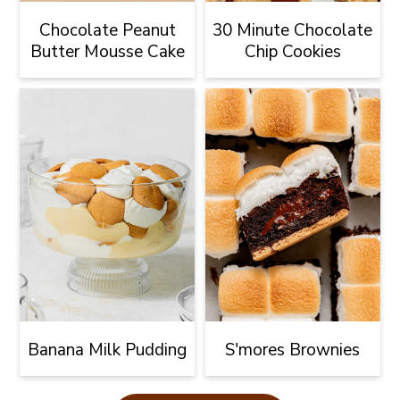
Chocolate Peanut
30 Minute Chocolate
Butter Mousse Cake
Chip Cookies
Banana Milk Pudding
S'mores Brownies