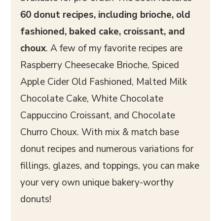
60 donut recipes, including brioche, old
fashioned, baked cake, croissant, and
choux
. A few of my favorite recipes are
Raspberry Cheesecake Brioche, Spiced
Apple Cider Old Fashioned, Malted Milk
Chocolate Cake, White Chocolate
Cappuccino Croissant, and Chocolate
Churro Choux. With mix & match base
donut recipes and numerous variations for
fillings, glazes, and toppings, you can make
your very own unique bakery-worthy
donuts!