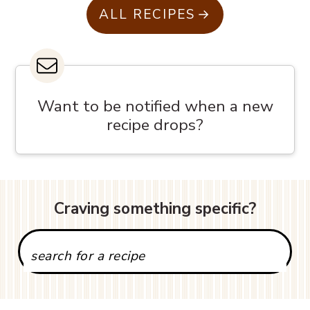
ALL RECIPES
Want to be notified when a new
recipe drops?
Craving something specific?