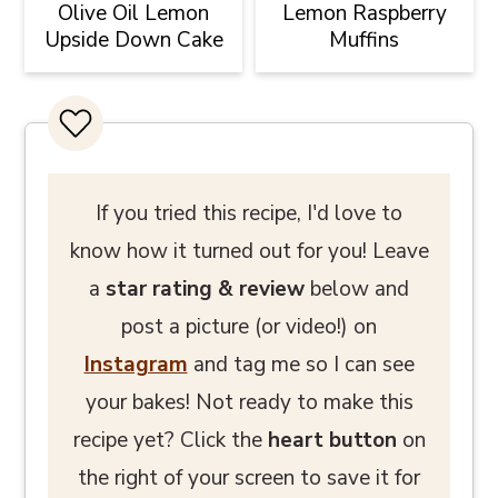
Olive Oil Lemon
Lemon Raspberry
Upside Down Cake
Muffins
If you tried this recipe, I'd love to
know how it turned out for you! Leave
a
star rating
& review
below and
post a picture (or video!) on
Instagram
and tag me so I can see
your bakes! Not ready to make this
recipe yet? Click the
heart button
on
the right of your screen to save it for