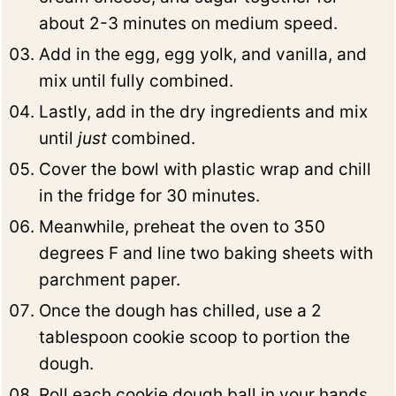
about 2-3 minutes on medium speed.
Add in the egg, egg yolk, and vanilla, and
mix until fully combined.
Lastly, add in the dry ingredients and mix
until
just
combined.
Cover the bowl with plastic wrap and chill
in the fridge for 30 minutes.
Meanwhile, preheat the oven to 350
degrees F and line two baking sheets with
parchment paper.
Once the dough has chilled, use a 2
tablespoon cookie scoop to portion the
dough.
Roll each cookie dough ball in your hands,