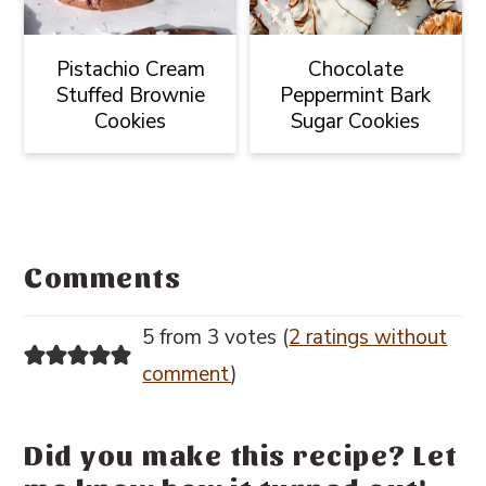
Pistachio Cream
Chocolate
Stuffed Brownie
Peppermint Bark
Cookies
Sugar Cookies
Reader
Interactions
Comments
5 from 3 votes (
2 ratings without
comment
)
Did you make this recipe? Let