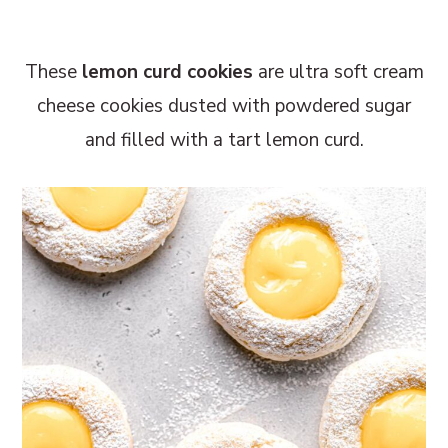
r
o
r
y
n
y
These
lemon curd cookies
are ultra soft cream
n
t
s
cheese cookies dusted with powdered sugar
a
e
i
and filled with a tart lemon curd.
v
n
d
i
t
e
g
b
a
a
t
r
i
o
n