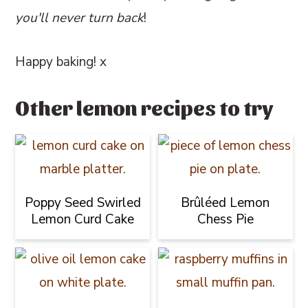
you'll never turn back
!
Happy baking! x
Other lemon recipes to try
Poppy Seed Swirled
Brûléed Lemon
Lemon Curd Cake
Chess Pie