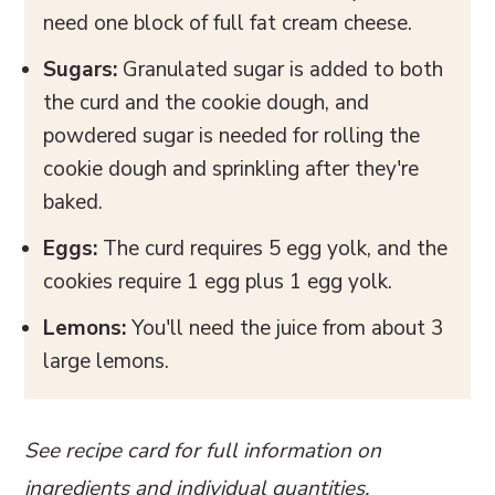
need one block of full fat cream cheese.
Sugars:
Granulated sugar is added to both
the curd and the cookie dough, and
powdered sugar is needed for rolling the
cookie dough and sprinkling after they're
baked.
Eggs:
The curd requires 5 egg yolk, and the
cookies require 1 egg plus 1 egg yolk.
Lemons:
You'll need the juice from about 3
large lemons.
See recipe card for full information on
ingredients and individual quantities.