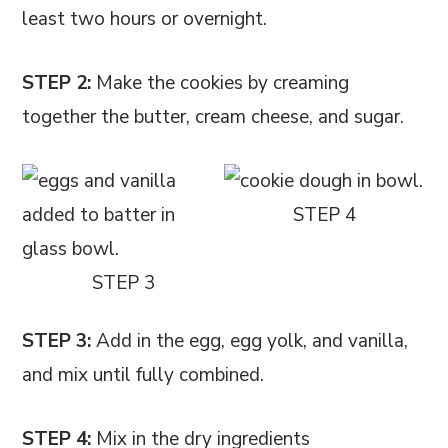
least two hours or overnight.
STEP 2:
Make the cookies by creaming
together the butter, cream cheese, and sugar.
STEP 4
STEP 3
STEP 3:
Add in the egg, egg yolk, and vanilla,
and mix until fully combined.
STEP 4:
Mix in the dry ingredients