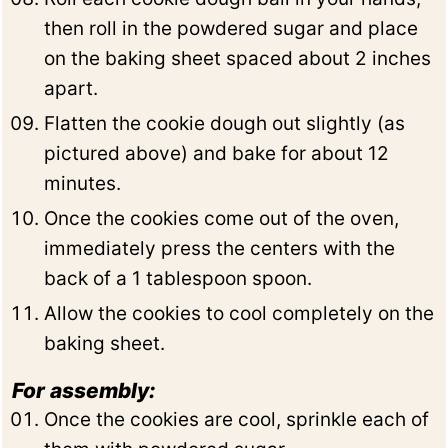
then roll in the powdered sugar and place
on the baking sheet spaced about 2 inches
apart.
Flatten the cookie dough out slightly (as
pictured above) and bake for about 12
minutes.
Once the cookies come out of the oven,
immediately press the centers with the
back of a 1 tablespoon spoon.
Allow the cookies to cool completely on the
baking sheet.
For assembly:
Once the cookies are cool, sprinkle each of