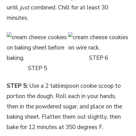
until
just
combined. Chill for at least 30
minutes.
STEP 6
STEP 5
STEP 5:
Use a 2 tablespoon cookie scoop to
portion the dough. Roll each in your hands,
then in the powdered sugar, and place on the
baking sheet. Flatten them out slightly, then
bake for 12 minutes at 350 degrees F.