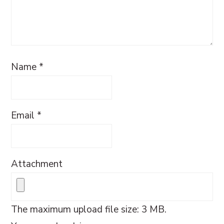
Name
*
Email
*
Attachment
The maximum upload file size: 3 MB.