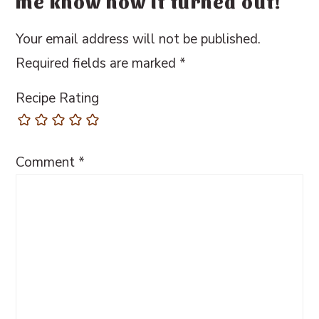
me know how it turned out!
Your email address will not be published.
Required fields are marked
*
Recipe Rating
Comment
*