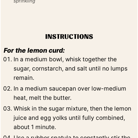
sprinkling
INSTRUCTIONS
For the lemon curd:
In a medium bowl, whisk together the
sugar, cornstarch, and salt until no lumps
remain.
In a medium saucepan over low-medium
heat, melt the butter.
Whisk in the sugar mixture, then the lemon
juice and egg yolks until fully combined,
about 1 minute.
Use a rubber spatula to constantly stir the