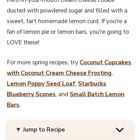
metl-in-your-mouth cream cheese cookie
dusted with powdered sugar and filled with a
sweet, tart homemade lemon curd. If you're a
fan of lemon pie or lemon bars, you're going to
LOVE these!
For more spring recipes, try
Coconut Cupcakes
with Coconut Cream Cheese Frosting
,
Lemon Poppy Seed Loaf
,
Starbucks
Blueberry Scones
, and
Small Batch Lemon
Bars
.
Jump to Recipe