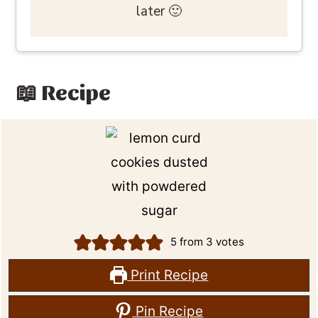
later 🙂
📖 Recipe
5
from
3
votes
Print Recipe
Pin Recipe