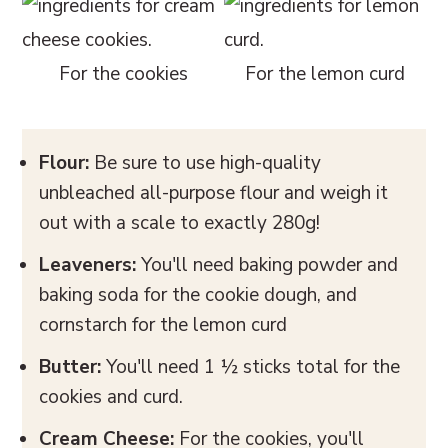
For the cookies
For the lemon curd
Flour:
Be sure to use high-quality
unbleached all-purpose flour and weigh it
out with a scale to exactly 280g!
Leaveners:
You'll need baking powder and
baking soda for the cookie dough, and
cornstarch for the lemon curd
Butter:
You'll need 1 ½ sticks total for the
cookies and curd.
Cream Cheese:
For the cookies, you'll