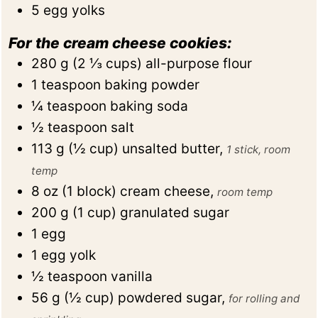
5
egg yolks
For the cream cheese cookies:
280
g
(
2 ⅓
cups
)
all-purpose flour
1
teaspoon
baking powder
¼
teaspoon
baking soda
½
teaspoon
salt
113
g
(
½
cup
)
unsalted butter
,
1 stick, room
temp
8
oz
(
1
block
)
cream cheese
,
room temp
200
g
(
1
cup
)
granulated sugar
1
egg
1
egg yolk
½
teaspoon
vanilla
56
g
(
½
cup
)
powdered sugar
,
for rolling and