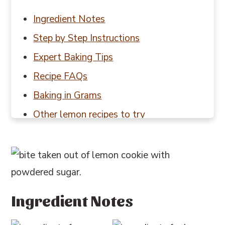
Ingredient Notes
Step by Step Instructions
Expert Baking Tips
Recipe FAQs
Baking in Grams
Other lemon recipes to try
📖 Recipe
💬 Reviews
Ingredient Notes