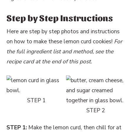
Step by Step Instructions
Here are step by step photos and instructions
on how to make these lemon curd cookies!
For
the full ingredient list and method, see the
recipe card at the end of this post.
STEP 1
STEP 2
STEP 1:
Make the lemon curd, then chill for at