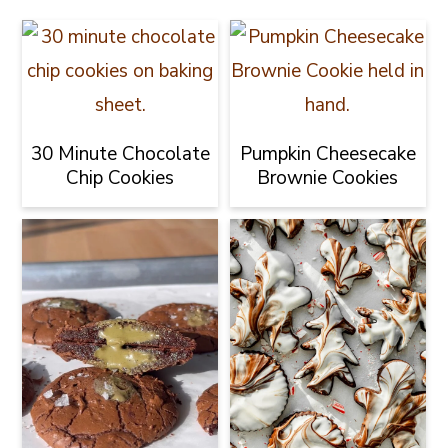
30 Minute Chocolate
Pumpkin Cheesecake
Chip Cookies
Brownie Cookies