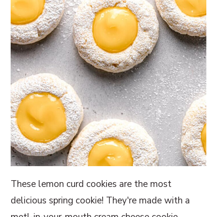
These lemon curd cookies are the most
delicious spring cookie! They're made with a