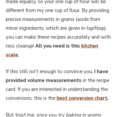
made equally, so your one cup of flour will be
different from my one cup of flour. By providing
precise measurements in grams (aside from
minor ingredients, which are given in tsp/tbsp),
you can make these recipes accurately and with
less cleanup!
All you need is this
kitchen
scale
.
If this still isn't enough to convince you,
I have
provided volume measurements
in the recipe
card. If you are interested in understanding the
conversions, this
is the
best conversion chart
.
But trust me,
once you try baking in grams