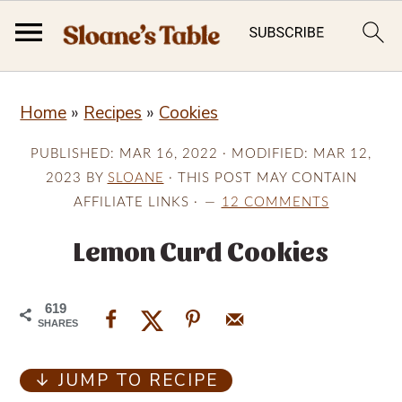
S
S
S
Home
»
Recipes
»
Cookies
k
k
k
i
i
i
PUBLISHED:
MAR 16, 2022
· MODIFIED:
MAR 12,
p
p
p
2023
BY
SLOANE
· THIS POST MAY CONTAIN
AFFILIATE LINKS ·
12 COMMENTS
t
t
t
o
o
o
Lemon Curd Cookies
p
m
p
r
a
r
619
SHARES
i
i
i
m
n
m
↓ JUMP TO RECIPE
a
c
a