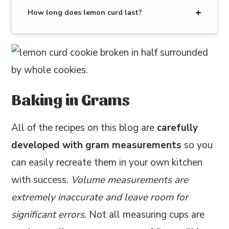
How long does lemon curd last?
Baking in Grams
All of the recipes on this blog are
carefully
developed with gram measurements
so you
can easily recreate them in your own kitchen
with success.
Volume measurements are
extremely inaccurate and leave room for
significant errors
. Not all measuring cups are