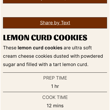
Share by Text
LEMON CURD COOKIES
These
lemon curd cookies
are ultra soft
cream cheese cookies dusted with powdered
sugar and filled with a tart lemon curd.
PREP TIME
hour
1
hr
COOK TIME
minutes
12
mins