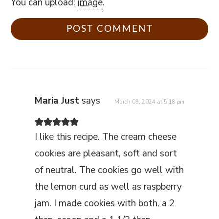
You can upload:
image
.
Maria Just
says
March 09, 2024 at 5:18 pm
I like this recipe. The cream cheese
cookies are pleasant, soft and sort
of neutral. The cookies go well with
the lemon curd as well as raspberry
jam. I made cookies with both, a 2