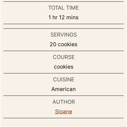
TOTAL TIME
hour
minutes
1
hr
12
mins
SERVINGS
20
cookies
COURSE
cookies
CUISINE
American
AUTHOR
Sloane