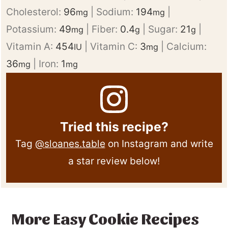
Cholesterol:
96
|
Sodium:
194
|
mg
mg
Potassium:
49
|
Fiber:
0.4
|
Sugar:
21
|
mg
g
g
Vitamin A:
454
|
Vitamin C:
3
|
Calcium:
IU
mg
36
|
Iron:
1
mg
mg
Tried this recipe?
Tag
@sloanes.table
on Instagram and write
a star review below!
More Easy Cookie Recipes