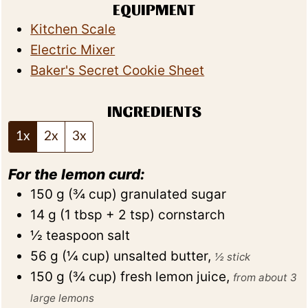
EQUIPMENT
Kitchen Scale
Electric Mixer
Baker's Secret Cookie Sheet
INGREDIENTS
1x
2x
3x
For the lemon curd:
150
g
(
¾
cup
)
granulated sugar
14
g
(
1
tbsp + 2 tsp
)
cornstarch
½
teaspoon
salt
56
g
(
¼
cup
)
unsalted butter
,
½ stick
150
g
(
¾
cup
)
fresh lemon juice
,
from about 3
large lemons