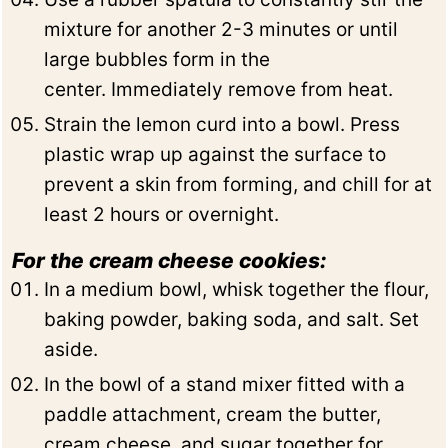
mixture for another 2-3 minutes or until
large bubbles form in the
center. Immediately remove from heat.
Strain the lemon curd into a bowl. Press
plastic wrap up against the surface to
prevent a skin from forming, and chill for at
least 2 hours or overnight.
For the cream cheese cookies:
In a medium bowl, whisk together the flour,
baking powder, baking soda, and salt. Set
aside.
In the bowl of a stand mixer fitted with a
paddle attachment, cream the butter,
cream cheese, and sugar together for