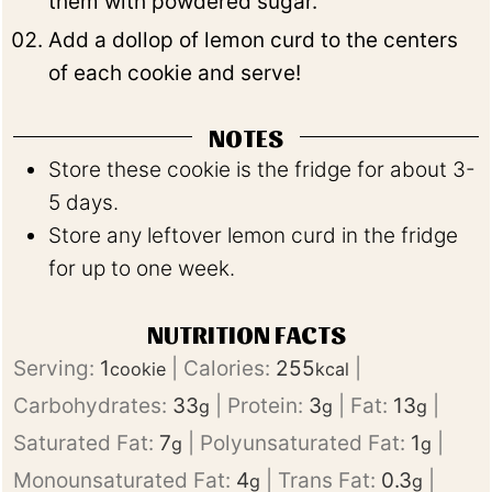
them with powdered sugar.
Add a dollop of lemon curd to the centers
of each cookie and serve!
NOTES
Store these cookie is the fridge for about 3-
5 days.
Store any leftover lemon curd in the fridge
for up to one week.
NUTRITION FACTS
Serving:
1
|
Calories:
255
|
cookie
kcal
Carbohydrates:
33
|
Protein:
3
|
Fat:
13
|
g
g
g
Saturated Fat:
7
|
Polyunsaturated Fat:
1
|
g
g
Monounsaturated Fat:
4
|
Trans Fat:
0.3
|
g
g