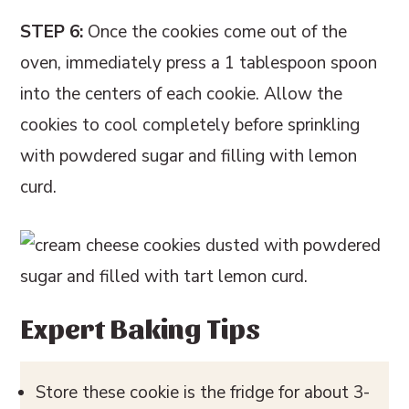
STEP 6:
Once the cookies come out of the
oven, immediately press a 1 tablespoon spoon
into the centers of each cookie. Allow the
cookies to cool completely before sprinkling
with powdered sugar and filling with lemon
curd.
Expert Baking Tips
Store these cookie is the fridge for about 3-