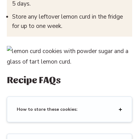
5 days.
Store any leftover lemon curd in the fridge
for up to one week.
Recipe FAQs
How to store these cookies: