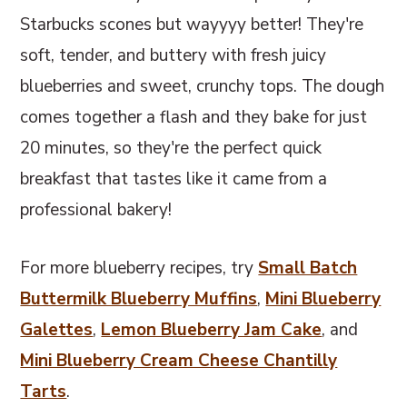
Starbucks scones but wayyyy better! They're
soft, tender, and buttery with fresh juicy
blueberries and sweet, crunchy tops. The dough
comes together a flash and they bake for just
20 minutes, so they're the perfect quick
breakfast that tastes like it came from a
professional bakery!
For more blueberry recipes, try
Small Batch
Buttermilk Blueberry Muffins
,
Mini Blueberry
Galettes
,
Lemon Blueberry Jam Cake
, and
Mini Blueberry Cream Cheese Chantilly
Tarts
.