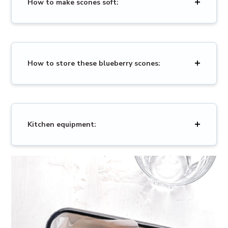
How to make scones soft:
How to store these blueberry scones:
Kitchen equipment: