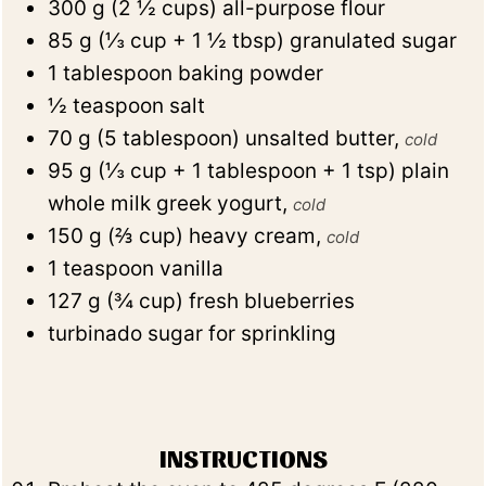
300
g
(
2 ½
cups
)
all-purpose flour
85
g
(
⅓
cup + 1 ½ tbsp
)
granulated sugar
1
tablespoon
baking powder
½
teaspoon
salt
70
g
(
5
tablespoon
)
unsalted butter
,
cold
95
g
(
⅓
cup + 1 tablespoon + 1 tsp
)
plain
whole milk greek yogurt
,
cold
150
g
(
⅔
cup
)
heavy cream
,
cold
1
teaspoon
vanilla
127
g
(
¾
cup
)
fresh blueberries
turbinado sugar for sprinkling
INSTRUCTIONS