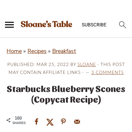
S
S
S
Home
»
Recipes
»
Breakfast
k
k
k
i
i
i
PUBLISHED:
MAR 25, 2022
BY
SLOANE
· THIS POST
p
p
p
MAY CONTAIN AFFILIATE LINKS ·
3 COMMENTS
t
t
t
Starbucks Blueberry Scones
o
o
o
(Copycat Recipe)
p
m
p
r
a
r
160
i
i
i
SHARES