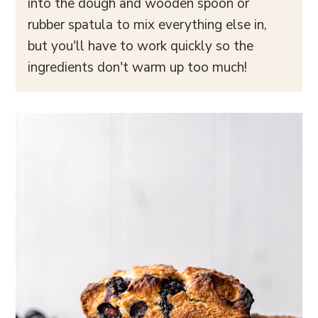
into the dough and wooden spoon or
rubber spatula to mix everything else in,
but you'll have to work quickly so the
ingredients don't warm up too much!