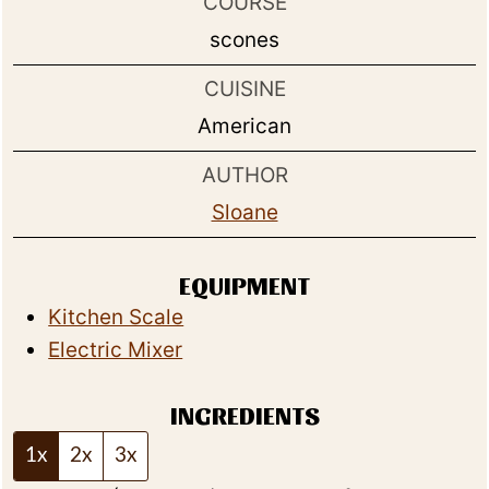
COURSE
scones
CUISINE
American
AUTHOR
Sloane
EQUIPMENT
Kitchen Scale
Electric Mixer
INGREDIENTS
1x
2x
3x