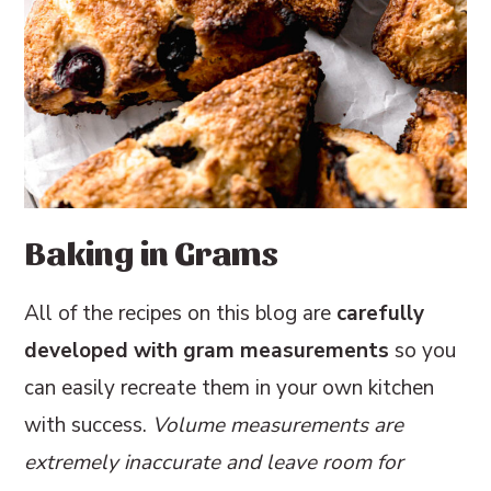
Baking in Grams
All of the recipes on this blog are
carefully
developed with gram measurements
so you
can easily recreate them in your own kitchen
with success.
Volume measurements are
extremely inaccurate and leave room for