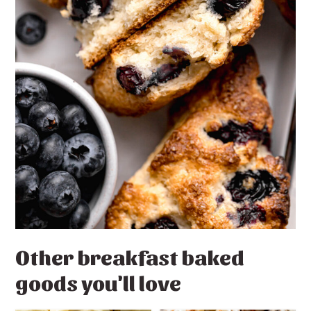
Other breakfast baked
goods you'll love