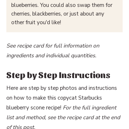
blueberries. You could also swap them for
cherries, blackberries, or just about any
other fruit you'd like!
See recipe card for full information on
ingredients and individual quantities.
Step by Step Instructions
Here are step by step photos and instructions
on how to make this copycat Starbucks
blueberry scone recipe!
For the full ingredient
list and method, see the recipe card at the end
of this post.