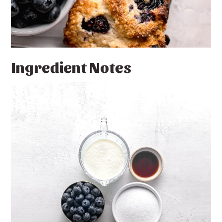
Ingredient Notes