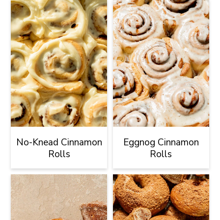
No-Knead Cinnamon
Eggnog Cinnamon
Rolls
Rolls