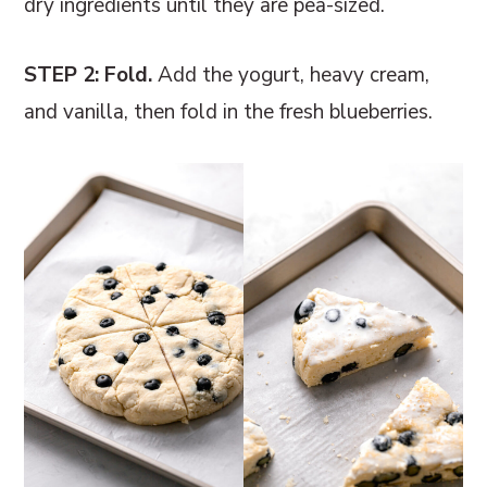
dry ingredients until they are pea-sized.
STEP 2: Fold.
Add the yogurt, heavy cream,
and vanilla, then fold in the fresh blueberries.