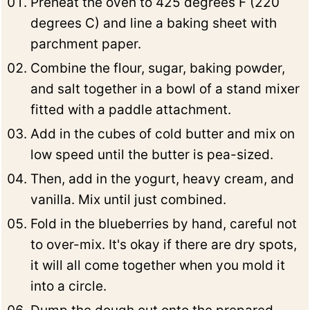
Preheat the oven to 425 degrees F (220
degrees C) and line a baking sheet with
parchment paper.
Combine the flour, sugar, baking powder,
and salt together in a bowl of a stand mixer
fitted with a paddle attachment.
Add in the cubes of cold butter and mix on
low speed until the butter is pea-sized.
Then, add in the yogurt, heavy cream, and
vanilla. Mix until just combined.
Fold in the blueberries by hand, careful not
to over-mix. It's okay if there are dry spots,
it will all come together when you mold it
into a circle.