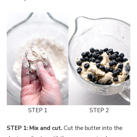
STEP 1
STEP 2
STEP 1: Mix and cut.
Cut the butter into the