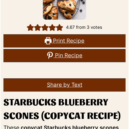
4.67
from
3
votes
Print Recipe
Pin Recipe
Share by Text
STARBUCKS BLUEBERRY
SCONES (COPYCAT RECIPE)
These
copycat Starbucks blueberry scones