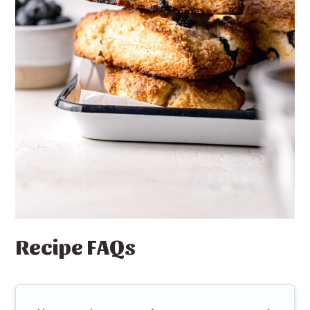
Recipe FAQs