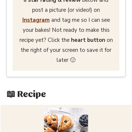
post a picture (or video!) on
Instagram
and tag me so I can see
your bakes! Not ready to make this
recipe yet? Click the
heart button
on
the right of your screen to save it for
later 🙂
📖 Recipe