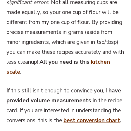
significant errors
. Not all measuring cups are
made equally, so your one cup of flour will be
different from my one cup of flour. By providing
precise measurements in grams (aside from
minor ingredients, which are given in tsp/tbsp),
you can make these recipes accurately and with
less cleanup!
All you need is this
kitchen
scale
.
If this still isn't enough to convince you,
I have
provided volume measurements
in the recipe
card. If you are interested in understanding the
conversions, this
is the
best conversion chart
.