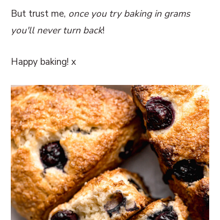
But trust me,
once you try baking in grams
you'll never turn back
!
Happy baking! x