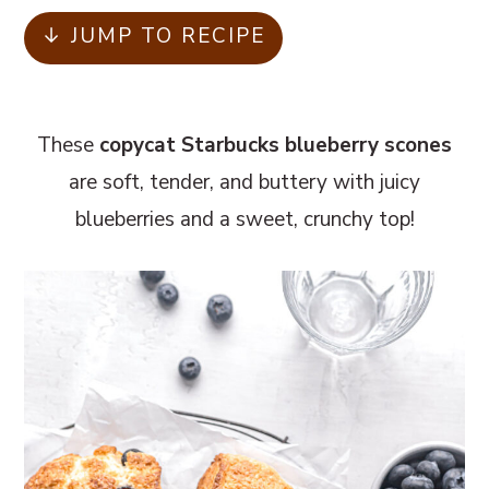
m
n
m
↓ JUMP TO RECIPE
a
c
a
r
o
r
y
n
y
These
copycat Starbucks blueberry scones
n
t
s
are soft, tender, and buttery with juicy
a
e
i
blueberries and a sweet, crunchy top!
v
n
d
i
t
e
g
b
a
a
t
r
i
o
n