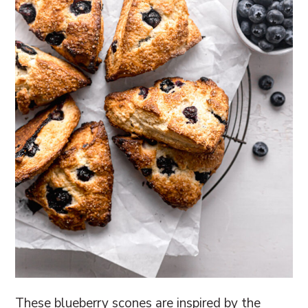
These blueberry scones are inspired by the