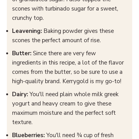
scones with turbinado sugar for a sweet,
crunchy top.
Leavening:
Baking powder gives these
scones the perfect amount of rise.
Butter:
Since there are very few
ingredients in this recipe, a lot of the flavor
comes from the butter, so be sure to use a
high-quality brand. Kerrygold is my go-to!
Dairy:
You'll need plain whole milk greek
yogurt and heavy cream to give these
maximum moisture and the perfect soft
texture.
Blueberries:
You'll need ¾ cup of fresh