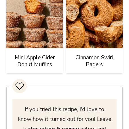
Mini Apple Cider
Cinnamon Swirl
Donut Muffins
Bagels
If you tried this recipe, I'd love to
know how it turned out for you! Leave
a
star rating
& review
below and