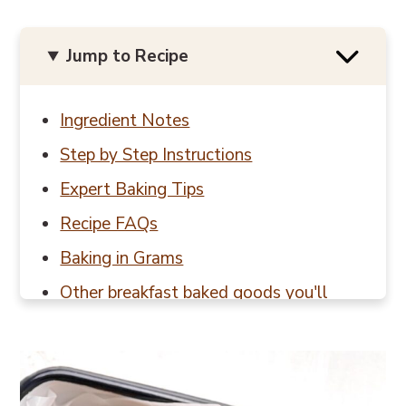
Jump to Recipe
Ingredient Notes
Step by Step Instructions
Expert Baking Tips
Recipe FAQs
Baking in Grams
Other breakfast baked goods you'll
love
📖 Recipe
💬 Reviews