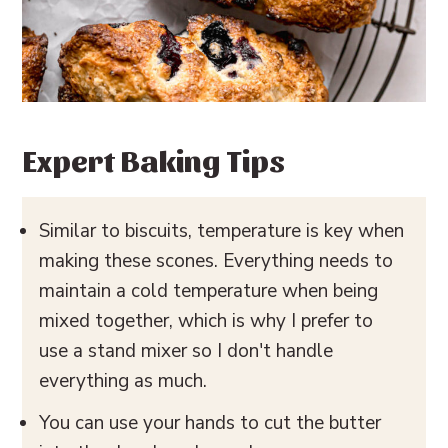
Expert Baking Tips
Similar to biscuits, temperature is key when
making these scones. Everything needs to
maintain a cold temperature when being
mixed together, which is why I prefer to
use a stand mixer so I don't handle
everything as much.
You can use your hands to cut the butter