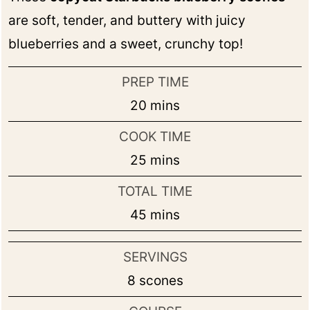
are soft, tender, and buttery with juicy
blueberries and a sweet, crunchy top!
PREP TIME
minutes
20
mins
COOK TIME
minutes
25
mins
TOTAL TIME
minutes
45
mins
SERVINGS
8
scones