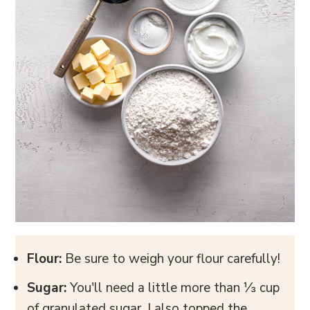
Flour:
Be sure to weigh your flour carefully!
Sugar:
You'll need a little more than ⅓ cup
of granulated sugar. I also topped the