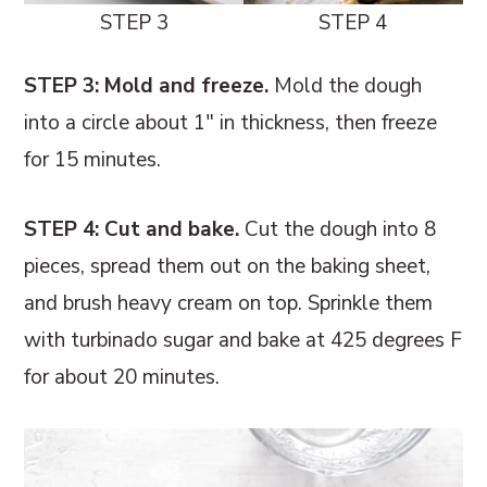
STEP 3
STEP 4
STEP 3: Mold and freeze.
Mold the dough
into a circle about 1" in thickness, then freeze
for 15 minutes.
STEP 4:
Cut and bake.
Cut the dough into 8
pieces, spread them out on the baking sheet,
and brush heavy cream on top. Sprinkle them
with turbinado sugar and bake at 425 degrees F
for about 20 minutes.