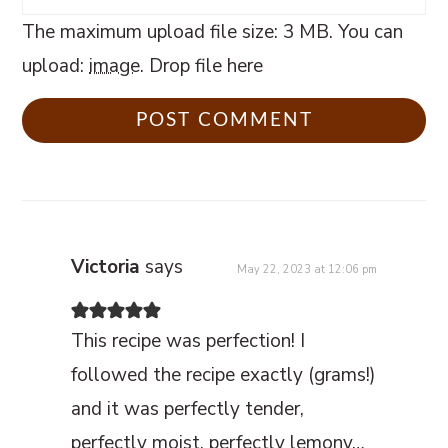
The maximum upload file size: 3 MB.
You can
upload:
image
.
Drop file here
Victoria
says
May 22, 2023 at 12:06 pm
This recipe was perfection! I
followed the recipe exactly (grams!)
and it was perfectly tender,
perfectly moist, perfectly lemony…