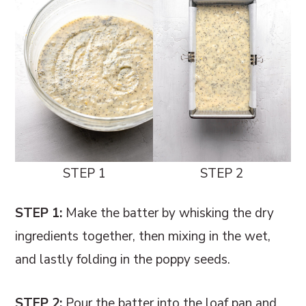
STEP 1
STEP 2
STEP 1:
Make the batter by whisking the dry
ingredients together, then mixing in the wet,
and lastly folding in the poppy seeds.
STEP 2:
Pour the batter into the loaf pan and