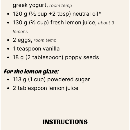
greek yogurt
,
room temp
120
g
(
½
cup +2 tbsp
)
neutral oil*
130
g
(
⅔
cup
)
fresh lemon juice
,
about 3
lemons
2
eggs
,
room temp
1
teaspoon
vanilla
18
g
(
2
tablespoon
)
poppy seeds
For the lemon glaze:
113
g
(
1
cup
)
powdered sugar
2
tablespoon
lemon juice
INSTRUCTIONS