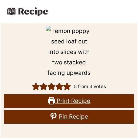
📖 Recipe
5
from
3
votes
Print Recipe
Pin Recipe