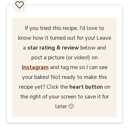
If you tried this recipe, I'd love to
know how it turned out for you! Leave
a
star rating
& review
below and
post a picture (or video!) on
Instagram
and tag me so I can see
your bakes! Not ready to make this
recipe yet? Click the
heart button
on
the right of your screen to save it for
later 🙂