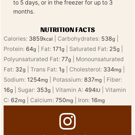
to 5 days, or in the freezer for up to 3
months.
NUTRITION FACTS
Calories:
3859
|
Carbohydrates:
538
|
kcal
g
Protein:
64
|
Fat:
171
|
Saturated Fat:
25
|
g
g
g
Polyunsaturated Fat:
77
|
Monounsaturated
g
Fat:
32
|
Trans Fat:
1
|
Cholesterol:
334
|
g
g
mg
Sodium:
1254
|
Potassium:
837
|
Fiber:
mg
mg
16
|
Sugar:
353
|
Vitamin A:
494
|
Vitamin
g
g
IU
C:
62
|
Calcium:
750
|
Iron:
16
mg
mg
mg