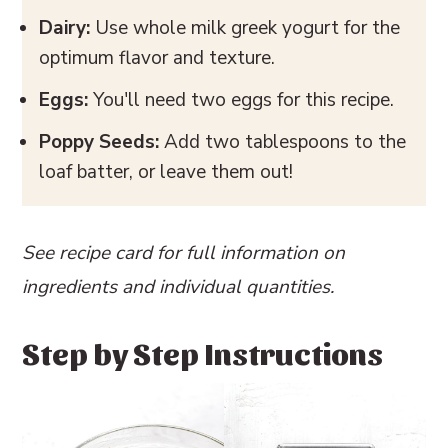
Dairy:
Use whole milk greek yogurt for the
optimum flavor and texture.
Eggs:
You'll need two eggs for this recipe.
Poppy Seeds:
Add two tablespoons to the
loaf batter, or leave them out!
See recipe card for full information on
ingredients and individual quantities.
Step by Step Instructions