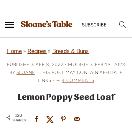
S
S
S
Home
»
Recipes
»
Breads & Buns
k
k
k
i
i
i
PUBLISHED:
APR 8, 2022
· MODIFIED:
FEB 19, 2023
p
p
p
BY
SLOANE
· THIS POST MAY CONTAIN AFFILIATE
LINKS ·
4 COMMENTS
t
t
t
o
o
o
Lemon Poppy Seed Loaf
p
m
p
r
a
r
120
SHARES
i
i
i