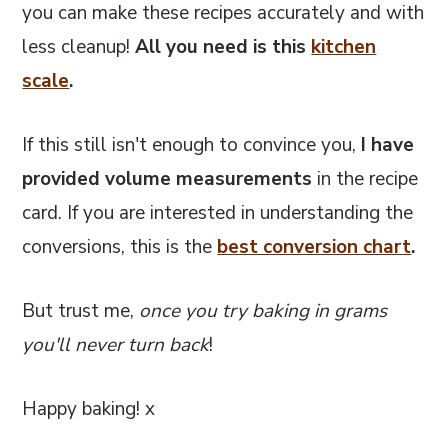
you can make these recipes accurately and with
less cleanup!
All you need is this
kitchen
scale
.
If this still isn't enough to convince you,
I have
provided volume measurements
in the recipe
card. If you are interested in understanding the
conversions, this
is the
best conversion chart
.
But trust me,
once you try baking in grams
you'll never turn back
!
Happy baking! x