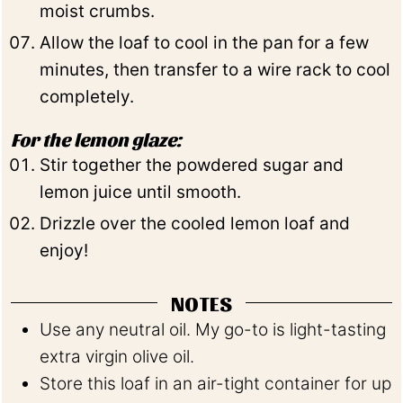
moist crumbs.
Allow the loaf to cool in the pan for a few
minutes, then transfer to a wire rack to cool
completely.
For the lemon glaze:
Stir together the powdered sugar and
lemon juice until smooth.
Drizzle over the cooled lemon loaf and
enjoy!
NOTES
Use any neutral oil. My go-to is light-tasting
extra virgin olive oil.
Store this loaf in an air-tight container for up