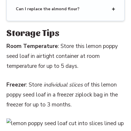
Can I replace the almond flour?
Storage Tips
Room Temperature
: Store this lemon poppy
seed loaf in airtight container at room
temperature for up to 5 days.
Freezer
: Store
individual slices
of this lemon
poppy seed loaf in a freezer ziplock bag in the
freezer for up to 3 months.