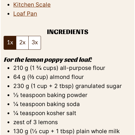
Kitchen Scale
Loaf Pan
INGREDIENTS
1x
2x
3x
For the lemon poppy seed loaf:
210
g
(
1 ¾
cups
)
all-purpose flour
64
g
(
⅔
cup
)
almond flour
230
g
(
1
cup + 2 tbsp
)
granulated sugar
½
teaspoon
baking powder
¼
teaspoon
baking soda
¼
teaspoon
kosher salt
zest of 3 lemons
130
g
(
½
cup + 1 tbsp
)
plain whole milk