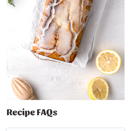
Recipe FAQs