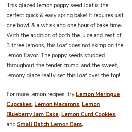
This glazed lemon poppy seed loaf is the
perfect quick & easy spring bake! It requires just
one bowl & a whisk and one hour of bake time.
With the addition of both the juice and zest of
3 three lemons, this loaf does not skimp on the
lemon flavor. The poppy seeds studded
throughout the tender crumb, and the sweet,
lemony glaze really set this loaf over the top!
For more lemon recipes, try
Lemon Meringue
Cupcakes
,
Lemon Macarons
,
Lemon
Blueberry Jam Cake
,
Lemon Curd Cookies
,
and
Small Batch Lemon Bars
.