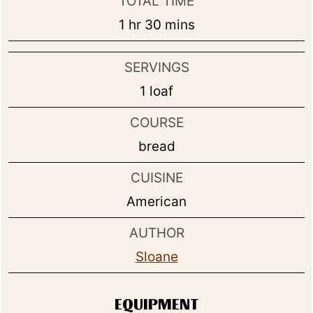
TOTAL TIME
hour
minutes
1
hr
30
mins
SERVINGS
1
loaf
COURSE
bread
CUISINE
American
AUTHOR
Sloane
EQUIPMENT