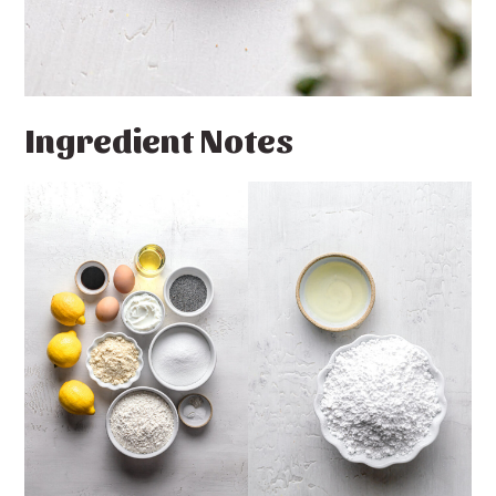
Ingredient Notes