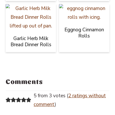
Eggnog Cinnamon
Rolls
Garlic Herb Milk
Bread Dinner Rolls
Reader
Interactions
Comments
5 from 3 votes (
2 ratings without
comment
)