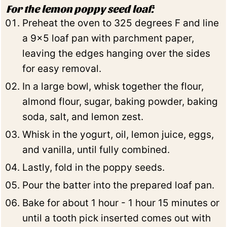
For the lemon poppy seed loaf:
Preheat the oven to 325 degrees F and line
a 9x5 loaf pan with parchment paper,
leaving the edges hanging over the sides
for easy removal.
In a large bowl, whisk together the flour,
almond flour, sugar, baking powder, baking
soda, salt, and lemon zest.
Whisk in the yogurt, oil, lemon juice, eggs,
and vanilla, until fully combined.
Lastly, fold in the poppy seeds.
Pour the batter into the prepared loaf pan.
Bake for about 1 hour - 1 hour 15 minutes or
until a tooth pick inserted comes out with