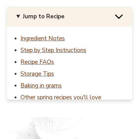
Jump to Recipe
Ingredient Notes
Step by Step Instructions
Recipe FAQs
Storage Tips
Baking in grams
Other spring recipes you'll love
📖 Recipe
💬 Reviews