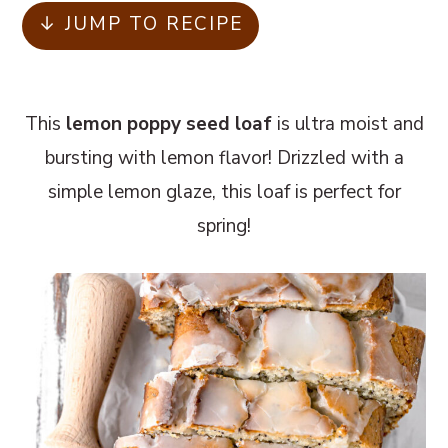
m
n
m
↓ JUMP TO RECIPE
a
c
a
r
o
r
y
n
y
This
lemon poppy seed loaf
is ultra moist and
n
t
s
bursting with lemon flavor! Drizzled with a
a
e
i
simple lemon glaze, this loaf is perfect for
v
n
d
spring!
i
t
e
g
b
a
a
t
r
i
o
n