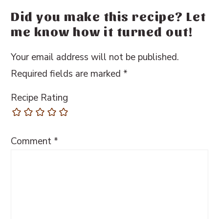
Did you make this recipe? Let
me know how it turned out!
Your email address will not be published.
Required fields are marked
*
Recipe Rating
Comment
*