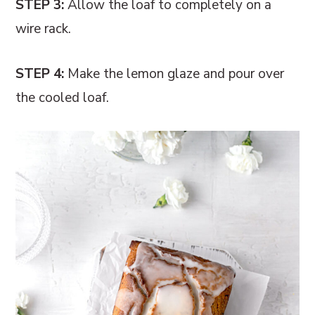
STEP 3:
Allow the loaf to completely on a
wire rack.
STEP 4:
Make the lemon glaze and pour over
the cooled loaf.