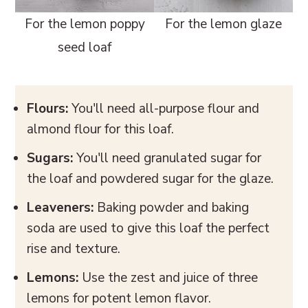
For the lemon poppy
For the lemon glaze
seed loaf
Flours:
You'll need all-purpose flour and
almond flour for this loaf.
Sugars:
You'll need granulated sugar for
the loaf and powdered sugar for the glaze.
Leaveners:
Baking powder and baking
soda are used to give this loaf the perfect
rise and texture.
Lemons:
Use the zest and juice of three
lemons for potent lemon flavor.