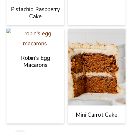
Pistachio Raspberry
Cake
Robin's Egg
Macarons
Mini Carrot Cake