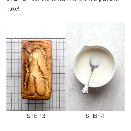
bake!
STEP 3
STEP 4