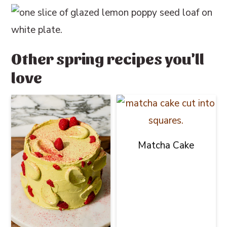
Other spring recipes you'll
love
Matcha Cake