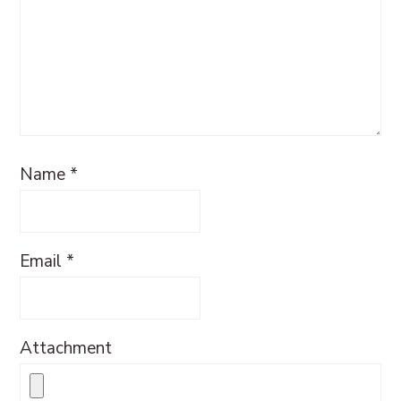
Name
*
Email
*
Attachment