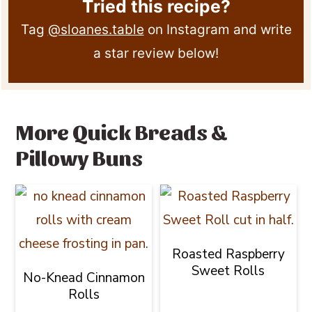
Tried this recipe?
Tag
@sloanes.table
on Instagram and write
a star review below!
More Quick Breads &
Pillowy Buns
Roasted Raspberry
Sweet Rolls
No-Knead Cinnamon
Rolls