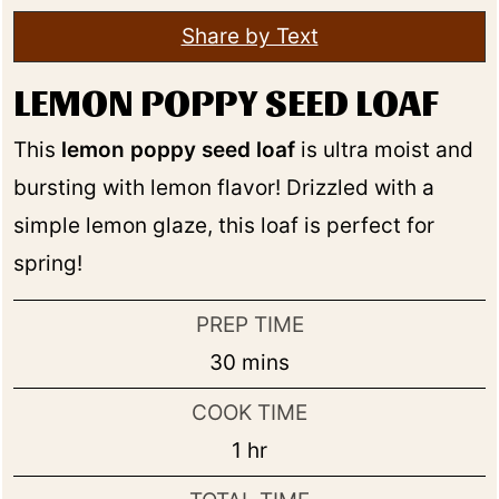
Share by Text
LEMON POPPY SEED LOAF
This
lemon poppy seed loaf
is ultra moist and
bursting with lemon flavor! Drizzled with a
simple lemon glaze, this loaf is perfect for
spring!
PREP TIME
minutes
30
mins
COOK TIME
hour
1
hr