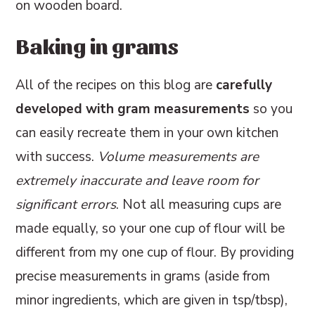
Baking in grams
All of the recipes on this blog are
carefully
developed with gram measurements
so you
can easily recreate them in your own kitchen
with success.
Volume measurements are
extremely inaccurate and leave room for
significant errors
. Not all measuring cups are
made equally, so your one cup of flour will be
different from my one cup of flour. By providing
precise measurements in grams (aside from
minor ingredients, which are given in tsp/tbsp),