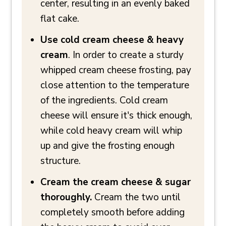
center, resulting in an evenly baked
flat cake.
Use cold cream cheese & heavy
cream
. In order to create a sturdy
whipped cream cheese frosting, pay
close attention to the temperature
of the ingredients. Cold cream
cheese will ensure it's thick enough,
while cold heavy cream will whip
up and give the frosting enough
structure.
Cream the cream cheese & sugar
thoroughly.
Cream the two until
completely smooth before adding