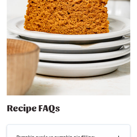
Recipe FAQs