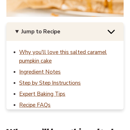
Jump to Recipe
Why you'll love this salted caramel
pumpkin cake
Ingredient Notes
Step by Step Instructions
Expert Baking Tips
Recipe FAQs
Baking in Grams
Other fall recipes to try