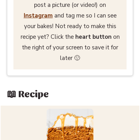
post a picture (or video!) on
Instagram
and tag me so I can see
your bakes! Not ready to make this
recipe yet? Click the
heart button
on
the right of your screen to save it for
later 🙂
📖 Recipe