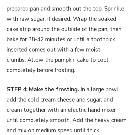
prepared pan and smooth out the top. Sprinkle
with raw sugar, if desired. Wrap the soaked
cake strip around the outside of the pan, then
bake for 38-42 minutes or until a toothpick
inserted comes out with a few moist
crumbs. Allow the pumpkin cake to cool
completely before frosting.
STEP 4: Make the frosting.
In a large bowl,
add the cold cream cheese and sugar, and
cream together with an electric hand mixer
until completely smooth. Add the heavy cream
and mix on medium speed until thick.