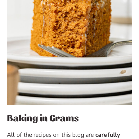
Baking in Grams
All of the recipes on this blog are
carefully