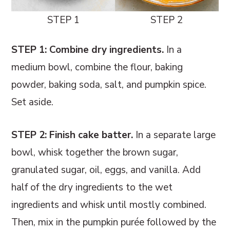
STEP 1
STEP 2
STEP 1: Combine dry ingredients.
In a
medium bowl, combine the flour, baking
powder, baking soda, salt, and pumpkin spice.
Set aside.
STEP 2: Finish cake batter.
In a separate large
bowl, whisk together the brown sugar,
granulated sugar, oil, eggs, and vanilla. Add
half of the dry ingredients to the wet
ingredients and whisk until mostly combined.
Then, mix in the pumpkin purée followed by the