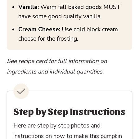
Vanilla:
Warm fall baked goods MUST
have some good quality vanilla.
Cream Cheese:
Use cold block cream
cheese for the frosting.
See recipe card for full information on
ingredients and individual quantities.
Step by Step Instructions
Here are step by step photos and
instructions on how to make this pumpkin