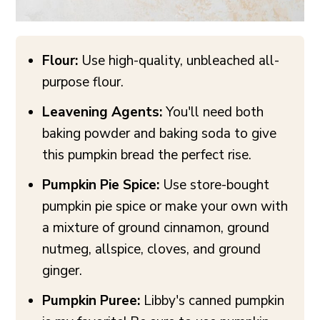
Flour:
Use high-quality, unbleached all-
purpose flour.
Leavening Agents:
You'll need both
baking powder and baking soda to give
this pumpkin bread the perfect rise.
Pumpkin Pie Spice:
Use store-bought
pumpkin pie spice or make your own with
a mixture of ground cinnamon, ground
nutmeg, allspice, cloves, and ground
ginger.
Pumpkin Puree:
Libby's canned pumpkin