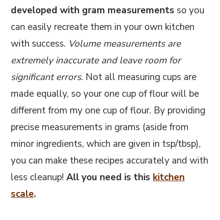
developed with gram measurements
so you
can easily recreate them in your own kitchen
with success.
Volume measurements are
extremely inaccurate and leave room for
significant errors
. Not all measuring cups are
made equally, so your one cup of flour will be
different from my one cup of flour. By providing
precise measurements in grams (aside from
minor ingredients, which are given in tsp/tbsp),
you can make these recipes accurately and with
less cleanup!
All you need is this
kitchen
scale
.