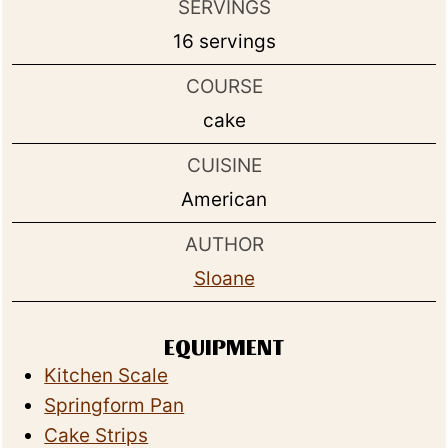
SERVINGS
16
servings
COURSE
cake
CUISINE
American
AUTHOR
Sloane
EQUIPMENT
Kitchen Scale
Springform Pan
Cake Strips