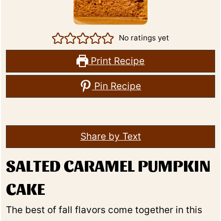
No ratings yet
Print Recipe
Pin Recipe
Share by Text
SALTED CARAMEL PUMPKIN
CAKE
The best of fall flavors come together in this