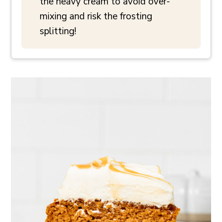
the heavy cream to avoid over-
mixing and risk the frosting
splitting!