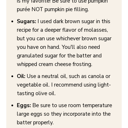
is my favorite! Be sure to use pumpkin
purée NOT pumpkin pie filling.
Sugars:
I used dark brown sugar in this
recipe for a deeper flavor of molasses,
but you can use whichever brown sugar
you have on hand. You'll also need
granulated sugar for the batter and
whipped cream cheese frosting.
Oil:
Use a neutral oil, such as canola or
vegetable oil. I recommend using light-
tasting olive oil.
Eggs:
Be sure to use room temperature
large eggs so they incorporate into the
batter properly.