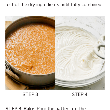
rest of the dry ingredients until fully combined.
STEP 3
STEP 4
STEP 3: Bake.
Pour the batter into the