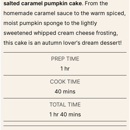
salted caramel pumpkin cake
. From the
homemade caramel sauce to the warm spiced,
moist pumpkin sponge to the lightly
sweetened whipped cream cheese frosting,
this cake is an autumn lover's dream dessert!
PREP TIME
hour
1
hr
COOK TIME
minutes
40
mins
TOTAL TIME
hour
minutes
1
hr
40
mins