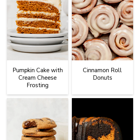
Pumpkin Cake with
Cinnamon Roll
Cream Cheese
Donuts
Frosting