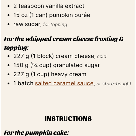
2
teaspoon
vanilla extract
15
oz
(
1
can
)
pumpkin purée
raw sugar
,
for topping
For the whipped cream cheese frosting &
topping:
227
g
(
1
block
)
cream cheese
,
cold
150
g
(
¾
cup
)
granulated sugar
227
g
(
1
cup
)
heavy cream
1
batch
salted caramel sauce
,
or store-bought
INSTRUCTIONS
For the pumpkin cake: