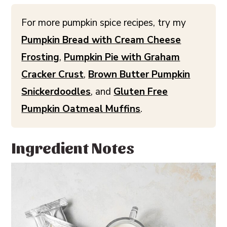
For more pumpkin spice recipes, try my
Pumpkin Bread with Cream Cheese
Frosting
,
Pumpkin Pie with Graham
Cracker Crust
,
Brown Butter Pumpkin
Snickerdoodles
, and
Gluten Free
Pumpkin Oatmeal Muffins
.
Ingredient Notes