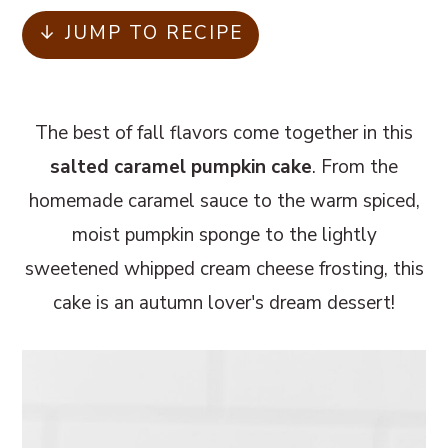
m
n
m
↓ JUMP TO RECIPE
a
c
a
r
o
r
y
n
y
The best of fall flavors come together in this
n
t
s
salted caramel pumpkin cake
. From the
a
e
i
homemade caramel sauce to the warm spiced,
v
n
d
moist pumpkin sponge to the lightly
i
t
e
sweetened whipped cream cheese frosting, this
g
b
cake is an autumn lover's dream dessert!
a
a
t
r
i
o
n