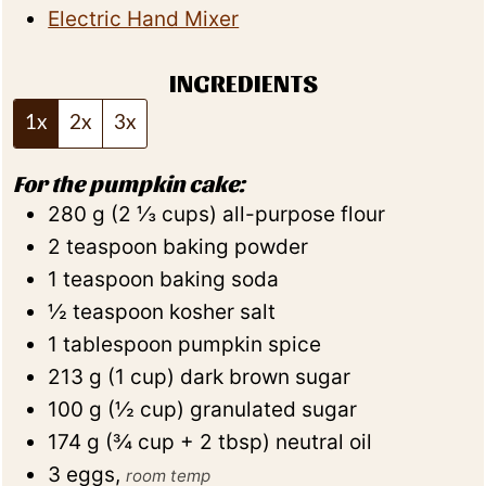
Electric Hand Mixer
INGREDIENTS
1x
2x
3x
For the pumpkin cake:
280
g
(
2 ⅓
cups
)
all-purpose flour
2
teaspoon
baking powder
1
teaspoon
baking soda
½
teaspoon
kosher salt
1
tablespoon
pumpkin spice
213
g
(
1
cup
)
dark brown sugar
100
g
(
½
cup
)
granulated sugar
174
g
(
¾
cup + 2 tbsp
)
neutral oil
3
eggs
,
room temp