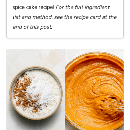
spice cake recipe!
For the full ingredient
list and method, see the recipe card at the
end of this post
.