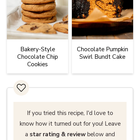
Bakery-Style
Chocolate Pumpkin
Chocolate Chip
Swirl Bundt Cake
Cookies
If you tried this recipe, I'd love to
know how it turned out for you! Leave
a
star rating
& review
below and