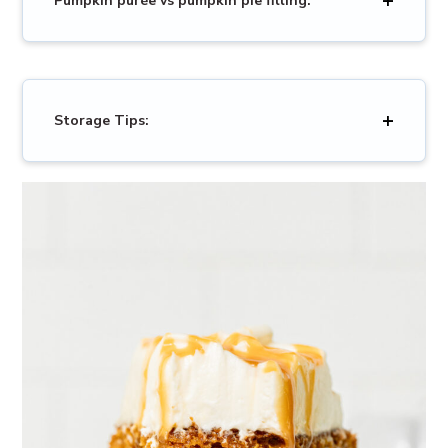
Pumpkin purée vs pumpkin pie filling:
Storage Tips: