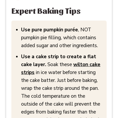
Expert Baking Tips
Use pure pumpkin purée
, NOT
pumpkin pie filling, which contains
added sugar and other ingredients.
Use a cake strip to create a flat
cake layer.
Soak these
wilton cake
strips
in ice water before starting
the cake batter. Just before baking,
wrap the cake strip around the pan.
The cold temperature on the
outside of the cake will prevent the
edges from baking faster than the