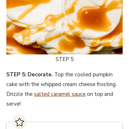
STEP 5
STEP 5: Decorate.
Top the cooled pumpkin
cake with the whipped cream cheese frosting.
Drizzle the
salted caramel sauce
on top and
serve!