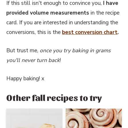
If this still isn't enough to convince you,
I have
provided volume measurements
in the recipe
card. If you are interested in understanding the
conversions, this
is the
best conversion chart
.
But trust me,
once you try baking in grams
you'll never turn back
!
Happy baking! x
Other fall recipes to try