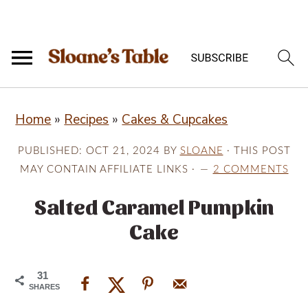
S
S
S
Home
»
Recipes
»
Cakes & Cupcakes
k
k
k
i
i
i
PUBLISHED:
OCT 21, 2024
BY
SLOANE
· THIS POST
p
p
p
MAY CONTAIN AFFILIATE LINKS ·
2 COMMENTS
t
t
t
Salted Caramel Pumpkin
o
o
o
Cake
p
m
p
r
a
r
31
i
i
i
SHARES