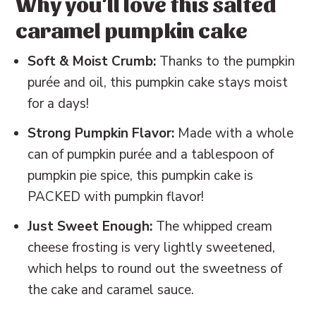
Why you'll love this salted
📖 Recipe
caramel pumpkin cake
💬 Reviews
Soft & Moist Crumb:
Thanks to the pumpkin
purée and oil, this pumpkin cake stays moist
for a days!
Strong Pumpkin Flavor:
Made with a whole
can of pumpkin purée and a tablespoon of
pumpkin pie spice, this pumpkin cake is
PACKED with pumpkin flavor!
Just Sweet Enough:
The whipped cream
cheese frosting is very lightly sweetened,
which helps to round out the sweetness of
the cake and caramel sauce.