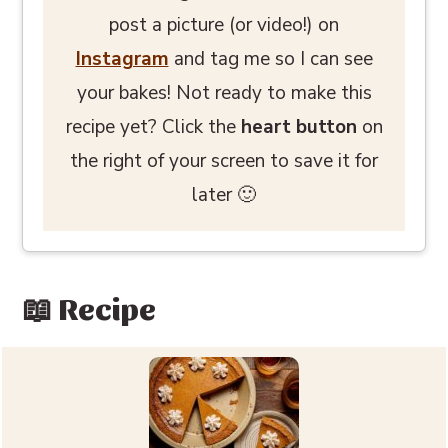
post a picture (or video!) on
Instagram
and tag me so I can see
your bakes! Not ready to make this
recipe yet? Click the
heart button
on
the right of your screen to save it for
later 🙂
📖 Recipe