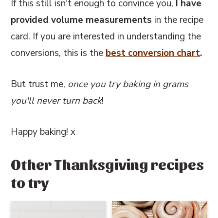
If this still isn't enough to convince you,
I have
provided volume measurements
in the recipe
card. If you are interested in understanding the
conversions, this
is the
best conversion chart
.
But trust me,
once you try baking in grams
you'll never turn back
!
Happy baking! x
Other Thanksgiving recipes
to try