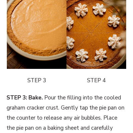
STEP 3
STEP 4
STEP 3: Bake.
Pour the filling into the cooled
graham cracker crust. Gently tap the pie pan on
the counter to release any air bubbles. Place
the pie pan on a baking sheet and carefully