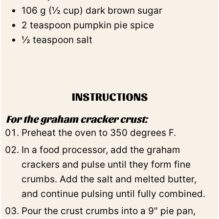
106
g
(
½
cup
)
dark brown sugar
2
teaspoon
pumpkin pie spice
½
teaspoon
salt
INSTRUCTIONS
For the graham cracker crust:
Preheat the oven to 350 degrees F.
In a food processor, add the graham
crackers and pulse until they form fine
crumbs. Add the salt and melted butter,
and continue pulsing until fully combined.
Pour the crust crumbs into a 9" pie pan,