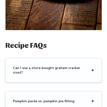
Recipe FAQs
Can I use a store-bought graham cracker
crust?
Pumpkin purée vs. pumpkin pie filling: