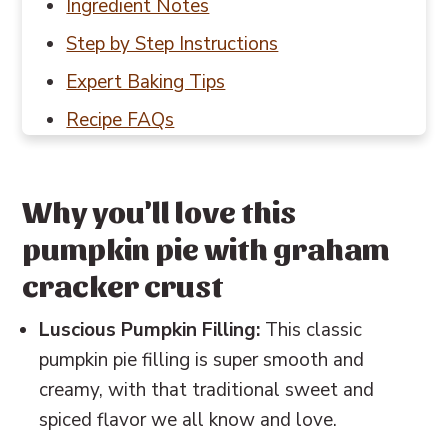
Ingredient Notes
Step by Step Instructions
Expert Baking Tips
Recipe FAQs
Baking in Grams
Other Thanksgiving recipes to try
Why you'll love this
📖 Recipe
pumpkin pie with graham
💬 Reviews
cracker crust
Luscious Pumpkin Filling:
This classic
pumpkin pie filling is super smooth and
creamy, with that traditional sweet and
spiced flavor we all know and love.