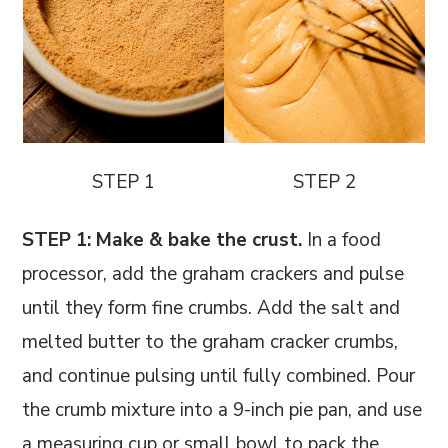
STEP 1
STEP 2
STEP 1: Make & bake the crust.
In a food
processor, add the graham crackers and pulse
until they form fine crumbs. Add the salt and
melted butter to the graham cracker crumbs,
and continue pulsing until fully combined. Pour
the crumb mixture into a 9-inch pie pan, and use
a measuring cup or small bowl to pack the