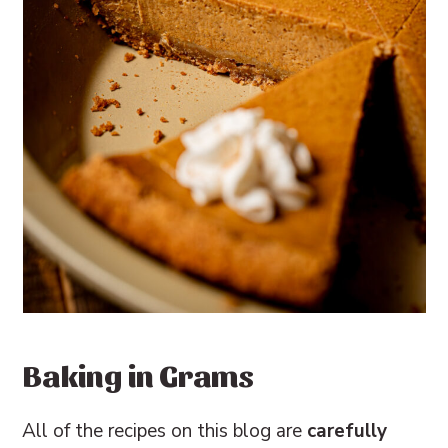
Baking in Grams
All of the recipes on this blog are
carefully