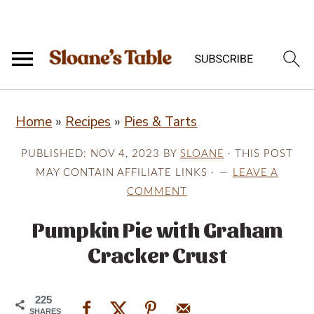
S
S
S
Home
»
Recipes
»
Pies & Tarts
k
k
k
i
i
i
PUBLISHED:
NOV 4, 2023
BY
SLOANE
· THIS POST
p
p
p
MAY CONTAIN AFFILIATE LINKS ·
LEAVE A
COMMENT
t
t
t
o
o
o
Pumpkin Pie with Graham
p
m
p
Cracker Crust
r
a
r
i
i
i
225
SHARES