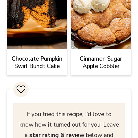
Chocolate Pumpkin
Cinnamon Sugar
Swirl Bundt Cake
Apple Cobbler
If you tried this recipe, I'd love to
know how it turned out for you! Leave
a
star rating
& review
below and