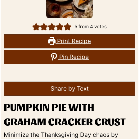
5
from
4
votes
Print Recipe
Pin Recipe
Share by Text
PUMPKIN PIE WITH
GRAHAM CRACKER CRUST
Minimize the Thanksgiving Day chaos by