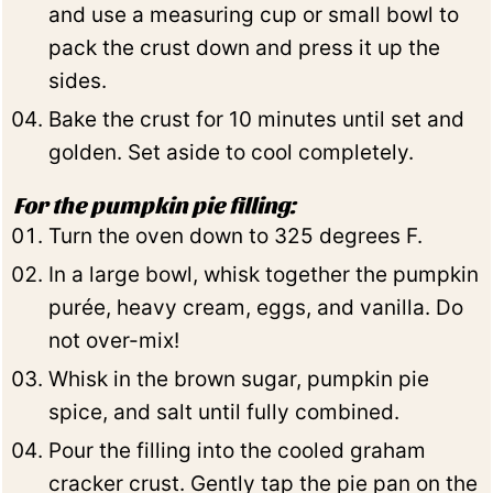
and use a measuring cup or small bowl to
pack the crust down and press it up the
sides.
Bake the crust for 10 minutes until set and
golden. Set aside to cool completely.
For the pumpkin pie filling:
Turn the oven down to 325 degrees F.
In a large bowl, whisk together the pumpkin
purée, heavy cream, eggs, and vanilla. Do
not over-mix!
Whisk in the brown sugar, pumpkin pie
spice, and salt until fully combined.
Pour the filling into the cooled graham
cracker crust. Gently tap the pie pan on the