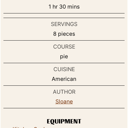
hour
minutes
1
hr
30
mins
SERVINGS
8
pieces
COURSE
pie
CUISINE
American
AUTHOR
Sloane
EQUIPMENT