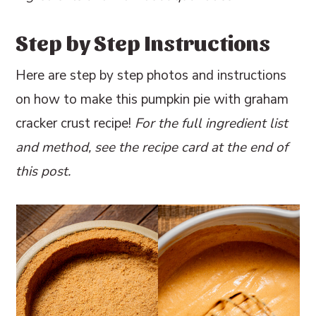
Step by Step Instructions
Here are step by step photos and instructions
on how to make this pumpkin pie with graham
cracker crust recipe!
For the full ingredient list
and method, see the recipe card at the end of
this post.