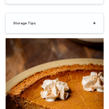
Storage Tips: