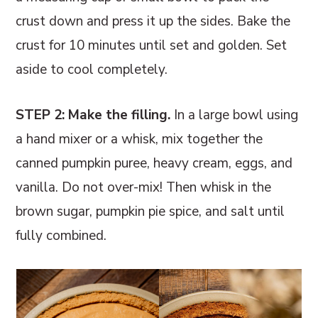
crust down and press it up the sides. Bake the
crust for 10 minutes until set and golden. Set
aside to cool completely.
STEP 2: Make the filling.
In a large bowl using
a hand mixer or a whisk, mix together the
canned pumpkin puree, heavy cream, eggs, and
vanilla. Do not over-mix! Then whisk in the
brown sugar, pumpkin pie spice, and salt until
fully combined.