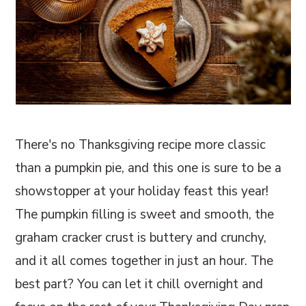
There's no Thanksgiving recipe more classic
than a pumpkin pie, and this one is sure to be a
showstopper at your holiday feast this year!
The pumpkin filling is sweet and smooth, the
graham cracker crust is buttery and crunchy,
and it all comes together in just an hour. The
best part? You can let it chill overnight and