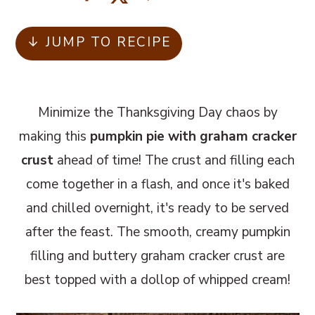
m
n
m
a
c
a
↓ JUMP TO RECIPE
r
o
r
y
n
y
n
t
s
Minimize the Thanksgiving Day chaos by
a
e
i
making this
pumpkin pie with graham cracker
v
n
d
crust
ahead of time! The crust and filling each
i
t
e
come together in a flash, and once it's baked
g
b
and chilled overnight, it's ready to be served
a
a
after the feast. The smooth, creamy pumpkin
t
r
filling and buttery graham cracker crust are
i
best topped with a dollop of whipped cream!
o
n