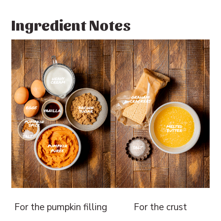
Ingredient Notes
For the pumpkin filling
For the crust