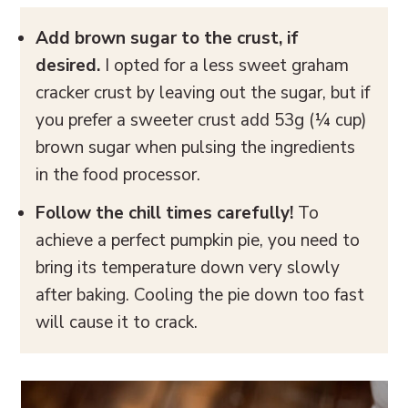
Add brown sugar to the crust, if
desired.
I opted for a less sweet graham
cracker crust by leaving out the sugar, but if
you prefer a sweeter crust add 53g (¼ cup)
brown sugar when pulsing the ingredients
in the food processor.
Follow the chill times carefully!
To
achieve a perfect pumpkin pie, you need to
bring its temperature down very slowly
after baking. Cooling the pie down too fast
will cause it to crack.