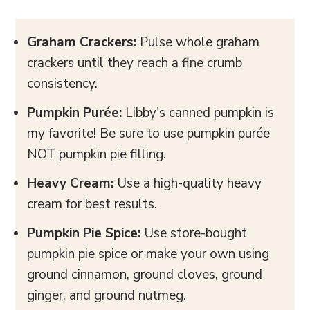
Graham Crackers:
Pulse whole graham
crackers until they reach a fine crumb
consistency.
Pumpkin Purée:
Libby's canned pumpkin is
my favorite! Be sure to use pumpkin purée
NOT pumpkin pie filling.
Heavy Cream:
Use a high-quality heavy
cream for best results.
Pumpkin Pie Spice:
Use store-bought
pumpkin pie spice or make your own using
ground cinnamon, ground cloves, ground
ginger, and ground nutmeg.