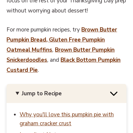
focus on the rest of your Thanksgiving Day prep
without worrying about dessert!
For more pumpkin recipes, try
Brown Butter
Pumpkin Bread
, Gluten Free Pumpkin
Oatmeal Muffins
,
Brown Butter Pumpkin
Snickerdoodles
, and
Black Bottom Pumpkin
Custard Pie
.
Jump to Recipe
Why you'll love this pumpkin pie with
graham cracker crust