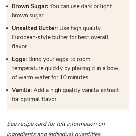
Brown Sugar:
You can use dark or light
brown sugar.
Unsalted Butter:
Use high quality
European-style butter for best overall
flavor.
Eggs:
Bring your eggs to room
temperature quickly by placing it in a bowl
of warm water for 10 minutes.
Vanilla
: Add a high quality vanilla extract
for optimal flavor.
See recipe card for full information on
ingredients and individual quantities.