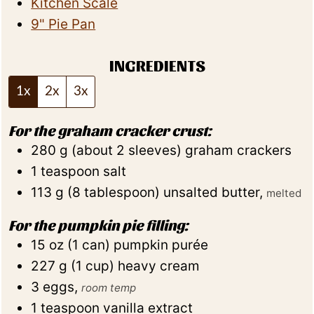
Kitchen Scale
9" Pie Pan
INGREDIENTS
1x
2x
3x
For the graham cracker crust:
280
g
(
about 2
sleeves
)
graham crackers
1
teaspoon
salt
113
g
(
8
tablespoon
)
unsalted butter
,
melted
For the pumpkin pie filling:
15
oz
(
1
can
)
pumpkin purée
227
g
(
1
cup
)
heavy cream
3
eggs
,
room temp
1
teaspoon
vanilla extract