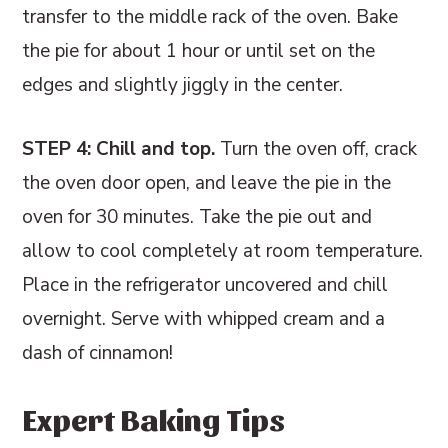
transfer to the middle rack of the oven. Bake
the pie for about 1 hour or until set on the
edges and slightly jiggly in the center.
STEP 4: Chill and top.
Turn the oven off, crack
the oven door open, and leave the pie in the
oven for 30 minutes. Take the pie out and
allow to cool completely at room temperature.
Place in the refrigerator uncovered and chill
overnight. Serve with whipped cream and a
dash of cinnamon!
Expert Baking Tips