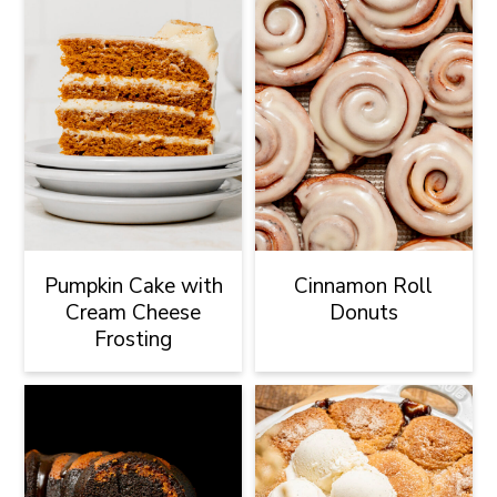
Pumpkin Cake with
Cinnamon Roll
Cream Cheese
Donuts
Frosting