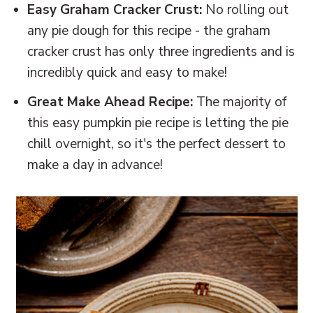
Easy Graham Cracker Crust:
No rolling out
any pie dough for this recipe - the graham
cracker crust has only three ingredients and is
incredibly quick and easy to make!
Great Make Ahead Recipe:
The majority of
this easy pumpkin pie recipe is letting the pie
chill overnight, so it's the perfect dessert to
make a day in advance!