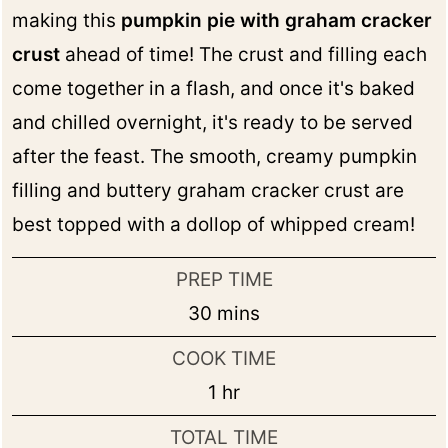
making this
pumpkin pie with graham cracker
crust
ahead of time! The crust and filling each
come together in a flash, and once it's baked
and chilled overnight, it's ready to be served
after the feast. The smooth, creamy pumpkin
filling and buttery graham cracker crust are
best topped with a dollop of whipped cream!
PREP TIME
minutes
30
mins
COOK TIME
hour
1
hr
TOTAL TIME