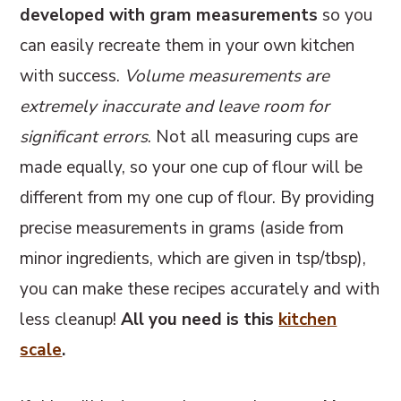
developed with gram measurements
so you
can easily recreate them in your own kitchen
with success.
Volume measurements are
extremely inaccurate and leave room for
significant errors
. Not all measuring cups are
made equally, so your one cup of flour will be
different from my one cup of flour. By providing
precise measurements in grams (aside from
minor ingredients, which are given in tsp/tbsp),
you can make these recipes accurately and with
less cleanup!
All you need is this
kitchen
scale
.