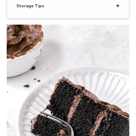
Storage Tips