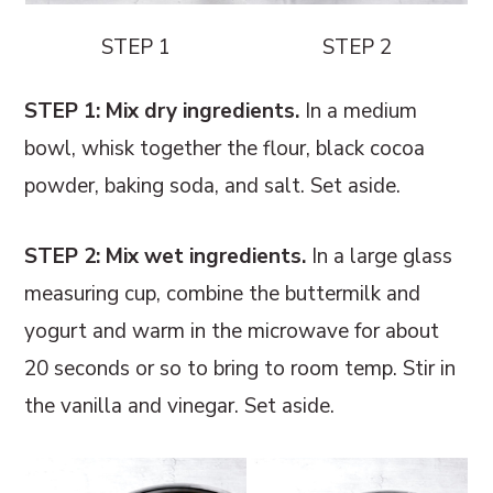
STEP 1
STEP 2
STEP 1: Mix dry ingredients.
In a medium
bowl, whisk together the flour, black cocoa
powder, baking soda, and salt. Set aside.
STEP 2: Mix wet ingredients.
In a large glass
measuring cup, combine the buttermilk and
yogurt and warm in the microwave for about
20 seconds or so to bring to room temp. Stir in
the vanilla and vinegar. Set aside.