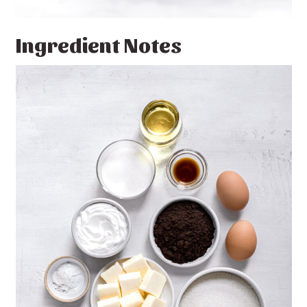
Ingredient Notes