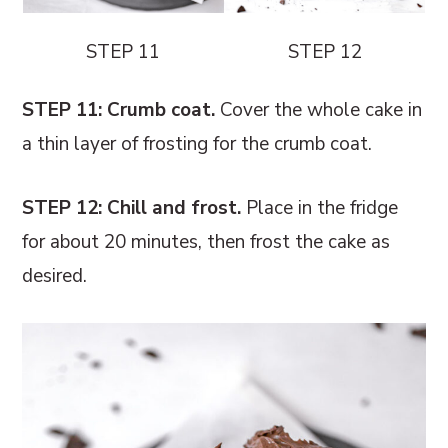
STEP 11
STEP 12
STEP 11: Crumb coat.
Cover the whole cake in
a thin layer of frosting for the crumb coat.
STEP 12: Chill and frost.
Place in the fridge
for about 20 minutes, then frost the cake as
desired.