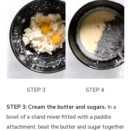
STEP 3
STEP 4
STEP 3: Cream the butter and sugars.
In a
bowl of a stand mixer fitted with a paddle
attachment, beat the butter and sugar together