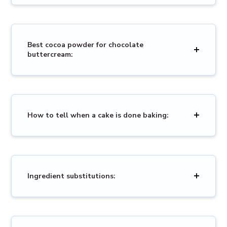
Best cocoa powder for chocolate
buttercream:
How to tell when a cake is done baking:
Ingredient substitutions: