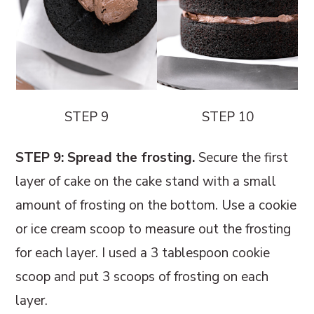
STEP 9
STEP 10
STEP 9: Spread the frosting.
Secure the first
layer of cake on the cake stand with a small
amount of frosting on the bottom. Use a cookie
or ice cream scoop to measure out the frosting
for each layer. I used a 3 tablespoon cookie
scoop and put 3 scoops of frosting on each
layer.