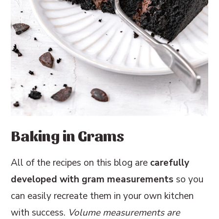
Baking in Grams
All of the recipes on this blog are
carefully
developed with gram measurements
so you
can easily recreate them in your own kitchen
with success.
Volume measurements are