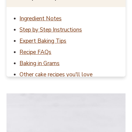
Ingredient Notes
Step by Step Instructions
Expert Baking Tips
Recipe FAQs
Baking in Grams
Other cake recipes you'll love
📖 Recipe
💬 Reviews