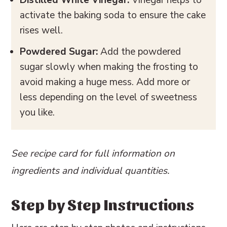
activate the baking soda to ensure the cake
rises well.
Powdered Sugar:
Add the powdered
sugar slowly when making the frosting to
avoid making a huge mess. Add more or
less depending on the level of sweetness
you like.
See recipe card for full information on
ingredients and individual quantities.
Step by Step Instructions