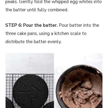
peaks. Gently fold the whipped egg whites into
the batter until fully combined.
STEP 6: Pour the batter.
Pour batter into the
three cake pans, using a kitchen scale to
distribute the batter evenly.