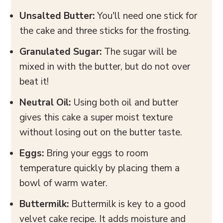
Unsalted Butter:
You'll need one stick for
the cake and three sticks for the frosting.
Granulated Sugar:
The sugar will be
mixed in with the butter, but do not over
beat it!
Neutral
Oil:
Using both oil and butter
gives this cake a super moist texture
without losing out on the butter taste.
Eggs:
Bring your eggs to room
temperature quickly by placing them a
bowl of warm water.
Buttermilk:
Buttermilk is key to a good
velvet cake recipe. It adds moisture and