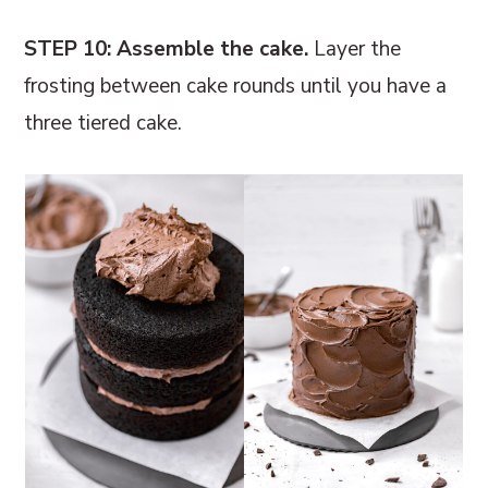
STEP 10: Assemble the cake.
Layer the
frosting between cake rounds until you have a
three tiered cake.