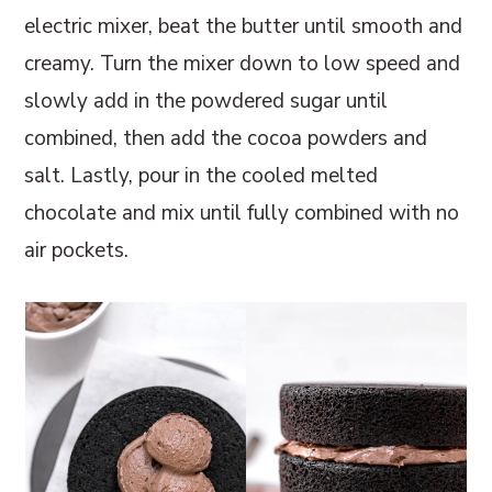
electric mixer, beat the butter until smooth and
creamy. Turn the mixer down to low speed and
slowly add in the powdered sugar until
combined, then add the cocoa powders and
salt. Lastly, pour in the cooled melted
chocolate and mix until fully combined with no
air pockets.