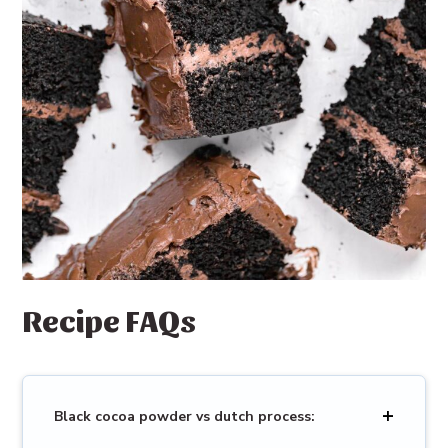
Recipe FAQs
Black cocoa powder vs dutch process: