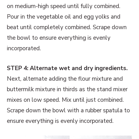
on medium-high speed until fully combined.
Pour in the vegetable oil and egg yolks and
beat until completely combined. Scrape down
the bowl to ensure everything is evenly
incorporated.
STEP 4: Alternate wet and dry ingredients.
Next, alternate adding the flour mixture and
buttermilk mixture in thirds as the stand mixer
mixes on low speed. Mix until just combined.
Scrape down the bowl with a rubber spatula to
ensure everything is evenly incorporated.