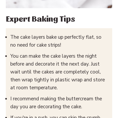
Expert Baking Tips
The cake layers bake up perfectly flat, so
no need for cake strips!
You can make the cake layers the night
before and decorate it the next day. Just
wait until the cakes are completely cool,
then wrap tightly in plastic wrap and store
at room temperature.
I recommend making the buttercream the
day you are decorating the cake.
If you're in a rush, you can skip the crumb