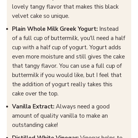
lovely tangy flavor that makes this black
velvet cake so unique.
Plain
Whole
Milk Greek Yogurt:
Instead
of a full cup of buttermilk, you'll need a half
cup with a half cup of yogurt. Yogurt adds
even more moisture and still gives the cake
that tangy flavor. You can use a full cup of
buttermilk if you would like, but I feel that
the addition of yogurt really takes this
cake over the top.
Vanilla Extract:
Always need a good
amount of quality vanilla to make an
outstanding cake!
Distilled White Vinegar:
Vinegar helps to