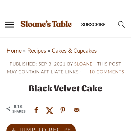
S
S
S
Home
»
Recipes
»
Cakes & Cupcakes
k
k
k
i
i
i
PUBLISHED:
SEP 3, 2021
BY
SLOANE
· THIS POST
p
p
p
MAY CONTAIN AFFILIATE LINKS ·
10 COMMENTS
t
t
t
Black Velvet Cake
o
o
o
p
m
p
6.1K
r
a
r
SHARES
i
i
i
↓ JUMP TO RECIPE