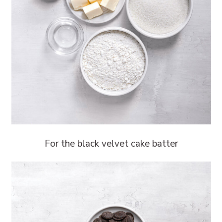
For the black velvet cake batter