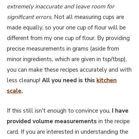
extremely inaccurate and leave room for
significant errors
. Not all measuring cups are
made equally, so your one cup of flour will be
different from my one cup of flour. By providing
precise measurements in grams (aside from
minor ingredients, which are given in tsp/tbsp),
you can make these recipes accurately and with
less cleanup!
All you need is this
kitchen
scale
.
If this still isn't enough to convince you,
I have
provided volume measurements
in the recipe
card. If you are interested in understanding the