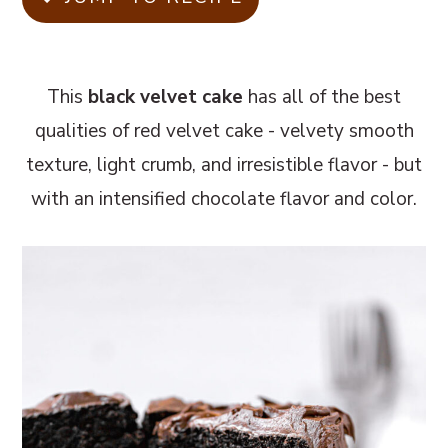
m
n
m
a
c
a
r
o
r
This
black velvet cake
has all of the best
y
n
y
qualities of red velvet cake - velvety smooth
n
t
s
texture, light crumb, and irresistible flavor - but
a
e
i
with an intensified chocolate flavor and color.
v
n
d
i
t
e
g
b
a
a
t
r
i
o
n