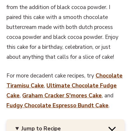
from the addition of black cocoa powder. I
paired this cake with a smooth chocolate
buttercream made with both dutch process
cocoa powder and black cocoa powder. Enjoy
this cake for a birthday, celebration, or just
about anything that calls for a slice of cake!
For more decadent cake recipes, try
Chocolate
Tiramisu Cake
,
Ultimate Chocolate Fudge
Cake
,
Graham Cracker S'mores Cake
, and
Fudgy Chocolate Espresso Bundt Cake
.
Jump to Recipe