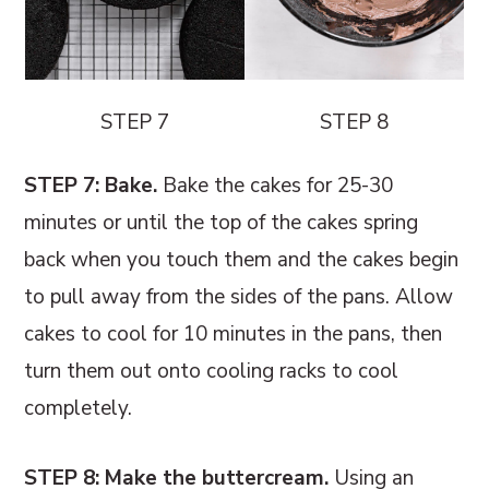
STEP 7
STEP 8
STEP 7: Bake.
Bake the cakes for 25-30
minutes or until the top of the cakes spring
back when you touch them and the cakes begin
to pull away from the sides of the pans. Allow
cakes to cool for 10 minutes in the pans, then
turn them out onto cooling racks to cool
completely.
STEP 8: Make the buttercream.
Using an