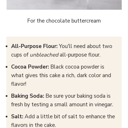
For the chocolate buttercream
All-Purpose Flour:
You'll need about two
cups of
unbleached
all-purpose flour.
Cocoa Powder:
Black cocoa powder is
what gives this cake a rich, dark color and
flavor!
Baking Soda:
Be sure your baking soda is
fresh by testing a small amount in vinegar.
Salt:
Add a little bit of salt to enhance the
flavors in the cake.