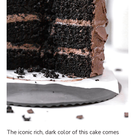
The iconic rich, dark color of this cake comes