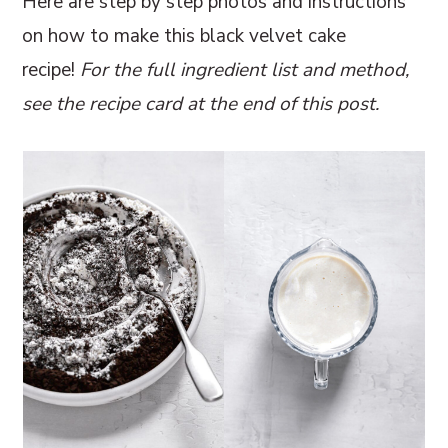
Here are step by step photos and instructions
on how to make this black velvet cake
recipe!
For the full ingredient list and method,
see the recipe card at the end of this post.