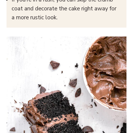
coat and decorate the cake right away for
a more rustic look.