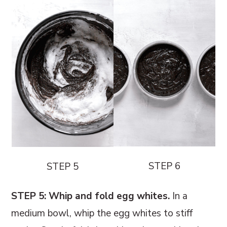
STEP 6
STEP 5
STEP 5: Whip and fold egg whites.
In a
medium bowl, whip the egg whites to stiff