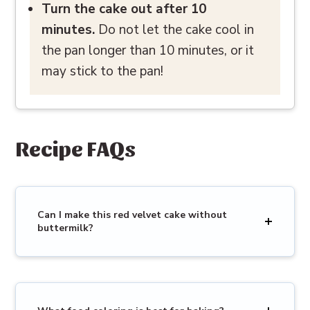
Turn the cake out after 10
minutes.
Do not let the cake cool in
the pan longer than 10 minutes, or it
may stick to the pan!
Recipe FAQs
Can I make this red velvet cake without
buttermilk?