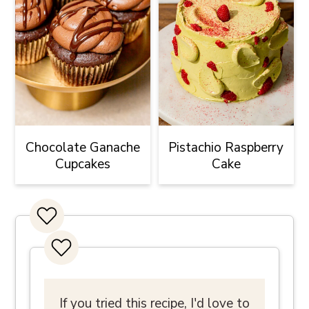
Chocolate Ganache
Pistachio Raspberry
Cupcakes
Cake
If you tried this recipe, I'd love to