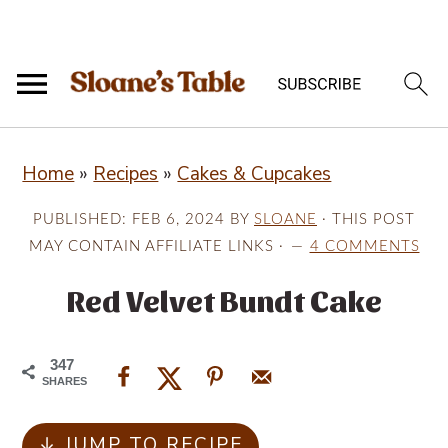
S
S
S
Home
»
Recipes
»
Cakes & Cupcakes
k
k
k
i
i
i
PUBLISHED:
FEB 6, 2024
BY
SLOANE
· THIS POST
p
p
p
MAY CONTAIN AFFILIATE LINKS ·
4 COMMENTS
t
t
t
Red Velvet Bundt Cake
o
o
o
p
m
p
347
r
a
r
SHARES
i
i
i
↓ JUMP TO RECIPE