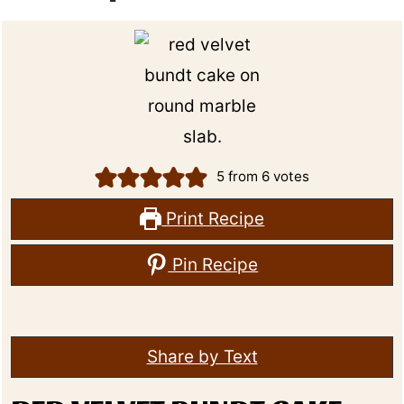
5
from
6
votes
Print Recipe
Pin Recipe
Share by Text