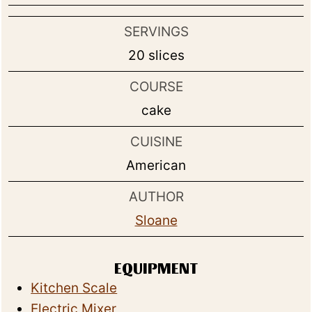
SERVINGS
20
slices
COURSE
cake
CUISINE
American
AUTHOR
Sloane
EQUIPMENT
Kitchen Scale
Electric Mixer