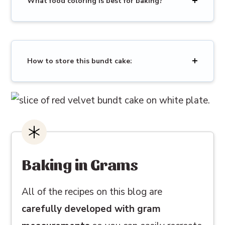
What food coloring is best for baking?
How to store this bundt cake:
Baking in Grams
All of the recipes on this blog are
carefully developed with gram