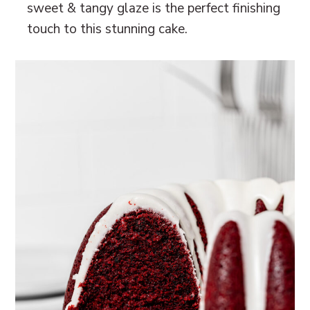
sweet & tangy glaze is the perfect finishing
touch to this stunning cake.