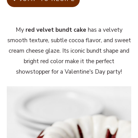
m
n
m
a
c
a
r
o
r
My
red velvet bundt cake
has a velvety
y
n
y
smooth texture, subtle cocoa flavor, and sweet
n
t
s
cream cheese glaze. Its iconic bundt shape and
a
e
i
bright red color make it the perfect
v
n
d
showstopper for a Valentine's Day party!
i
t
e
g
b
a
a
t
r
i
o
n