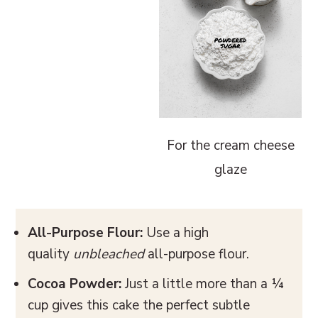
For the cream cheese
glaze
All-Purpose Flour:
Use a high
quality
unbleached
all-purpose flour.
Cocoa Powder:
Just a little more than a ¼
cup gives this cake the perfect subtle