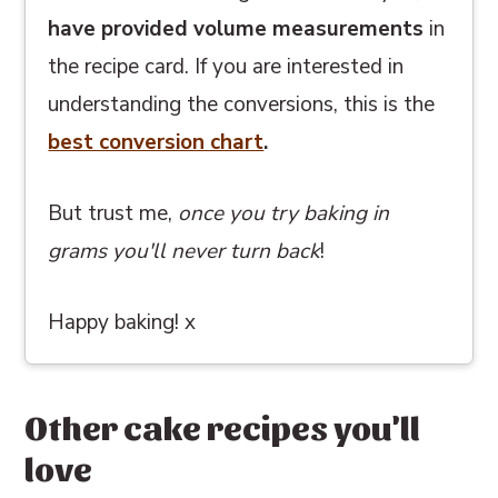
have provided volume measurements
in
the recipe card. If you are interested in
understanding the conversions, this
is the
best conversion chart
.
But trust me,
once you try baking in
grams you'll never turn back
!
Happy baking! x
Other cake recipes you'll
love