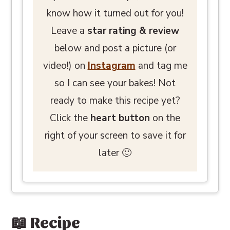
know how it turned out for you!
Leave a
star rating
& review
below and post a picture (or
video!) on
Instagram
and tag me
so I can see your bakes! Not
ready to make this recipe yet?
Click the
heart button
on the
right of your screen to save it for
later 🙂
📖 Recipe