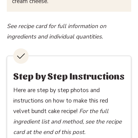
cream cheese.
See recipe card for full information on
ingredients and individual quantities.
Step by Step Instructions
Here are step by step photos and
instructions on how to make this red
velvet bundt cake recipe!
For the full
ingredient list and method, see the recipe
card at the end of this post.