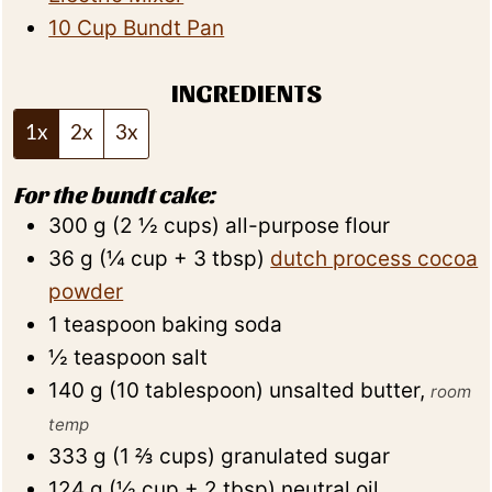
10 Cup Bundt Pan
INGREDIENTS
1x
2x
3x
For the bundt cake:
300
g
(
2 ½
cups
)
all-purpose flour
36
g
(
¼
cup + 3 tbsp
)
dutch process cocoa
powder
1
teaspoon
baking soda
½
teaspoon
salt
140
g
(
10
tablespoon
)
unsalted butter
,
room
temp
333
g
(
1 ⅔
cups
)
granulated sugar
124
g
(
½
cup + 2 tbsp
)
neutral oil