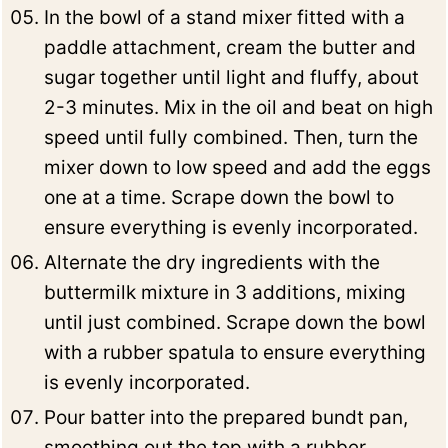
In the bowl of a stand mixer fitted with a
paddle attachment, cream the butter and
sugar together until light and fluffy, about
2-3 minutes. Mix in the oil and beat on high
speed until fully combined. Then, turn the
mixer down to low speed and add the eggs
one at a time. Scrape down the bowl to
ensure everything is evenly incorporated.
Alternate the dry ingredients with the
buttermilk mixture in 3 additions, mixing
until just combined. Scrape down the bowl
with a rubber spatula to ensure everything
is evenly incorporated.
Pour batter into the prepared bundt pan,
smoothing out the top with a rubber