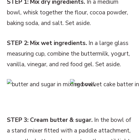
STEP 1: Mix dry ingredients.
In a medium
bowl, whisk together the flour, cocoa powder,
baking soda, and salt. Set aside.
STEP 2: Mix wet ingredients.
In a large glass
measuring cup, combine the buttermilk, yogurt,
vanilla, vinegar, and red food gel. Set aside.
STEP 3: Cream butter & sugar.
In the bowl of
a stand mixer fitted with a paddle attachment,