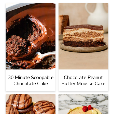
30 Minute Scoopable
Chocolate Peanut
Chocolate Cake
Butter Mousse Cake