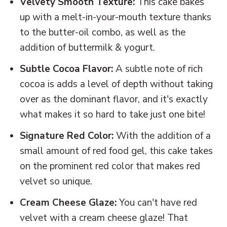
Velvety Smooth Texture:
This cake bakes
up with a melt-in-your-mouth texture thanks
to the butter-oil combo, as well as the
addition of buttermilk & yogurt.
Subtle Cocoa Flavor:
A subtle note of rich
cocoa is adds a level of depth without taking
over as the dominant flavor, and it's exactly
what makes it so hard to take just one bite!
Signature Red Color:
With the addition of a
small amount of red food gel, this cake takes
on the prominent red color that makes red
velvet so unique.
Cream Cheese Glaze:
You can't have red
velvet with a cream cheese glaze! That