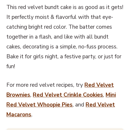
This red velvet bundt cake is as good as it gets!
It perfectly moist & flavorful with that eye-
catching bright red color. The batter comes
together in a flash, and like with all bundt
cakes, decorating is a simple, no-fuss process.
Bake it for girls night, a festive party, or just for
fun!
For more red velvet recipes, try
Red Velvet
Brownies
,
Red Velvet Crinkle Cookies
,
Mini
Red Velvet Whoopie Pies
, and
Red Velvet
Macarons
.