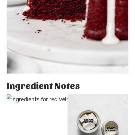
Ingredient Notes