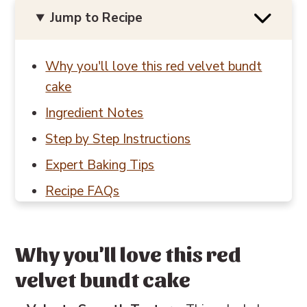
Jump to Recipe
Why you'll love this red velvet bundt
cake
Ingredient Notes
Step by Step Instructions
Expert Baking Tips
Recipe FAQs
Baking in Grams
Other cake recipes you'll love
Why you'll love this red
📖 Recipe
velvet bundt cake
💬 Reviews