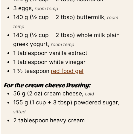
3
eggs
,
room temp
140
g
(
½
cup + 2 tbsp
)
buttermilk
,
room
temp
140
g
(
½
cup + 2 tbsp
)
whole milk plain
greek yogurt
,
room temp
1
tablespoon
vanilla extract
1
tablespoon
white vinegar
1 ½
teaspoon
red food gel
For the cream cheese frosting:
56
g
(
2
oz
)
cream cheese
,
cold
155
g
(
1
cup + 3 tbsp
)
powdered sugar
,
sifted
2
tablespoon
heavy cream