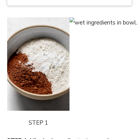
STEP 1