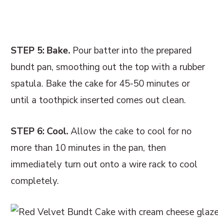
STEP 5: Bake.
Pour batter into the prepared
bundt pan, smoothing out the top with a rubber
spatula. Bake the cake for 45-50 minutes or
until a toothpick inserted comes out clean.
STEP 6: Cool.
Allow the cake to cool for no
more than 10 minutes in the pan, then
immediately turn out onto a wire rack to cool
completely.