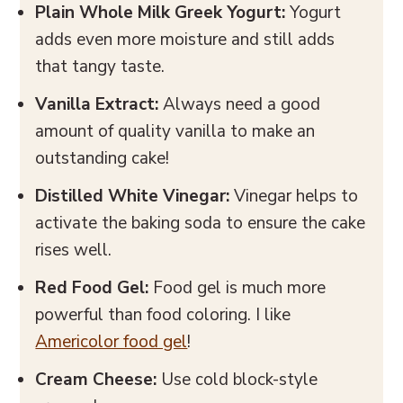
Plain
Whole
Milk Greek Yogurt:
Yogurt
adds even more moisture and still adds
that tangy taste.
Vanilla Extract:
Always need a good
amount of quality vanilla to make an
outstanding cake!
Distilled White Vinegar:
Vinegar helps to
activate the baking soda to ensure the cake
rises well.
Red Food Gel:
Food gel is much more
powerful than food coloring. I like
Americolor food gel
!
Cream Cheese:
Use cold block-style