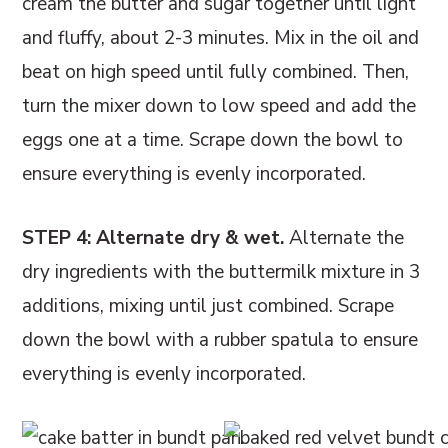
cream the butter and sugar together until light
and fluffy, about 2-3 minutes. Mix in the oil and
beat on high speed until fully combined. Then,
turn the mixer down to low speed and add the
eggs one at a time. Scrape down the bowl to
ensure everything is evenly incorporated.
STEP 4: Alternate dry & wet.
Alternate the
dry ingredients with the buttermilk mixture in 3
additions, mixing until just combined. Scrape
down the bowl with a rubber spatula to ensure
everything is evenly incorporated.