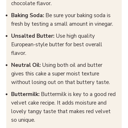
chocolate flavor.
Baking Soda:
Be sure your baking soda is
fresh by testing a small amount in vinegar.
Unsalted Butter:
Use high quality
European-style butter for best overall
flavor.
Neutral Oil:
Using both oil and butter
gives this cake a super moist texture
without losing out on that buttery taste.
Buttermilk:
Buttermilk is key to a good red
velvet cake recipe. It adds moisture and
lovely tangy taste that makes red velvet
so unique.