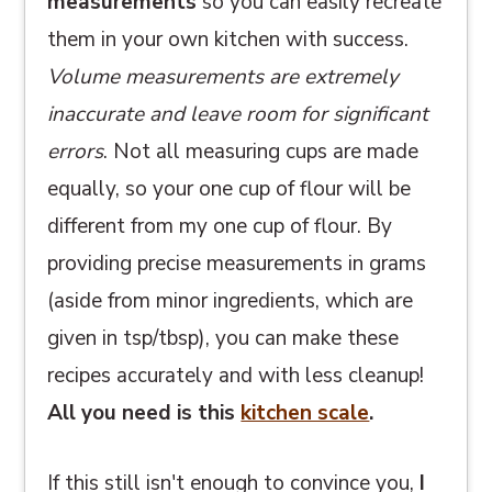
measurements
so you can easily recreate
them in your own kitchen with success.
Volume measurements are extremely
inaccurate and leave room for significant
errors
. Not all measuring cups are made
equally, so your one cup of flour will be
different from my one cup of flour. By
providing precise measurements in grams
(aside from minor ingredients, which are
given in tsp/tbsp), you can make these
recipes accurately and with less cleanup!
All you need is this
kitchen scale
.
If this still isn't enough to convince you,
I