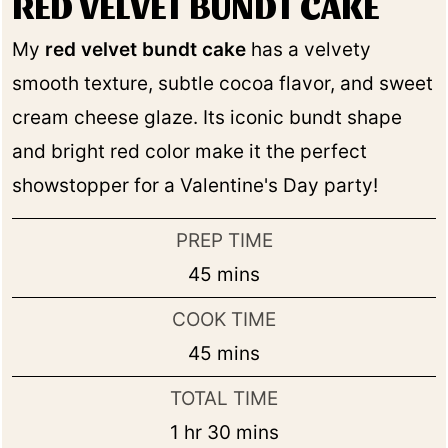
RED VELVET BUNDT CAKE
My
red velvet bundt cake
has a velvety
smooth texture, subtle cocoa flavor, and sweet
cream cheese glaze. Its iconic bundt shape
and bright red color make it the perfect
showstopper for a Valentine's Day party!
PREP TIME
minutes
45
mins
COOK TIME
minutes
45
mins
TOTAL TIME
hour
minutes
1
hr
30
mins