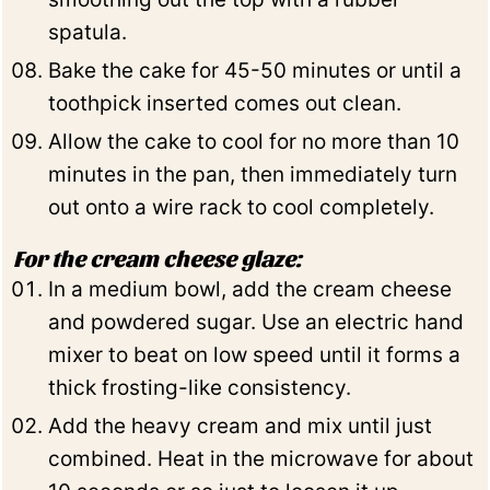
spatula.
Bake the cake for 45-50 minutes or until a
toothpick inserted comes out clean.
Allow the cake to cool for no more than 10
minutes in the pan, then immediately turn
out onto a wire rack to cool completely.
For the cream cheese glaze:
In a medium bowl, add the cream cheese
and powdered sugar. Use an electric hand
mixer to beat on low speed until it forms a
thick frosting-like consistency.
Add the heavy cream and mix until just
combined. Heat in the microwave for about