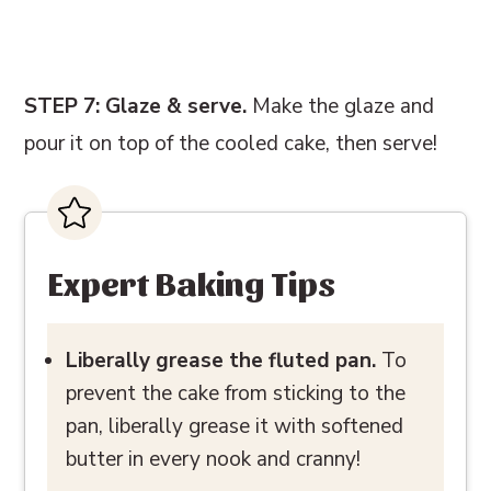
STEP 7: Glaze & serve.
Make the glaze and
pour it on top of the cooled cake, then serve!
Expert Baking Tips
Liberally grease the fluted pan.
To
prevent the cake from sticking to the
pan, liberally grease it with softened
butter in every nook and cranny!