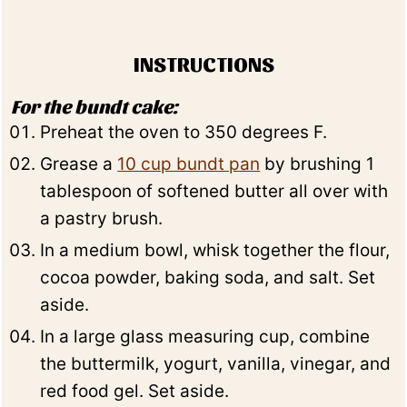
INSTRUCTIONS
For the bundt cake:
Preheat the oven to 350 degrees F.
Grease a
10 cup bundt pan
by brushing 1
tablespoon of softened butter all over with
a pastry brush.
In a medium bowl, whisk together the flour,
cocoa powder, baking soda, and salt. Set
aside.
In a large glass measuring cup, combine
the buttermilk, yogurt, vanilla, vinegar, and
red food gel. Set aside.