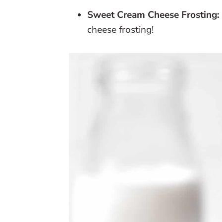
Sweet Cream Cheese Frosting:
cheese frosting!