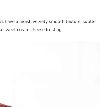
es
have a moist, velvety smooth texture, subtle
 a sweet cream cheese frosting.