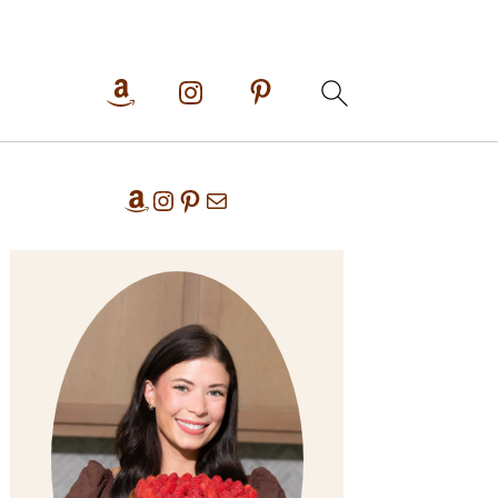
Primary
Amazon
Instagram
Pinterest
Mail
Sidebar