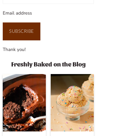
Email address
SUBSCRIBE
Thank you!
Freshly Baked on the Blog