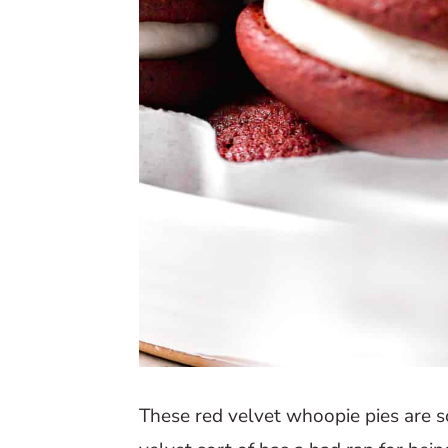
These red velvet whoopie pies are so