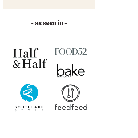
- as seen in -