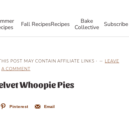
ummer
Bake
Fall Recipes
Recipes
Subscribe
cipes
Collective
THIS POST MAY CONTAIN AFFILIATE LINKS ·
LEAVE
A COMMENT
elvet Whoopie Pies
Pinterest
Email