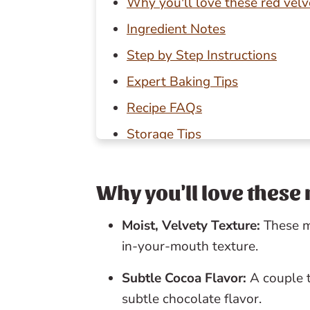
Why you'll love these red vel
Ingredient Notes
Step by Step Instructions
Expert Baking Tips
Recipe FAQs
Storage Tips
Baking in Grams
Other red velvet desserts to tr
Why you'll love these
📖 Recipe
Moist, Velvety Texture:
These m
💬 Reviews
in-your-mouth texture.
Subtle Cocoa Flavor:
A couple 
subtle chocolate flavor.