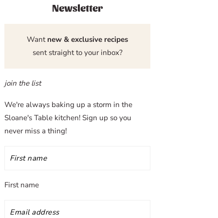
Newsletter
Want
new & exclusive recipes
sent straight to your inbox?
join the list
We're always baking up a storm in the
Sloane's Table kitchen! Sign up so you
never miss a thing!
First name