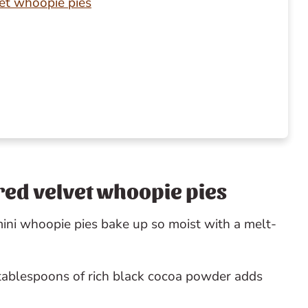
vet whoopie pies
y
 red velvet whoopie pies
ini whoopie pies bake up so moist with a melt-
tablespoons of rich black cocoa powder adds