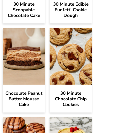
30 Minute
30 Minute Edible
Scoopable
Funfetti Cookie
Chocolate Cake
Dough
Chocolate Peanut
30 Minute
Butter Mousse
Chocolate Chip
Cake
Cookies