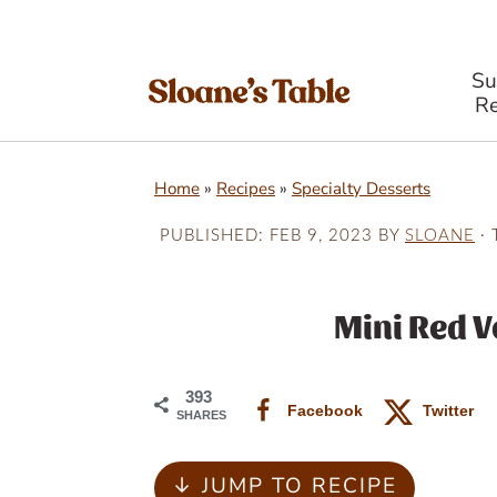
S
Re
S
S
S
Home
»
Recipes
»
Specialty Desserts
k
k
k
i
i
i
PUBLISHED:
FEB 9, 2023
BY
SLOANE
· 
p
p
p
t
t
t
Mini Red V
o
o
o
p
m
p
393
Facebook
Twitter
SHARES
r
a
r
i
i
i
↓ JUMP TO RECIPE