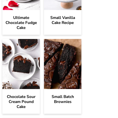
Ultimate
Small Vanilla
Chocolate Fudge
Cake Recipe
Cake
Chocolate Sour
Small Batch
Cream Pound
Brownies
Cake