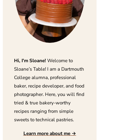
Hi, I'm Sloane!
Welcome to
Sloane’s Table! I am a Dartmouth
College alumna, professional
baker, recipe developer, and food
photographer. Here, you will find
tried & true bakery-worthy
recipes ranging from simple
sweets to technical pastries.
Learn more about me →