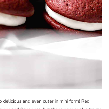
 delicious and even cuter in mini form! Red