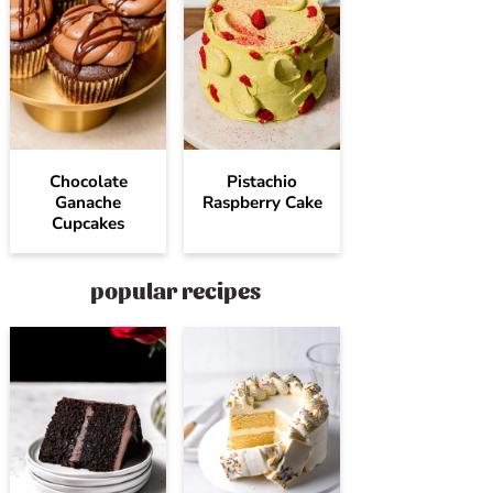
Chocolate
Pistachio
Ganache
Raspberry Cake
Cupcakes
popular recipes