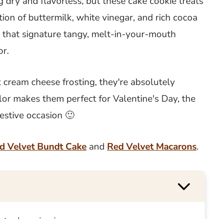
g dry and flavorless, but these cake cookie treats
tion of buttermilk, white vinegar, and rich cocoa
 that signature tangy, melt-in-your-mouth
or.
ream cheese frosting, they're absolutely
 color makes them perfect for Valentine's Day, the
festive occasion 🙂
d Velvet Bundt Cake
and
Red Velvet Macarons
.