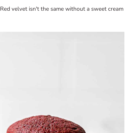
Red velvet isn't the same without a sweet cream