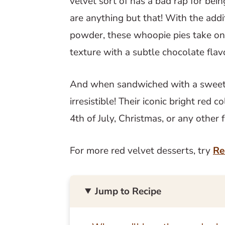
velvet sort of has a bad rap for bein
are anything but that! With the addi
powder, these whoopie pies take on
texture with a subtle chocolate flav
And when sandwiched with a sweet c
irresistible! Their iconic bright red
4th of July, Christmas, or any other 
For more red velvet desserts, try
Re
Jump to Recipe