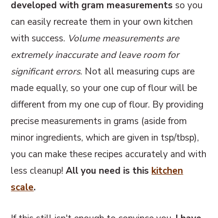
developed with gram measurements
so you
can easily recreate them in your own kitchen
with success.
Volume measurements are
extremely inaccurate and leave room for
significant errors
. Not all measuring cups are
made equally, so your one cup of flour will be
different from my one cup of flour. By providing
precise measurements in grams (aside from
minor ingredients, which are given in tsp/tbsp),
you can make these recipes accurately and with
less cleanup!
All you need is this
kitchen
scale
.