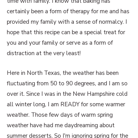
time with family. I know that baking has
certainly been a form of therapy for me and has
provided my family with a sense of normalcy. I
hope that this recipe can be a special treat for
you and your family or serve as a form of
distraction at the very least!
Here in North Texas, the weather has been
fluctuating from 50 to 90 degrees, and I am so
over it. Since I was in the New Hampshire cold
all winter long, I am READY for some warmer
weather. Those few days of warm spring
weather have had me daydreaming about
summer desserts. So I'm ignoring spring for the