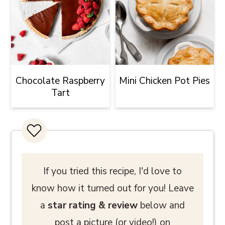
Chocolate Raspberry
Mini Chicken Pot Pies
Tart
If you tried this recipe, I'd love to
know how it turned out for you! Leave
a
star rating
& review
below and
post a picture (or video!) on