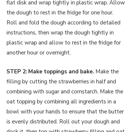
flat disk and wrap tightly in plastic wrap. Allow
the dough to rest in the fridge for one hour.
Roll and fold the dough according to detailed
instructions, then wrap the dough tightly in
plastic wrap and allow to rest in the fridge for
another hour or overnight.
STEP 2: Make toppings and bake.
Make the
filling by cutting the strawberries in half and
combining with sugar and cornstarch. Make the
oat topping by combining all ingredients in a
bowl with your hands to ensure that the butter
is evenly distributed. Roll out your dough and
dock it, then top with strawberry filling and oat