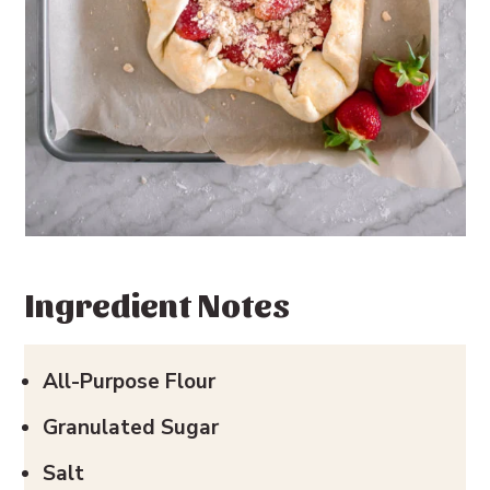
Ingredient Notes
All-Purpose Flour
Granulated Sugar
Salt