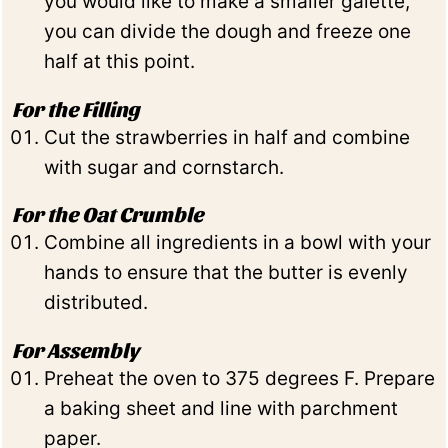
you would like to make a smaller galette,
you can divide the dough and freeze one
half at this point.
For the Filling
Cut the strawberries in half and combine
with sugar and cornstarch.
For the Oat Crumble
Combine all ingredients in a bowl with your
hands to ensure that the butter is evenly
distributed.
For Assembly
Preheat the oven to 375 degrees F. Prepare
a baking sheet and line with parchment
paper.