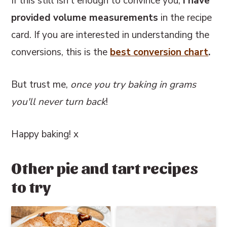
If this still isn't enough to convince you,
I have
provided volume measurements
in the recipe
card. If you are interested in understanding the
conversions, this
is the
best conversion chart
.
But trust me,
once you try baking in grams
you'll never turn back
!
Happy baking! x
Other pie and tart recipes
to try