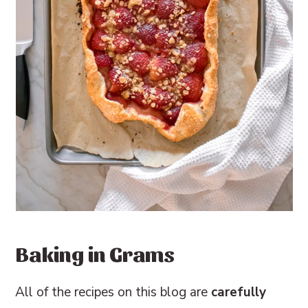
Baking in Grams
All of the recipes on this blog are
carefully