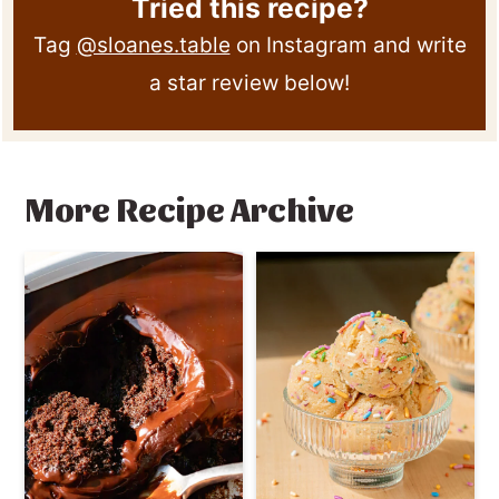
Tried this recipe?
Tag
@sloanes.table
on Instagram and write
a star review below!
More Recipe Archive