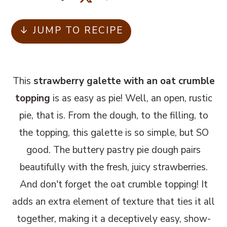
m
n
m
a
c
a
↓ JUMP TO RECIPE
r
o
r
y
n
y
n
t
s
This
strawberry galette with an oat crumble
a
e
i
topping
is as easy as pie! Well, an open, rustic
v
n
d
pie, that is. From the dough, to the filling, to
i
t
e
the topping, this galette is so simple, but SO
g
b
good. The buttery pastry pie dough pairs
a
a
beautifully with the fresh, juicy strawberries.
t
r
And don't forget the oat crumble topping! It
i
adds an extra element of texture that ties it all
o
together, making it a deceptively easy, show-
n