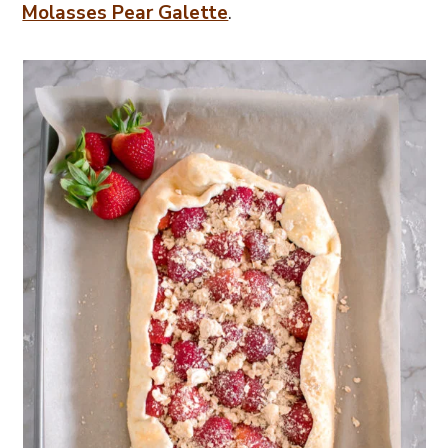
Molasses Pear Galette
.