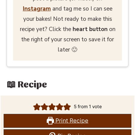
Instagram
and tag me so I can see
your bakes! Not ready to make this
recipe yet? Click the
heart button
on
the right of your screen to save it for
later 🙂
📖 Recipe
5
from 1 vote
Print Recipe