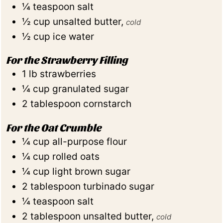
¼
teaspoon
salt
½
cup
unsalted butter
,
cold
½
cup
ice water
For the Strawberry Filling
1
lb
strawberries
¼
cup
granulated sugar
2
tablespoon
cornstarch
For the Oat Crumble
¼
cup
all-purpose flour
¼
cup
rolled oats
¼
cup
light brown sugar
2
tablespoon
turbinado sugar
¼
teaspoon
salt
2
tablespoon
unsalted butter
,
cold