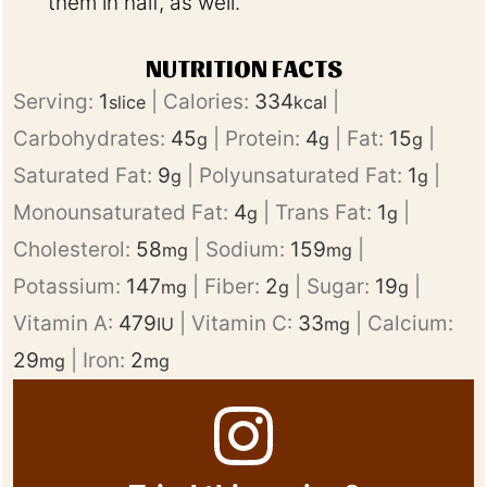
them in half, as well.
NUTRITION FACTS
Serving:
1
|
Calories:
334
|
slice
kcal
Carbohydrates:
45
|
Protein:
4
|
Fat:
15
|
g
g
g
Saturated Fat:
9
|
Polyunsaturated Fat:
1
|
g
g
Monounsaturated Fat:
4
|
Trans Fat:
1
|
g
g
Cholesterol:
58
|
Sodium:
159
|
mg
mg
Potassium:
147
|
Fiber:
2
|
Sugar:
19
|
mg
g
g
Vitamin A:
479
|
Vitamin C:
33
|
Calcium:
IU
mg
29
|
Iron:
2
mg
mg