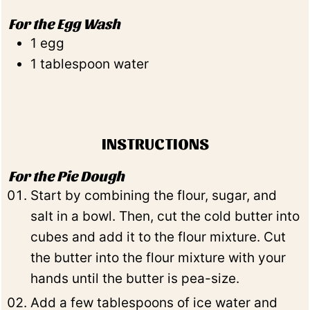
For the Egg Wash
1
egg
1
tablespoon
water
INSTRUCTIONS
For the Pie Dough
Start by combining the flour, sugar, and
salt in a bowl. Then, cut the cold butter into
cubes and add it to the flour mixture. Cut
the butter into the flour mixture with your
hands until the butter is pea-size.
Add a few tablespoons of ice water and