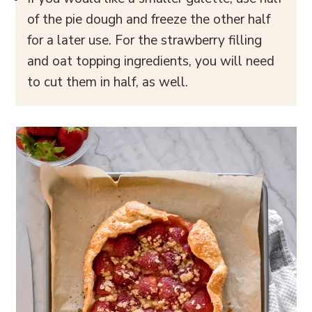
of the pie dough and freeze the other half
for a later use. For the strawberry filling
and oat topping ingredients, you will need
to cut them in half, as well.