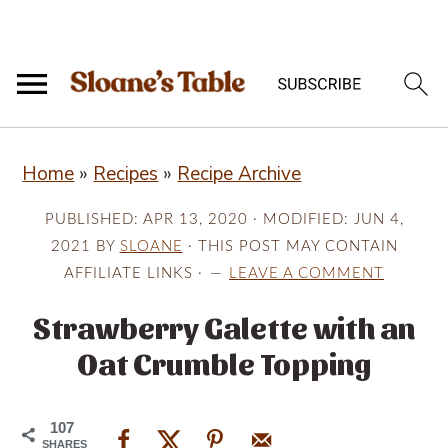
S
S
S
Home
»
Recipes
»
Recipe Archive
k
k
k
i
i
i
PUBLISHED:
APR 13, 2020
· MODIFIED:
JUN 4,
p
p
p
2021
BY
SLOANE
· THIS POST MAY CONTAIN
AFFILIATE LINKS ·
LEAVE A COMMENT
t
t
t
o
o
o
Strawberry Galette with an
p
m
p
Oat Crumble Topping
r
a
r
i
i
i
107
SHARES