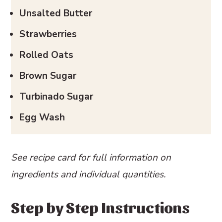
Unsalted Butter
Strawberries
Rolled Oats
Brown Sugar
Turbinado Sugar
Egg Wash
See recipe card for full information on
ingredients and individual quantities.
Step by Step Instructions