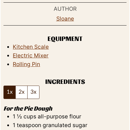
AUTHOR
Sloane
EQUIPMENT
Kitchen Scale
Electric Mixer
Rolling Pin
INGREDIENTS
1x
2x
3x
For the Pie Dough
1 ½
cups
all-purpose flour
1
teaspoon
granulated sugar