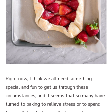
Right now, I think we all need something
special and fun to get us through these
circumstances, and it seems that so many have
turned to baking to relieve stress or to spend