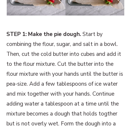
STEP 1: Make the pie dough.
Start by
combining the flour, sugar, and salt in a bowl.
Then, cut the cold butter into cubes and add it
to the flour mixture. Cut the butter into the
flour mixture with your hands until the butter is
pea-size. Add a few tablespoons of ice water
and mix together with your hands. Continue
adding water a tablespoon at a time until the
mixture becomes a dough that holds togther
but is not overly wet. Form the dough into a