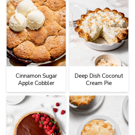
Cinnamon Sugar
Deep Dish Coconut
Apple Cobbler
Cream Pie