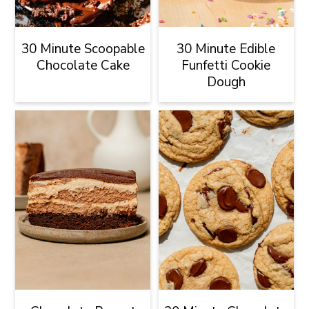
30 Minute Scoopable
30 Minute Edible
Chocolate Cake
Funfetti Cookie
Dough