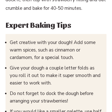
crumble and bake for 40-50 minutes.
Expert Baking Tips
Get creative with your dough! Add some
warm spices, such as cinnamon or
cardamom, for a special touch.
Give your dough a couple letter folds as
you roll it out to make it super smooth and
easier to work with.
Do not forget to dock the dough before
arranging your strawberries!
If you would like a smaller galette, use half