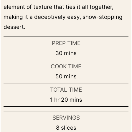
element of texture that ties it all together,
making it a deceptively easy, show-stopping
dessert.
PREP TIME
minutes
30
mins
COOK TIME
minutes
50
mins
TOTAL TIME
hour
minutes
1
hr
20
mins
SERVINGS
8
slices