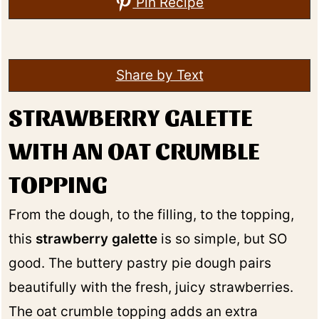
Pin Recipe
Share by Text
STRAWBERRY GALETTE
WITH AN OAT CRUMBLE
TOPPING
From the dough, to the filling, to the topping,
this
strawberry galette
is so simple, but SO
good. The buttery pastry pie dough pairs
beautifully with the fresh, juicy strawberries.
The oat crumble topping adds an extra