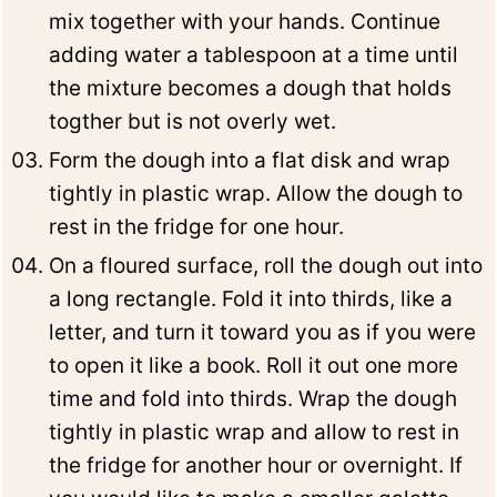
mix together with your hands. Continue
adding water a tablespoon at a time until
the mixture becomes a dough that holds
togther but is not overly wet.
Form the dough into a flat disk and wrap
tightly in plastic wrap. Allow the dough to
rest in the fridge for one hour.
On a floured surface, roll the dough out into
a long rectangle. Fold it into thirds, like a
letter, and turn it toward you as if you were
to open it like a book. Roll it out one more
time and fold into thirds. Wrap the dough
tightly in plastic wrap and allow to rest in
the fridge for another hour or overnight. If