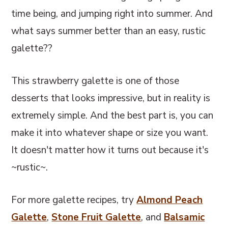
time being, and jumping right into summer. And
what says summer better than an easy, rustic
galette??
This strawberry galette is one of those
desserts that looks impressive, but in reality is
extremely simple. And the best part is, you can
make it into whatever shape or size you want.
It doesn't matter how it turns out because it's
~rustic~.
For more galette recipes, try
Almond Peach
Galette
,
Stone Fruit Galette
, and
Balsamic