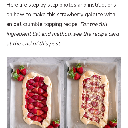
Here are step by step photos and instructions
on how to make this strawberry galette with
an oat crumble topping recipe!
For the full
ingredient list and method, see the recipe card
at the end of this post.