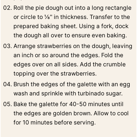
Roll the pie dough out into a long rectangle
or circle to ⅛'' in thickness. Transfer to the
prepared baking sheet. Using a fork, dock
the dough all over to ensure even baking.
Arrange strawberries on the dough, leaving
an inch or so around the edges. Fold the
edges over on all sides. Add the crumble
topping over the strawberries.
Brush the edges of the galette with an egg
wash and sprinkle with turbinado sugar.
Bake the galette for 40-50 minutes until
the edges are golden brown. Allow to cool
for 10 minutes before serving.