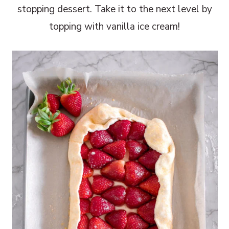
stopping dessert. Take it to the next level by
topping with vanilla ice cream!