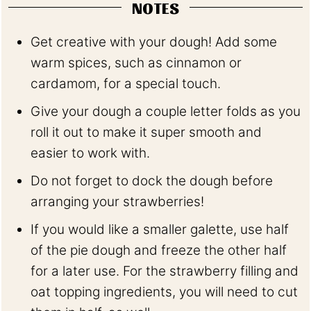
NOTES
Get creative with your dough! Add some
warm spices, such as cinnamon or
cardamom, for a special touch.
Give your dough a couple letter folds as you
roll it out to make it super smooth and
easier to work with.
Do not forget to dock the dough before
arranging your strawberries!
If you would like a smaller galette, use half
of the pie dough and freeze the other half
for a later use. For the strawberry filling and
oat topping ingredients, you will need to cut