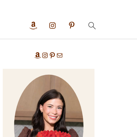
Primary
Amazon
Instagram
Pinterest
Mail
Sidebar