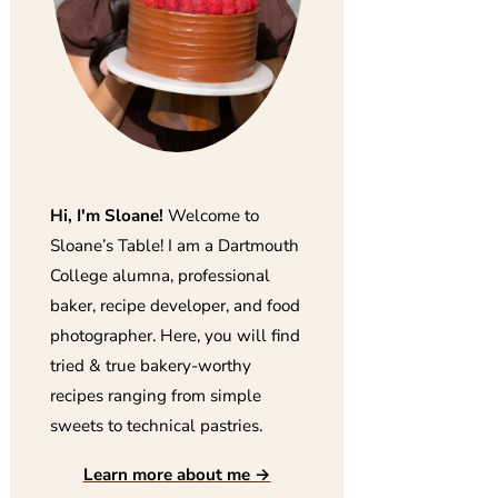
Hi, I'm Sloane!
Welcome to
Sloane’s Table! I am a Dartmouth
College alumna, professional
baker, recipe developer, and food
photographer. Here, you will find
tried & true bakery-worthy
recipes ranging from simple
sweets to technical pastries.
Learn more about me →