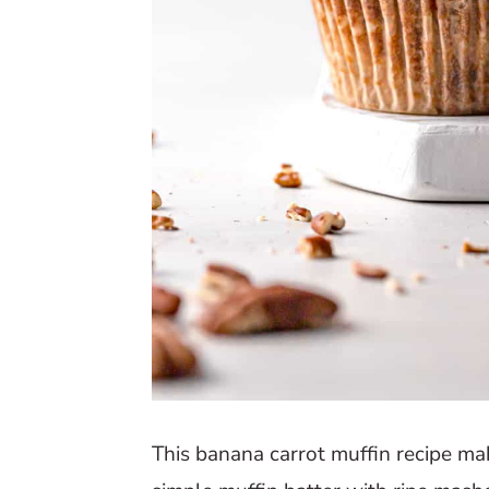
This banana carrot muffin recipe mak