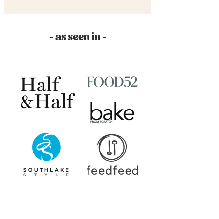
- as seen in -