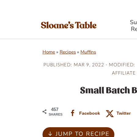
S
Re
S
S
S
Home
»
Recipes
»
Muffins
k
k
k
i
i
i
PUBLISHED:
MAR 9, 2022
· MODIFIED:
AFFILIATE
p
p
p
t
t
t
Small Batch 
o
o
o
p
m
p
457
Facebook
Twitter
SHARES
r
a
r
i
i
i
↓ JUMP TO RECIPE