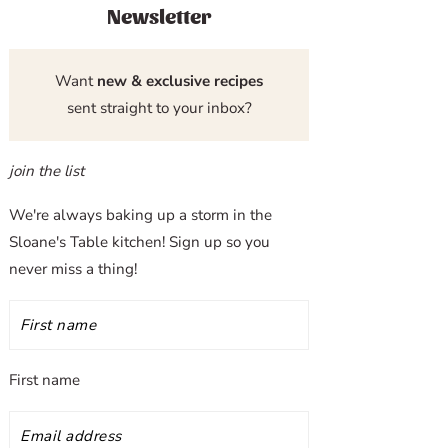
Newsletter
Want
new & exclusive recipes
sent straight to your inbox?
join the list
We're always baking up a storm in the
Sloane's Table kitchen! Sign up so you
never miss a thing!
First name