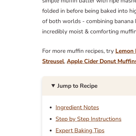
simple muffin batter with ripe mas
folded in before being baked into hi
of both worlds - combining banana 
incredibly moist & comforting muffi
For more muffin recipes, try
Lemon 
Streusel
,
Apple Cider Donut Muffin
Jump to Recipe
Ingredient Notes
Step by Step Instructions
Expert Baking Tips