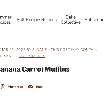
ummer
Bake
Fall Recipes
Recipes
Subscribe
cipes
Collective
MAR 25, 2022
BY
SLOANE
· THIS POST MAY CONTAIN
 LINKS ·
2 COMMENTS
Banana Carrot Muffins
Pinterest
Email