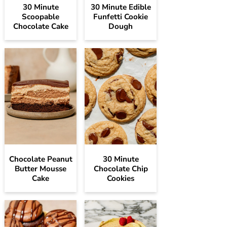
30 Minute
30 Minute Edible
Scoopable
Funfetti Cookie
Chocolate Cake
Dough
Chocolate Peanut
30 Minute
Butter Mousse
Chocolate Chip
Cake
Cookies