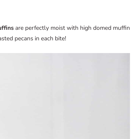
ffins
are perfectly moist with high domed muffin
sted pecans in each bite!