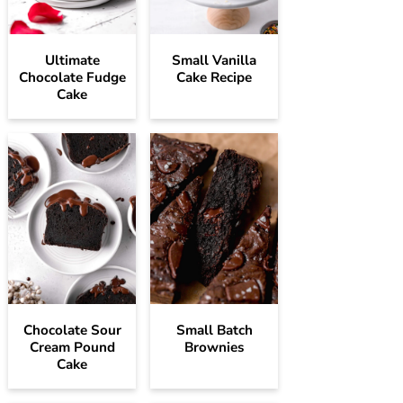
Ultimate
Small Vanilla
Chocolate Fudge
Cake Recipe
Cake
Chocolate Sour
Small Batch
Cream Pound
Brownies
Cake