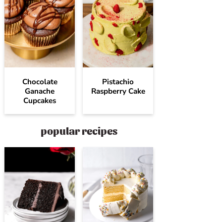
Chocolate
Pistachio
Ganache
Raspberry Cake
Cupcakes
popular recipes