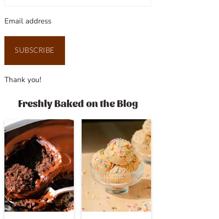
Email address
SUBSCRIBE
Thank you!
Freshly Baked on the Blog