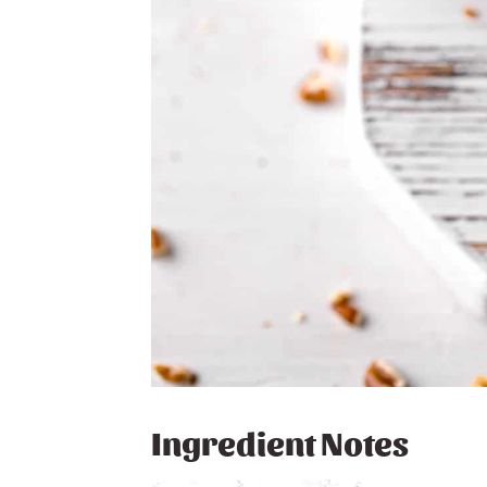
Ingredient Notes