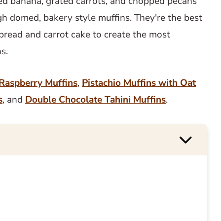
hed banana, grated carrots, and chopped pecans
gh domed, bakery style muffins. They're the best
bread and carrot cake to create the most
ns.
Raspberry Muffins
,
Pistachio Muffins with Oat
s
, and
Double Chocolate Tahini Muffins
.