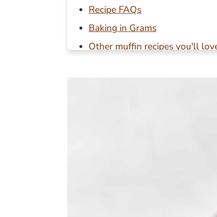
Recipe FAQs
Baking in Grams
Other muffin recipes you'll lov
📖 Recipe
💬 Reviews