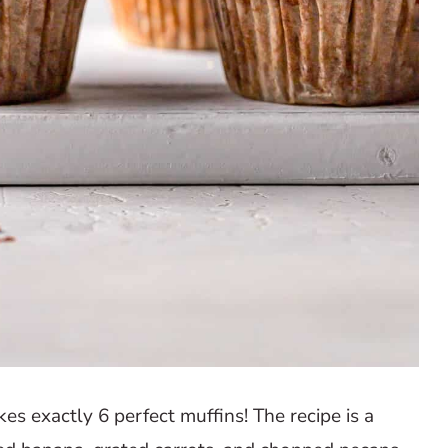
es exactly 6 perfect muffins! The recipe is a