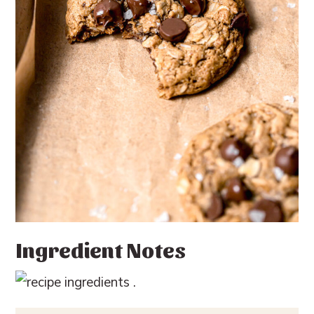
Ingredient Notes