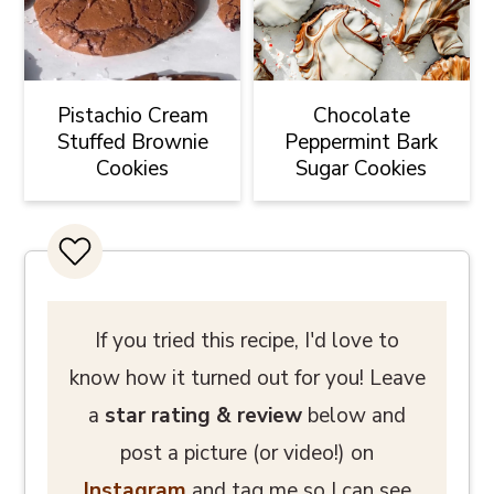
Pistachio Cream
Chocolate
Stuffed Brownie
Peppermint Bark
Cookies
Sugar Cookies
If you tried this recipe, I'd love to
know how it turned out for you! Leave
a
star rating
& review
below and
post a picture (or video!) on
Instagram
and tag me so I can see