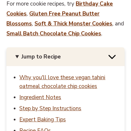
For more cookie recipes, try
Birthday Cake
Cookies
,
Gluten Free Peanut Butter
Blossoms
,
Soft & Thick Monster Cookies
, and
Small Batch Chocolate Chip Cookies
.
Jump to Recipe
Why you'll love these vegan tahini
oatmeal chocolate chip cookies
Ingredient Notes
Step by Step Instructions
Expert Baking Tips
Recipe FAQs