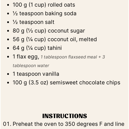
100
g
(
1
cup
)
rolled oats
½
teaspoon
baking soda
½
teaspoon
salt
80
g
(
½
cup
)
coconut sugar
56
g
(
¼
cup
)
coconut oil, melted
64
g
(
¼
cup
)
tahini
1
flax egg
,
1 tablespoon flaxseed meal + 3
tablespoon water
1
teaspoon
vanilla
100
g
(
3.5
oz
)
semisweet chocolate chips
INSTRUCTIONS
Preheat the oven to 350 degrees F and line