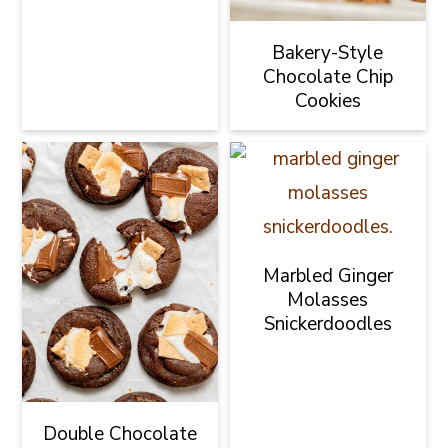
Bakery-Style
Chocolate Chip
Cookies
Marbled Ginger
Molasses
Snickerdoodles
Double Chocolate