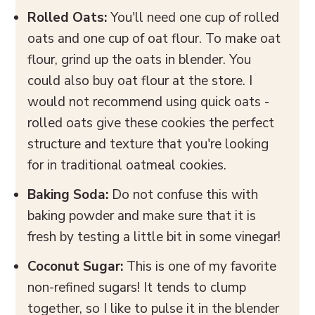
Rolled Oats:
You'll need one cup of rolled
oats and one cup of oat flour. To make oat
flour, grind up the oats in blender. You
could also buy oat flour at the store. I
would not recommend using quick oats -
rolled oats give these cookies the perfect
structure and texture that you're looking
for in traditional oatmeal cookies.
Baking Soda:
Do not confuse this with
baking powder and make sure that it is
fresh by testing a little bit in some vinegar!
Coconut Sugar:
This is one of my favorite
non-refined sugars! It tends to clump
together, so I like to pulse it in the blender