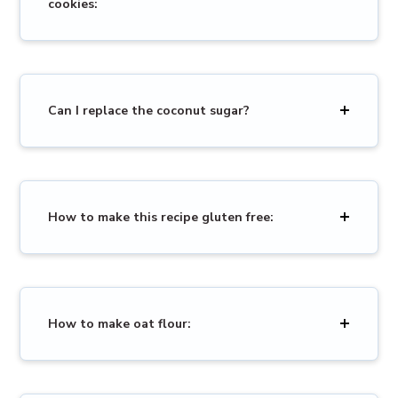
cookies:
Can I replace the coconut sugar?
How to make this recipe gluten free:
How to make oat flour: