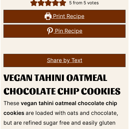
5
from
5
votes
Print Recipe
Pin Recipe
Share by Text
VEGAN TAHINI OATMEAL
CHOCOLATE CHIP COOKIES
These
vegan tahini oatmeal chocolate chip
cookies
are loaded with oats and chocolate,
but are refined sugar free and easily gluten