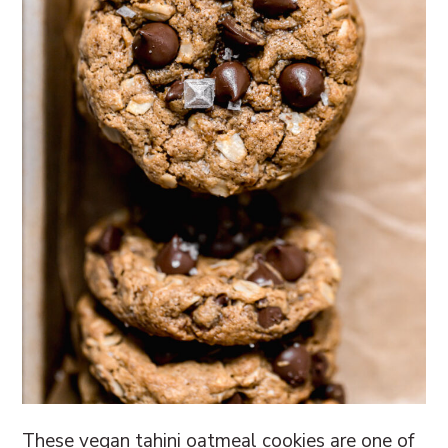
These vegan tahini oatmeal cookies are one of