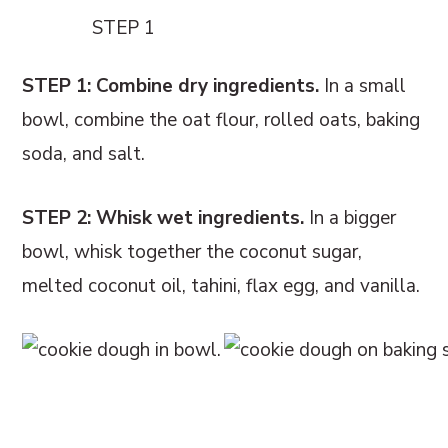
STEP 1
STEP 1: Combine dry ingredients.
In a small
bowl, combine the oat flour, rolled oats, baking
soda, and salt.
STEP 2: Whisk wet ingredients.
In a bigger
bowl, whisk together the coconut sugar,
melted coconut oil, tahini, flax egg, and vanilla.