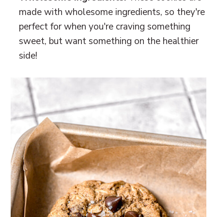
made with wholesome ingredients, so they're
perfect for when you're craving something
sweet, but want something on the healthier
side!