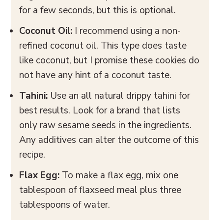
for a few seconds, but this is optional.
Coconut Oil:
I recommend using a non-
refined coconut oil. This type does taste
like coconut, but I promise these cookies do
not have any hint of a coconut taste.
Tahini:
Use an all natural drippy tahini for
best results. Look for a brand that lists
only raw sesame seeds in the ingredients.
Any additives can alter the outcome of this
recipe.
Flax Egg:
To make a flax egg, mix one
tablespoon of flaxseed meal plus three
tablespoons of water.