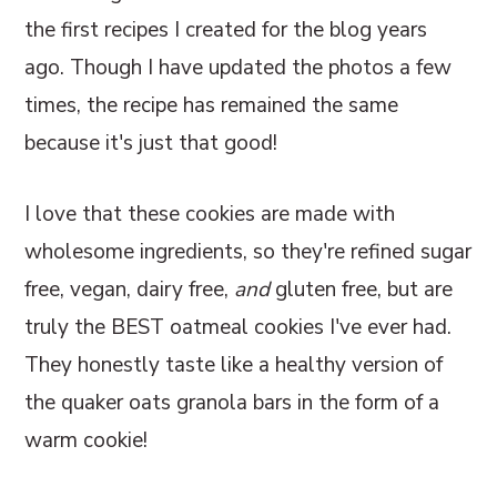
the first recipes I created for the blog years
ago. Though I have updated the photos a few
times, the recipe has remained the same
because it's just that good!
I love that these cookies are made with
wholesome ingredients, so they're refined sugar
free, vegan, dairy free,
and
gluten free, but are
truly the BEST oatmeal cookies I've ever had.
They honestly taste like a healthy version of
the quaker oats granola bars in the form of a
warm cookie!