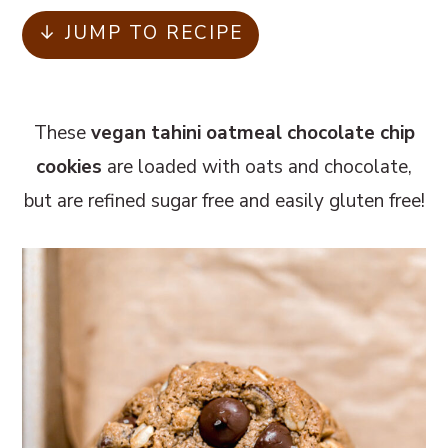
m
n
m
↓ JUMP TO RECIPE
a
c
a
r
o
r
y
n
y
These
vegan tahini oatmeal chocolate chip
n
t
s
cookies
are loaded with oats and chocolate,
a
e
i
but are refined sugar free and easily gluten free!
v
n
d
i
t
e
g
b
a
a
t
r
i
o
n