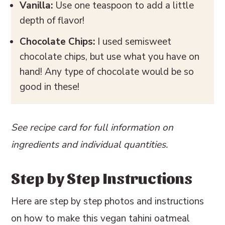
Vanilla:
Use one teaspoon to add a little
depth of flavor!
Chocolate Chips:
I used semisweet
chocolate chips, but use what you have on
hand! Any type of chocolate would be so
good in these!
See recipe card for full information on
ingredients and individual quantities.
Step by Step Instructions
Here are step by step photos and instructions
on how to make this vegan tahini oatmeal