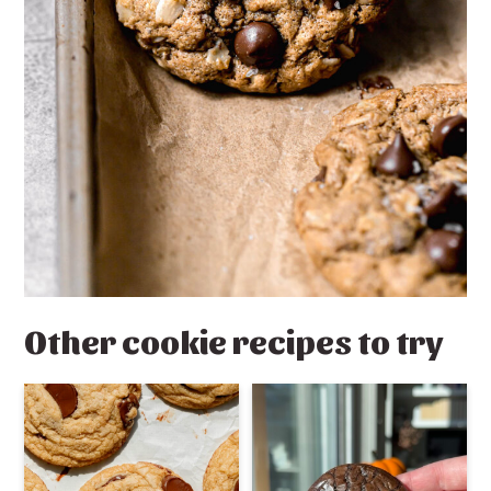
Other cookie recipes to try