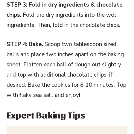
STEP 3: Fold in dry ingredients & chocolate
chips.
Fold the dry ingredients into the wet
ingredients. Then, fold in the chocolate chips.
STEP 4: Bake.
Scoop two tablespoon sized
balls and place two inches apart on the baking
sheet. Flatten each ball of dough out slightly
and top with additional chocolate chips, if
desired. Bake the cookies for 8-10 minutes. Top
with flaky sea salt and enjoy!
Expert Baking Tips