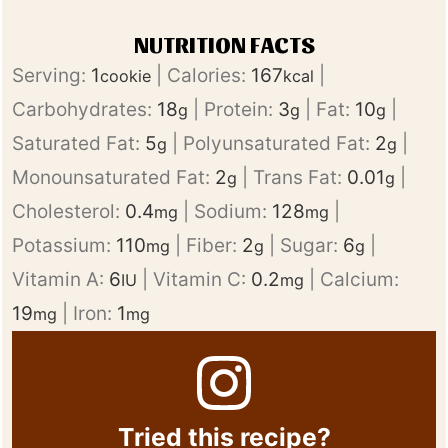
NUTRITION FACTS
Serving:
1
|
Calories:
167
|
cookie
kcal
Carbohydrates:
18
|
Protein:
3
|
Fat:
10
|
g
g
g
Saturated Fat:
5
|
Polyunsaturated Fat:
2
|
g
g
Monounsaturated Fat:
2
|
Trans Fat:
0.01
|
g
g
Cholesterol:
0.4
|
Sodium:
128
|
mg
mg
Potassium:
110
|
Fiber:
2
|
Sugar:
6
|
mg
g
g
Vitamin A:
6
|
Vitamin C:
0.2
|
Calcium:
IU
mg
19
|
Iron:
1
mg
mg
Tried this recipe?