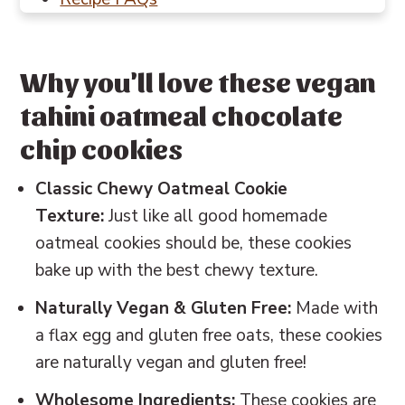
Baking in Grams
Other cookie recipes to try
Why you'll love these vegan
📖 Recipe
tahini oatmeal chocolate
💬 Reviews
chip cookies
Classic Chewy Oatmeal Cookie
Texture:
Just like all good homemade
oatmeal cookies should be, these cookies
bake up with the best chewy texture.
Naturally Vegan & Gluten Free:
Made with
a flax egg and gluten free oats, these cookies
are naturally vegan and gluten free!
Wholesome Ingredients:
These cookies are