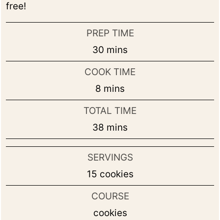
free!
PREP TIME
minutes
30
mins
COOK TIME
minutes
8
mins
TOTAL TIME
minutes
38
mins
SERVINGS
15
cookies
COURSE
cookies