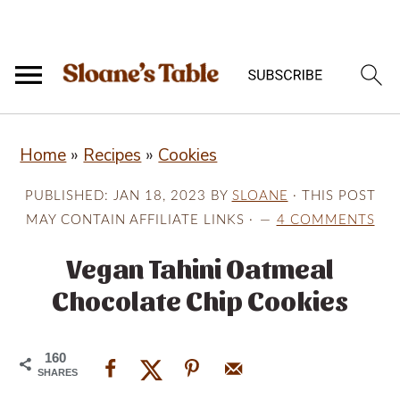
S
S
S
Home
»
Recipes
»
Cookies
k
k
k
i
i
i
PUBLISHED:
JAN 18, 2023
BY
SLOANE
· THIS POST
p
p
p
MAY CONTAIN AFFILIATE LINKS ·
4 COMMENTS
t
t
t
Vegan Tahini Oatmeal
o
o
o
Chocolate Chip Cookies
p
m
p
r
a
r
160
i
i
i
SHARES