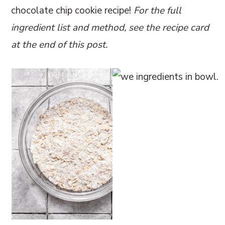
chocolate chip cookie recipe!
For the full
ingredient list and method, see the recipe card
at the end of this post.