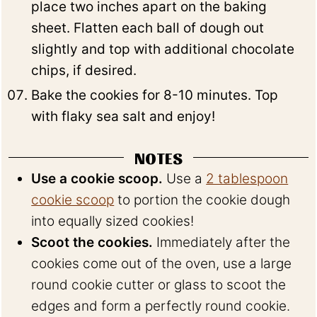
place two inches apart on the baking
sheet. Flatten each ball of dough out
slightly and top with additional chocolate
chips, if desired.
Bake the cookies for 8-10 minutes. Top
with flaky sea salt and enjoy!
NOTES
Use a cookie scoop.
Use a
2 tablespoon
cookie scoop
to portion the cookie dough
into equally sized cookies!
Scoot the cookies.
Immediately after the
cookies come out of the oven, use a large
round cookie cutter or glass to scoot the
edges and form a perfectly round cookie.