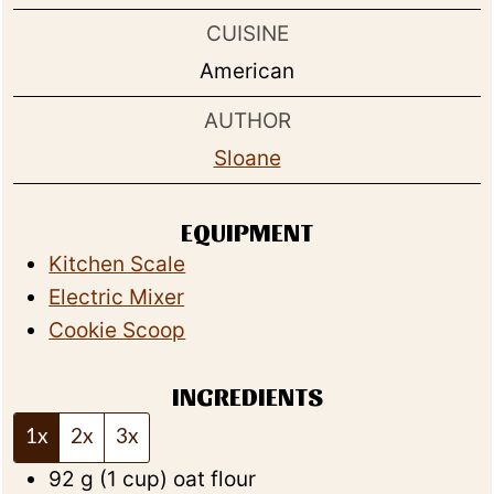
CUISINE
American
AUTHOR
Sloane
EQUIPMENT
Kitchen Scale
Electric Mixer
Cookie Scoop
INGREDIENTS
1x
2x
3x
92
g
(
1
cup
)
oat flour