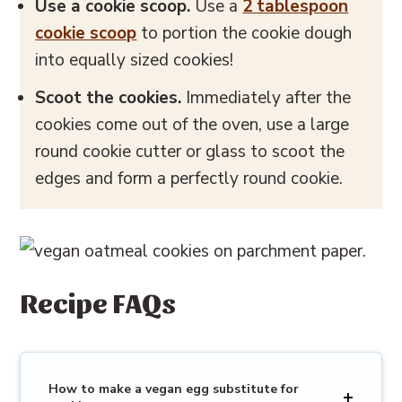
Use a cookie scoop.
Use a
2 tablespoon
cookie scoop
to portion the cookie dough
into equally sized cookies!
Scoot the cookies.
Immediately after the
cookies come out of the oven, use a large
round cookie cutter or glass to scoot the
edges and form a perfectly round cookie.
Recipe FAQs
How to make a vegan egg substitute for