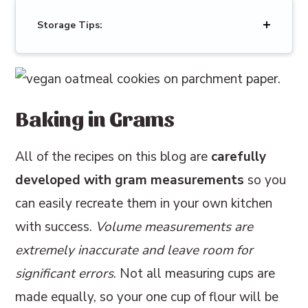
Storage Tips:
Baking in Grams
All of the recipes on this blog are
carefully
developed with gram measurements
so you
can easily recreate them in your own kitchen
with success.
Volume measurements are
extremely inaccurate and leave room for
significant errors
. Not all measuring cups are
made equally, so your one cup of flour will be