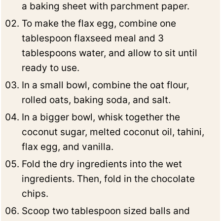
a baking sheet with parchment paper.
To make the flax egg, combine one
tablespoon flaxseed meal and 3
tablespoons water, and allow to sit until
ready to use.
In a small bowl, combine the oat flour,
rolled oats, baking soda, and salt.
In a bigger bowl, whisk together the
coconut sugar, melted coconut oil, tahini,
flax egg, and vanilla.
Fold the dry ingredients into the wet
ingredients. Then, fold in the chocolate
chips.
Scoop two tablespoon sized balls and