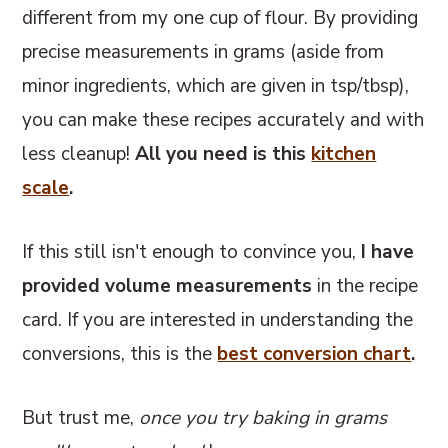
different from my one cup of flour. By providing
precise measurements in grams (aside from
minor ingredients, which are given in tsp/tbsp),
you can make these recipes accurately and with
less cleanup!
All you need is this
kitchen
scale
.
If this still isn't enough to convince you,
I have
provided volume measurements
in the recipe
card. If you are interested in understanding the
conversions, this
is the
best conversion chart
.
But trust me,
once you try baking in grams