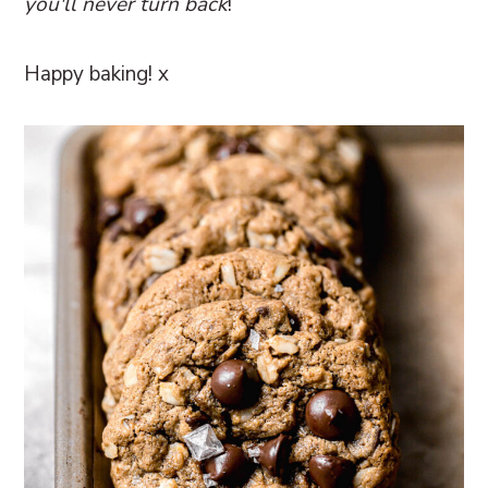
you'll never turn back
!
Happy baking! x