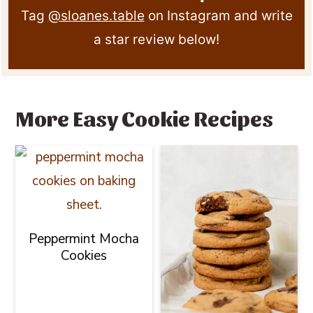
Tag
@sloanes.table
on Instagram and write
a star review below!
More Easy Cookie Recipes
Peppermint Mocha
Cookies