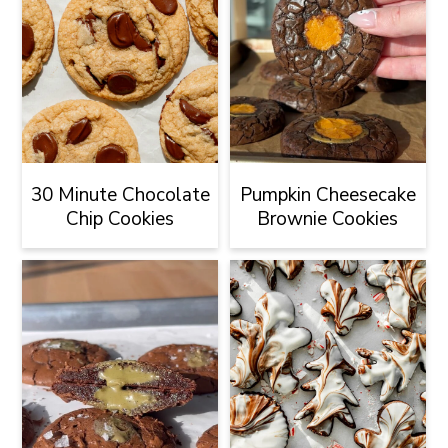
30 Minute Chocolate
Pumpkin Cheesecake
Chip Cookies
Brownie Cookies