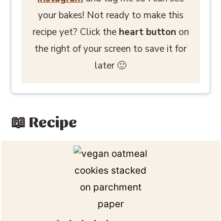
your bakes! Not ready to make this
recipe yet? Click the
heart button
on
the right of your screen to save it for
later 🙂
📖 Recipe