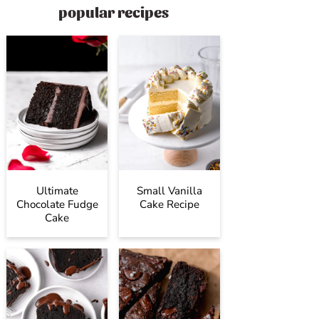
popular recipes
Ultimate
Small Vanilla
Chocolate Fudge
Cake Recipe
Cake