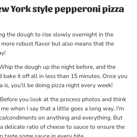
ew York style pepperoni pizza
g the dough to rise slowly overnight in the
a more robust flavor but also means that the
ay!
hip the dough up the night before, and the
 bake it off all in less than 15 minutes. Once you
s, you'll be doing pizza night every week!
Before you look at the process photos and think
 me when I say that a little goes a long way. I'm
/condiments on anything and everything. But
 a delicate ratio of cheese to sauce to ensure the
o taste some sauce in every bite.