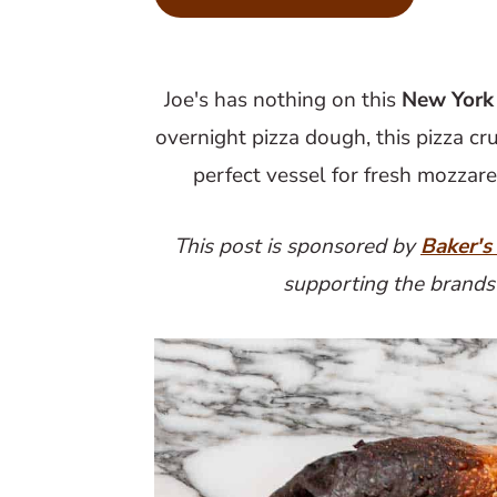
m
n
m
a
c
a
r
o
r
Joe's has nothing on this
New York 
y
n
y
overnight pizza dough, this pizza cru
n
t
s
perfect vessel for fresh mozzare
a
e
i
v
n
d
This post is sponsored by
Baker's
i
t
e
supporting the brands
g
b
a
a
t
r
i
o
n