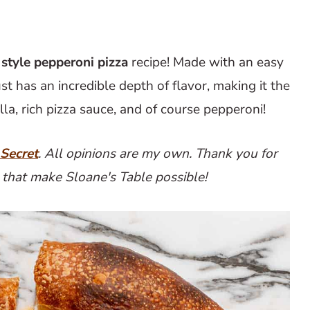
style pepperoni pizza
recipe! Made with an easy
st has an incredible depth of flavor, making it the
lla, rich pizza sauce, and of course pepperoni!
 Secret
. All opinions are my own. Thank you for
 that make Sloane's Table possible!