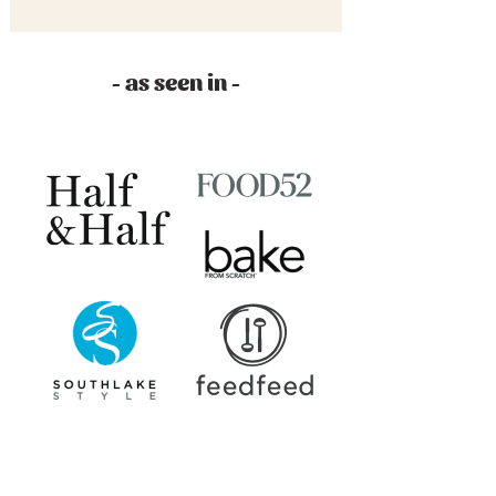
- as seen in -