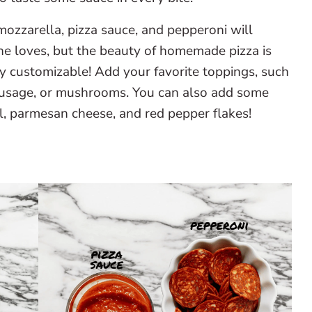
mozzarella, pizza sauce, and pepperoni will
ne loves, but the beauty of homemade pizza is
y customizable! Add your favorite toppings, such
sausage, or mushrooms. You can also add some
sil, parmesan cheese, and red pepper flakes!