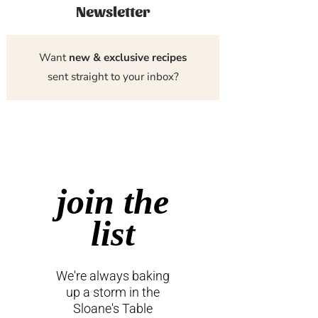
Newsletter
Want
new & exclusive recipes
sent straight to your inbox?
join the
list
We're always baking
up a storm in the
Sloane's Table