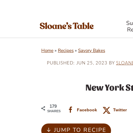
S
Re
S
S
S
Home
»
Recipes
»
Savory Bakes
k
k
k
i
i
i
PUBLISHED:
JUN 25, 2023
BY
SLOAN
p
p
p
t
t
t
New York St
o
o
o
p
m
p
179
Facebook
Twitter
SHARES
r
a
r
i
i
i
↓ JUMP TO RECIPE