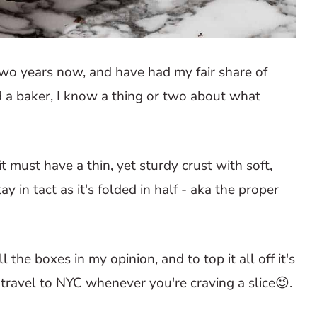
 two years now, and have had my fair share of
d a baker, I know a thing or two about what
it must have a thin, yet sturdy crust with soft,
y in tact as it's folded in half - aka the proper
 the boxes in my opinion, and to top it all off it's
 travel to NYC whenever you're craving a slice😉.