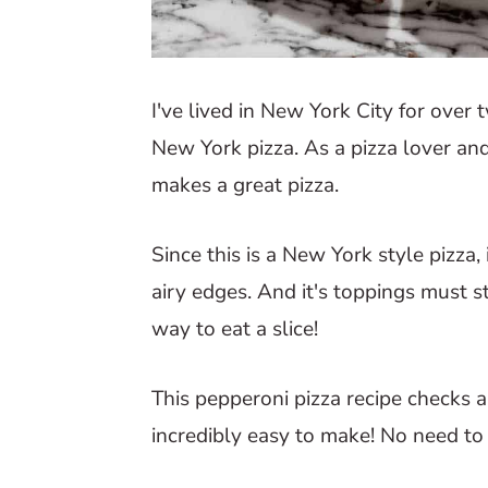
I've lived in New York City for over
New York pizza. As a pizza lover an
makes a great pizza.
Since this is a New York style pizza, 
airy edges. And it's toppings must sta
way to eat a slice!
This pepperoni pizza recipe checks all
incredibly easy to make! No need to