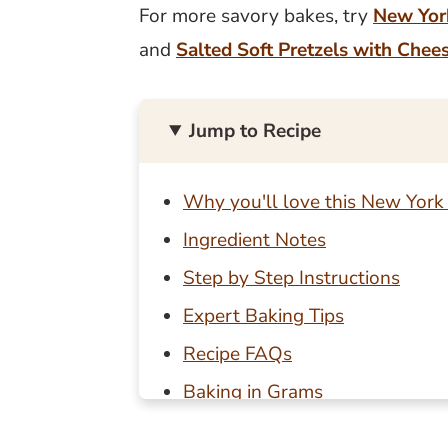
For more savory bakes, try
New Yor
and
Salted Soft Pretzels with Chee
Jump to Recipe
Why you'll love this New York 
Ingredient Notes
Step by Step Instructions
Expert Baking Tips
Recipe FAQs
Baking in Grams
Other savory bakes to try