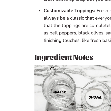
Customizable Toppings:
Fresh 
always be a classic that everyo
that the toppings are completel
as bell peppers, black olives, 
finishing touches, like fresh ba
Ingredient Notes