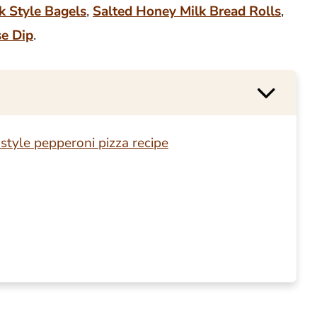
k Style Bagels
,
Salted Honey Milk Bread Rolls
,
se Dip
.
style pepperoni pizza recipe