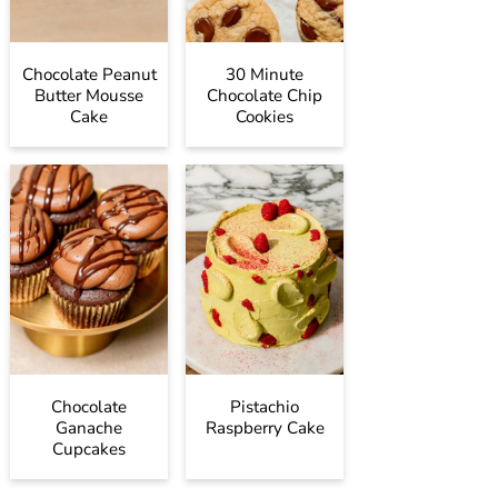
Chocolate Peanut
30 Minute
Butter Mousse
Chocolate Chip
Cake
Cookies
Chocolate
Pistachio
Ganache
Raspberry Cake
Cupcakes