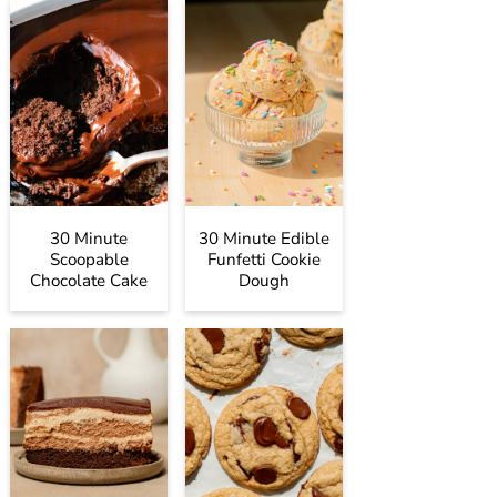
30 Minute
30 Minute Edible
Scoopable
Funfetti Cookie
Chocolate Cake
Dough