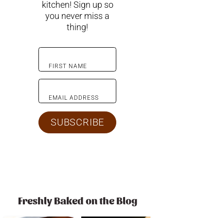
kitchen! Sign up so
you never miss a
thing!
FIRST NAME
EMAIL ADDRESS
SUBSCRIBE
Freshly Baked on the Blog