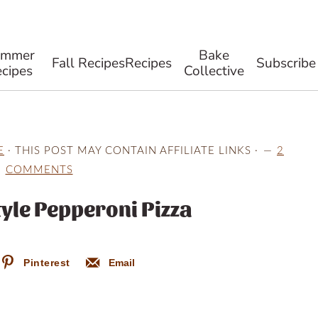
ummer
Bake
Fall Recipes
Recipes
Subscribe
cipes
Collective
E
· THIS POST MAY CONTAIN AFFILIATE LINKS ·
2
COMMENTS
yle Pepperoni Pizza
Pinterest
Email