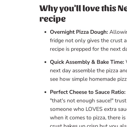
📖 Recipe
Why you'll love this N
recipe
💬 Reviews
Overnight Pizza Dough:
Allowin
fridge not only gives the crust 
recipe is prepped for the next d
Quick Assembly & Bake Time:
W
next day assemble the pizza and
see how simple homemade pizza i
Perfect Cheese to Sauce Ratio:
"that's not enough sauce!" trust
someone who LOVES extra sauce
when it comes to pizza, there is
crust bakes up crisp but you als