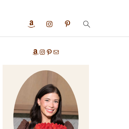
Primary
Amazon
Instagram
Pinterest
Mail
Sidebar