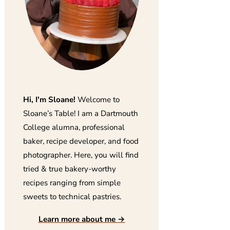
Hi, I'm Sloane!
Welcome to
Sloane’s Table! I am a Dartmouth
College alumna, professional
baker, recipe developer, and food
photographer. Here, you will find
tried & true bakery-worthy
recipes ranging from simple
sweets to technical pastries.
Learn more about me →