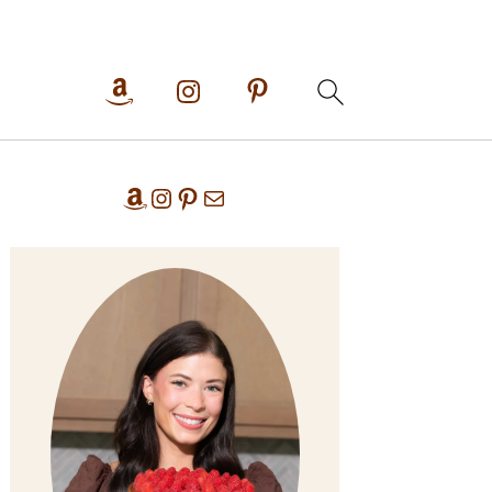
Primary
Amazon
Instagram
Pinterest
Mail
Sidebar