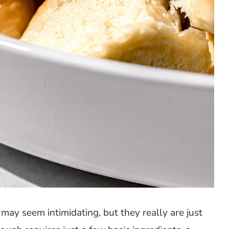
may seem intimidating, but they really are just