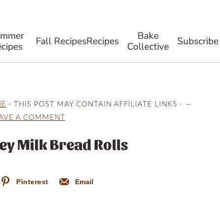
ummer
Bake
Fall Recipes
Recipes
Subscribe
cipes
Collective
NE
· THIS POST MAY CONTAIN AFFILIATE LINKS ·
AVE A COMMENT
ey Milk Bread Rolls
Pinterest
Email