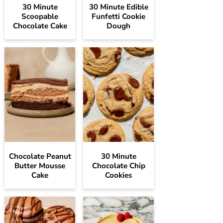
30 Minute
30 Minute Edible
Scoopable
Funfetti Cookie
Chocolate Cake
Dough
Chocolate Peanut
30 Minute
Butter Mousse
Chocolate Chip
Cake
Cookies