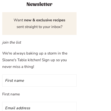
Newsletter
Want
new & exclusive recipes
sent straight to your inbox?
join the list
We're always baking up a storm in the
Sloane's Table kitchen! Sign up so you
never miss a thing!
First name