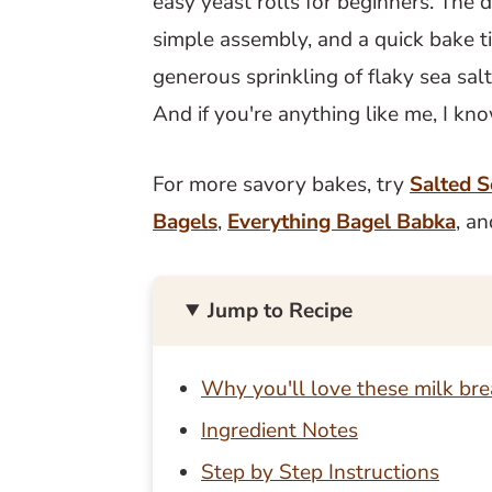
easy yeast rolls for beginners. The d
simple assembly, and a quick bake t
generous sprinkling of flaky sea sal
And if you're anything like me, I kn
For more savory bakes, try
Salted S
Bagels
,
Everything Bagel Babka
, a
Jump to Recipe
Why you'll love these milk bre
Ingredient Notes
Step by Step Instructions