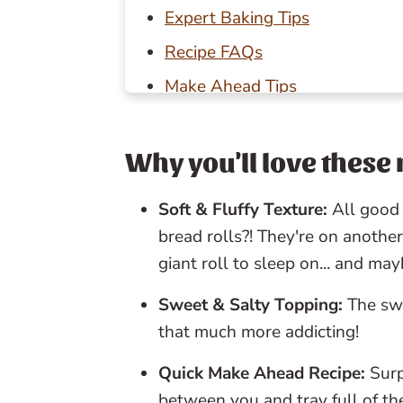
Expert Baking Tips
Recipe FAQs
Make Ahead Tips
Storage Tips
Baking in Grams
Why you'll love these 
Other savory baking recipes to
Soft & Fluffy Texture:
All good 
📖 Recipe
bread rolls?! They're on another
💬 Reviews
giant roll to sleep on... and m
Sweet & Salty Topping:
The swe
that much more addicting!
Quick Make Ahead Recipe:
Surp
between you and tray full of th