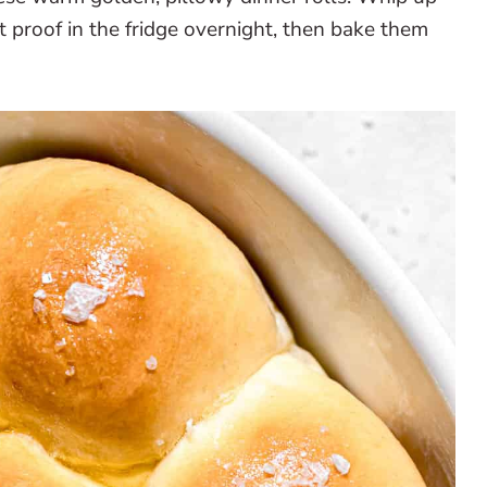
it proof in the fridge overnight, then bake them