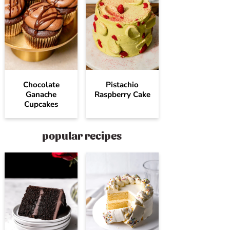
Chocolate
Pistachio
Ganache
Raspberry Cake
Cupcakes
popular recipes