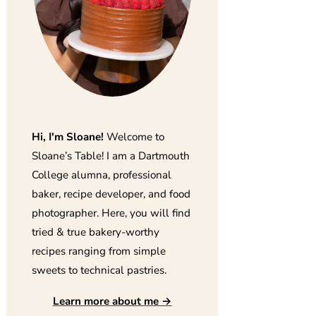
Hi, I'm Sloane!
Welcome to
Sloane’s Table! I am a Dartmouth
College alumna, professional
baker, recipe developer, and food
photographer. Here, you will find
tried & true bakery-worthy
recipes ranging from simple
sweets to technical pastries.
Learn more about me →