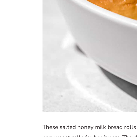
These salted honey milk bread rolls 