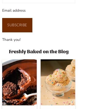
Email address
SUBSCRIBE
Thank you!
Freshly Baked on the Blog