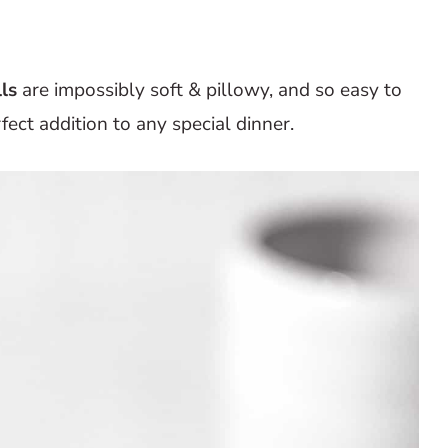
ls
are impossibly soft & pillowy, and so easy to
fect addition to any special dinner.