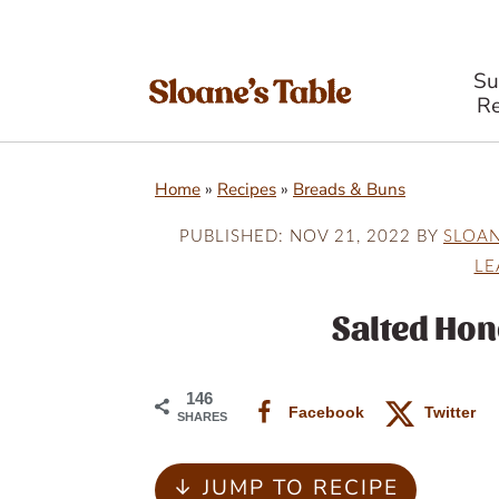
S
Re
S
S
S
Home
»
Recipes
»
Breads & Buns
k
k
k
i
i
i
PUBLISHED:
NOV 21, 2022
BY
SLOA
LE
p
p
p
t
t
t
Salted Hon
o
o
o
p
m
p
146
Facebook
Twitter
SHARES
r
a
r
i
i
i
↓ JUMP TO RECIPE