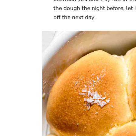
the dough the night before, let 
off the next day!