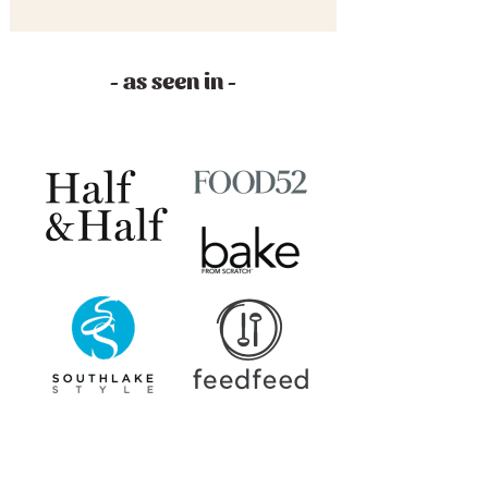
- as seen in -