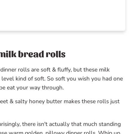
milk bread rolls
 try
dinner rolls are soft & fluffy, but these milk
 level kind of soft. So soft you wish you had one
aybe eat your way through.
et & salty honey butter makes these rolls just
risingly, there isn't actually that much standing
ese warm golden, pillowy dinner rolls. Whip up