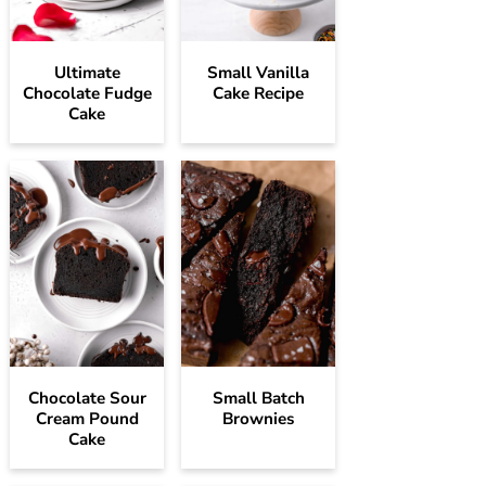
Ultimate
Small Vanilla
Chocolate Fudge
Cake Recipe
Cake
Chocolate Sour
Small Batch
Cream Pound
Brownies
Cake