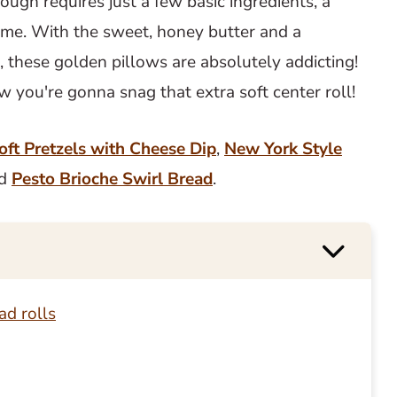
ough requires just a few basic ingredients, a
ime. With the sweet, honey butter and a
t, these golden pillows are absolutely addicting!
ow you're gonna snag that extra soft center roll!
oft Pretzels with Cheese Dip
,
New York Style
nd
Pesto Brioche Swirl Bread
.
ad rolls