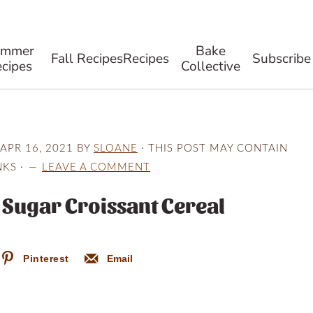
ummer
Bake
Fall Recipes
Recipes
Subscribe
cipes
Collective
APR 16, 2021
BY
SLOANE
· THIS POST MAY CONTAIN
NKS ·
LEAVE A COMMENT
Sugar Croissant Cereal
Pinterest
Email