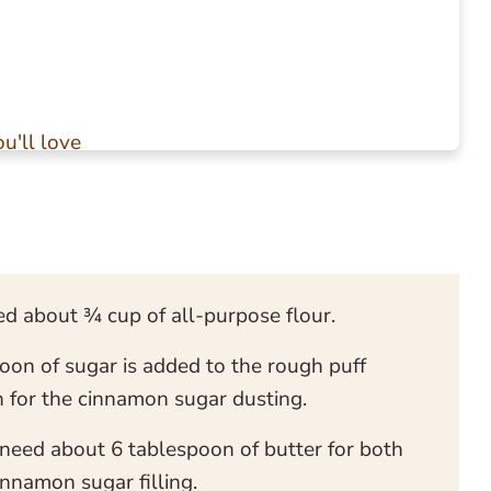
u'll love
d about ¾ cup of all-purpose flour.
oon of sugar is added to the rough puff
 for the cinnamon sugar dusting.
ll need about 6 tablespoon of butter for both
innamon sugar filling.