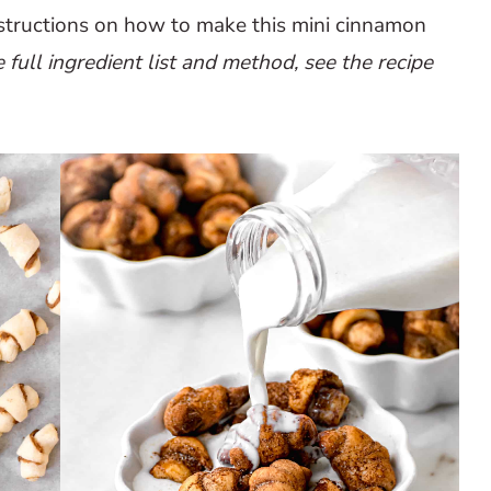
nstructions on how to make this mini cinnamon
e full ingredient list and method, see the recipe