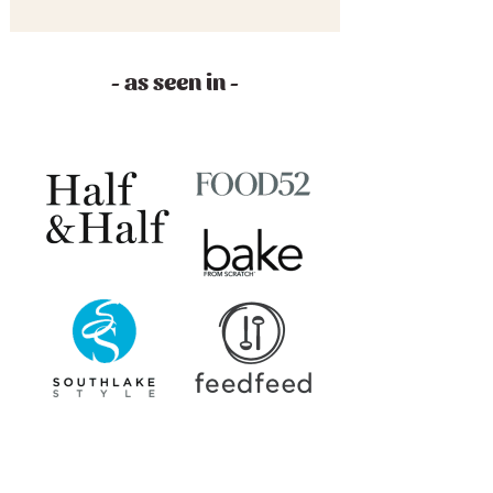
- as seen in -