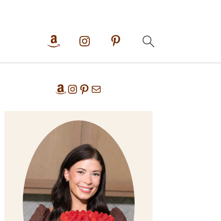
Primary
Amazon
Instagram
Pinterest
Mail
Sidebar