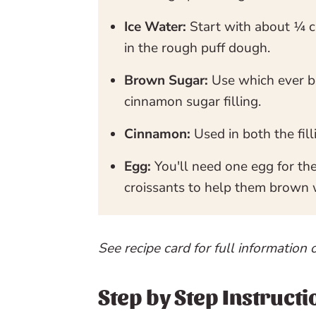
Ice Water:
Start with about ¼ c
in the rough puff dough.
Brown Sugar:
Use which ever b
cinnamon sugar filling.
Cinnamon:
Used in both the fil
Egg:
You'll need one egg for th
croissants to help them brown 
See recipe card for full information 
Step by Step Instructi