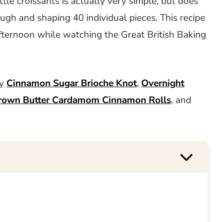
tle croissants is actually very simple, but does
ough and shaping 40 individual pieces. This recipe
afternoon while watching the Great British Baking
ry
Cinnamon Sugar Brioche Knot
,
Overnight
rown Butter Cardamom Cinnamon Rolls
, and