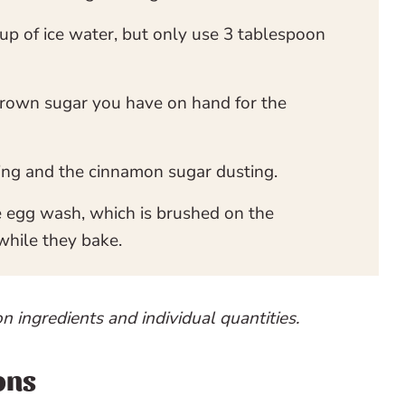
up of ice water, but only use 3 tablespoon
rown sugar you have on hand for the
ling and the cinnamon sugar dusting.
e egg wash, which is brushed on the
while they bake.
on ingredients and individual quantities.
ons