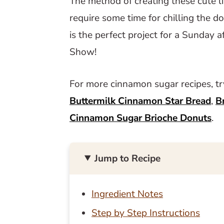
The method of creating these cute lit
require some time for chilling the d
is the perfect project for a Sunday 
Show!
For more cinnamon sugar recipes, t
Buttermilk Cinnamon Star Bread
,
B
Cinnamon Sugar Brioche Donuts
.
Jump to Recipe
Ingredient Notes
Step by Step Instructions