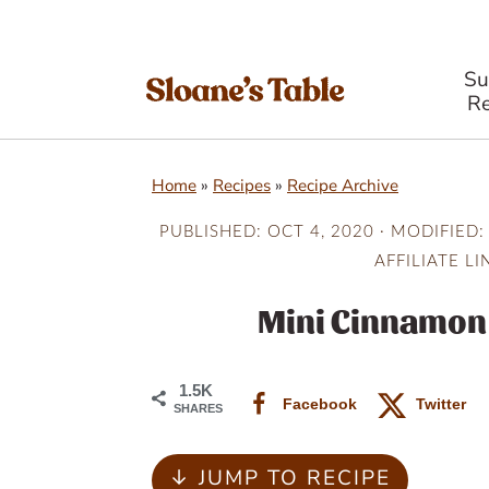
S
Re
S
S
S
Home
»
Recipes
»
Recipe Archive
k
k
k
i
i
i
PUBLISHED:
OCT 4, 2020
· MODIFIED:
AFFILIATE LI
p
p
p
t
t
t
Mini Cinnamon 
o
o
o
p
m
p
1.5K
Facebook
Twitter
SHARES
r
a
r
i
i
i
↓ JUMP TO RECIPE