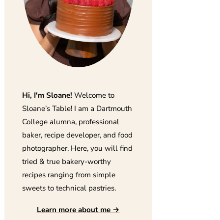
Hi, I'm Sloane!
Welcome to
Sloane’s Table! I am a Dartmouth
College alumna, professional
baker, recipe developer, and food
photographer. Here, you will find
tried & true bakery-worthy
recipes ranging from simple
sweets to technical pastries.
Learn more about me →