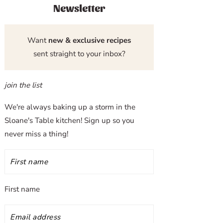
Newsletter
Want
new & exclusive recipes
sent straight to your inbox?
join the list
We're always baking up a storm in the
Sloane's Table kitchen! Sign up so you
never miss a thing!
First name