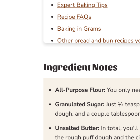
Expert Baking Tips
Recipe FAQs
Baking in Grams
Other bread and bun recipes yo
📖 Recipe
💬 Reviews
Ingredient Notes
All-Purpose Flour:
You only nee
Granulated Sugar:
Just ½ teasp
dough, and a couple tablespoon
Unsalted Butter:
In total, you'
the rough puff dough and the c