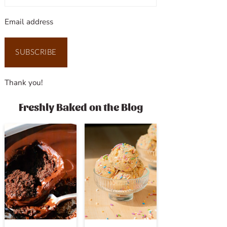
Email address
SUBSCRIBE
Thank you!
Freshly Baked on the Blog