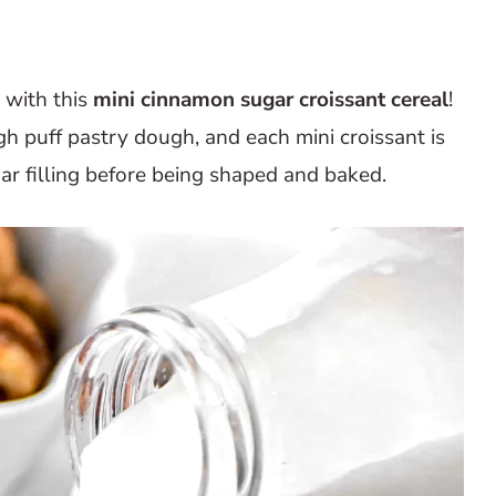
 with this
mini cinnamon sugar croissant cereal
!
ugh puff pastry dough, and each mini croissant is
r filling before being shaped and baked.