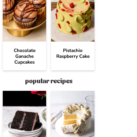
Chocolate
Pistachio
Ganache
Raspberry Cake
Cupcakes
popular recipes