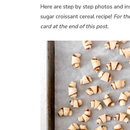
Here are step by step photos and i
sugar croissant cereal recipe!
For th
card at the end of this post.