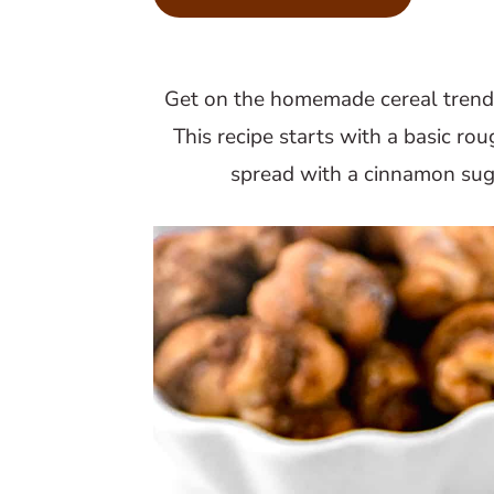
m
n
m
a
c
a
r
o
r
Get on the homemade cereal trend
y
n
y
This recipe starts with a basic ro
n
t
s
spread with a cinnamon suga
a
e
i
v
n
d
i
t
e
g
b
a
a
t
r
i
o
n