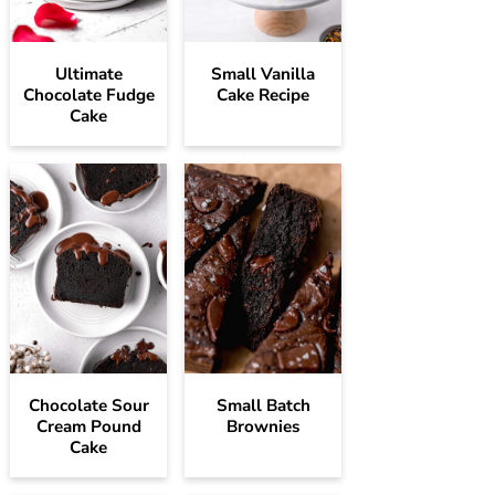
Ultimate
Small Vanilla
Chocolate Fudge
Cake Recipe
Cake
Chocolate Sour
Small Batch
Cream Pound
Brownies
Cake