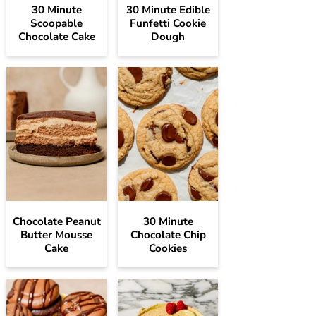
30 Minute
30 Minute Edible
Scoopable
Funfetti Cookie
Chocolate Cake
Dough
Chocolate Peanut
30 Minute
Butter Mousse
Chocolate Chip
Cake
Cookies