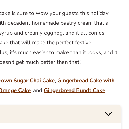
ake is sure to wow your guests this holiday
 with decadent homemade pastry cream that's
e syrup and creamy eggnog, and it all comes
cake that will make the perfect festive
us, it's much easier to make than it looks, and it
doesn't get much better than that!
rown Sugar Chai Cake
,
Gingerbread Cake with
Orange Cake
, and
Gingerbread Bundt Cake
.