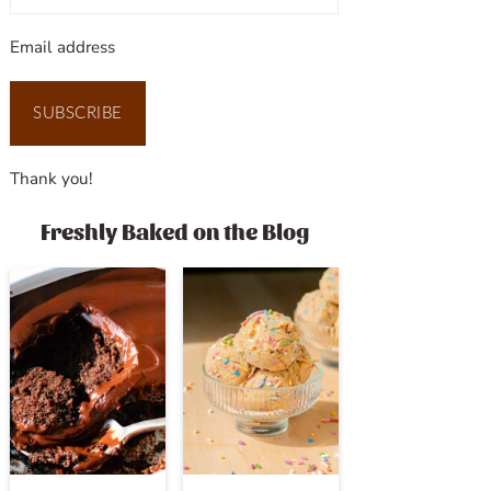
Email address
SUBSCRIBE
Thank you!
Freshly Baked on the Blog