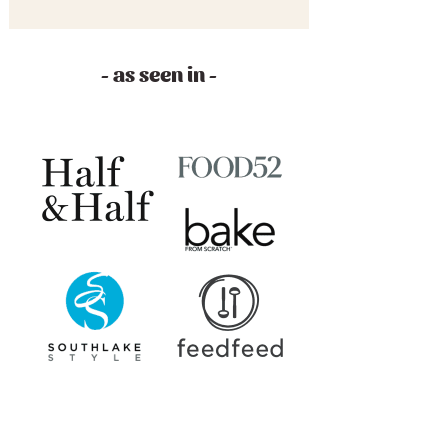
- as seen in -