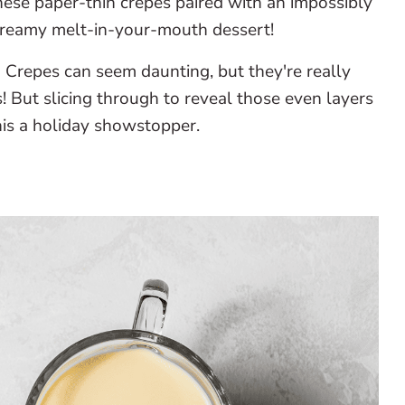
ese paper-thin crepes paired with an impossibly
dreamy melt-in-your-mouth dessert!
:
Crepes can seem daunting, but they're really
! But slicing through to reveal those even layers
his a holiday showstopper.