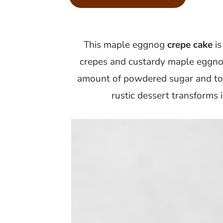
m
n
m
a
c
a
r
o
r
This maple eggnog
crepe cake
is
y
n
y
crepes and custardy maple eggno
n
t
s
amount of powdered sugar and top
a
e
i
rustic dessert transforms
v
n
d
i
t
e
g
b
a
a
t
r
i
o
n