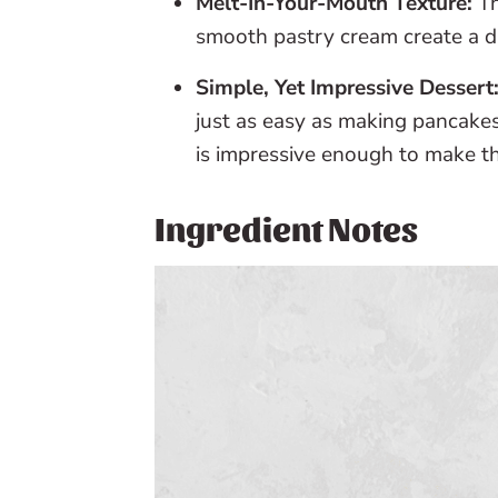
Melt-In-Your-Mouth Texture:
Th
smooth pastry cream create a 
Simple, Yet Impressive Dessert
just as easy as making pancakes
is impressive enough to make t
Ingredient Notes