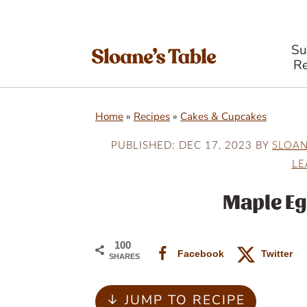
S
Re
S
S
S
Home
»
Recipes
»
Cakes & Cupcakes
k
k
k
i
i
i
PUBLISHED:
DEC 17, 2023
BY
SLOA
LE
p
p
p
t
t
t
Maple E
o
o
o
p
m
p
100
Facebook
Twitter
SHARES
r
a
r
i
i
i
↓ JUMP TO RECIPE