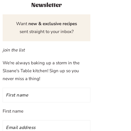
Newsletter
Want
new & exclusive recipes
sent straight to your inbox?
join the list
We're always baking up a storm in the
Sloane's Table kitchen! Sign up so you
never miss a thing!
First name