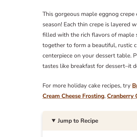
This gorgeous maple eggnog crepe c
season! Each thin crepe is layered
filled with the rich flavors of mapl
together to form a beautiful, rustic 
centerpiece on your dessert table. Pl
tastes like breakfast for dessert–it 
For more holiday cake recipes, try
B
Cream Cheese Frosting
,
Cranberry 
Jump to Recipe