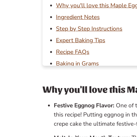
Why you'll love this Maple E
Ingredient Notes
Step by Step Instructions
Expert Baking Tips
Recipe FAQs
Baking in Grams
Other Christmas recipes to try
📖 Recipe
Why you'll love this 
💬 Reviews
Festive Eggnog Flavor:
One of t
this recipe! Putting eggnog in t
crepe cake the ultimate festive