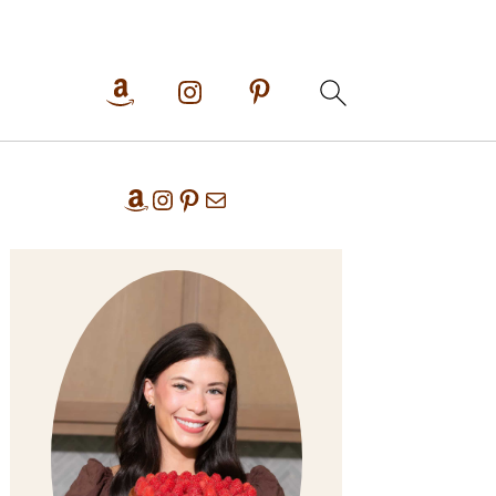
Primary
Amazon
Instagram
Pinterest
Mail
Sidebar