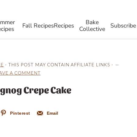
ummer
Bake
Fall Recipes
Recipes
Subscribe
cipes
Collective
NE
· THIS POST MAY CONTAIN AFFILIATE LINKS ·
AVE A COMMENT
ggnog Crepe Cake
Pinterest
Email