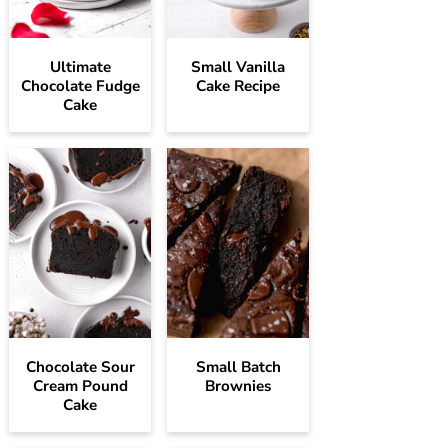
Ultimate
Small Vanilla
Chocolate Fudge
Cake Recipe
Cake
Chocolate Sour
Small Batch
Cream Pound
Brownies
Cake