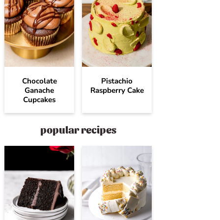
Chocolate
Pistachio
Ganache
Raspberry Cake
Cupcakes
popular recipes