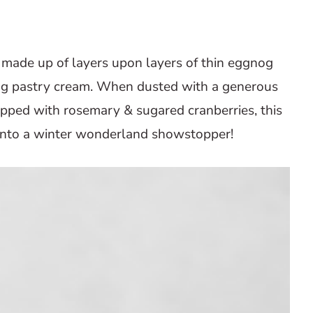
 made up of layers upon layers of thin eggnog
g pastry cream. When dusted with a generous
ped with rosemary & sugared cranberries, this
 into a winter wonderland showstopper!