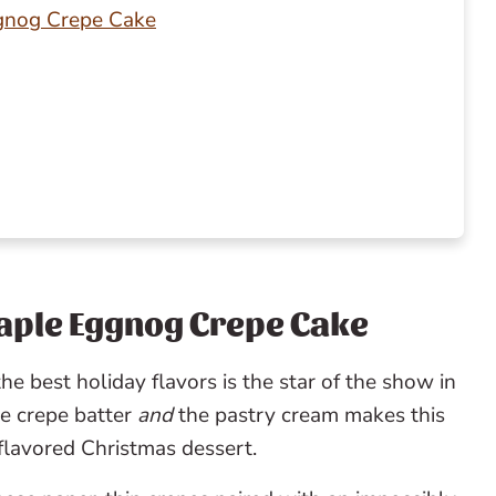
ggnog Crepe Cake
Maple Eggnog Crepe Cake
he best holiday flavors is the star of the show in
he crepe batter
and
the pastry cream makes this
-flavored Christmas dessert.