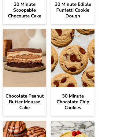
30 Minute
30 Minute Edible
Scoopable
Funfetti Cookie
Chocolate Cake
Dough
Chocolate Peanut
30 Minute
Butter Mousse
Chocolate Chip
Cake
Cookies