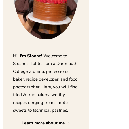
Hi, I'm Sloane!
Welcome to
Sloane’s Table! I am a Dartmouth
College alumna, professional
baker, recipe developer, and food
photographer. Here, you will find
tried & true bakery-worthy
recipes ranging from simple
sweets to technical pastries.
Learn more about me →