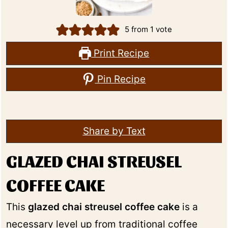
5
from 1 vote
Print Recipe
Pin Recipe
Share by Text
GLAZED CHAI STREUSEL
COFFEE CAKE
This
glazed chai streusel coffee cake
is a
necessary level up from traditional coffee