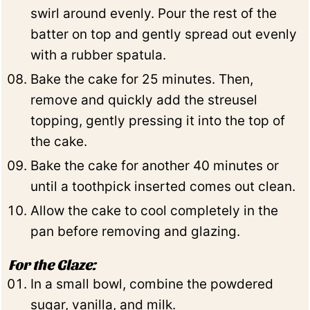
swirl around evenly. Pour the rest of the
batter on top and gently spread out evenly
with a rubber spatula.
Bake the cake for 25 minutes. Then,
remove and quickly add the streusel
topping, gently pressing it into the top of
the cake.
Bake the cake for another 40 minutes or
until a toothpick inserted comes out clean.
Allow the cake to cool completely in the
pan before removing and glazing.
For the Glaze:
In a small bowl, combine the powdered
sugar, vanilla, and milk.