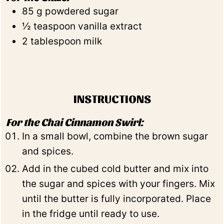
85
g
powdered sugar
½
teaspoon
vanilla extract
2
tablespoon
milk
INSTRUCTIONS
For the Chai Cinnamon Swirl:
In a small bowl, combine the brown sugar
and spices.
Add in the cubed cold butter and mix into
the sugar and spices with your fingers. Mix
until the butter is fully incorporated. Place
in the fridge until ready to use.