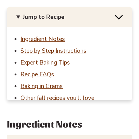
Jump to Recipe
Ingredient Notes
Step by Step Instructions
Expert Baking Tips
Recipe FAQs
Baking in Grams
Other fall recipes you'll love
📖 Recipe
💬 Reviews
Ingredient Notes