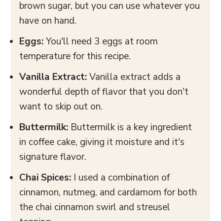
brown sugar, but you can use whatever you
have on hand.
Eggs:
You'll need 3 eggs at room
temperature for this recipe.
Vanilla Extract:
Vanilla extract adds a
wonderful depth of flavor that you don't
want to skip out on.
Buttermilk:
Buttermilk is a key ingredient
in coffee cake, giving it moisture and it's
signature flavor.
Chai Spices:
I used a combination of
cinnamon, nutmeg, and cardamom for both
the chai cinnamon swirl and streusel