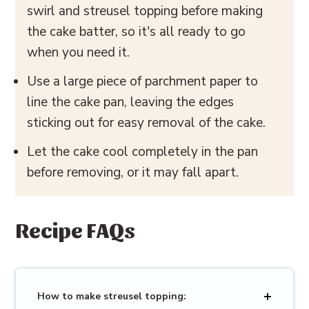
swirl and streusel topping before making
the cake batter, so it's all ready to go
when you need it.
Use a large piece of parchment paper to
line the cake pan, leaving the edges
sticking out for easy removal of the cake.
Let the cake cool completely in the pan
before removing, or it may fall apart.
Recipe FAQs
How to make streusel topping: