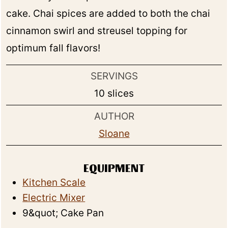
cake. Chai spices are added to both the chai
cinnamon swirl and streusel topping for
optimum fall flavors!
SERVINGS
10
slices
AUTHOR
Sloane
EQUIPMENT
Kitchen Scale
Electric Mixer
9&quot; Cake Pan