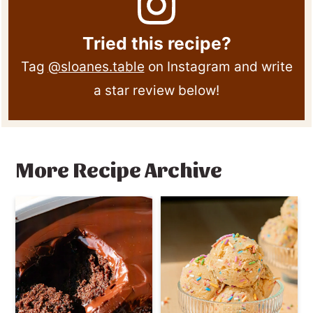
Tried this recipe?
Tag
@sloanes.table
on Instagram and write
a star review below!
More Recipe Archive