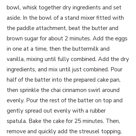
bowl, whisk together dry ingredients and set
aside. In the bowl of a stand mixer fitted with
the paddle attachment, beat the butter and
brown sugar for about 2 minutes. Add the eggs
in one at a time, then the buttermilk and
vanilla, mixing until fully combined. Add the dry
ingredients, and mix until just combined. Pour
half of the batter into the prepared cake pan,
then sprinkle the chai cinnamon swirl around
evenly. Pour the rest of the batter on top and
gently spread out evenly with a rubber
spatula. Bake the cake for 25 minutes. Then,
remove and quickly add the streusel topping,