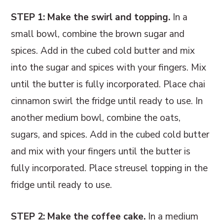
STEP 1: Make the swirl and topping.
In a
small bowl, combine the brown sugar and
spices. Add in the cubed cold butter and mix
into the sugar and spices with your fingers. Mix
until the butter is fully incorporated. Place chai
cinnamon swirl the fridge until ready to use. In
another medium bowl, combine the oats,
sugars, and spices. Add in the cubed cold butter
and mix with your fingers until the butter is
fully incorporated. Place streusel topping in the
fridge until ready to use.
STEP 2: Make the coffee cake.
In a medium