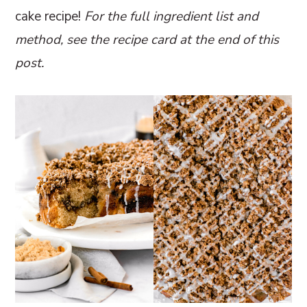
cake recipe!
For the full ingredient list and
method, see the recipe card at the end of this
post.