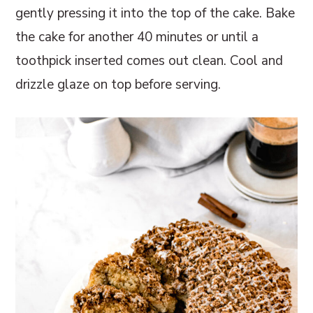
gently pressing it into the top of the cake. Bake
the cake for another 40 minutes or until a
toothpick inserted comes out clean. Cool and
drizzle glaze on top before serving.