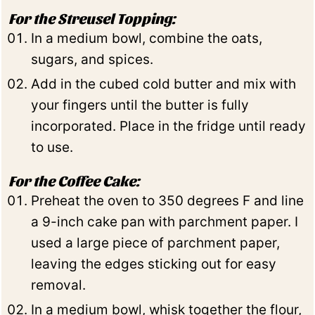
For the Streusel Topping:
In a medium bowl, combine the oats,
sugars, and spices.
Add in the cubed cold butter and mix with
your fingers until the butter is fully
incorporated. Place in the fridge until ready
to use.
For the Coffee Cake:
Preheat the oven to 350 degrees F and line
a 9-inch cake pan with parchment paper. I
used a large piece of parchment paper,
leaving the edges sticking out for easy
removal.
In a medium bowl, whisk together the flour,