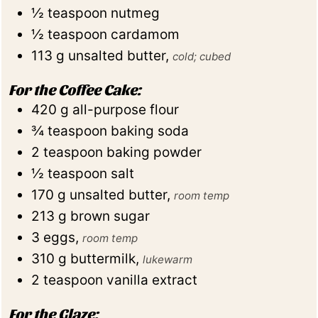
½
teaspoon
nutmeg
½
teaspoon
cardamom
113
g
unsalted butter
,
cold; cubed
For the Coffee Cake:
420
g
all-purpose flour
¾
teaspoon
baking soda
2
teaspoon
baking powder
½
teaspoon
salt
170
g
unsalted butter
,
room temp
213
g
brown sugar
3
eggs
,
room temp
310
g
buttermilk
,
lukewarm
2
teaspoon
vanilla extract
For the Glaze: