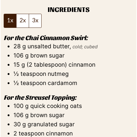
INGREDIENTS
1x
2x
3x
For the Chai Cinnamon Swirl:
28
g
unsalted butter
,
cold; cubed
106
g
brown sugar
15
g
(
2
tablespoon
)
cinnamon
½
teaspoon
nutmeg
½
teaspoon
cardamom
For the Streusel Topping:
100
g
quick cooking oats
106
g
brown sugar
30
g
granulated sugar
2
teaspoon
cinnamon