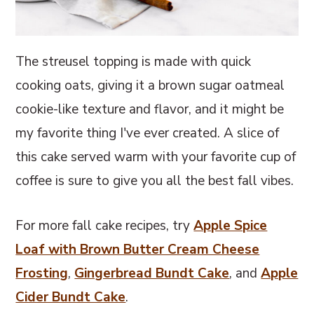
The streusel topping is made with quick
cooking oats, giving it a brown sugar oatmeal
cookie-like texture and flavor, and it might be
my favorite thing I've ever created. A slice of
this cake served warm with your favorite cup of
coffee is sure to give you all the best fall vibes.
For more fall cake recipes, try
Apple Spice
Loaf with Brown Butter Cream Cheese
Frosting
,
Gingerbread Bundt Cake
, and
Apple
Cider Bundt Cake
.