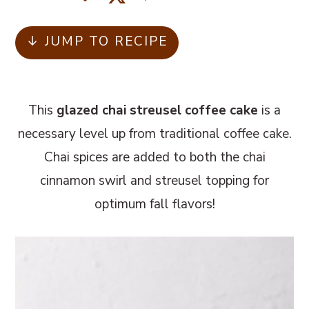
m
n
m
a
c
a
↓ JUMP TO RECIPE
r
o
r
y
n
y
n
t
s
This
glazed chai streusel coffee cake
is a
a
e
i
necessary level up from traditional coffee cake.
v
n
d
Chai spices are added to both the chai
i
t
e
cinnamon swirl and streusel topping for
g
b
optimum fall flavors!
a
a
t
r
i
o
n