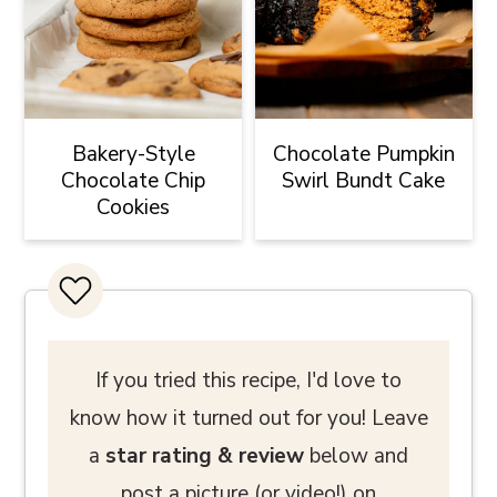
Bakery-Style
Chocolate Pumpkin
Chocolate Chip
Swirl Bundt Cake
Cookies
If you tried this recipe, I'd love to
know how it turned out for you! Leave
a
star rating
& review
below and
post a picture (or video!) on