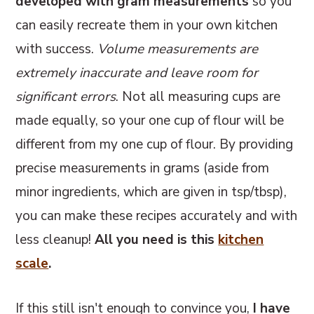
developed with gram measurements
so you
can easily recreate them in your own kitchen
with success.
Volume measurements are
extremely inaccurate and leave room for
significant errors
. Not all measuring cups are
made equally, so your one cup of flour will be
different from my one cup of flour. By providing
precise measurements in grams (aside from
minor ingredients, which are given in tsp/tbsp),
you can make these recipes accurately and with
less cleanup!
All you need is this
kitchen
scale
.
If this still isn't enough to convince you,
I have