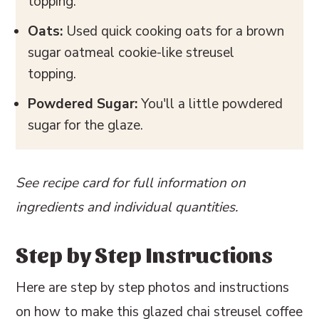
topping.
Oats:
Used quick cooking oats for a brown
sugar oatmeal cookie-like streusel
topping.
Powdered Sugar:
You'll a little powdered
sugar for the glaze.
See recipe card for full information on
ingredients and individual quantities.
Step by Step Instructions
Here are step by step photos and instructions
on how to make this glazed chai streusel coffee