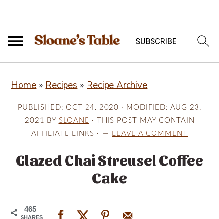
S
S
S
Home
»
Recipes
»
Recipe Archive
k
k
k
i
i
i
PUBLISHED:
OCT 24, 2020
· MODIFIED:
AUG 23,
p
p
p
2021
BY
SLOANE
· THIS POST MAY CONTAIN
AFFILIATE LINKS ·
LEAVE A COMMENT
t
t
t
o
o
o
Glazed Chai Streusel Coffee
p
m
p
Cake
r
a
r
i
i
i
465
SHARES