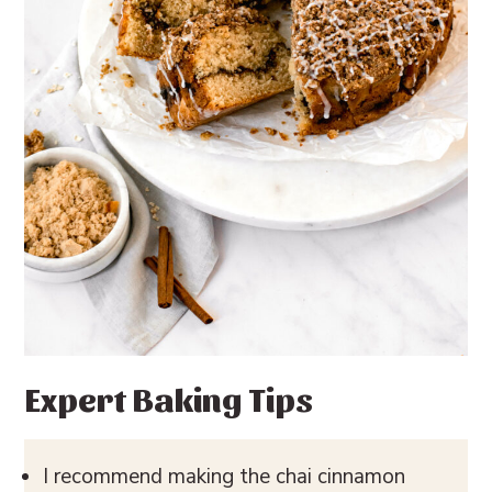
Expert Baking Tips
I recommend making the chai cinnamon