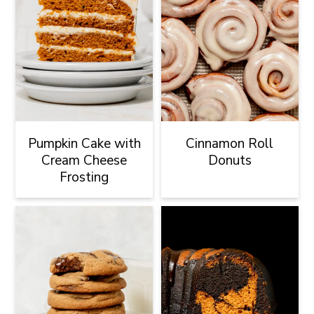
Pumpkin Cake with
Cinnamon Roll
Cream Cheese
Donuts
Frosting