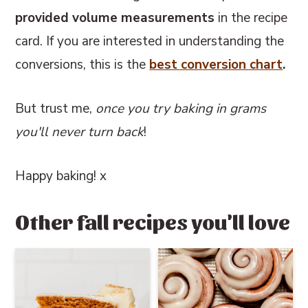
provided volume measurements
in the recipe
card. If you are interested in understanding the
conversions, this
is the
best conversion chart
.
But trust me,
once you try baking in grams
you'll never turn back
!
Happy baking! x
Other fall recipes you'll love