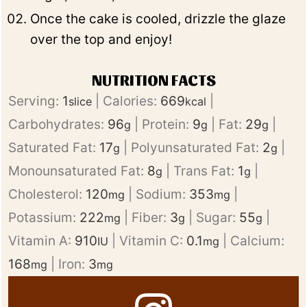
Once the cake is cooled, drizzle the glaze
over the top and enjoy!
NUTRITION FACTS
Serving:
1
|
Calories:
669
|
slice
kcal
Carbohydrates:
96
|
Protein:
9
|
Fat:
29
|
g
g
g
Saturated Fat:
17
|
Polyunsaturated Fat:
2
|
g
g
Monounsaturated Fat:
8
|
Trans Fat:
1
|
g
g
Cholesterol:
120
|
Sodium:
353
|
mg
mg
Potassium:
222
|
Fiber:
3
|
Sugar:
55
|
mg
g
g
Vitamin A:
910
|
Vitamin C:
0.1
|
Calcium:
IU
mg
168
|
Iron:
3
mg
mg