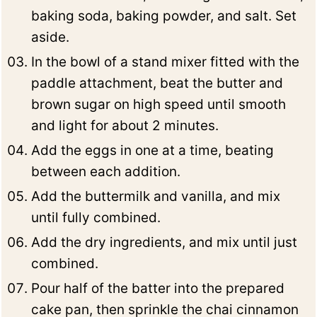
baking soda, baking powder, and salt. Set
aside.
In the bowl of a stand mixer fitted with the
paddle attachment, beat the butter and
brown sugar on high speed until smooth
and light for about 2 minutes.
Add the eggs in one at a time, beating
between each addition.
Add the buttermilk and vanilla, and mix
until fully combined.
Add the dry ingredients, and mix until just
combined.
Pour half of the batter into the prepared
cake pan, then sprinkle the chai cinnamon