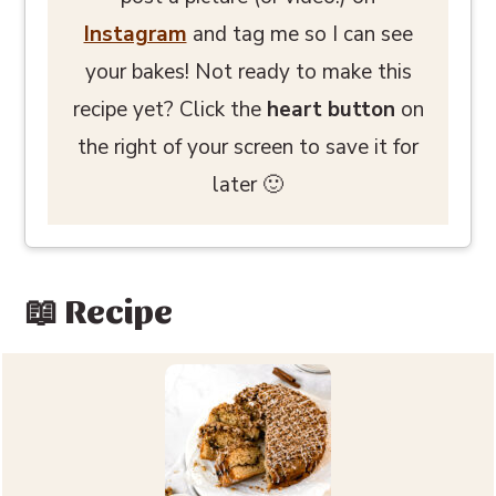
Instagram
and tag me so I can see
your bakes! Not ready to make this
recipe yet? Click the
heart button
on
the right of your screen to save it for
later 🙂
📖 Recipe