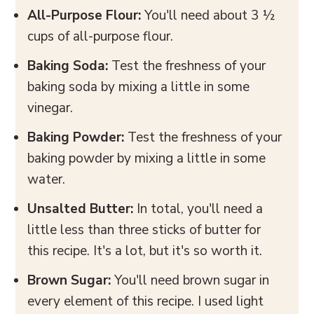
All-Purpose Flour:
You'll need about 3 ½
cups of all-purpose flour.
Baking Soda:
Test the freshness of your
baking soda by mixing a little in some
vinegar.
Baking Powder:
Test the freshness of your
baking powder by mixing a little in some
water.
Unsalted Butter:
In total, you'll need a
little less than three sticks of butter for
this recipe. It's a lot, but it's so worth it.
Brown Sugar:
You'll need brown sugar in
every element of this recipe. I used light