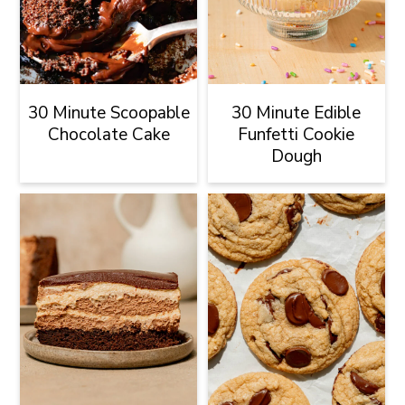
30 Minute Scoopable
30 Minute Edible
Chocolate Cake
Funfetti Cookie
Dough