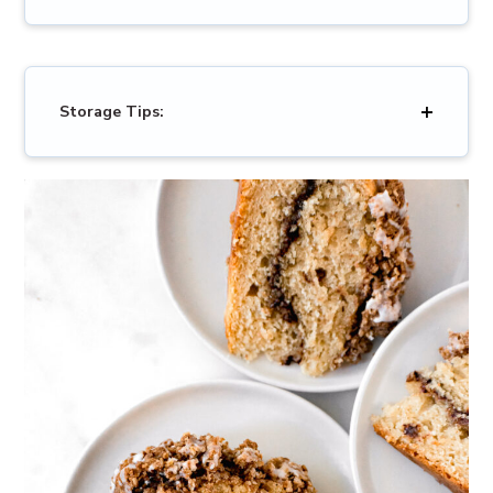
Storage Tips: