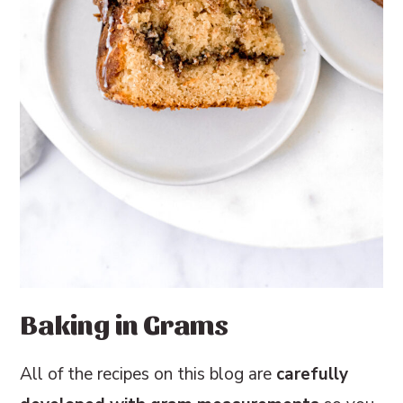
Baking in Grams
All of the recipes on this blog are
carefully