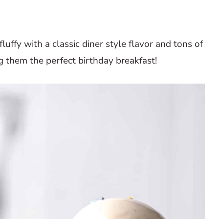
fluffy with a classic diner style flavor and tons of
g them the perfect birthday breakfast!