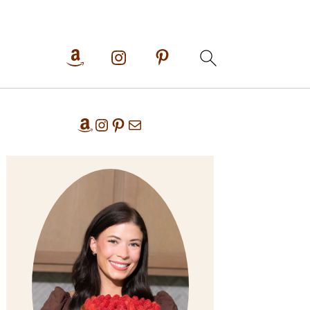
Primary
Amazon
Instagram
Pinterest
Mail
Sidebar