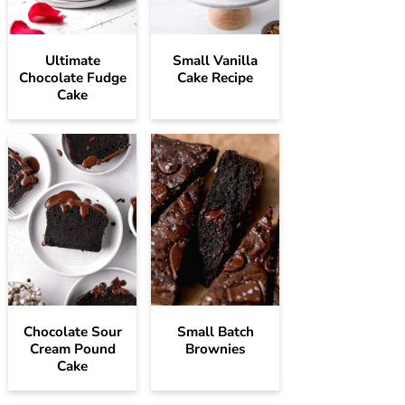
Ultimate
Small Vanilla
Chocolate Fudge
Cake Recipe
Cake
Chocolate Sour
Small Batch
Cream Pound
Brownies
Cake