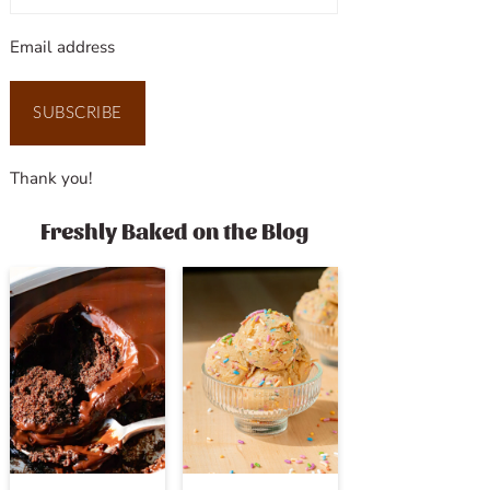
Email address
SUBSCRIBE
Thank you!
Freshly Baked on the Blog