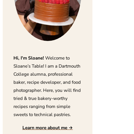
Hi, I'm Sloane!
Welcome to
Sloane’s Table! I am a Dartmouth
College alumna, professional
baker, recipe developer, and food
photographer. Here, you will find
tried & true bakery-worthy
recipes ranging from simple
sweets to technical pastries.
Learn more about me →