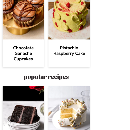
Chocolate
Pistachio
Ganache
Raspberry Cake
Cupcakes
popular recipes