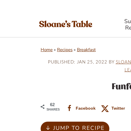
S
Re
S
S
S
Home
»
Recipes
»
Breakfast
k
k
k
i
i
i
PUBLISHED:
JAN 25, 2022
BY
SLOAN
LE
p
p
p
t
t
t
Funf
o
o
o
p
m
p
62
Facebook
Twitter
SHARES
r
a
r
i
i
i
↓ JUMP TO RECIPE