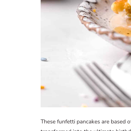
These funfetti pancakes are based o