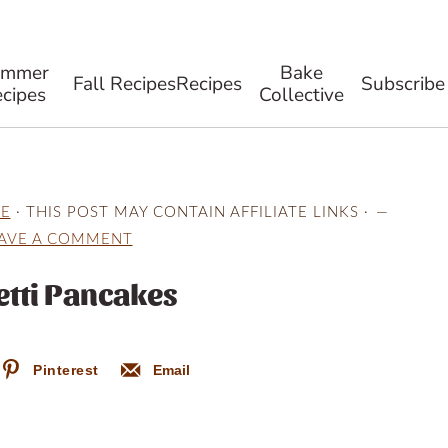
ummer
Bake
Fall Recipes
Recipes
Subscribe
cipes
Collective
E
· THIS POST MAY CONTAIN AFFILIATE LINKS ·
AVE A COMMENT
etti Pancakes
Pinterest
Email