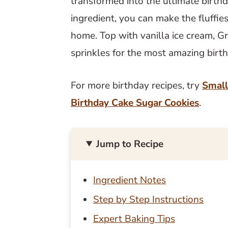
transformed into the ultimate birt
ingredient, you can make the fluffie
home. Top with vanilla ice cream, 
sprinkles for the most amazing birth
For more birthday recipes, try
Small
Birthday Cake Sugar Cookies
.
Jump to Recipe
Ingredient Notes
Step by Step Instructions
Expert Baking Tips