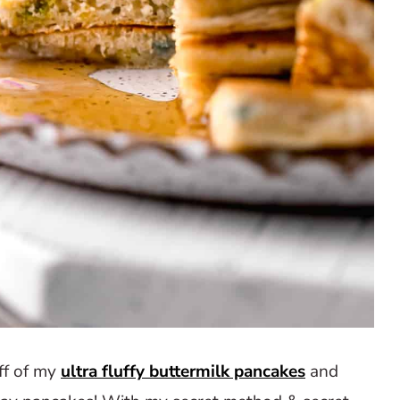
ff of my
ultra fluffy buttermilk pancakes
and