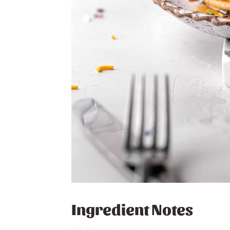
Ingredient Notes