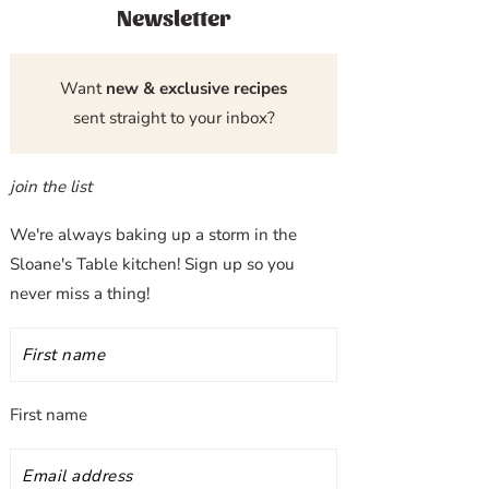
Newsletter
Want
new & exclusive recipes
sent straight to your inbox?
join the list
We're always baking up a storm in the
Sloane's Table kitchen! Sign up so you
never miss a thing!
First name