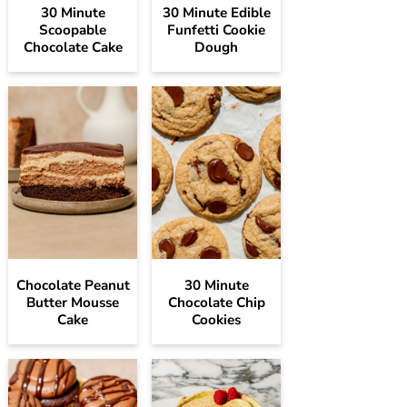
30 Minute
30 Minute Edible
Scoopable
Funfetti Cookie
Chocolate Cake
Dough
Chocolate Peanut
30 Minute
Butter Mousse
Chocolate Chip
Cake
Cookies