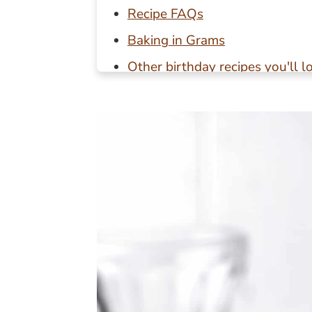
Recipe FAQs
Baking in Grams
Other birthday recipes you'll l
📖 Recipe
💬 Reviews