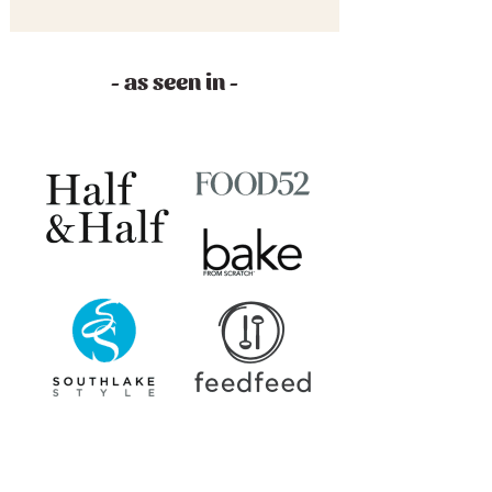
- as seen in -