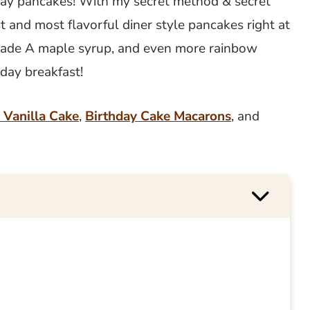
hday pancakes! With my secret method & secret
st and most flavorful diner style pancakes right at
Grade A maple syrup, and even more rainbow
day breakfast!
 Vanilla Cake
,
Birthday Cake Macarons
, and