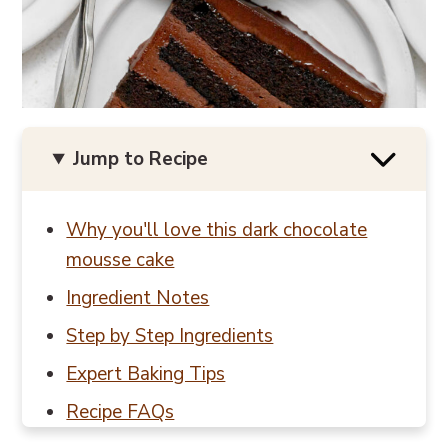
Jump to Recipe
Why you'll love this dark chocolate
mousse cake
Ingredient Notes
Step by Step Ingredients
Expert Baking Tips
Recipe FAQs