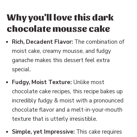
Baking in Grams
Other cakes & cupcakes to try
Why you'll love this dark
📖 Recipe
chocolate mousse cake
💬 Reviews
Rich, Decadent Flavor:
The combination of
moist cake, creamy mousse, and fudgy
ganache makes this dessert feel extra
special.
Fudgy, Moist Texture:
Unlike most
chocolate cake recipes, this recipe bakes up
incredibly fudgy & moist with a pronounced
chocolate flavor and a melt-in-your-mouth
texture that is utterly irresistible.
Simple, yet Impressive:
This cake requires