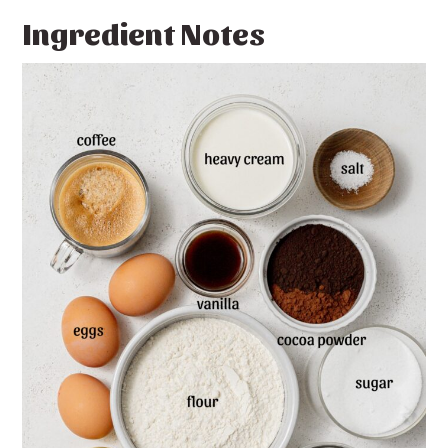
Ingredient Notes