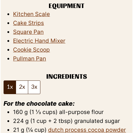
EQUIPMENT
Kitchen Scale
Cake Strips
Square Pan
Electric Hand Mixer
Cookie Scoop
Pullman Pan
INGREDIENTS
1x
2x
3x
For the chocolate cake:
160
g
(
1 ⅓
cups
)
all-purpose flour
224
g
(
1
cup + 2 tbsp
)
granulated sugar
21
g
(
¼
cup
)
dutch process cocoa powder