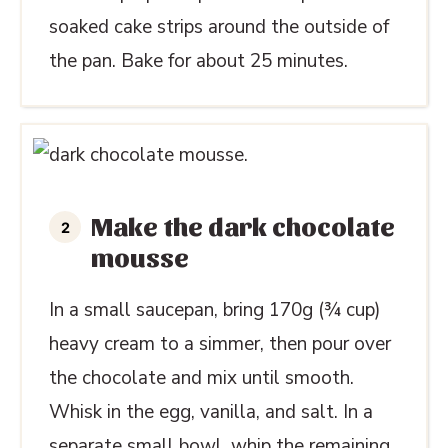
soaked cake strips around the outside of
the pan. Bake for about 25 minutes.
Make the dark chocolate
mousse
In a small saucepan, bring 170g (¾ cup)
heavy cream to a simmer, then pour over
the chocolate and mix until smooth.
Whisk in the egg, vanilla, and salt. In a
separate small bowl, whip the remaining