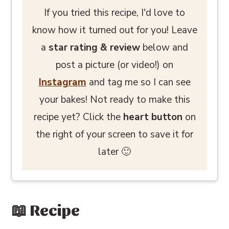
If you tried this recipe, I'd love to
know how it turned out for you! Leave
a
star rating
& review
below and
post a picture (or video!) on
Instagram
and tag me so I can see
your bakes! Not ready to make this
recipe yet? Click the
heart button
on
the right of your screen to save it for
later 🙂
📖 Recipe