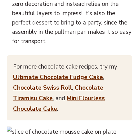
zero decoration and instead relies on the
beautiful layers to impress! It's also the
perfect dessert to bring to a party, since the
assembly in the pullman pan makes it so easy
for transport.
For more chocolate cake recipes, try my
Ultimate Chocolate Fudge Cake
,
Chocolate Swiss Roll
,
Chocolate
Tiramisu Cake
, and
Mini Flourless
Chocolate Cake
.