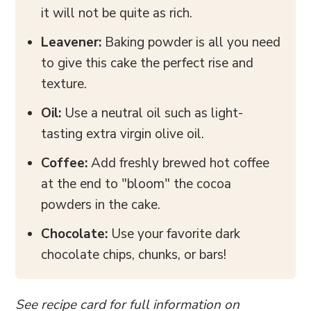
it will not be quite as rich.
Leavener:
Baking powder is all you need
to give this cake the perfect rise and
texture.
Oil:
Use a neutral oil such as light-
tasting extra virgin olive oil.
Coffee:
Add freshly brewed hot coffee
at the end to "bloom" the cocoa
powders in the cake.
Chocolate:
Use your favorite dark
chocolate chips, chunks, or bars!
See recipe card for full information on