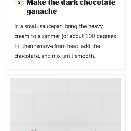
Make the dark chocolate
ganache
In a small saucepan, bring the heavy
cream to a simmer (or about 190 degrees
F), then remove from heat, add the
chocolate, and mix until smooth.