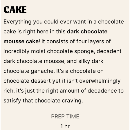
CAKE
Everything you could ever want in a chocolate
cake is right here in this
dark chocolate
mousse cake
! It consists of four layers of
incredibly moist chocolate sponge, decadent
dark chocolate mousse, and silky dark
chocolate ganache. It’s a chocolate on
chocolate dessert yet it isn’t overwhelmingly
rich, it’s just the right amount of decadence to
satisfy that chocolate craving.
PREP TIME
hour
1
hr