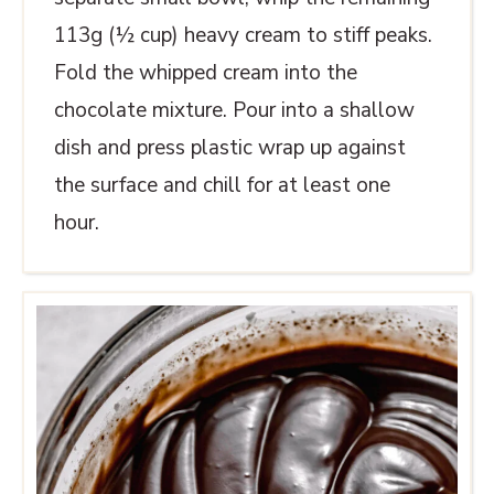
113g (½ cup) heavy cream to stiff peaks.
Fold the whipped cream into the
chocolate mixture. Pour into a shallow
dish and press plastic wrap up against
the surface and chill for at least one
hour.