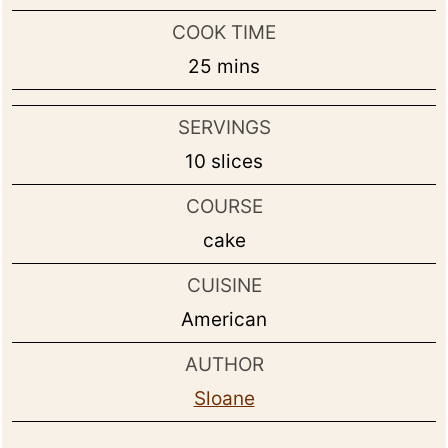
COOK TIME
minutes
25
mins
SERVINGS
10
slices
COURSE
cake
CUISINE
American
AUTHOR
Sloane