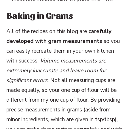
Baking in Grams
All of the recipes on this blog are
carefully
developed with gram measurements
so you
can easily recreate them in your own kitchen
with success.
Volume measurements are
extremely inaccurate and leave room for
significant errors
. Not all measuring cups are
made equally, so your one cup of flour will be
different from my one cup of flour. By providing
precise measurements in grams (aside from
minor ingredients, which are given in tsp/tbsp),