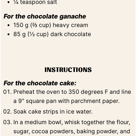
¼
teaspoon
salt
For the chocolate ganache
150
g
(
⅔
cup
)
heavy cream
85
g
(
½
cup
)
dark chocolate
INSTRUCTIONS
For the chocolate cake:
Preheat the oven to 350 degrees F and line
a 9" square pan with parchment paper.
Soak cake strips in ice water.
In a medium bowl, whisk together the flour,
sugar, cocoa powders, baking powder, and