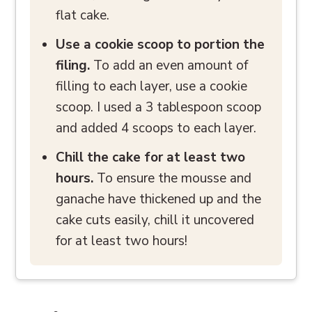
flat cake.
Use a cookie scoop to portion the
filing.
To add an even amount of
filling to each layer, use a cookie
scoop. I used a 3 tablespoon scoop
and added 4 scoops to each layer.
Chill the cake for at least two
hours.
To ensure the mousse and
ganache have thickened up and the
cake cuts easily, chill it uncovered
for at least two hours!