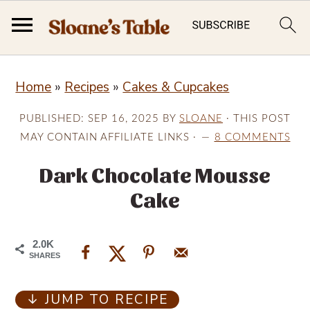
S
S
S
Home
»
Recipes
»
Cakes & Cupcakes
k
k
k
i
i
i
PUBLISHED:
SEP 16, 2025
BY
SLOANE
· THIS POST
p
p
p
MAY CONTAIN AFFILIATE LINKS ·
8 COMMENTS
t
t
t
Dark Chocolate Mousse
o
o
o
Cake
p
m
p
r
a
r
2.0K
i
i
i
SHARES
m
n
m
↓ JUMP TO RECIPE
a
c
a