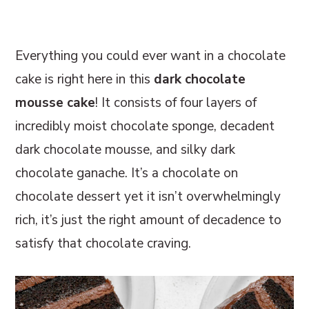
r
o
r
y
n
y
Everything you could ever want in a chocolate
n
t
s
cake is right here in this
dark chocolate
a
e
i
mousse cake
! It consists of four layers of
v
n
d
incredibly moist chocolate sponge, decadent
i
t
e
dark chocolate mousse, and silky dark
g
b
chocolate ganache. It’s a chocolate on
a
a
chocolate dessert yet it isn’t overwhelmingly
t
r
rich, it’s just the right amount of decadence to
i
satisfy that chocolate craving.
o
n