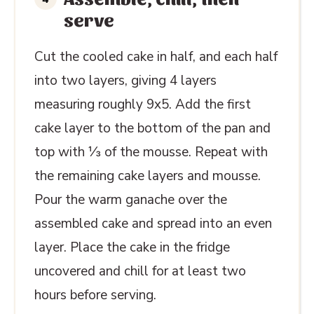
serve
Cut the cooled cake in half, and each half
into two layers, giving 4 layers
measuring roughly 9x5. Add the first
cake layer to the bottom of the pan and
top with ⅓ of the mousse.
Repeat with
the remaining cake layers and mousse.
Pour the warm ganache over the
assembled cake and spread into an even
layer. Place the cake in the fridge
uncovered and chill for at least two
hours before serving.