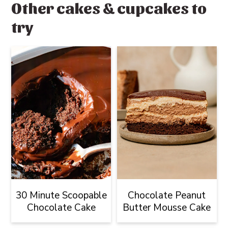
Other cakes & cupcakes to
try
30 Minute Scoopable
Chocolate Peanut
Chocolate Cake
Butter Mousse Cake