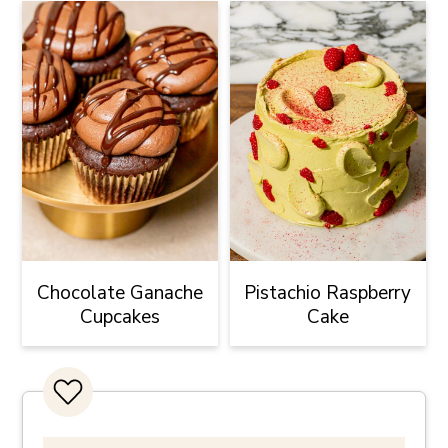
Chocolate Ganache
Pistachio Raspberry
Cupcakes
Cake