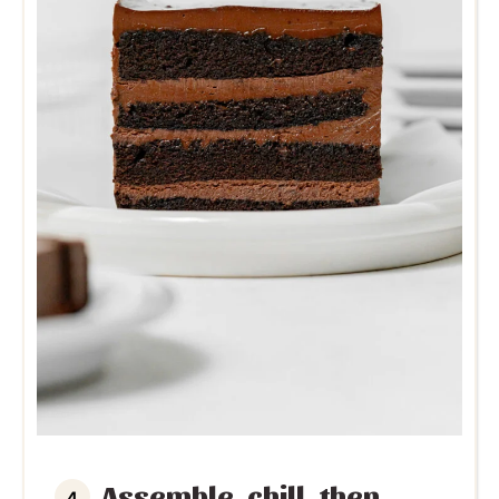
Assemble, chill, then