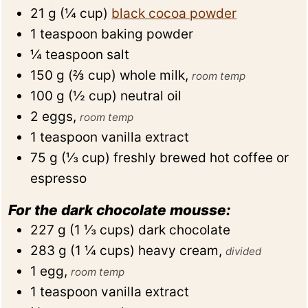
21
g
(
¼
cup
)
black cocoa powder
1
teaspoon
baking powder
¼
teaspoon
salt
150
g
(
⅔
cup
)
whole milk
,
room temp
100
g
(
½
cup
)
neutral oil
2
eggs
,
room temp
1
teaspoon
vanilla extract
75
g
(
⅓
cup
)
freshly brewed hot coffee or
espresso
For the dark chocolate mousse:
227
g
(
1 ⅓
cups
)
dark chocolate
283
g
(
1 ¼
cups
)
heavy cream
,
divided
1
egg
,
room temp
1
teaspoon
vanilla extract