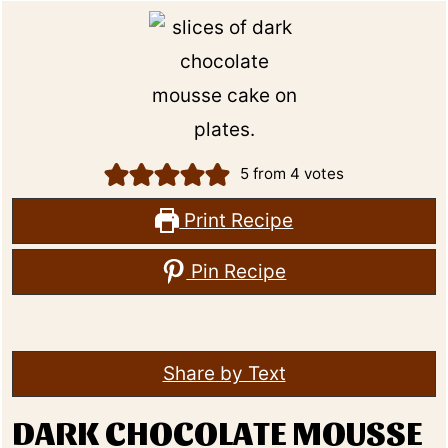
5
from
4
votes
Print Recipe
Pin Recipe
Share by Text
DARK CHOCOLATE MOUSSE