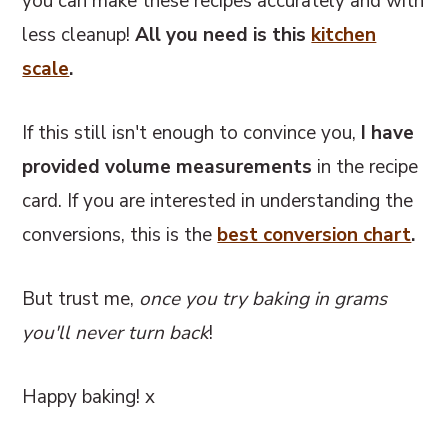
you can make these recipes accurately and with
less cleanup!
All you need is this
kitchen
scale
.
If this still isn't enough to convince you,
I have
provided volume measurements
in the recipe
card. If you are interested in understanding the
conversions, this
is the
best conversion chart
.
But trust me,
once you try baking in grams
you'll never turn back
!
Happy baking! x