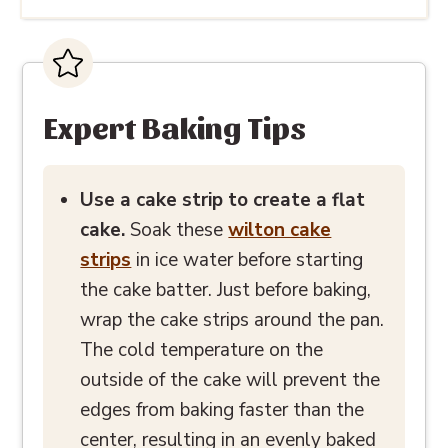
Expert Baking Tips
Use a cake strip to create a flat
cake.
Soak these
wilton cake
strips
in ice water before starting
the cake batter. Just before baking,
wrap the cake strips around the pan.
The cold temperature on the
outside of the cake will prevent the
edges from baking faster than the
center, resulting in an evenly baked