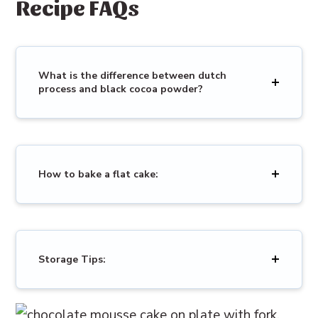
Recipe FAQs
What is the difference between dutch
process and black cocoa powder?
How to bake a flat cake:
Storage Tips: