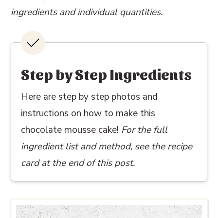
ingredients and individual quantities.
Step by Step Ingredients
Here are step by step photos and
instructions on how to make this
chocolate mousse cake!
For the full
ingredient list and method, see the recipe
card at the end of this post.