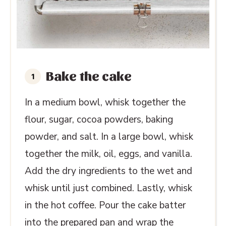
Bake the cake
In a medium bowl, whisk together the
flour, sugar, cocoa powders, baking
powder, and salt. In a large bowl, whisk
together the milk, oil, eggs, and vanilla.
Add the dry ingredients to the wet and
whisk until just combined. Lastly, whisk
in the hot coffee. Pour the cake batter
into the prepared pan and wrap the