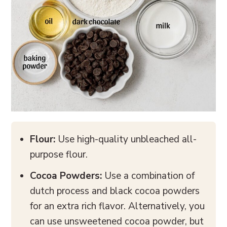
Flour:
Use high-quality unbleached all-
purpose flour.
Cocoa Powders:
Use a combination of
dutch process and black cocoa powders
for an extra rich flavor. Alternatively, you
can use unsweetened cocoa powder, but