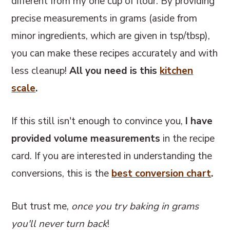
different from my one cup of flour. By providing
precise measurements in grams (aside from
minor ingredients, which are given in tsp/tbsp),
you can make these recipes accurately and with
less cleanup!
All you need is this
kitchen
scale
.
If this still isn't enough to convince you,
I have
provided volume measurements
in the recipe
card. If you are interested in understanding the
conversions, this
is the
best conversion chart
.
But trust me,
once you try baking in grams
you'll never turn back
!