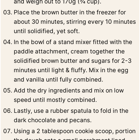
and weigh out to 170g (¾ cup).
Place the brown butter in the freezer for
about 30 minutes, stirring every 10 minutes
until solidified, yet soft.
In the bowl of a stand mixer fitted with the
paddle attachment, cream together the
solidified brown butter and sugars for 2-3
minutes until light & fluffy. Mix in the egg
and vanilla until fully combined.
Add the dry ingredients and mix on low
speed until mostly combined.
Lastly, use a rubber spatula to fold in the
dark chocolate and pecans.
Using a 2 tablespoon cookie scoop, portion