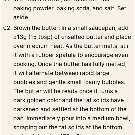
baking powder, baking soda, and salt. Set
aside.
Brown the butter: In a small saucepan, add
213g (15 tbsp) of unsalted butter and place
over medium heat. As the butter melts, stir
it with a rubber spatula to encourage even
cooking. Once the butter has fully melted,
it will alternate between rapid large
bubbles and gentle small foamy bubbles.
The butter will be ready once it turns a
dark golden color and the fat solids have
darkened and settled at the bottom of the
pan. Immediately pour into a medium bowl,
scraping out the fat solids at the bottom,