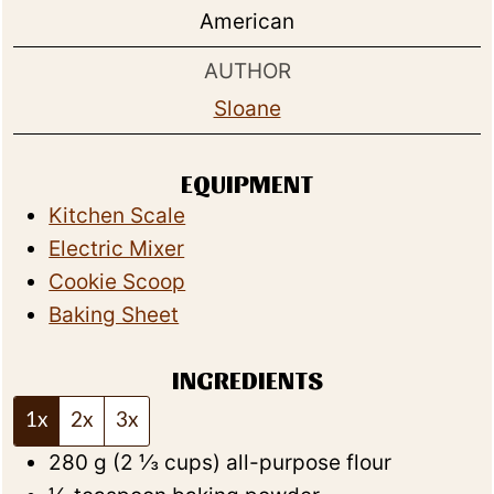
American
AUTHOR
Sloane
EQUIPMENT
Kitchen Scale
Electric Mixer
Cookie Scoop
Baking Sheet
INGREDIENTS
1x
2x
3x
280
g
(
2 ⅓
cups
)
all-purpose flour