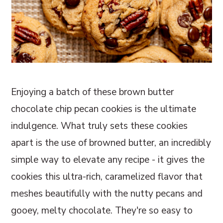
Enjoying a batch of these brown butter
chocolate chip pecan cookies is the ultimate
indulgence. What truly sets these cookies
apart is the use of browned butter, an incredibly
simple way to elevate any recipe - it gives the
cookies this ultra-rich, caramelized flavor that
meshes beautifully with the nutty pecans and
gooey, melty chocolate. They're so easy to