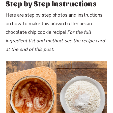
Step by Step Instructions
Here are step by step photos and instructions
on how to make this brown butter pecan
chocolate chip cookie recipe!
For the full
ingredient list and method, see the recipe card
at the end of this post.