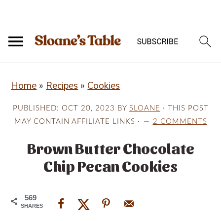
S
S
S
Home
»
Recipes
»
Cookies
k
k
k
i
i
i
PUBLISHED:
OCT 20, 2023
BY
SLOANE
· THIS POST
p
p
p
MAY CONTAIN AFFILIATE LINKS ·
2 COMMENTS
t
t
t
Brown Butter Chocolate
o
o
o
Chip Pecan Cookies
p
m
p
r
a
r
569
i
i
i
SHARES