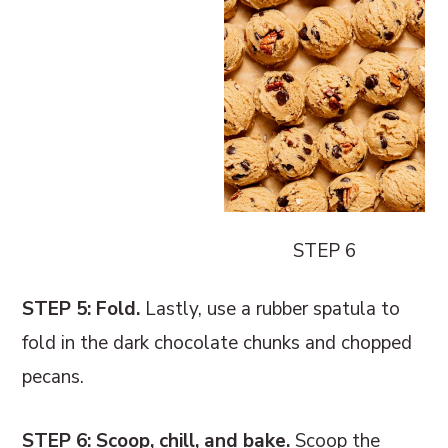
STEP 6
STEP 5: Fold.
Lastly, use a rubber spatula to
fold in the dark chocolate chunks and chopped
pecans.
STEP 6: Scoop, chill, and bake.
Scoop the