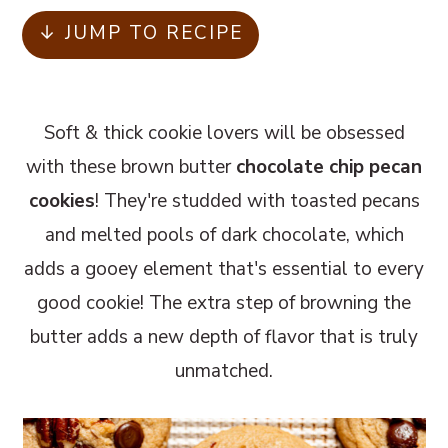
m
n
m
↓ JUMP TO RECIPE
a
c
a
r
o
r
y
n
y
Soft & thick cookie lovers will be obsessed
n
t
s
with these brown butter
chocolate chip pecan
a
e
i
cookies
! They're studded with toasted pecans
v
n
d
and melted pools of dark chocolate, which
i
t
e
adds a gooey element that's essential to every
g
b
good cookie! The extra step of browning the
a
a
butter adds a new depth of flavor that is truly
t
r
unmatched.
i
o
n