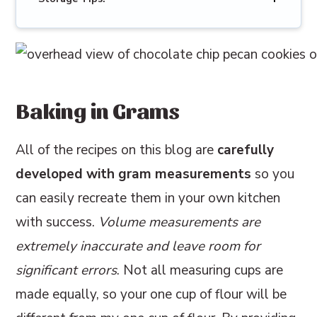
Baking in Grams
All of the recipes on this blog are
carefully
developed with gram measurements
so you
can easily recreate them in your own kitchen
with success.
Volume measurements are
extremely inaccurate and leave room for
significant errors
. Not all measuring cups are
made equally, so your one cup of flour will be