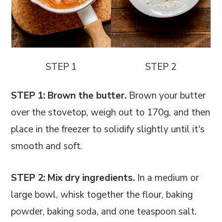
STEP 1
STEP 2
STEP 1: Brown the butter.
Brown your butter
over the stovetop, weigh out to 170g, and then
place in the freezer to solidify slightly until it's
smooth and soft.
STEP 2: Mix dry ingredients.
In a medium or
large bowl, whisk together the flour, baking
powder, baking soda, and one teaspoon salt.