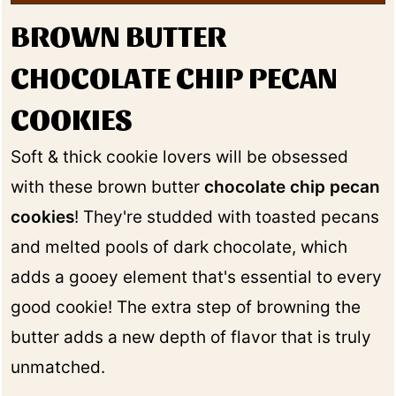
BROWN BUTTER
CHOCOLATE CHIP PECAN
COOKIES
Soft & thick cookie lovers will be obsessed
with these brown butter
chocolate chip pecan
cookies
! They're studded with toasted pecans
and melted pools of dark chocolate, which
adds a gooey element that's essential to every
good cookie! The extra step of browning the
butter adds a new depth of flavor that is truly
unmatched.