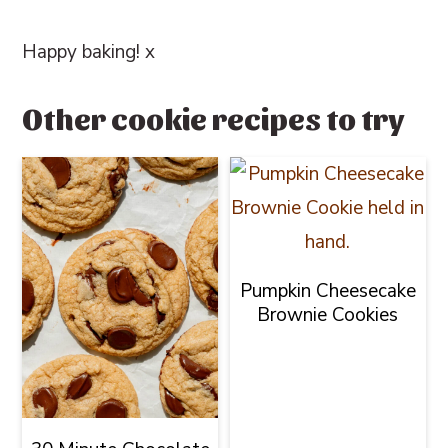
Happy baking! x
Other cookie recipes to try
Pumpkin Cheesecake
Brownie Cookies