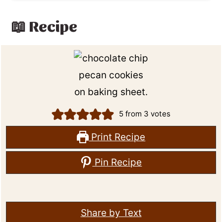
📖 Recipe
5
from
3
votes
Print Recipe
Pin Recipe
Share by Text