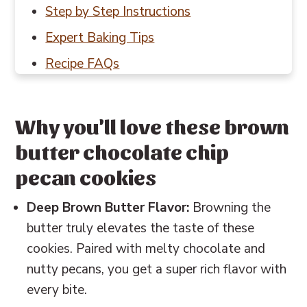
Step by Step Instructions
Expert Baking Tips
Recipe FAQs
Baking in Grams
Other cookie recipes to try
Why you'll love these brown
📖 Recipe
butter chocolate chip
💬 Reviews
pecan cookies
Deep Brown Butter Flavor:
Browning the
butter truly elevates the taste of these
cookies. Paired with melty chocolate and
nutty pecans, you get a super rich flavor with
every bite.