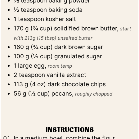
½
teaspoon
baking powder
½
teaspoon
baking soda
1
teaspoon
kosher salt
170
g
(
¾
cup
)
solidified brown butter
,
start
with 213g (15 tbsp) unsalted butter
160
g
(
¾
cup
)
dark brown sugar
100
g
(
½
cup
)
granulated sugar
1
large egg
,
room temp
2
teaspoon
vanilla extract
113
g
(
4
oz
)
dark chocolate chips
56
g
(
½
cup
)
pecans
,
roughly chopped
INSTRUCTIONS
In a medium bowl, combine the flour,