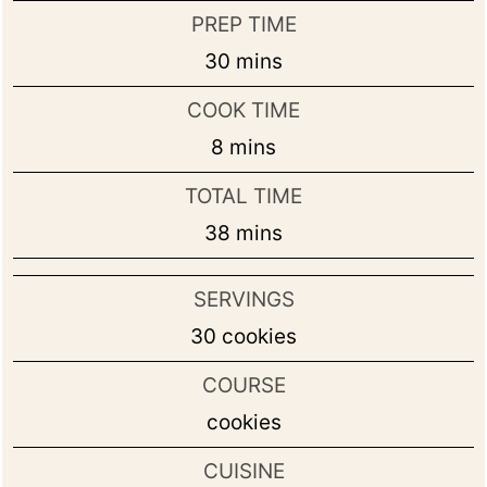
PREP TIME
minutes
30
mins
COOK TIME
minutes
8
mins
TOTAL TIME
minutes
38
mins
SERVINGS
30
cookies
COURSE
cookies
CUISINE