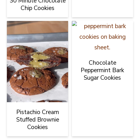
30 Minute Chocolate
Chip Cookies
Chocolate
Peppermint Bark
Sugar Cookies
Pistachio Cream
Stuffed Brownie
Cookies