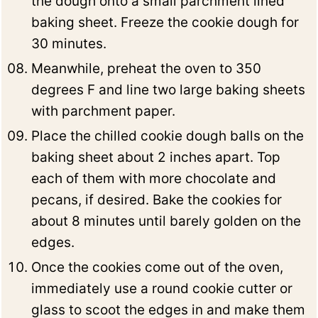
the dough onto a small parchment lined
baking sheet. Freeze the cookie dough for
30 minutes.
Meanwhile, preheat the oven to 350
degrees F and line two large baking sheets
with parchment paper.
Place the chilled cookie dough balls on the
baking sheet about 2 inches apart. Top
each of them with more chocolate and
pecans, if desired. Bake the cookies for
about 8 minutes until barely golden on the
edges.
Once the cookies come out of the oven,
immediately use a round cookie cutter or
glass to scoot the edges in and make them