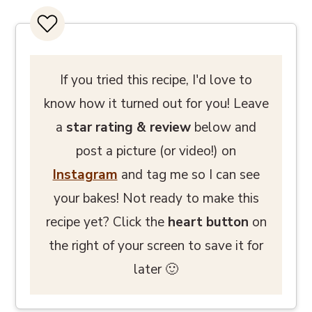
If you tried this recipe, I'd love to
know how it turned out for you! Leave
a
star rating
& review
below and
post a picture (or video!) on
Instagram
and tag me so I can see
your bakes! Not ready to make this
recipe yet? Click the
heart button
on
the right of your screen to save it for
later 🙂