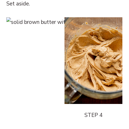
Set aside.
STEP 4