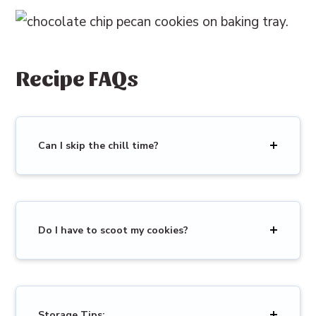
Recipe FAQs
Can I skip the chill time?
Do I have to scoot my cookies?
Storage Tips: