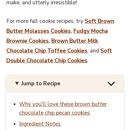
make, and utterly irresistible!
For more fall cookie recipes, try
Soft Brown
Butter Molasses Cookies
,
Fudgy Mocha
Brownie Cookies
,
Brown Butter Milk
Chocolate Chip Toffee Cookies
, and
Soft
Double Chocolate Chip Cookies
.
Jump to Recipe
Why you'll love these brown butter
chocolate chip pecan cookies
Ingredient Notes