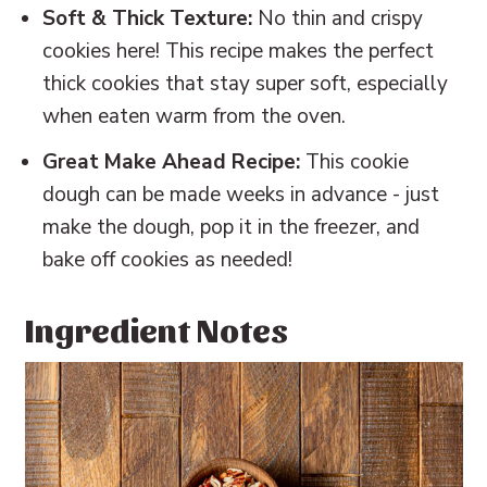
Soft & Thick Texture:
No thin and crispy
cookies here! This recipe makes the perfect
thick cookies that stay super soft, especially
when eaten warm from the oven.
Great Make Ahead Recipe:
This cookie
dough can be made weeks in advance - just
make the dough, pop it in the freezer, and
bake off cookies as needed!
Ingredient Notes