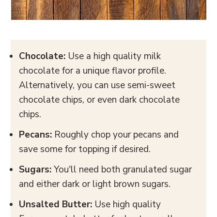
Chocolate:
Use a high quality milk
chocolate for a unique flavor profile.
Alternatively, you can use semi-sweet
chocolate chips, or even dark chocolate
chips.
Pecans:
Roughly chop your pecans and
save some for topping if desired.
Sugars:
You'll need both granulated sugar
and either dark or light brown sugars.
Unsalted Butter:
Use high quality