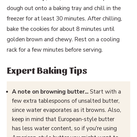
dough out onto a baking tray and chill in the
freezer for at least 30 minutes. After chilling,
bake the cookies for about 8 minutes until
golden brown and chewy. Rest on a cooling
rack for a few minutes before serving.
Expert Baking Tips
A note on browning butter...
Start with a
few extra tablespoons of unsalted butter,
since water evaporates as it browns. Also,
keep in mind that European-style butter
has less water content, so if you're using