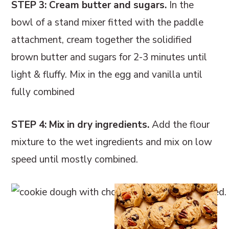
STEP 3: Cream butter and sugars.
In the
bowl of a stand mixer fitted with the paddle
attachment, cream together the solidified
brown butter and sugars for 2-3 minutes until
light & fluffy. Mix in the egg and vanilla until
fully combined
STEP 4: Mix in dry ingredients.
Add the flour
mixture to the wet ingredients and mix on low
speed until mostly combined.