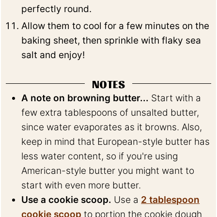
perfectly round.
Allow them to cool for a few minutes on the
baking sheet, then sprinkle with flaky sea
salt and enjoy!
NOTES
A note on browning butter...
Start with a
few extra tablespoons of unsalted butter,
since water evaporates as it browns. Also,
keep in mind that European-style butter has
less water content, so if you're using
American-style butter you might want to
start with even more butter.
Use a cookie scoop.
Use a
2 tablespoon
cookie scoop
to portion the cookie dough