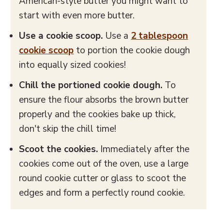
American-style butter you might want to
start with even more butter.
Use a cookie scoop.
Use a
2 tablespoon
cookie scoop
to portion the cookie dough
into equally sized cookies!
Chill the portioned cookie dough.
To
ensure the flour absorbs the brown butter
properly and the cookies bake up thick,
don't skip the chill time!
Scoot the cookies.
Immediately after the
cookies come out of the oven, use a large
round cookie cutter or glass to scoot the
edges and form a perfectly round cookie.