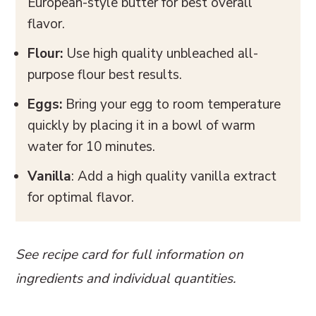
European-style butter for best overall
flavor.
Flour:
Use high quality unbleached all-
purpose flour best results.
Eggs:
Bring your egg to room temperature
quickly by placing it in a bowl of warm
water for 10 minutes.
Vanilla
: Add a high quality vanilla extract
for optimal flavor.
See recipe card for full information on
ingredients and individual quantities.