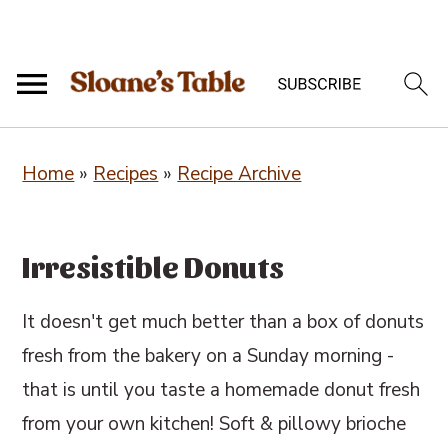
S
S
S
Home
»
Recipes
»
Recipe Archive
k
k
k
i
i
i
p
p
p
Irresistible Donuts
t
t
t
o
o
o
It doesn't get much better than a box of donuts
p
m
p
fresh from the bakery on a Sunday morning -
r
a
r
that is until you taste a homemade donut fresh
i
i
i
from your own kitchen! Soft & pillowy brioche