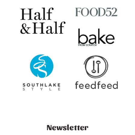
Newsletter