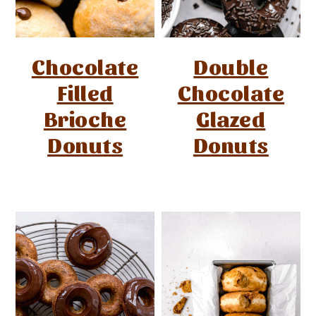
Chocolate
Double
Filled
Chocolate
Brioche
Glazed
Donuts
Donuts