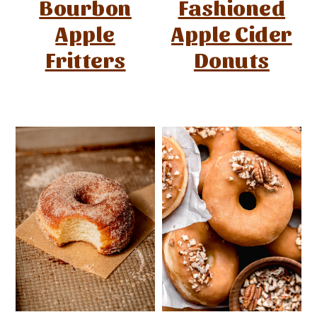
Bourbon
Fashioned
Apple
Apple Cider
Fritters
Donuts