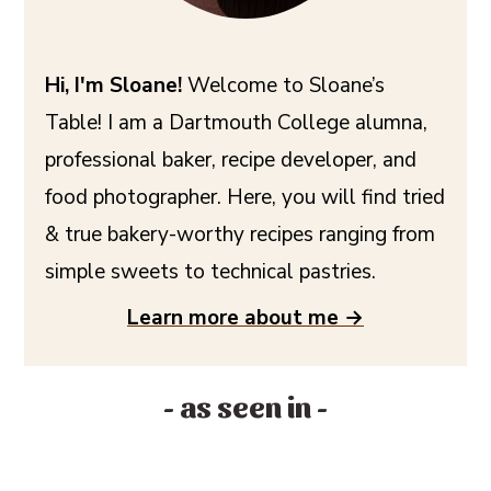
Hi, I'm Sloane!
Welcome to Sloane’s
Table! I am a Dartmouth College alumna,
professional baker, recipe developer, and
food photographer. Here, you will find tried
& true bakery-worthy recipes ranging from
simple sweets to technical pastries.
Learn more about me →
- as seen in -