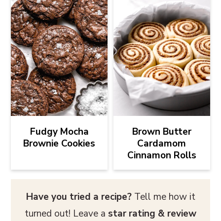
Fudgy Mocha
Brown Butter
Brownie Cookies
Cardamom
Cinnamon Rolls
Have you tried a recipe?
Tell me how it
turned out! Leave a
star rating & review