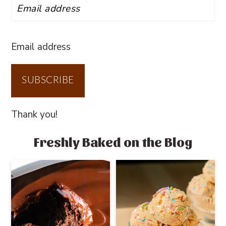
Email address
SUBSCRIBE
Thank you!
Freshly Baked on the Blog