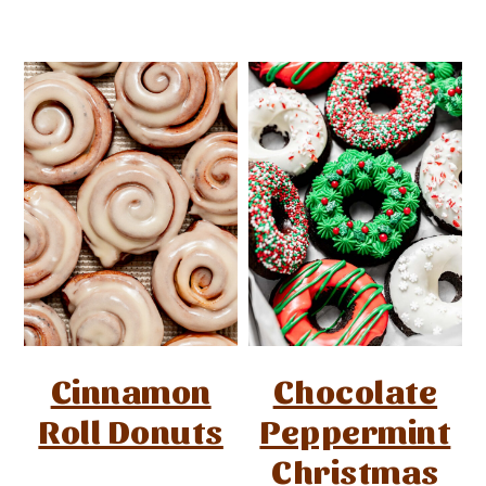
Cinnamon
Chocolate
Roll Donuts
Peppermint
Christmas