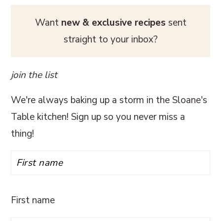
Want
new & exclusive recipes
sent
straight to your inbox?
join the list
We're always baking up a storm in the Sloane's
Table kitchen! Sign up so you never miss a
thing!
First name