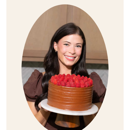
Sidebar