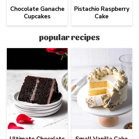
Chocolate Ganache
Pistachio Raspberry
Cupcakes
Cake
popular recipes
Ultimate Chocolate
Small Vanilla Cake