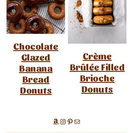
Chocolate
Crème
Glazed
Brûlée Filled
Banana
Brioche
Bread
Donuts
Donuts
Amazon
Instagram
Pinterest
Mail
Primary