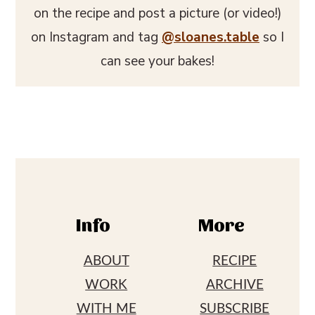
on the recipe and post a picture (or video!)
on Instagram and tag
@sloanes.table
so I
can see your bakes!
Footer
Info
More
ABOUT
RECIPE
WORK
ARCHIVE
WITH ME
SUBSCRIBE