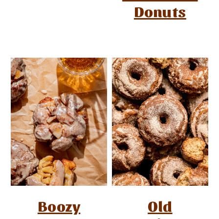
Donuts
Boozy
Old