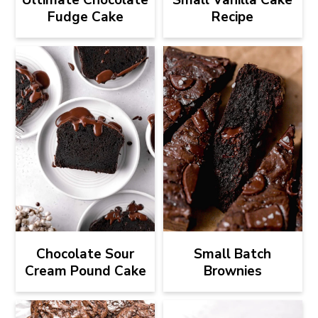
Fudge Cake
Recipe
Chocolate Sour
Small Batch
Cream Pound Cake
Brownies