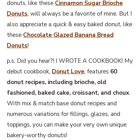
m
n
m
donuts, like these
Cinnamon Sugar Brioche
a
c
a
Donuts
, will always be a favorite of mine. But I
r
o
r
also appreciate a quick & easy baked donut, like
y
n
y
these
Chocolate Glazed Banana Bread
n
t
s
Donuts
!
a
e
i
p.s. Did you hear?! I WROTE A COOKBOOK! My
v
n
d
debut cookbook,
Donut Love
, features
60
i
t
e
donut recipes, including brioche, old
g
b
fashioned, baked cake, croissant, and choux
.
a
a
With mix & match base donut recipes and
t
r
numerous variations for fillings, glazes, and
i
toppings, you can make your very own unique
o
bakery-worthy donuts!
n