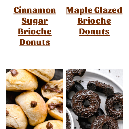
Cinnamon
Maple Glazed
Sugar
Brioche
Brioche
Donuts
Donuts