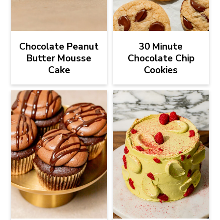
Chocolate Peanut
30 Minute
Butter Mousse
Chocolate Chip
Cake
Cookies