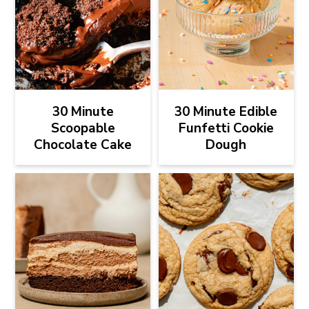
30 Minute
30 Minute Edible
Scoopable
Funfetti Cookie
Chocolate Cake
Dough