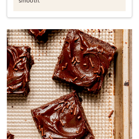
smooth.