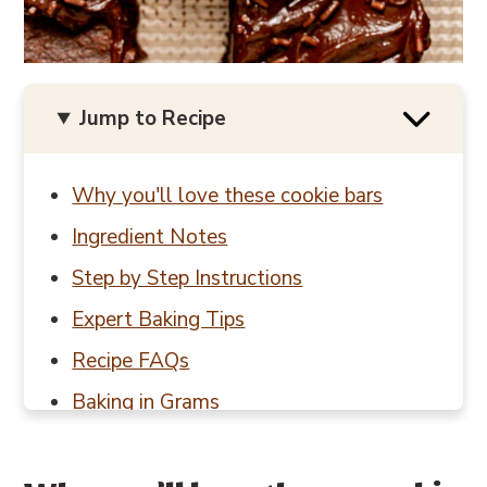
Jump to Recipe
Why you'll love these cookie bars
Ingredient Notes
Step by Step Instructions
Expert Baking Tips
Recipe FAQs
Baking in Grams
Other brownie & bar recipes to try
📖 Recipe