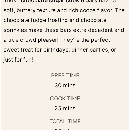
These
chocolate sugar cookie bars
have a
soft, buttery texture and rich cocoa flavor. The
chocolate fudge frosting and chocolate
sprinkles make these bars extra decadent and
a true crowd pleaser! They're the perfect
sweet treat for birthdays, dinner parties, or
just for fun!
PREP TIME
minutes
30
mins
COOK TIME
minutes
25
mins
TOTAL TIME