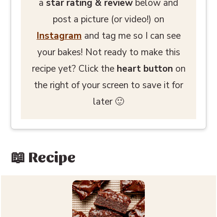
a
star rating
& review
below and
post a picture (or video!) on
Instagram
and tag me so I can see
your bakes! Not ready to make this
recipe yet? Click the
heart button
on
the right of your screen to save it for
later 🙂
📖 Recipe