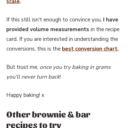
scale
.
If this still isn't enough to convince you,
I have
provided volume measurements
in the recipe
card. If you are interested in understanding the
conversions, this
is the
best conversion chart
.
But trust me,
once you try baking in grams
you'll never turn back
!
Happy baking! x
Other brownie & bar
recipes to try