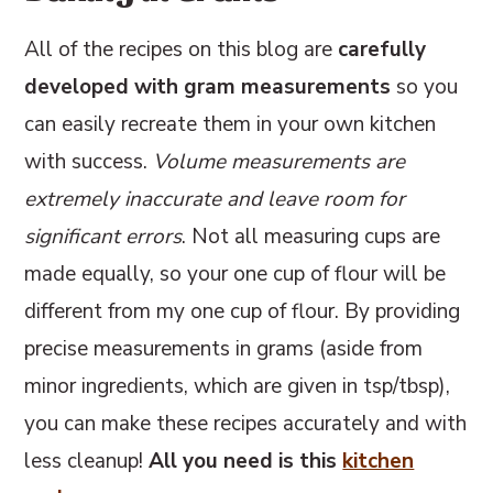
All of the recipes on this blog are
carefully
developed with gram measurements
so you
can easily recreate them in your own kitchen
with success.
Volume measurements are
extremely inaccurate and leave room for
significant errors
. Not all measuring cups are
made equally, so your one cup of flour will be
different from my one cup of flour. By providing
precise measurements in grams (aside from
minor ingredients, which are given in tsp/tbsp),
you can make these recipes accurately and with
less cleanup!
All you need is this
kitchen