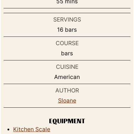
minutes
55
mins
SERVINGS
16
bars
COURSE
bars
CUISINE
American
AUTHOR
Sloane
EQUIPMENT
Kitchen Scale