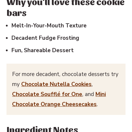
Why you'll love these cookie
bars
💬 Reviews
Melt-In-Your-Mouth Texture
Decadent Fudge Frosting
Fun, Shareable Dessert
For more decadent, chocolate desserts try
my
Chocolate Nutella Cookies
,
Chocolate Soufflé for One
, and
Mini
Chocolate Orange Cheesecakes
.
Ingredient Notes