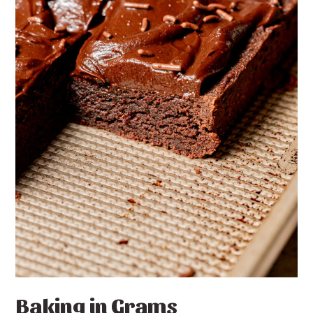
Baking in Grams