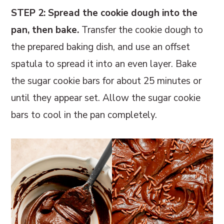
STEP 2: Spread the cookie dough into the
pan, then bake.
Transfer the cookie dough to
the prepared baking dish, and use an offset
spatula to spread it into an even layer. Bake
the sugar cookie bars for about 25 minutes or
until they appear set. Allow the sugar cookie
bars to cool in the pan completely.