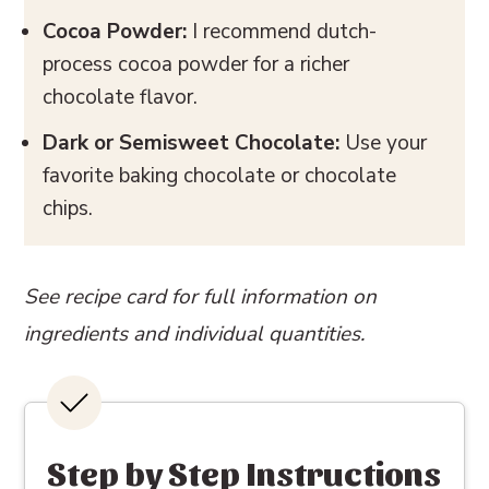
Cocoa Powder:
I recommend dutch-
process cocoa powder for a richer
chocolate flavor.
Dark or Semisweet Chocolate:
Use your
favorite baking chocolate or chocolate
chips.
See recipe card for full information on
ingredients and individual quantities.
Step by Step Instructions