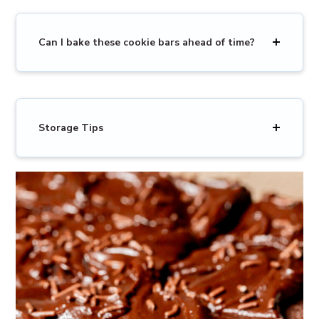
Can I bake these cookie bars ahead of time?
Storage Tips