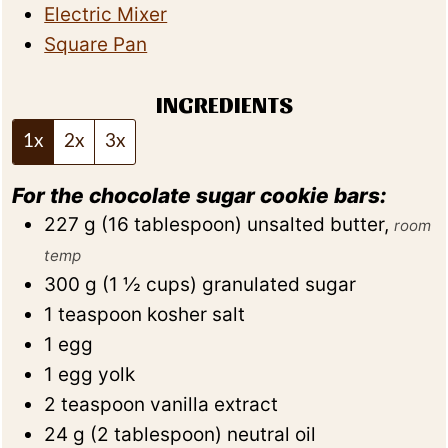
Electric Mixer
Square Pan
INGREDIENTS
1x
2x
3x
For the chocolate sugar cookie bars:
227
g
(
16
tablespoon
)
unsalted butter
,
room
temp
300
g
(
1 ½
cups
)
granulated sugar
1
teaspoon
kosher salt
1
egg
1
egg yolk
2
teaspoon
vanilla extract
24
g
(
2
tablespoon
)
neutral oil