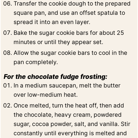
Transfer the cookie dough to the prepared
square pan, and use an offset spatula to
spread it into an even layer.
Bake the sugar cookie bars for about 25
minutes or until they appear set.
Allow the sugar cookie bars to cool in the
pan completely.
For the chocolate fudge frosting:
In a medium saucepan, melt the butter
over low-medium heat.
Once melted, turn the heat off, then add
the chocolate, heavy cream, powdered
sugar, cocoa powder, salt, and vanilla. Stir
constantly until everything is melted and