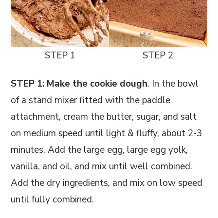
STEP 1
STEP 2
STEP 1: Make the cookie dough
. In the bowl
of a stand mixer fitted with the paddle
attachment, cream the butter, sugar, and salt
on medium speed until light & fluffy, about 2-3
minutes. Add the large egg, large egg yolk,
vanilla, and oil, and mix until well combined.
Add the dry ingredients, and mix on low speed
until fully combined.