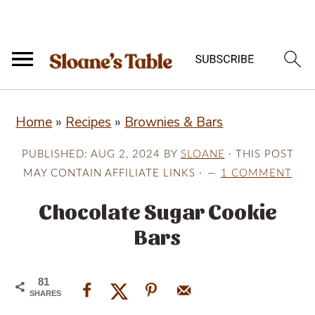
S
S
S
Home
»
Recipes
»
Brownies & Bars
k
k
k
i
i
i
PUBLISHED:
AUG 2, 2024
BY
SLOANE
· THIS POST
p
p
p
MAY CONTAIN AFFILIATE LINKS ·
1 COMMENT
t
t
t
Chocolate Sugar Cookie
o
o
o
Bars
p
m
p
r
a
r
81
i
i
i
SHARES