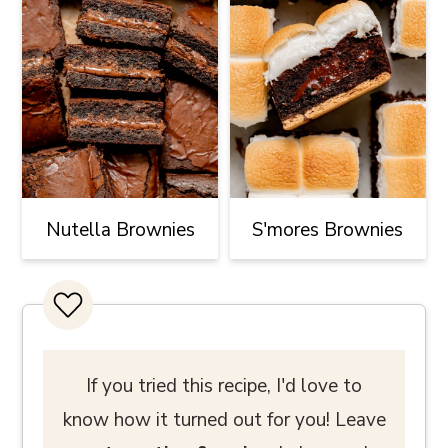
Nutella Brownies
S'mores Brownies
If you tried this recipe, I'd love to
know how it turned out for you! Leave