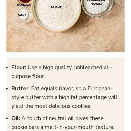
Flour:
Use a high quality, unbleached all-
purpose flour.
Butter:
Fat equals flavor, so a European-
style butter with a high fat percentage will
yield the most delicious cookies.
Oil:
A touch of neutral oil gives these
cookie bars a melt-in-your-mouth texture.