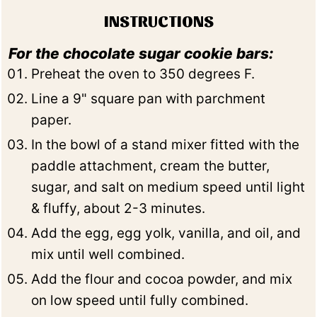
INSTRUCTIONS
For the chocolate sugar cookie bars:
Preheat the oven to 350 degrees F.
Line a 9" square pan with parchment
paper.
In the bowl of a stand mixer fitted with the
paddle attachment, cream the butter,
sugar, and salt on medium speed until light
& fluffy, about 2-3 minutes.
Add the egg, egg yolk, vanilla, and oil, and
mix until well combined.
Add the flour and cocoa powder, and mix
on low speed until fully combined.