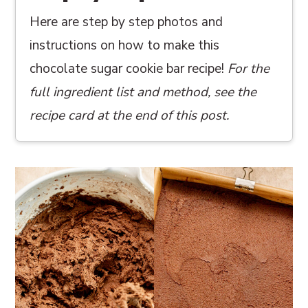
Here are step by step photos and
instructions on how to make this
chocolate sugar cookie bar recipe!
For the
full ingredient list and method, see the
recipe card at the end of this post.