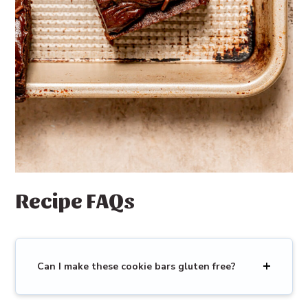
Recipe FAQs
Can I make these cookie bars gluten free?