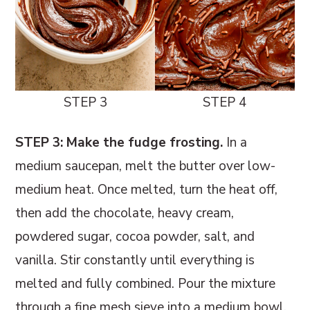
STEP 3
STEP 4
STEP 3: Make the fudge frosting.
In a
medium saucepan, melt the butter over low-
medium heat. Once melted, turn the heat off,
then add the chocolate, heavy cream,
powdered sugar, cocoa powder, salt, and
vanilla. Stir constantly until everything is
melted and fully combined. Pour the mixture
through a fine mesh sieve into a medium bowl.