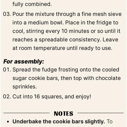
fully combined.
Pour the mixture through a fine mesh sieve
into a medium bowl. Place in the fridge to
cool, stirring every 10 minutes or so until it
reaches a spreadable consistency. Leave
at room temperature until ready to use.
For assembly:
Spread the fudge frosting onto the cooled
sugar cookie bars, then top with chocolate
sprinkles.
Cut into 16 squares, and enjoy!
NOTES
Underbake the cookie bars slightly.
To