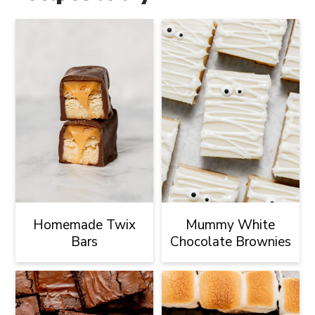
Homemade Twix
Mummy White
Bars
Chocolate Brownies