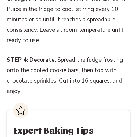
Place in the fridge to cool, stirring every 10
minutes or so until it reaches a spreadable
consistency. Leave at room temperature until
ready to use.
STEP 4: Decorate.
Spread the fudge frosting
onto the cooled cookie bars, then top with
chocolate sprinkles. Cut into 16 squares, and
enjoy!
Expert Baking Tips