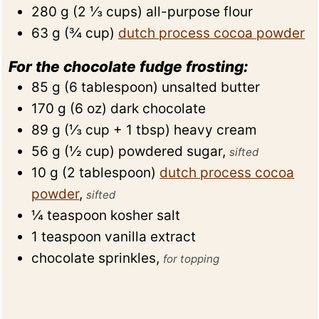
280
g
(
2 ⅓
cups
)
all-purpose flour
63
g
(
¾
cup
)
dutch process cocoa powder
For the chocolate fudge frosting:
85
g
(
6
tablespoon
)
unsalted butter
170
g
(
6
oz
)
dark chocolate
89
g
(
⅓
cup + 1 tbsp
)
heavy cream
56
g
(
½
cup
)
powdered sugar
,
sifted
10
g
(
2
tablespoon
)
dutch process cocoa
powder
,
sifted
¼
teaspoon
kosher salt
1
teaspoon
vanilla extract
chocolate sprinkles
,
for topping