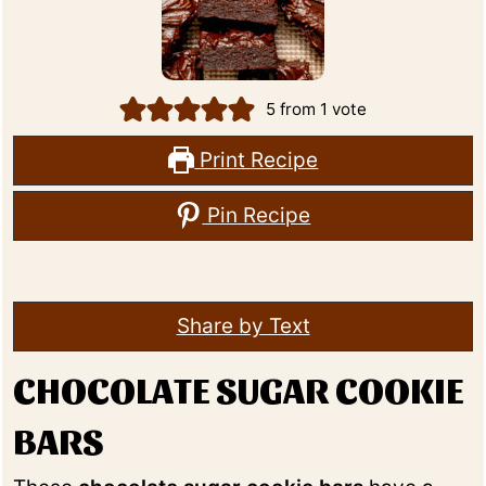
5
from 1 vote
Print Recipe
Pin Recipe
Share by Text
CHOCOLATE SUGAR COOKIE
BARS