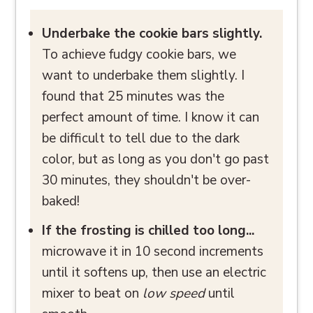
Underbake the cookie bars slightly.
To achieve fudgy cookie bars, we
want to underbake them slightly. I
found that 25 minutes was the
perfect amount of time. I know it can
be difficult to tell due to the dark
color, but as long as you don't go past
30 minutes, they shouldn't be over-
baked!
If the frosting is chilled too long...
microwave it in 10 second increments
until it softens up, then use an electric
mixer to beat on
low speed
until