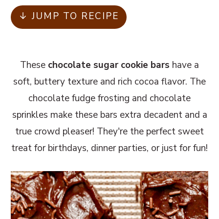
m
n
m
↓ JUMP TO RECIPE
a
c
a
r
o
r
y
n
y
These
chocolate sugar cookie bars
have a
n
t
s
soft, buttery texture and rich cocoa flavor. The
a
e
i
chocolate fudge frosting and chocolate
v
n
d
sprinkles make these bars extra decadent and a
i
t
e
true crowd pleaser! They're the perfect sweet
g
b
treat for birthdays, dinner parties, or just for fun!
a
a
t
r
i
o
n