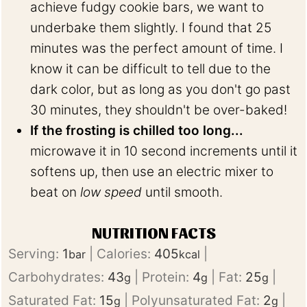
achieve fudgy cookie bars, we want to
underbake them slightly. I found that 25
minutes was the perfect amount of time. I
know it can be difficult to tell due to the
dark color, but as long as you don't go past
30 minutes, they shouldn't be over-baked!
If the frosting is chilled too long...
microwave it in 10 second increments until it
softens up, then use an electric mixer to
beat on
low speed
until smooth.
NUTRITION FACTS
Serving:
1
|
Calories:
405
|
bar
kcal
Carbohydrates:
43
|
Protein:
4
|
Fat:
25
|
g
g
g
Saturated Fat:
15
|
Polyunsaturated Fat:
2
|
g
g