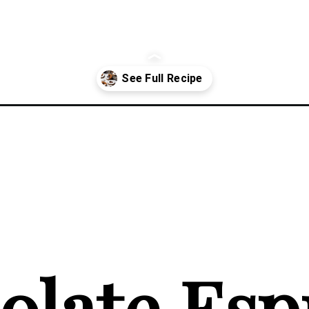
nzer-cookies/
late Espr