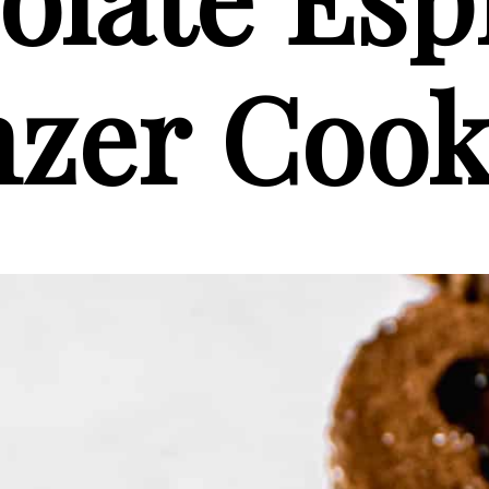
nzer Cook