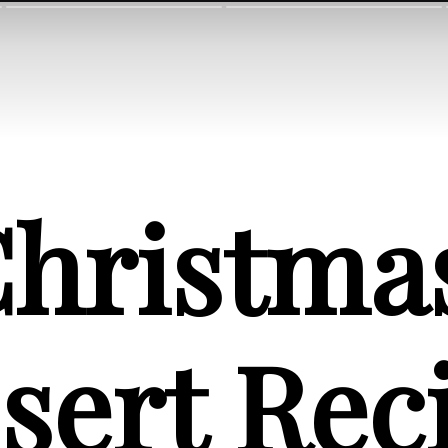
hristmas
sert Rec