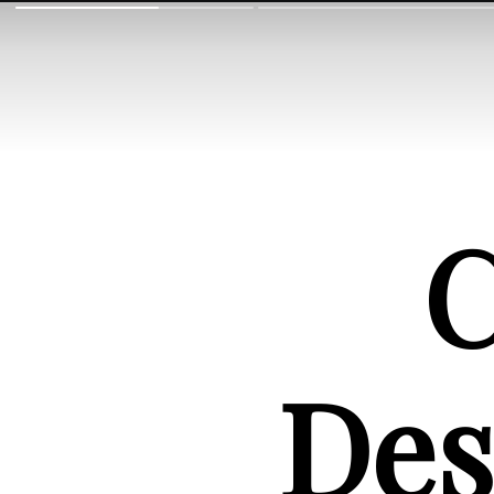
C
Des