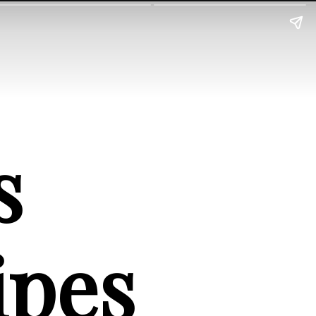
 
ipes