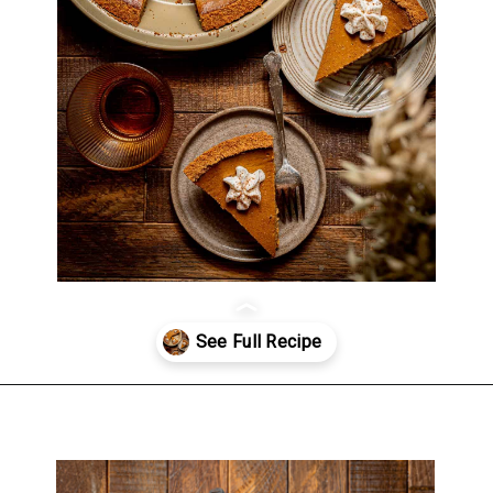
Opening
https://atsloanestable.com/pumpkin-pie-with-graham-cracker-crust/