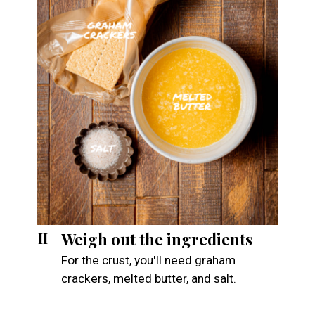
Weigh out the ingredients
II
For the crust, you'll need graham
crackers, melted butter, and salt.