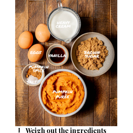
Weigh out the ingredients
I