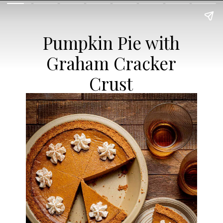
Pumpkin Pie with
Graham Cracker
Crust