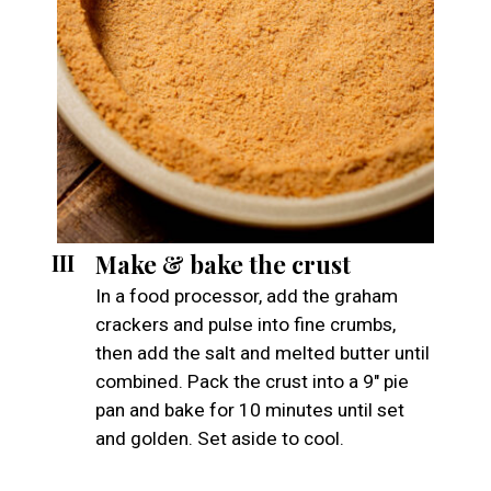
Make & bake the crust
III
In a food processor, add the graham
crackers and pulse into fine crumbs,
then add the salt and melted butter until
combined. Pack the crust into a 9" pie
pan and bake for 10 minutes until set
and golden. Set aside to cool.