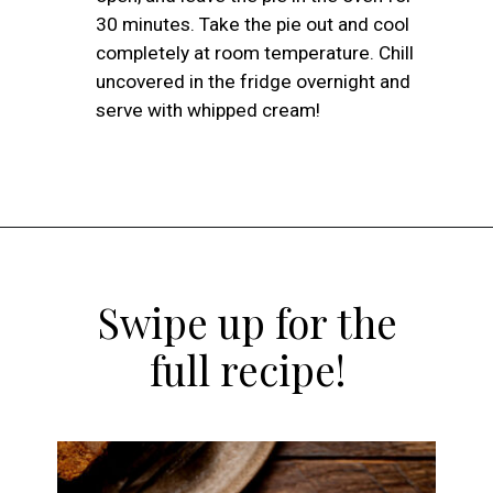
30 minutes. Take the pie out and cool
completely at room temperature. Chill
uncovered in the fridge overnight and
serve with whipped cream!
Opening
https://atsloanestable.com/pumpkin-pie-with-graham-cracker-crust/
Swipe up for the
full recipe!