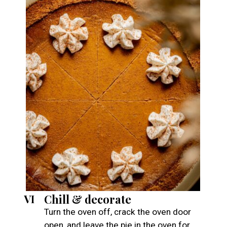
Chill & decorate
VI
Turn the oven off, crack the oven door
open, and leave the pie in the oven for