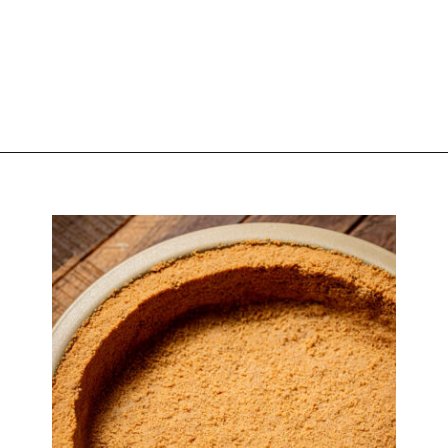
Opening
https://atsloanestable.com/pumpkin-pie-with-graham-cracker-crust/