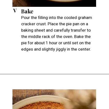
V
Bake
Pour the filling into the cooled graham
cracker crust. Place the pie pan on a
baking sheet and carefully transfer to
the middle rack of the oven. Bake the
pie for about 1 hour or until set on the
edges and slightly jiggly in the center.
Opening
https://atsloanestable.com/pumpkin-pie-with-graham-cracker-crust/