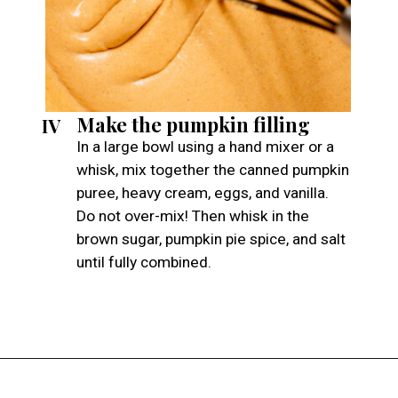
Make the pumpkin filling
IV
In a large bowl using a hand mixer or a
whisk, mix together the canned pumpkin
puree, heavy cream, eggs, and vanilla.
Do not over-mix! Then whisk in the
brown sugar, pumpkin pie spice, and salt
until fully combined.
Opening
https://atsloanestable.com/pumpkin-pie-with-graham-cracker-crust/