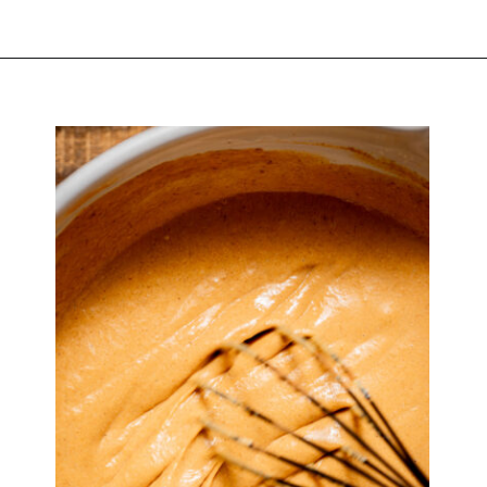
Opening
https://atsloanestable.com/pumpkin-pie-with-graham-cracker-crust/