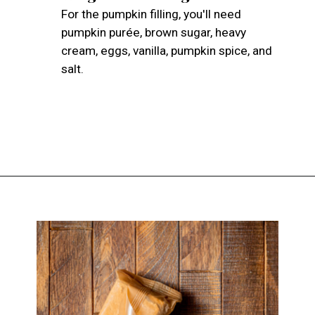
For the pumpkin filling, you'll need
pumpkin purée, brown sugar, heavy
cream, eggs, vanilla, pumpkin spice, and
salt.
Opening
https://atsloanestable.com/pumpkin-pie-with-graham-cracker-crust/