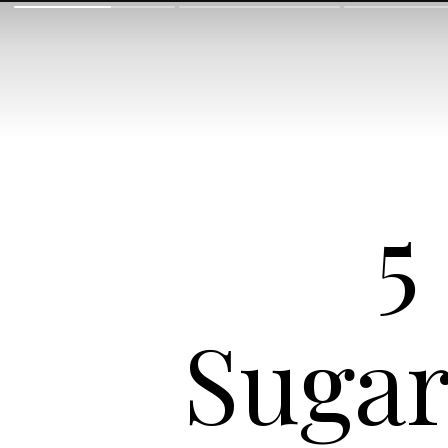
5
Sugar