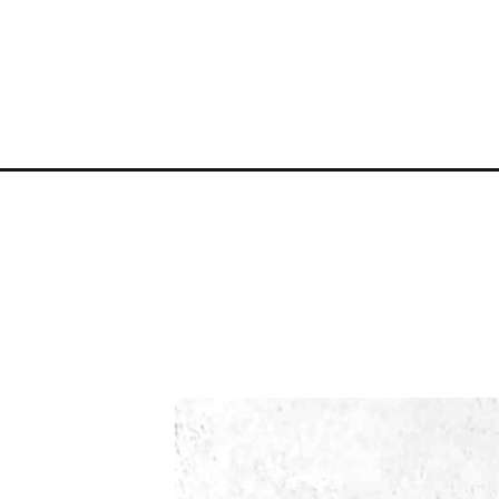
Opening
https://atsloanestable.com/sugared-cranberries/