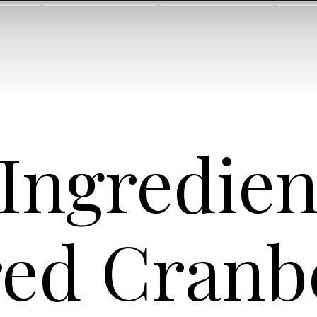
 Ingredie
ed Cranb