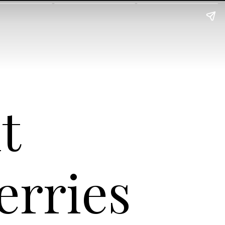
nt
erries