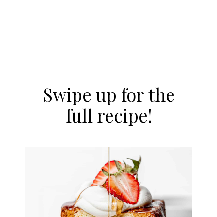
Opening
https://atsloanestable.com/stuffed-french-toast/
Swipe up for the
full recipe!