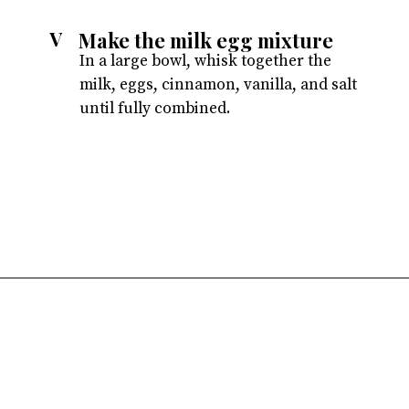
Make the milk egg mixture
V
In a large bowl, whisk together the
milk, eggs, cinnamon, vanilla, and salt
until fully combined.
Opening
https://atsloanestable.com/stuffed-french-toast/