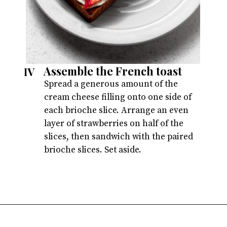
Assemble the French toast
IV
Spread a generous amount of the
cream cheese filling onto one side of
each brioche slice. Arrange an even
layer of strawberries on half of the
slices, then sandwich with the paired
brioche slices. Set aside.
Opening
https://atsloanestable.com/stuffed-french-toast/