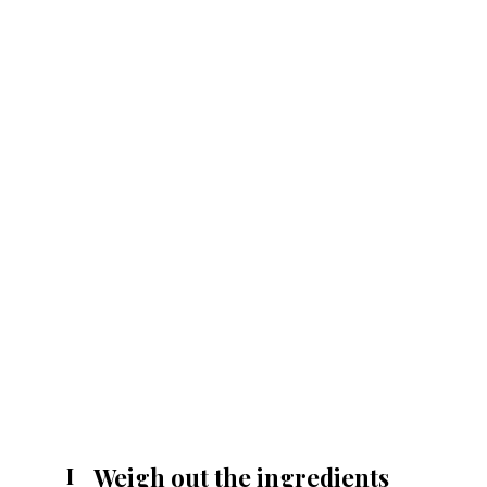
Weigh out the ingredients
I