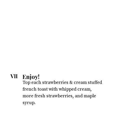
VII
Enjoy!
Top each strawberries & cream stuffed
french toast with whipped cream,
more fresh strawberries, and maple
syrup.