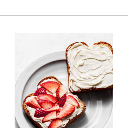
Opening
https://atsloanestable.com/stuffed-french-toast/