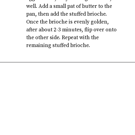
well. Add a small pat of butter to the
pan, then add the stuffed brioche.
Once the brioche is evenly golden,
after about 2-3 minutes, flip over onto
the other side. Repeat with the
remaining stuffed brioche.
Opening
https://atsloanestable.com/stuffed-french-toast/