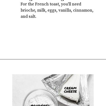
For the French toast, you'll need
brioche, milk, eggs, vanilla, cinnamon,
and salt.
Opening
https://atsloanestable.com/stuffed-french-toast/