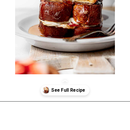
Opening
https://atsloanestable.com/stuffed-french-toast/