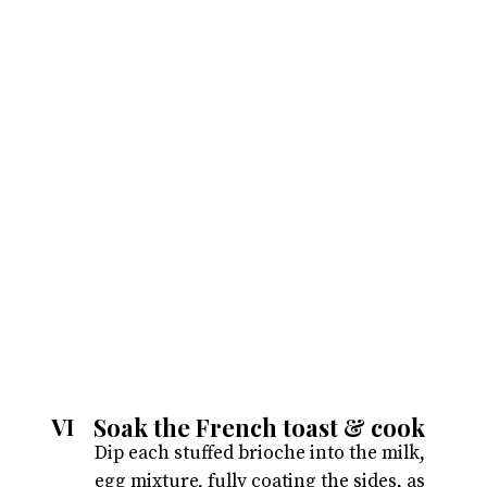
Soak the French toast & cook
VI
Dip each stuffed brioche into the milk,
egg mixture, fully coating the sides, as