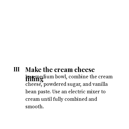
Make the cream cheese
III
In a medium bowl, combine the cream
filling
cheese, powdered sugar, and vanilla
bean paste. Use an electric mixer to
cream until fully combined and
smooth.