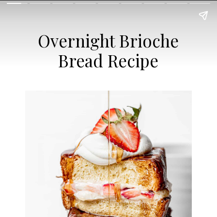
Overnight Brioche
Bread Recipe