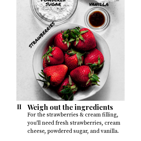
Weigh out the ingredients
II
For the strawberries & cream filling,
you'll need fresh strawberries, cream
cheese, powdered sugar, and vanilla.