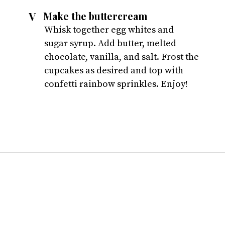
V
Make the buttercream
Whisk together egg whites and 
sugar syrup. Add butter, melted 
chocolate, vanilla, and salt. Frost the 
cupcakes as desired and top with 
confetti rainbow sprinkles. Enjoy!
Opening
https://atsloanestable.com/small-batch-vanilla-cupcakes-dark-chocolate-frosting/