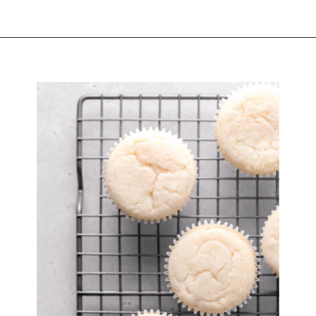
Opening
https://atsloanestable.com/small-batch-vanilla-cupcakes-dark-chocolate-frosting/