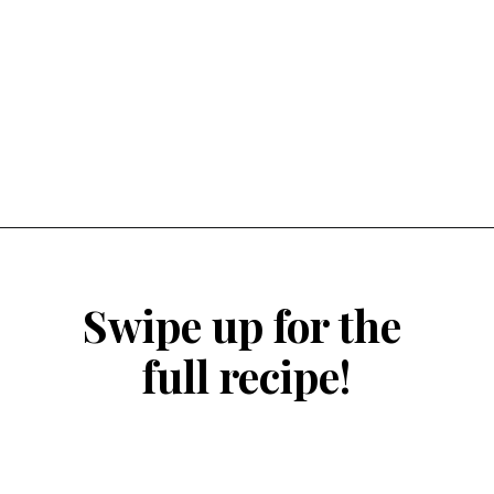
Opening
https://atsloanestable.com/small-batch-vanilla-cupcakes-dark-chocolate-frosting/
Swipe up for the 
full recipe!