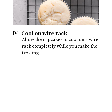
Cool on wire rack
IV
Allow the cupcakes to cool on a wire 
rack completely while you make the 
frosting.
Opening
https://atsloanestable.com/small-batch-vanilla-cupcakes-dark-chocolate-frosting/