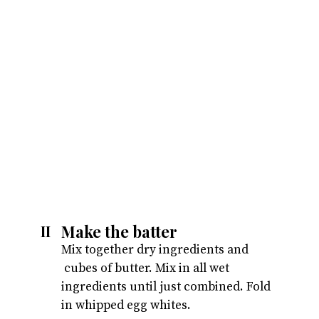
Make the batter
II
Mix together dry ingredients and 
 cubes of butter. Mix in all wet 
ingredients until just combined. Fold 
in whipped egg whites.