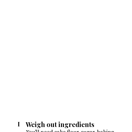
Weigh out ingredients
I