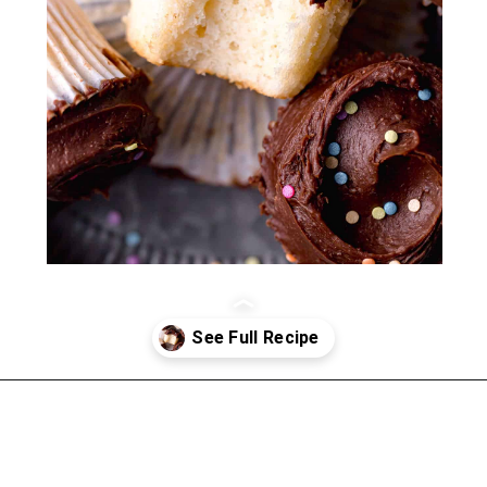
Opening
https://atsloanestable.com/small-batch-vanilla-cupcakes-dark-chocolate-frosting/