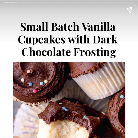
Small Batch Vanilla 
Cupcakes with Dark 
Chocolate Frosting