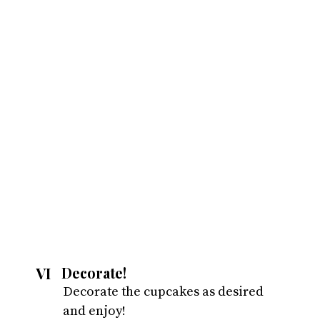
VI
Decorate!
Decorate the cupcakes as desired 
and enjoy!