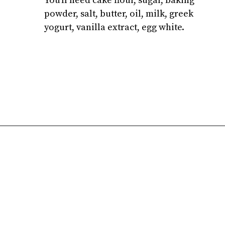
You'll need cake flour, sugar, baking 
powder, salt, butter, oil, milk, greek 
yogurt, vanilla extract, egg white.
Opening
https://atsloanestable.com/small-batch-vanilla-cupcakes-dark-chocolate-frosting/