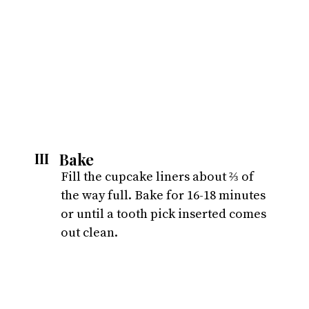
Bake
III
Fill the cupcake liners about ⅔ of 
the way full. Bake for 16-18 minutes 
or until a tooth pick inserted comes 
out clean.