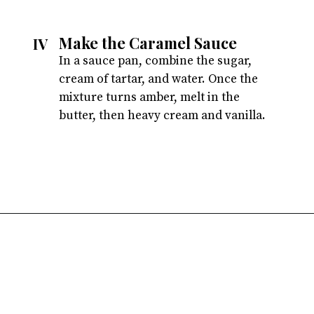
Make the Caramel Sauce
IV
In a sauce pan, combine the sugar, 
cream of tartar, and water. Once the 
mixture turns amber, melt in the 
butter, then heavy cream and vanilla.
Opening
https://atsloanestable.com/salted-caramel-macarons/