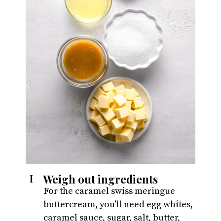
Weigh out ingredients
I
For the caramel swiss meringue 
buttercream, you'll need egg whites, 
caramel sauce, sugar, salt, butter, 