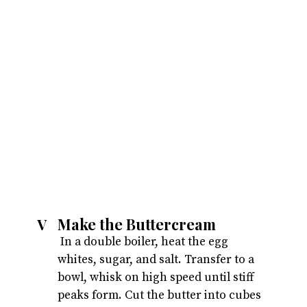
Make the Buttercream
V
 In a double boiler, heat the egg 
whites, sugar, and salt. Transfer to a 
bowl, whisk on high speed until stiff 
peaks form. Cut the butter into cubes 