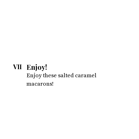
Enjoy!
VII
Enjoy these salted caramel 
macarons!