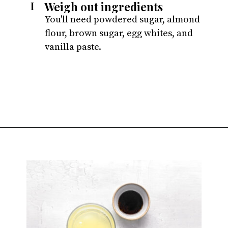
Weigh out ingredients
I
You'll need powdered sugar, almond 
flour, brown sugar, egg whites, and 
vanilla paste.
Opening
https://atsloanestable.com/salted-caramel-macarons/