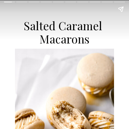
Salted Caramel 
Macarons