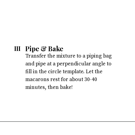
Pipe & Bake 
III
Transfer the mixture to a piping bag 
and pipe at a perpendicular angle to 
fill in the circle template. Let the 
macarons rest for about 30-40 
minutes, then bake!
Opening
https://atsloanestable.com/salted-caramel-macarons/