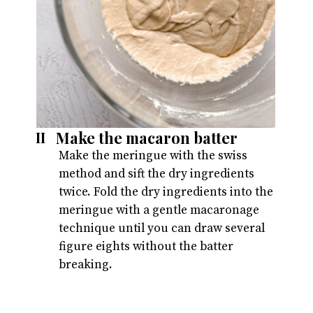
Make the macaron batter
II
Make the meringue with the swiss 
method and sift the dry ingredients 
twice. Fold the dry ingredients into the 
meringue with a gentle macaronage 
technique until you can draw several 
figure eights without the batter 
breaking.