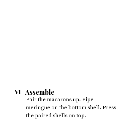
Assemble
VI
Pair the macarons up. Pipe 
meringue on the bottom shell. Press 
the paired shells on top.