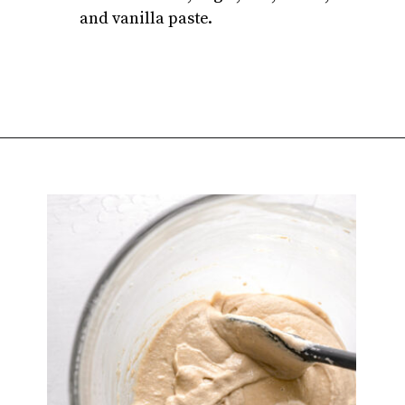
and vanilla paste.
Opening
https://atsloanestable.com/salted-caramel-macarons/