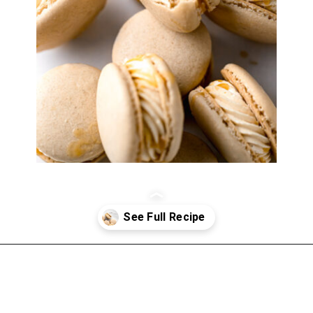
Opening
https://atsloanestable.com/salted-caramel-macarons/