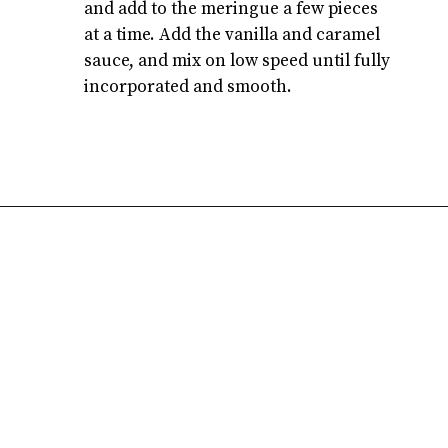
and add to the meringue a few pieces 
at a time. Add the vanilla and caramel 
sauce, and mix on low speed until fully 
incorporated and smooth.
Opening
https://atsloanestable.com/salted-caramel-macarons/