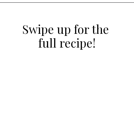
Opening
https://atsloanestable.com/salted-caramel-macarons/
Swipe up for the 
full recipe!