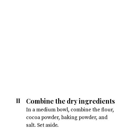
Combine the dry ingredients
II
In a medium bowl, combine the flour,
cocoa powder, baking powder, and
salt. Set aside.