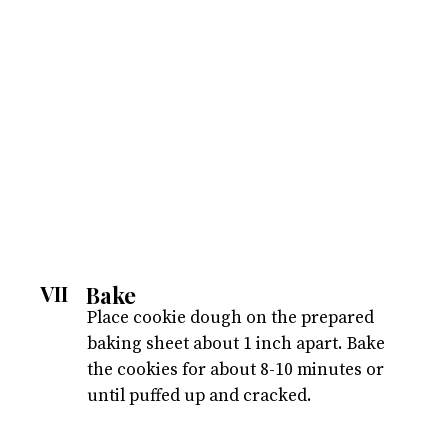
Bake
VII
Place cookie dough on the prepared
baking sheet about 1 inch apart. Bake
the cookies for about 8-10 minutes or
until puffed up and cracked.