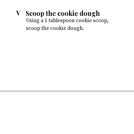
Scoop the cookie dough
V
Using a 1 tablespoon cookie scoop,
scoop the cookie dough.
Opening
https://atsloanestable.com/red-velvet-crinkle-cookies/