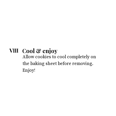
Cool & enjoy
VIII
Allow cookies to cool completely on
the baking sheet before removing.
Enjoy!