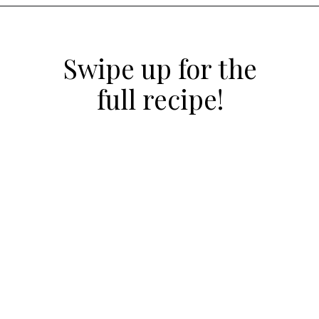
Opening
https://atsloanestable.com/red-velvet-crinkle-cookies/
Swipe up for the
full recipe!