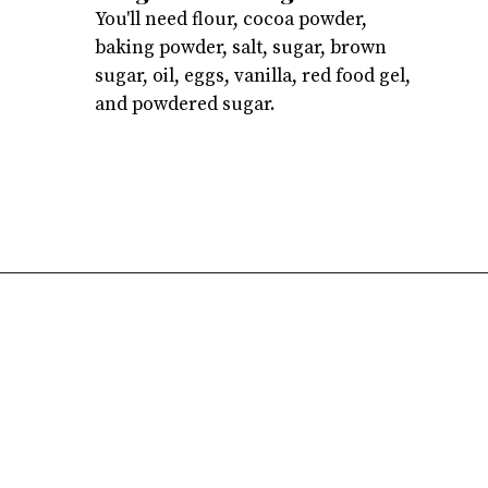
You'll need flour, cocoa powder,
baking powder, salt, sugar, brown
sugar, oil, eggs, vanilla, red food gel,
and powdered sugar.
Opening
https://atsloanestable.com/red-velvet-crinkle-cookies/