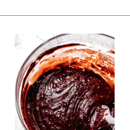
Opening
https://atsloanestable.com/red-velvet-crinkle-cookies/