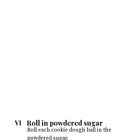
Roll in powdered sugar
VI
Roll each cookie dough ball in the
powdered sugar.