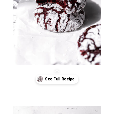
Opening
https://atsloanestable.com/red-velvet-crinkle-cookies/