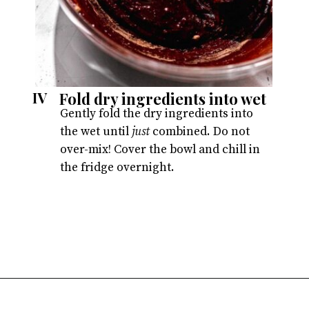
Fold dry ingredients into wet
IV
Gently fold the dry ingredients into
the wet until
just
combined. Do not
over-mix! Cover the bowl and chill in
the fridge overnight.
Opening
https://atsloanestable.com/red-velvet-crinkle-cookies/