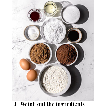
Weigh out the ingredients
I