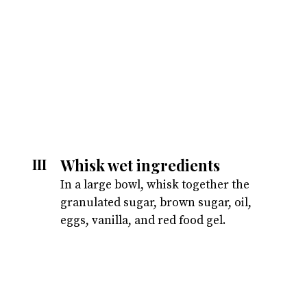
Whisk wet ingredients
III
In a large bowl, whisk together the
granulated sugar, brown sugar, oil,
eggs, vanilla, and red food gel.