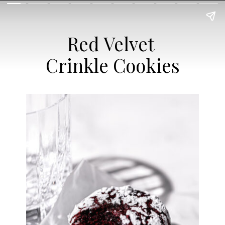
Red Velvet
Crinkle Cookies