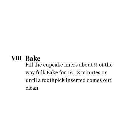
Bake
VIII
Fill the cupcake liners about ⅔ of the
way full. Bake for 16-18 minutes or
until a toothpick inserted comes out
clean.