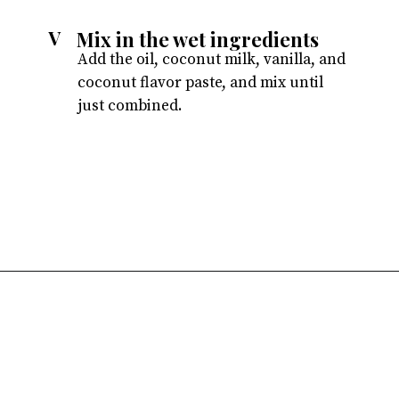
Mix in the wet ingredients
V
Add the oil, coconut milk, vanilla, and
coconut flavor paste, and mix until
just combined.
Opening
https://atsloanestable.com/coconut-cupcakes/