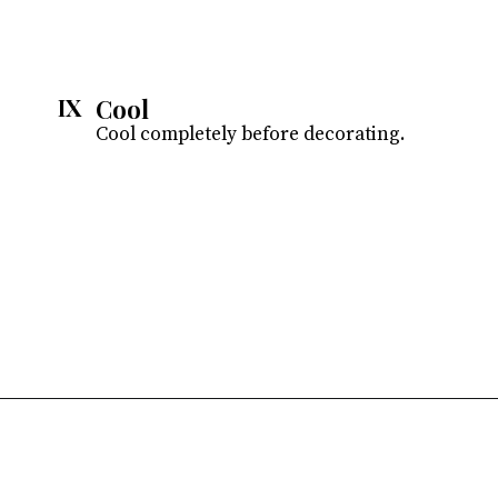
Cool
IX
Cool completely before decorating.
Opening
https://atsloanestable.com/coconut-cupcakes/