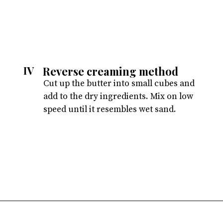
Reverse creaming method
IV
Cut up the butter into small cubes and
add to the dry ingredients. Mix on low
speed until it resembles wet sand.
Opening
https://atsloanestable.com/coconut-cupcakes/