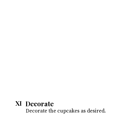
Decorate
XI
Decorate the cupcakes as desired.