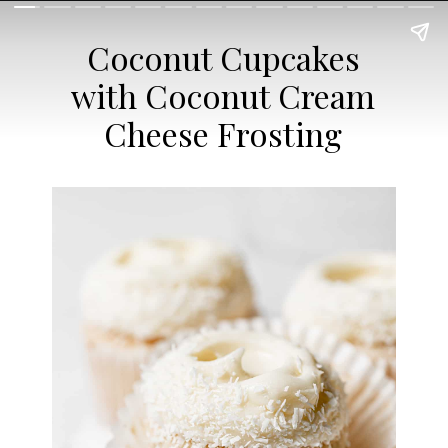
Coconut Cupcakes
with Coconut Cream
Cheese Frosting