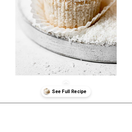
Opening
https://atsloanestable.com/coconut-cupcakes/