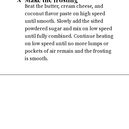
Beat the butter, cream cheese, and
coconut flavor paste on high speed
until smooth. Slowly add the sifted
powdered sugar and mix on low speed
until fully combined. Continue beating
on low speed until no more lumps or
pockets of air remain and the frosting
is smooth.
Opening
https://atsloanestable.com/coconut-cupcakes/