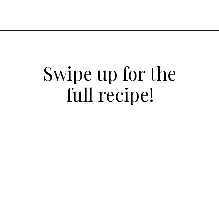
Opening
https://atsloanestable.com/coconut-cupcakes/
Swipe up for the
full recipe!