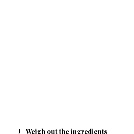
Weigh out the ingredients
I