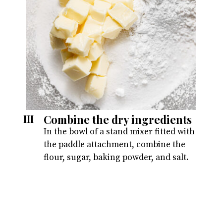
Combine the dry ingredients
III
In the bowl of a stand mixer fitted with
the paddle attachment, combine the
flour, sugar, baking powder, and salt.