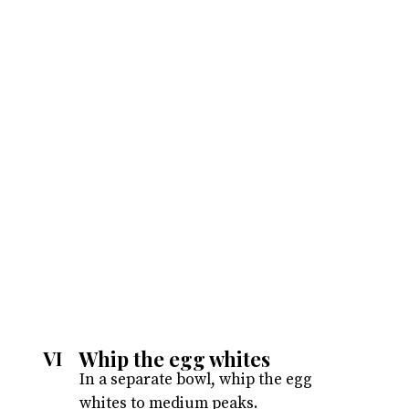
Whip the egg whites
VI
In a separate bowl, whip the egg
whites to medium peaks.