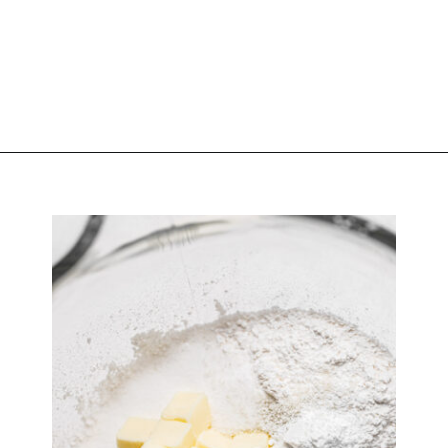
Opening
https://atsloanestable.com/coconut-cupcakes/