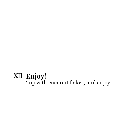
Enjoy!
XII
Top with coconut flakes, and enjoy!