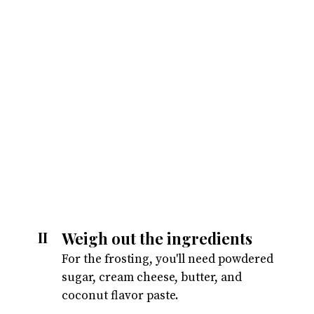
Weigh out the ingredients
II
For the frosting, you'll need powdered
sugar, cream cheese, butter, and
coconut flavor paste.