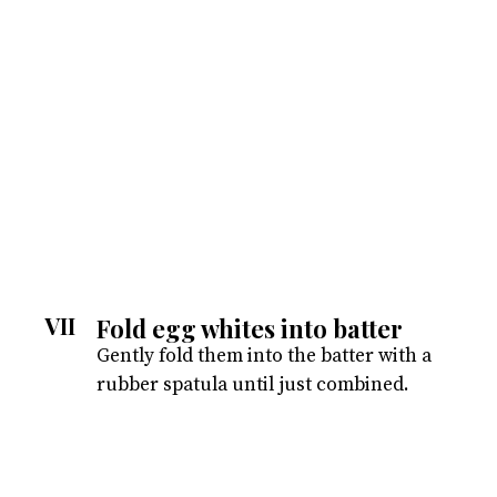
VII
Fold egg whites into batter
Gently fold them into the batter with a
rubber spatula until just combined.