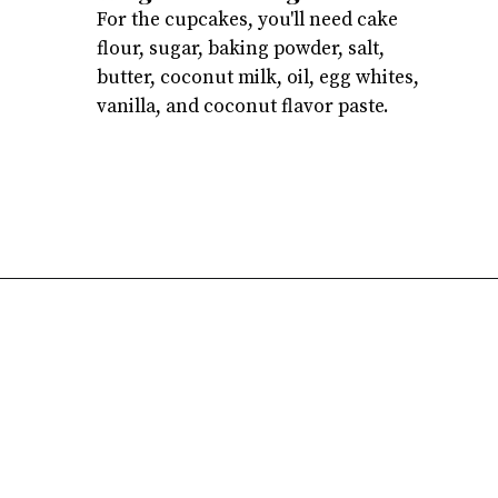
For the cupcakes, you'll need cake
flour, sugar, baking powder, salt,
butter, coconut milk, oil, egg whites,
vanilla, and coconut flavor paste.
Opening
https://atsloanestable.com/coconut-cupcakes/