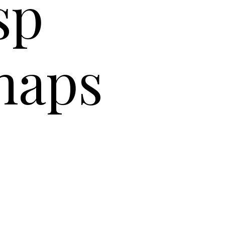
isp
naps