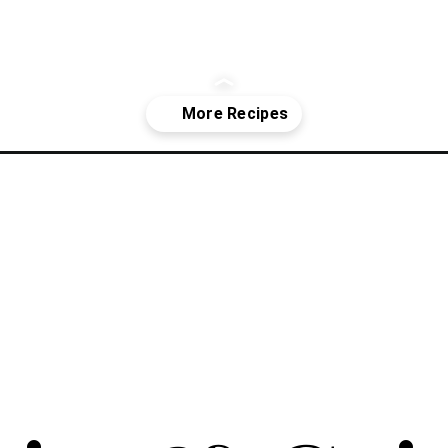
ookies/