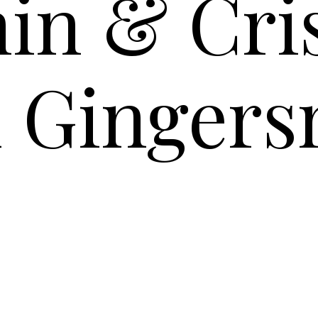
in & Cr
d Gingers