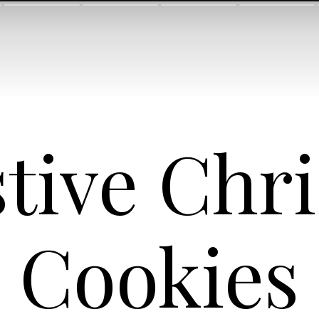
stive Chr
Cookies