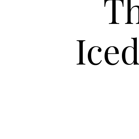
Th
Ice