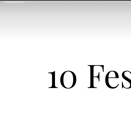
10 Fe