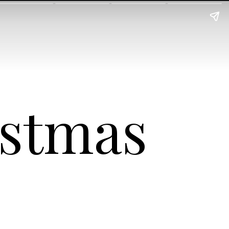
istmas