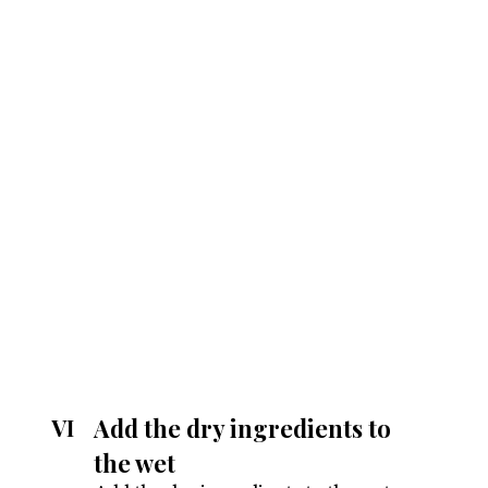
Add the dry ingredients to
VI
the wet