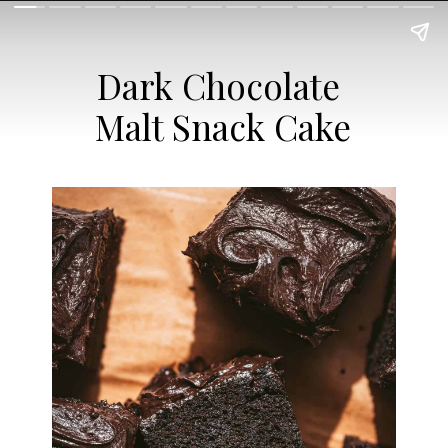
Dark Chocolate
Malt Snack Cake