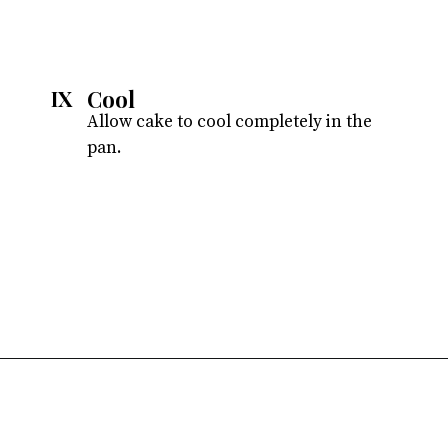
Cool
IX
Allow cake to cool completely in the
pan.
Opening
https://atsloanestable.com/dark-chocolate-malt-snack-cake/