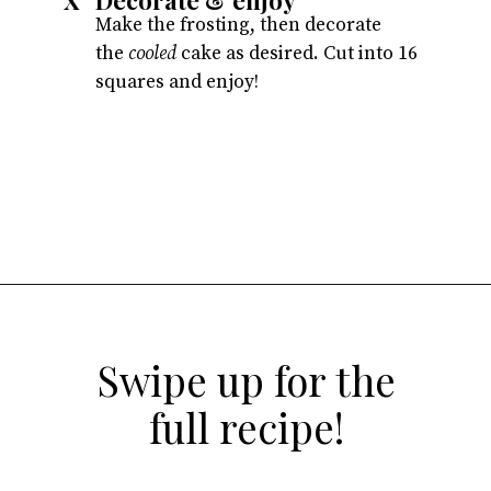
X
Make the frosting, then decorate
the
cooled
cake as desired. Cut into 16
squares and enjoy!
Opening
https://atsloanestable.com/dark-chocolate-malt-snack-cake/
Swipe up for the
full recipe!