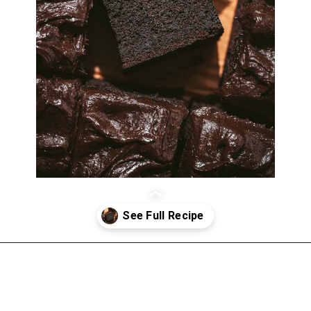
Opening
https://atsloanestable.com/dark-chocolate-malt-snack-cake/