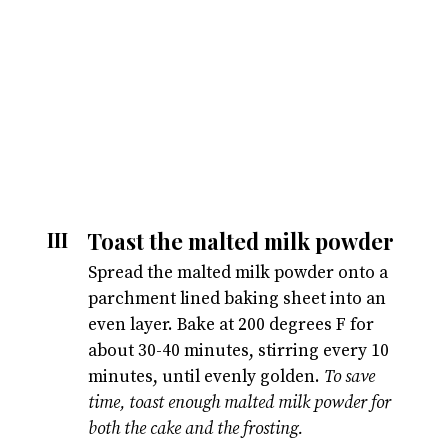
Toast the malted milk powder
III
Spread the malted milk powder onto a
parchment lined baking sheet into an
even layer. Bake at 200 degrees F for
about 30-40 minutes, stirring every 10
minutes, until evenly golden.
To save
time, toast enough malted milk powder for
both the cake and the frosting.