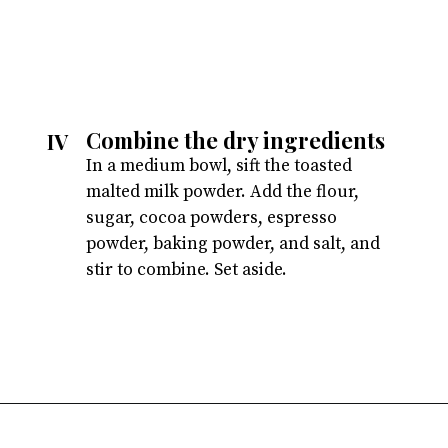
Combine the dry ingredients
IV
In a medium bowl, sift the toasted
malted milk powder. Add the flour,
sugar, cocoa powders, espresso
powder, baking powder, and salt, and
stir to combine. Set aside.
Opening
https://atsloanestable.com/dark-chocolate-malt-snack-cake/