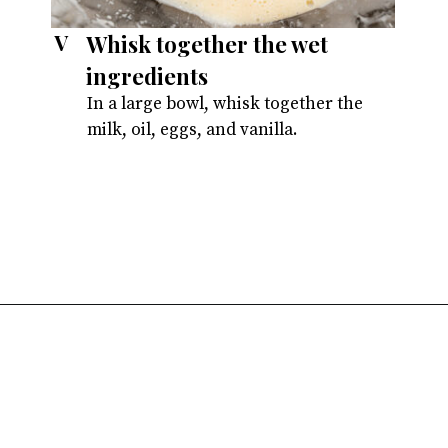
Whisk together the wet
V
ingredients
In a large bowl, whisk together the
milk, oil, eggs, and vanilla.
Opening
https://atsloanestable.com/dark-chocolate-malt-snack-cake/