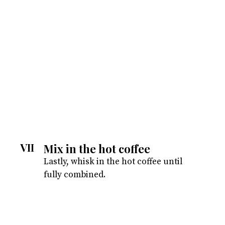
VII
Mix in the hot coffee
Lastly, whisk in the hot coffee until
fully combined.