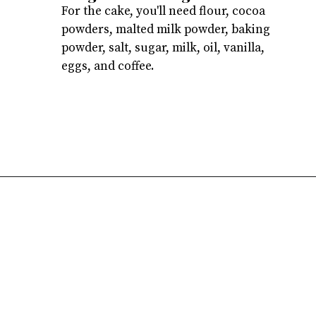
For the cake, you'll need flour, cocoa
powders, malted milk powder, baking
powder, salt, sugar, milk, oil, vanilla,
eggs, and coffee.
Opening
https://atsloanestable.com/dark-chocolate-malt-snack-cake/