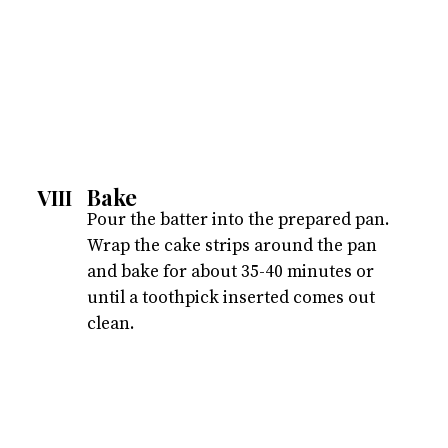
Bake
VIII
Pour the batter into the prepared pan.
Wrap the cake strips around the pan
and bake for about 35-40 minutes or
until a toothpick inserted comes out
clean.