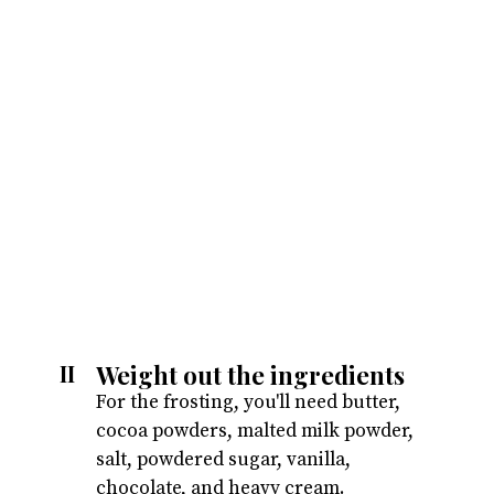
Weight out the ingredients
II
For the frosting, you'll need butter,
cocoa powders, malted milk powder,
salt, powdered sugar, vanilla,
chocolate, and heavy cream.