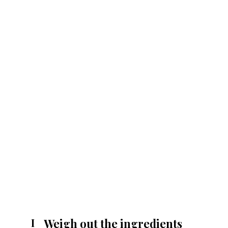
Weigh out the ingredients
I