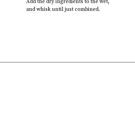
Add the dry ingredients to the wet,
and whisk until just combined.
Opening
https://atsloanestable.com/dark-chocolate-malt-snack-cake/