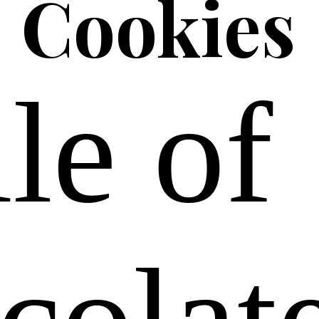
Cookies