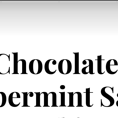
Chocolate
ermint Sa