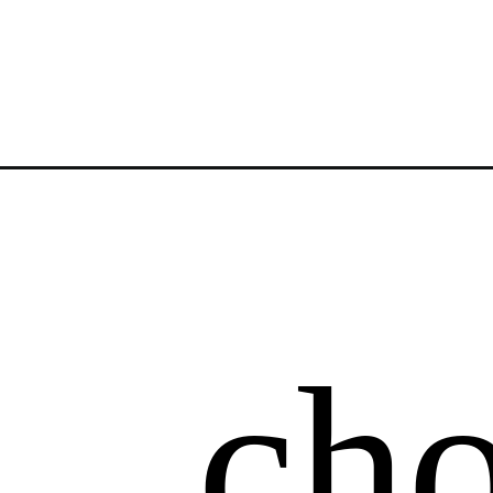
Opening
https://atsloanestable.com/snowflake-sugar-cooki