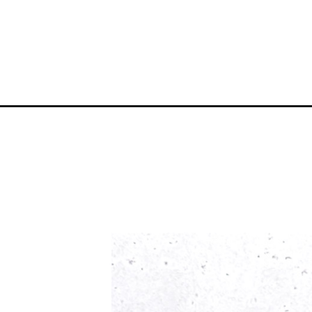
Opening
https://atsloanestable.com/birthday-cake-macaro