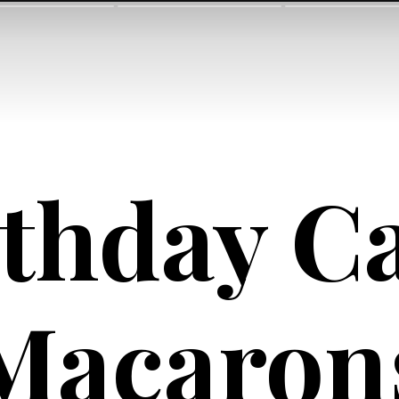
thday Ca
Macaron