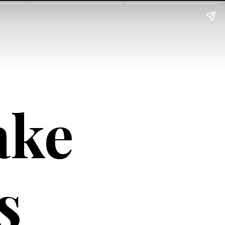
ke 
s