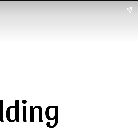
dding