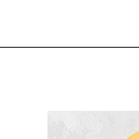
Opening
https://atsloanestable.com/banana-milk-pudding/