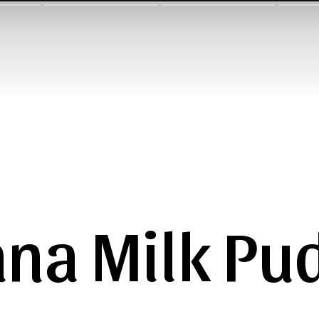
na Milk Pu